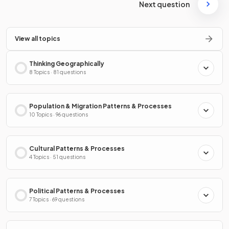
Next question
View all topics
Thinking Geographically
8 Topics · 81 questions
Population & Migration Patterns & Processes
10 Topics · 96 questions
Cultural Patterns & Processes
4 Topics · 51 questions
Political Patterns & Processes
7 Topics · 69 questions