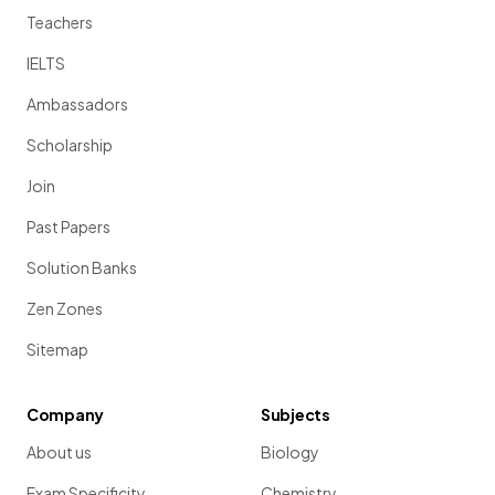
Teachers
IELTS
Ambassadors
Scholarship
Join
Past Papers
Solution Banks
Zen Zones
Sitemap
Company
Subjects
About us
Biology
Exam Specificity
Chemistry