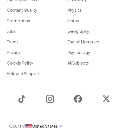
Content Quality
Physics
Promotions
Maths
Jobs
Geography
Terms
English Literature
Privacy
Psychology
Cookie Policy
All Subjects
Help and Support
TikTok
Instagram
Facebook
Twitter
Country
United States