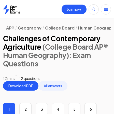
Join now
Home
AP®
Geography
College Board
Human Geograp
Challenges of Contemporary
Agriculture
(College Board AP®
Human Geography)
: Exam
Questions
12 mins
12 questions
Download PDF
All answers
1
2
3
4
5
6