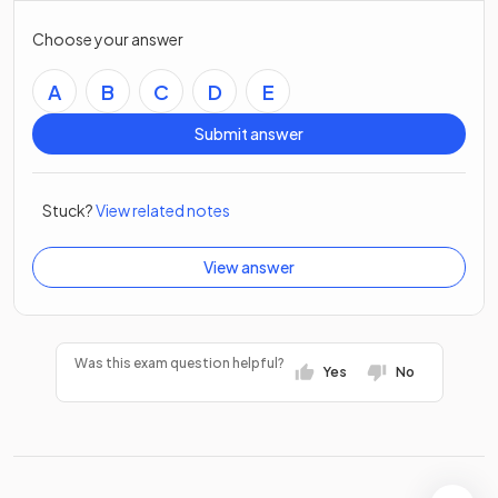
Choose your answer
A
B
C
D
E
Submit answer
Stuck?
View related notes
View answer
Was this exam question helpful?
Yes
No