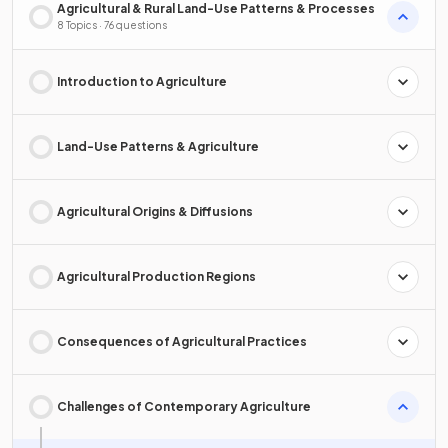
Agricultural & Rural Land-Use Patterns & Processes
8 Topics · 76 questions
Introduction to Agriculture
Land-Use Patterns & Agriculture
Agricultural Origins & Diffusions
Agricultural Production Regions
Consequences of Agricultural Practices
Challenges of Contemporary Agriculture