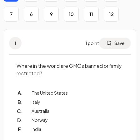
7
8
9
10
11
12
1
1
point
Save
Where in the world are GMOs banned or firmly
restricted?
The United States
Italy
Australia
Norway
India