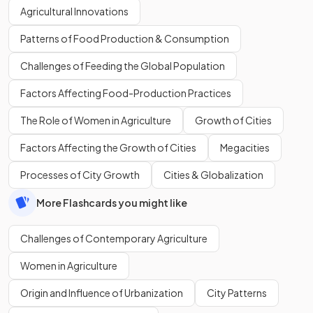
Agricultural Innovations
Patterns of Food Production & Consumption
Challenges of Feeding the Global Population
Factors Affecting Food-Production Practices
The Role of Women in Agriculture
Growth of Cities
Factors Affecting the Growth of Cities
Megacities
Processes of City Growth
Cities & Globalization
More Flashcards you might like
Challenges of Contemporary Agriculture
Women in Agriculture
Origin and Influence of Urbanization
City Patterns