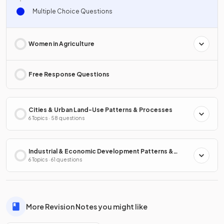
Multiple Choice Questions
Women in Agriculture
Free Response Questions
Cities & Urban Land-Use Patterns & Processes
6 Topics · 58 questions
Industrial & Economic Development Patterns &
Processes
6 Topics · 61 questions
More Revision Notes you might like