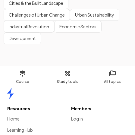
Cities & the Built Landscape
Challenges of Urban Change
Urban Sustainability
Industrial Revolution
Economic Sectors
Development
Course
Study tools
All topics
Home
Resources
Members
Home
Log in
Learning Hub