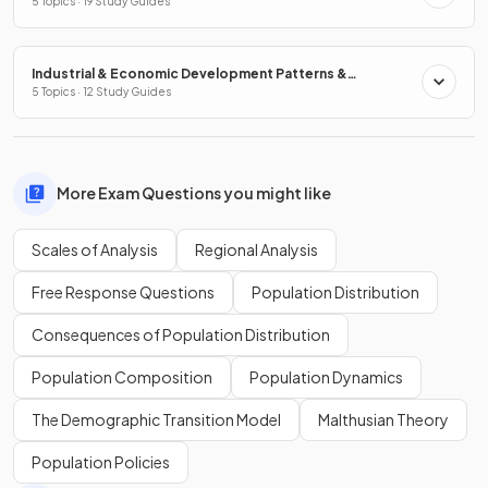
5 Topics · 19 Study Guides
Industrial & Economic Development Patterns &
Processes
5 Topics · 12 Study Guides
More Exam Questions you might like
Scales of Analysis
Regional Analysis
Free Response Questions
Population Distribution
Consequences of Population Distribution
Population Composition
Population Dynamics
The Demographic Transition Model
Malthusian Theory
Population Policies