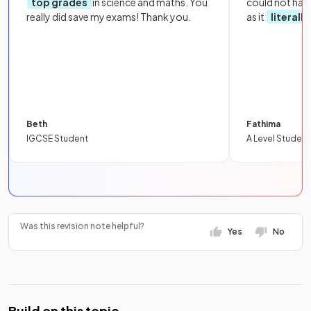
top grades
in science and maths. You
could not hav
really did save my exams! Thank you.
as it
literall
Beth
Fathima
IGCSE Student
A Level Student
Was this revision note helpful?
Yes
No
Build on this topic