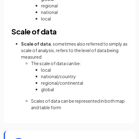
regional
national
local
Scale of data
Scale of data
, sometimes also referred to simply as
scale of analysis, refers to the level of data being
measured
The scale of data can be:
local
national/country
regional/continental
global
Scales of data can be represented in both map
and table form