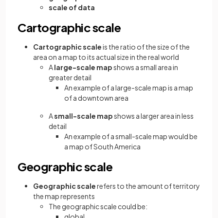
scale of data
Cartographic scale
Cartographic scale
is the ratio of the size of the
area on a map to its actual size in the real world
A
large-scale map
shows a small area in
greater detail
An example of a large-scale map is a map
of a downtown area
A
small-scale map
shows a larger area in less
detail
An example of a small-scale map would be
a map of South America
Geographic scale
Geographic scale
refers to the amount of territory
the map represents
The geographic scale could be:
global