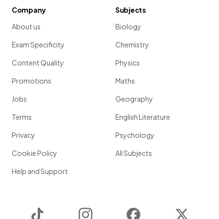
Company
Subjects
About us
Biology
Exam Specificity
Chemistry
Content Quality
Physics
Promotions
Maths
Jobs
Geography
Terms
English Literature
Privacy
Psychology
Cookie Policy
All Subjects
Help and Support
TikTok
Instagram
Facebook
Twitter