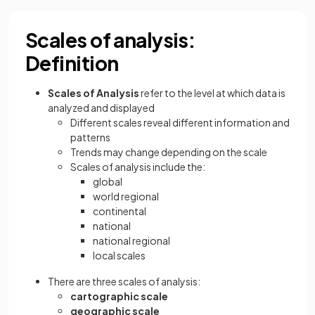
Scales of analysis:
Definition
Scales of Analysis
refer to the level at which data is
analyzed and displayed
Different scales reveal different information and
patterns
Trends may change depending on the scale
Scales of analysis include the:
global
world regional
continental
national
national regional
local scales
There are three scales of analysis:
cartographic scale
geographic scale