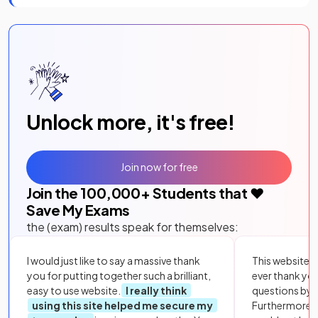
Unlock more, it's free!
Join now for free
Join the
100,000
+ Students that ❤️
Save My Exams
the (exam) results speak for themselves:
I would just like to say a massive thank
This website i
you for putting together such a brilliant,
ever thank yo
easy to use website.
I really think
questions by to
using this site helped me secure my
Furthermore, 