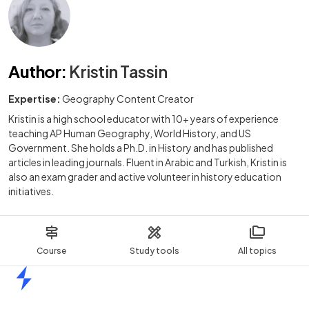
Author
:
Kristin Tassin
Expertise:
Geography Content Creator
Kristin is a high school educator with 10+ years of experience
teaching AP Human Geography, World History, and US
Government. She holds a Ph.D. in History and has published
articles in leading journals. Fluent in Arabic and Turkish, Kristin is
also an exam grader and active volunteer in history education
initiatives.
Course
Study tools
All topics
Home