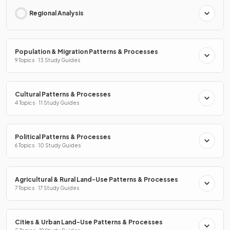
Regional Analysis
Population & Migration Patterns & Processes
9 Topics · 13 Study Guides
Cultural Patterns & Processes
4 Topics · 11 Study Guides
Political Patterns & Processes
6 Topics · 10 Study Guides
Agricultural & Rural Land-Use Patterns & Processes
7 Topics · 17 Study Guides
Cities & Urban Land-Use Patterns & Processes