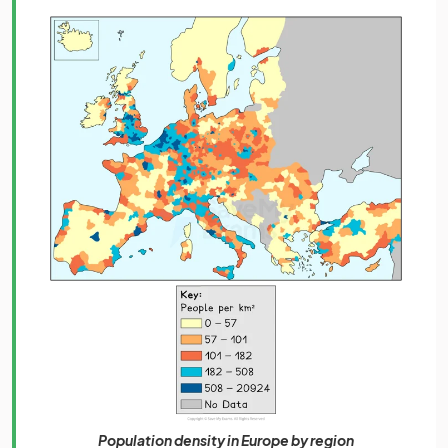
Population density in Europe by region