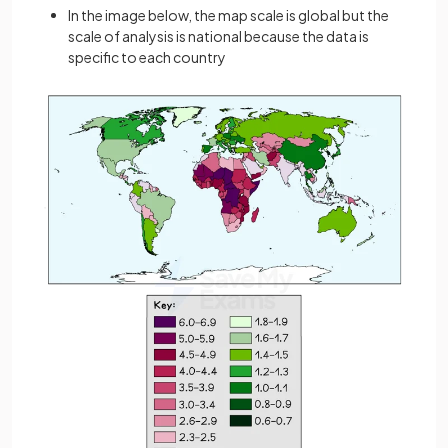
In the image below, the map scale is global but the
scale of analysis is national because the data is
specific to each country