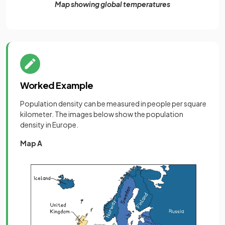
Map showing global temperatures
Worked Example
Population density can be measured in people per square
kilometer. The images below show the population
density in Europe.
Map A