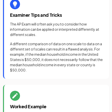
Examiner Tips and Tricks
The AP Exam will often ask you to consider how
information can be applied or interpreted differently at
different scales.
A different comparison of data on one scale to data on a
different set of scales can result in a flawed analysis. For
example, if the median household income in the United
States is $50,000, it does not necessarily follow that the
median household income in every state or county is
$50,000.
Worked Example