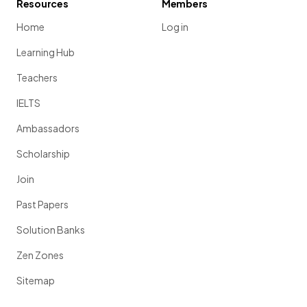
Resources
Members
Home
Log in
Learning Hub
Teachers
IELTS
Ambassadors
Scholarship
Join
Past Papers
Solution Banks
Zen Zones
Sitemap