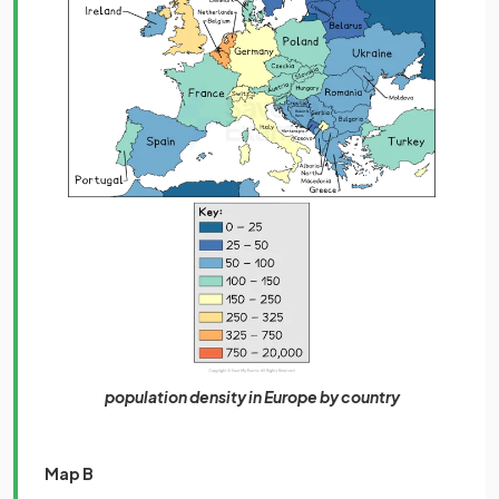
population density in Europe by country
Map B