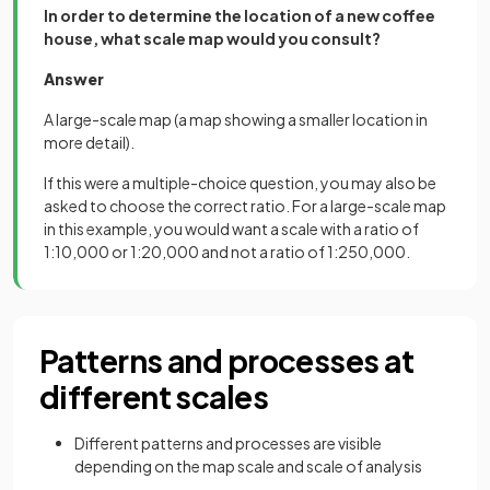
In order to determine the location of a new coffee
house, what scale map would you consult?
Answer
A large-scale map (a map showing a smaller location in
more detail).
If this were a multiple-choice question, you may also be
asked to choose the correct ratio. For a large-scale map
in this example, you would want a scale with a ratio of
1:10,000 or 1:20,000 and not a ratio of 1:250,000.
Patterns and processes at
different scales
Different patterns and processes are visible
depending on the map scale and scale of analysis