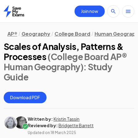
Join now
Home
AP®
Geography
College Board
Human Geograp
Scales of Analysis, Patterns &
Processes
(College Board AP®
Human Geography)
: Study
Guide
Download PDF
Written by:
Kristin Tassin
Reviewed by:
Bridgette Barrett
Updated on
18 March 2025