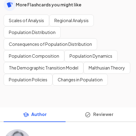
More Flashcards you might like
Scales of Analysis
Regional Analysis
Population Distribution
Consequences of Population Distribution
Population Composition
Population Dynamics
The Demographic Transition Model
Malthusian Theory
Population Policies
Changes in Population
Author
Reviewer