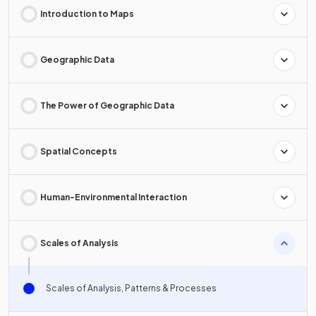
Introduction to Maps
Geographic Data
The Power of Geographic Data
Spatial Concepts
Human-Environmental Interaction
Scales of Analysis
Scales of Analysis, Patterns & Processes