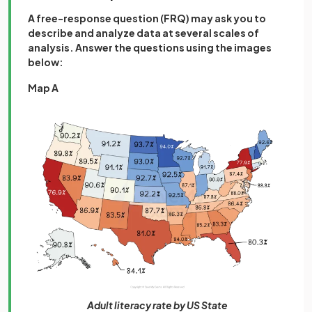
A free-response question (FRQ) may ask you to
describe and analyze data at several scales of
analysis. Answer the questions using the images
below:
Map A
Adult literacy rate by US State