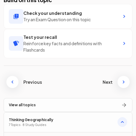
Check your understanding
Try an Exam Question on this topic
Test your recall
Reinforce key facts and definitions with
Flashcards
Previous
Next
View all topics
Thinking Geographically
7 Topics · 8 Study Guides