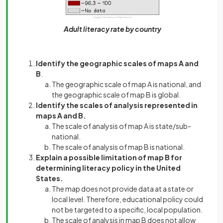
Adult literacy rate by country
Identify the geographic scales of maps A and
B
.
The geographic scale of map A is national, and
the geographic scale of map B is global.
Identify the scales of analysis represented in
maps A and B.
The scale of analysis of map A is state/sub-
national.
The scale of analysis of map B is national.
Explain a possible limitation of map B for
determining literacy policy in the United
States.
The map does not provide data at a state or
local level. Therefore, educational policy could
not be targeted to a specific, local population.
The scale of analysis in map B does not allow