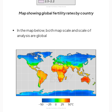
Map showing global fertility rates by country
In the map below, both map scale and scale of
analysis are global