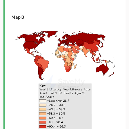
Map B