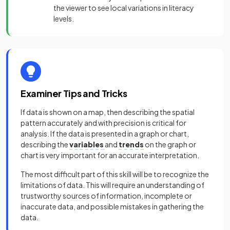
the viewer to see local variations in literacy
levels.
Examiner Tips and Tricks
If data is shown on a map, then describing the spatial
pattern accurately and with precision is critical for
analysis. If the data is presented in a graph or chart,
describing the
variables
and
trends
on the graph or
chart is very important for an accurate interpretation.
The most difficult part of this skill will be to recognize the
limitations of data. This will require an understanding of
trustworthy sources of information, incomplete or
inaccurate data, and possible mistakes in gathering the
data.