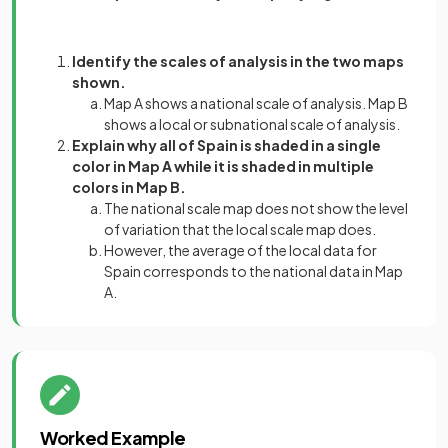
Identify the scales of analysis in the two maps
shown.
Map A shows a national scale of analysis. Map B
shows a local or subnational scale of analysis.
Explain why all of Spain is shaded in a single
color in Map A while it is shaded in multiple
colors in Map B.
The national scale map does not show the level
of variation that the local scale map does.
However, the average of the local data for
Spain corresponds to the national data in Map
A.
Worked Example