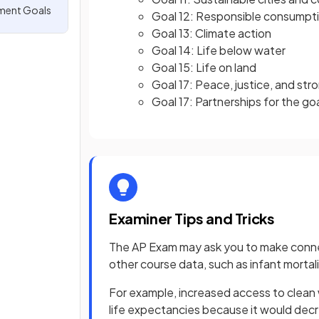
ment Goals
Goal 12: Responsible consumpt
Goal 13: Climate action
Goal 14: Life below water
Goal 15: Life on land
Goal 17: Peace, justice, and stro
Goal 17: Partnerships for the go
Examiner Tips and Tricks
The AP Exam may ask you to make conn
other course data, such as infant mortalit
For example, increased access to clean w
life expectancies because it would dec