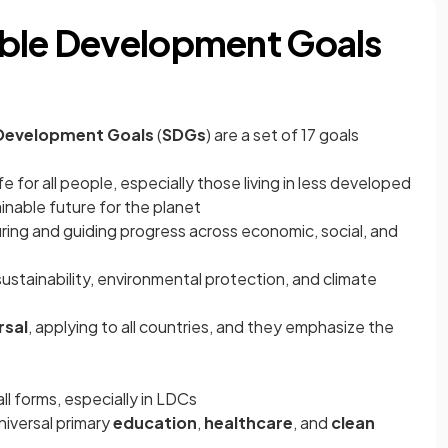
able Development Goals
 Development Goals
(
SDGs
)
are a set of 17 goals
fe for all people, especially those living in less developed
inable future for the planet
ing and guiding progress across economic, social, and
stainability, environmental protection, and climate
rsal
, applying to all countries, and they emphasize the
all forms, especially in LDCs
niversal primary
education
,
healthcare
, and
clean