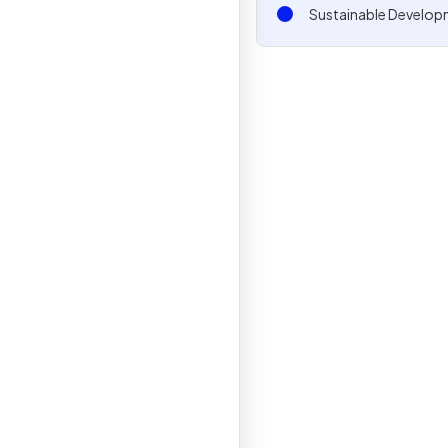
Sustainable Develop