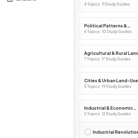
Processes
4 Topics · 11 Study Guides
Political Patterns &
Processes
6 Topics · 10 Study Guides
Agricultural & Rural La
Patterns & Processes
7 Topics · 17 Study Guides
Cities & Urban Land-Use
Patterns & Processes
5 Topics · 19 Study Guides
Industrial & Economic
Development Patterns 
5 Topics · 12 Study Guides
Processes
Industrial Revolutio