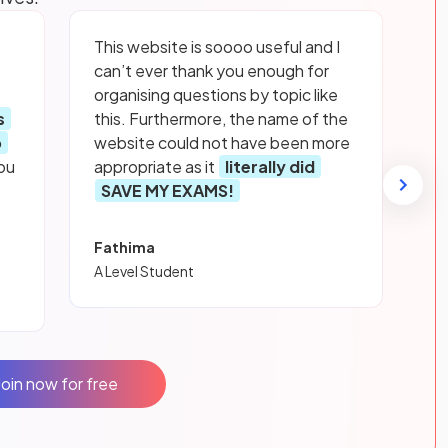
This website is soooo useful and I
can’t ever thank you enough for
organising questions by topic like
s
this. Furthermore, the name of the
p
website could not have been more
ou
appropriate as it
literally did
SAVE MY EXAMS!
Fathima
A Level Student
Join now for free