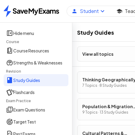
Student
Tea
Home
Study Guides
Hide menu
Course
Course Resources
View all topics
Strengths & Weaknesses
Revision
Thinking Geographicall
Study Guides
7 Topics · 8 Study Guides
Flashcards
Exam Practice
Population & Migration
Exam Questions
Patterns & Processes
9 Topics · 13 Study Guides
Target Test
Cultural Patterns &
Past Exams