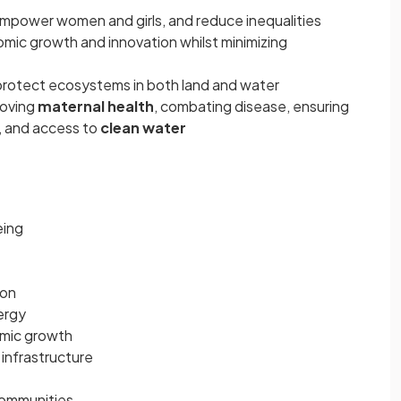
empower women and girls, and reduce inequalities
mic growth and innovation whilst minimizing
rotect ecosystems in both land and water
roving
maternal health
, combating disease, ensuring
, and access to
clean water
eing
ion
ergy
mic growth
 infrastructure
 communities