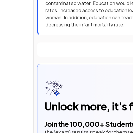
contaminated water. Education would lead
rates. Increased access to education le
woman. In addition, education can teach
decreasing the infant mortality rate.
Unlock more, it's 
Join the
100,000
+ Student
the (exam) results speak for themse