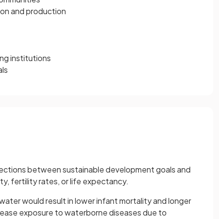
ion and production
ng institutions
als
ections between sustainable development goals and
y, fertility rates, or life expectancy.
ater would result in lower infant mortality and longer
rease exposure to waterborne diseases due to