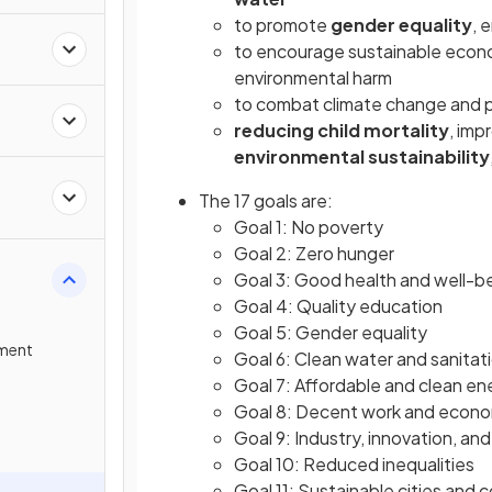
to promote
gender equality
, 
to encourage sustainable econo
environmental harm
to combat climate change and p
reducing child mortality
, imp
environmental sustainability
The 17 goals are:
Goal 1: No poverty
Goal 2: Zero hunger
Goal 3: Good health and well-b
Goal 4: Quality education
Goal 5: Gender equality
pment
Goal 6: Clean water and sanitat
Goal 7: Affordable and clean en
Goal 8: Decent work and econo
Goal 9: Industry, innovation, and
Goal 10: Reduced inequalities
Goal 11: Sustainable cities and