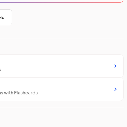
No
c
ns with Flashcards