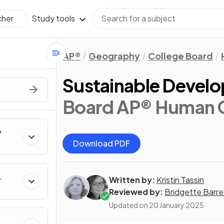
Study tools
cher
AP®
Geography
College Board
Sustainable Devel
Board AP® Human 
y
Download PDF
Written by:
Kristin Tassin
Reviewed by:
Bridgette Barre
Updated on
20 January 2025