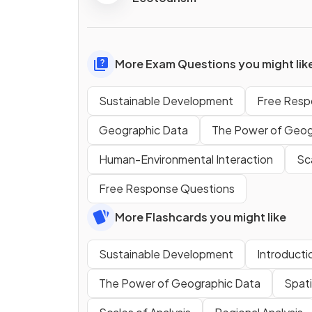
More Exam Questions you might lik
Sustainable Development
Free Resp
Geographic Data
The Power of Geog
Human-Environmental Interaction
Sca
Free Response Questions
More Flashcards you might like
Sustainable Development
Introducti
The Power of Geographic Data
Spat