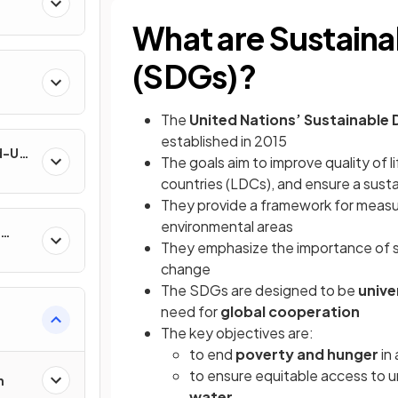
What are Sustain
(SDGs)?
The
United Nations’ Sustainable
established in 2015
nd-Use
The goals aim to improve quality of li
countries (LDCs), and ensure a susta
They provide a framework for measur
environmental areas
They emphasize the importance of su
change
The SDGs are designed to be
unive
need for
global cooperation
&
The key objectives are:
to end
poverty and hunger
in 
to ensure equitable access to u
n
water