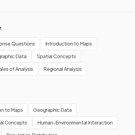
e
onse Questions
Introduction to Maps
raphic Data
Spatial Concepts
les of Analysis
Regional Analysis
on to Maps
Geographic Data
ial Concepts
Human-Environmental Interaction