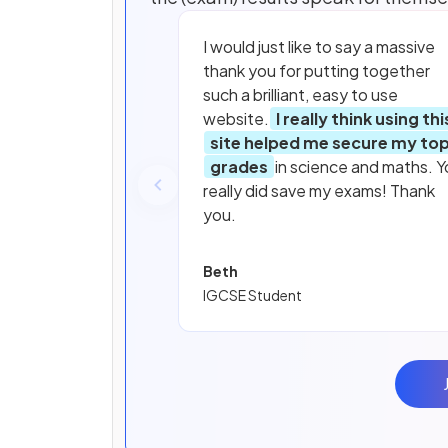
I would just like to say a massive
thank you for putting together
such a brilliant, easy to use
website.
I really think using thi
site helped me secure my to
grades
in science and maths. Y
really did save my exams! Thank
you.
Beth
IGCSE Student