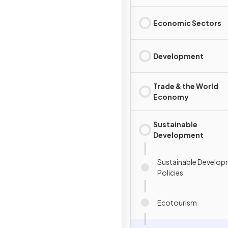
Economic Sectors
Development
Trade & the World
Economy
Sustainable
Development
Sustainable Develo
Policies
Ecotourism