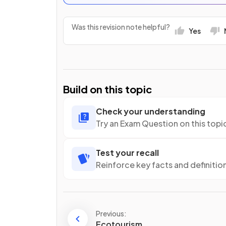
Was this revision note helpful?
Yes
Build on this topic
Check your understanding
Try an Exam Question on this topi
Test your recall
Reinforce key facts and definitio
Previous:
Ecotourism