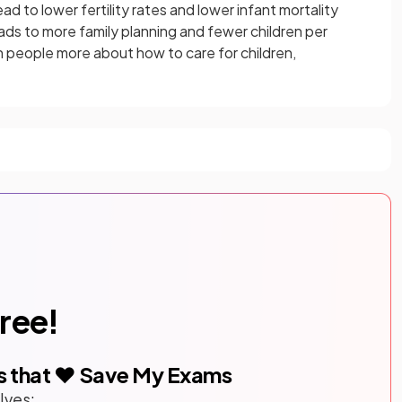
 to lower fertility rates and lower infant mortality
ads to more family planning and fewer children per
 people more about how to care for children,
free!
s that ❤️ Save My Exams
lves: