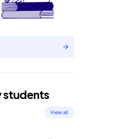
y
students
View all