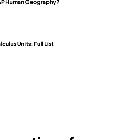
 AP Human Geography?
culus Units: Full List