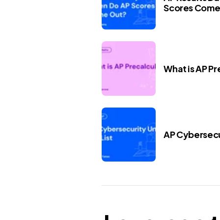
Scores Come
What is AP Pr
AP Cybersecur