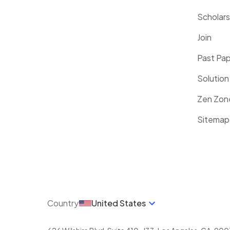
Scholars
Join
Past Pa
Solution
Zen Zon
Sitemap
Country
United States