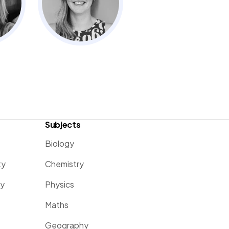
Subjects
Biology
ty
Chemistry
ty
Physics
Maths
Geography