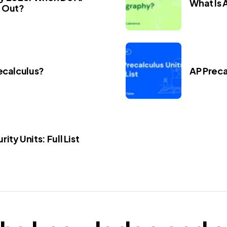
What Is
 Out?
ecalculus?
AP Precal
ity Units: Full List