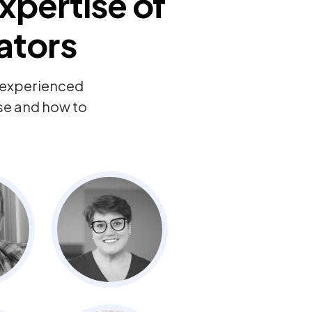
xpertise of
ators
y experienced
ise and how to