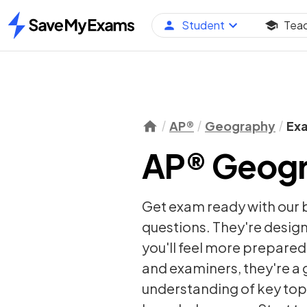
Student
Tea
Home
AP®
Geography
Ex
AP® Geogr
Get exam ready with our
questions. They're desig
you'll feel more prepared 
and examiners, they're a g
understanding of key topi