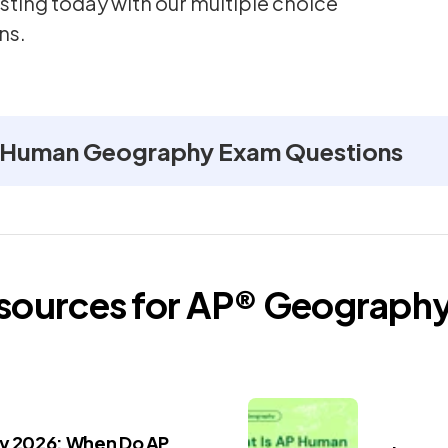
sting today with our multiple choice
ns.
 Human Geography Exam Questions
esources for
AP®
Geograph
ay 2026: When Do AP