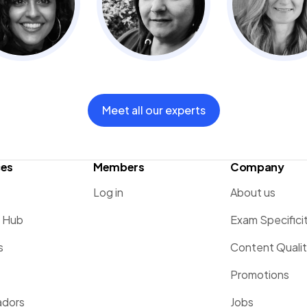
Meet all our experts
ces
Members
Company
Log in
About us
g Hub
Exam Specifici
s
Content Quali
Promotions
dors
Jobs