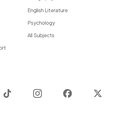
English Literature
Psychology
All Subjects
ort
TikTok
Instagram
Facebook
Twitter