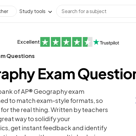
Study tools
cher
Excellent
am Questions
aphy Exam Questio
 bank of AP® Geography exam
ned to match exam-style formats, so
for the real thing. Written by teachers
reat way to solidify your
cs, get instant feedback and identify