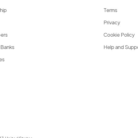
hip
Terms
Privacy
pers
Cookie Policy
 Banks
Help and Supp
es