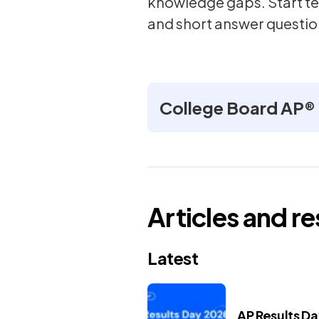
knowledge gaps. Start te
and short answer questio
College Board AP®
Articles and r
Latest
AP Results D