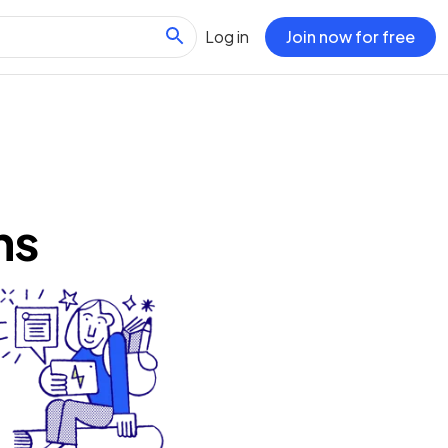
Log in
Join now for free
ns