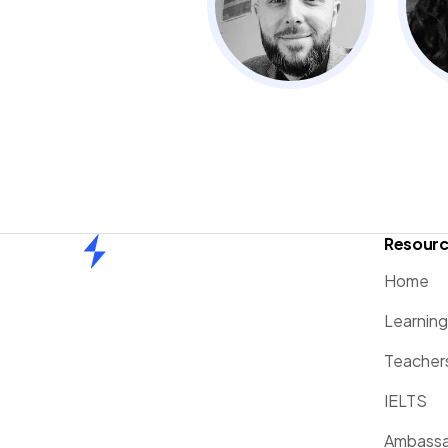
Resour
Home
Home
Learnin
Teacher
IELTS
Ambassa