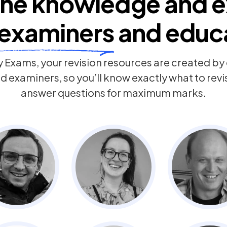
he knowledge and e
examiners
and educ
 Exams, your revision resources are created b
 examiners, so you’ll know exactly what to rev
answer questions for maximum marks.