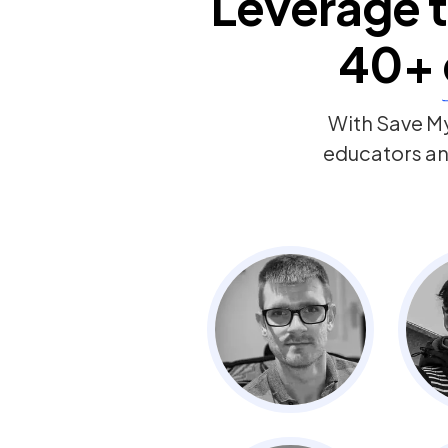
Leverage t
40+
With Save My
educators and