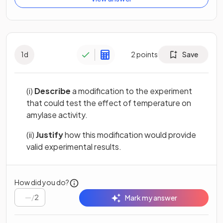
1
d
2
points
Save
(i)
Describe
a modification to the experiment
that could test the effect of temperature on
amylase activity.
(ii)
Justify
how this modification would provide
valid experimental results.
How did you do?
/
2
Mark my answer