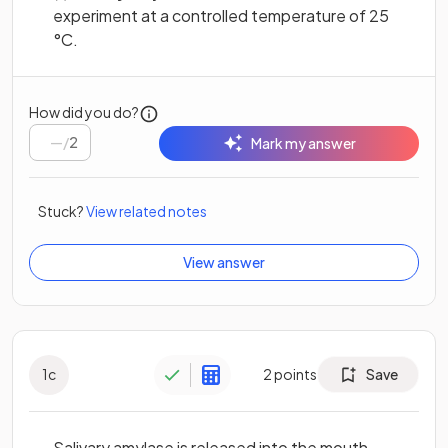
experiment at a controlled temperature of 25
°C.
How did you do?
/
2
Mark my answer
Stuck?
View related notes
View answer
1
c
2
points
Save
Salivary amylase is released into the mouth,