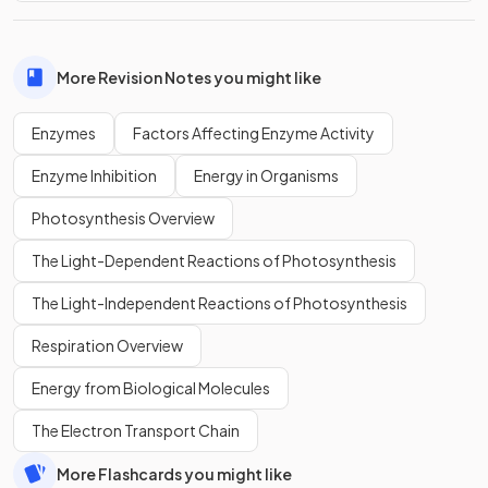
More Revision Notes you might like
Enzymes
Factors Affecting Enzyme Activity
Enzyme Inhibition
Energy in Organisms
Photosynthesis Overview
The Light-Dependent Reactions of Photosynthesis
The Light-Independent Reactions of Photosynthesis
Respiration Overview
Energy from Biological Molecules
The Electron Transport Chain
More Flashcards you might like