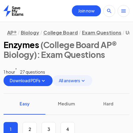
Join now
Home
AP®
Biology
College Board
Exam Questions
Uni
Enzymes
(College Board AP®
Biology)
: Exam Questions
1 hour
27 questions
Download PDFs
All answers
Easy
Medium
Hard
1
2
3
4