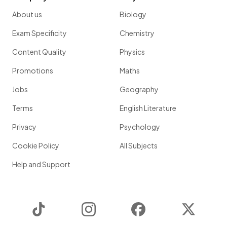
About us
Biology
Exam Specificity
Chemistry
Content Quality
Physics
Promotions
Maths
Jobs
Geography
Terms
English Literature
Privacy
Psychology
Cookie Policy
All Subjects
Help and Support
TikTok
Instagram
Facebook
Twitter