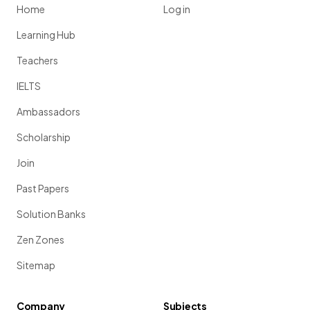
Home
Log in
Learning Hub
Teachers
IELTS
Ambassadors
Scholarship
Join
Past Papers
Solution Banks
Zen Zones
Sitemap
Company
Subjects