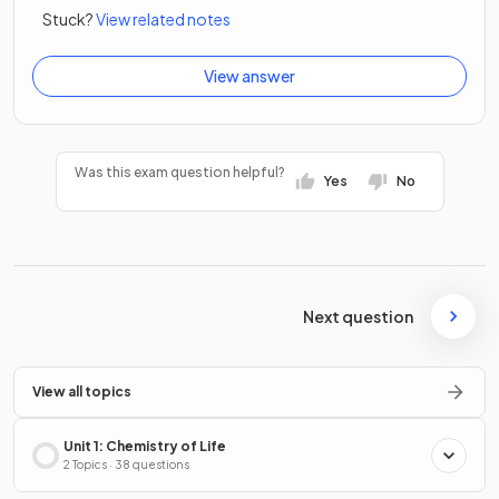
Stuck?
View related notes
View answer
Was this exam question helpful?
Yes
No
Next question
View all topics
Unit 1: Chemistry of Life
2 Topics · 38 questions