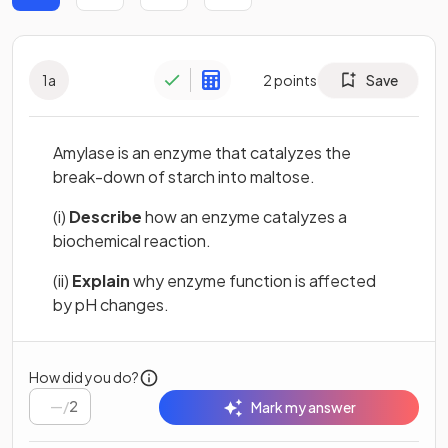
1
a
2
points
Save
Amylase is an enzyme that catalyzes the
break-down of starch into maltose.
(i)
Describe
how an enzyme catalyzes a
biochemical reaction.
(ii)
Explain
why enzyme function is affected
by pH changes.
How did you do?
/
2
Mark my answer