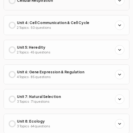
Cellular Respiration
Unit 4: Cell Communication & Cell Cycle
2 Topics · 50 questions
Unit 5: Heredity
2 Topics · 45 questions
Unit 6: Gene Expression & Regulation
4 Topics · 85 questions
Unit 7: Natural Selection
3 Topics · 71 questions
Unit 8: Ecology
3 Topics · 64 questions