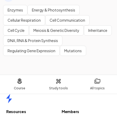
Enzymes
Energy & Photosynthesis
Cellular Respiration
Cell Communication
Cell Cycle
Meiosis & Genetic Diversity
Inheritance
DNA, RNA & Protein Synthesis
Regulating Gene Expression
Mutations
Course
Study tools
All topics
Home
Resources
Members