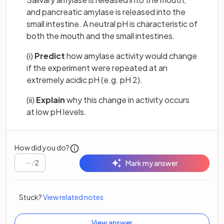
and pancreatic amylase is released into the
small intestine. A neutral pH is characteristic of
both the mouth and the small intestines.
(i)
Predict
how amylase activity would change
if the experiment were repeated at an
extremely acidic pH (e.g. pH 2).
(ii)
Explain
why this change in activity occurs
at low pH levels.
How did you do?
/
2
Mark my answer
Stuck?
View related notes
View answer