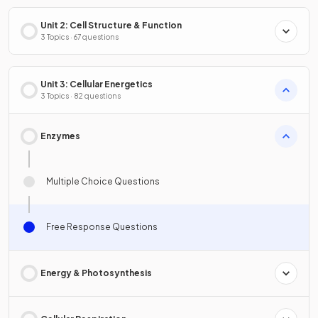
Unit 2: Cell Structure & Function
3 Topics · 67 questions
Unit 3: Cellular Energetics
3 Topics · 82 questions
Enzymes
Multiple Choice Questions
Free Response Questions
Energy & Photosynthesis