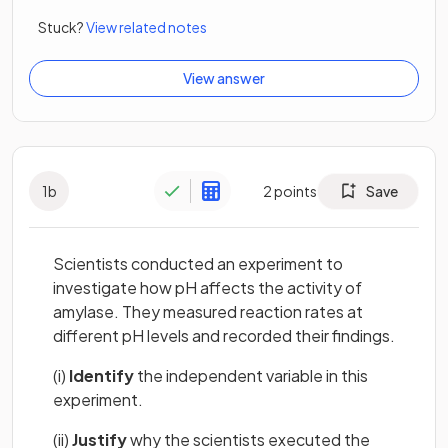
Stuck?
View related notes
View answer
1
b
2
points
Save
Scientists conducted an experiment to
investigate how pH affects the activity of
amylase. They measured reaction rates at
different pH levels and recorded their findings.
(i)
Identify
the independent variable in this
experiment.
(ii)
Justify
why the scientists executed the