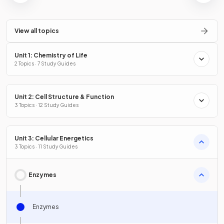
View all topics
Unit 1: Chemistry of Life
2 Topics · 7 Study Guides
Unit 2: Cell Structure & Function
3 Topics · 12 Study Guides
Unit 3: Cellular Energetics
3 Topics · 11 Study Guides
Enzymes
Enzymes