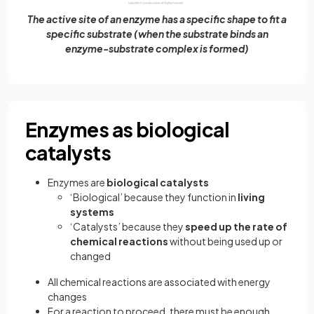
The active site of an enzyme has a specific shape to fit a
specific substrate (when the substrate binds an
enzyme-substrate complex is formed)
Enzymes as biological
catalysts
Enzymes are
biological catalysts
‘Biological’ because they function in
living
systems
‘Catalysts’ because they
speed up the rate of
chemical reactions
without being used up or
changed
All chemical reactions are associated with energy
changes
For a reaction to proceed, there must be enough