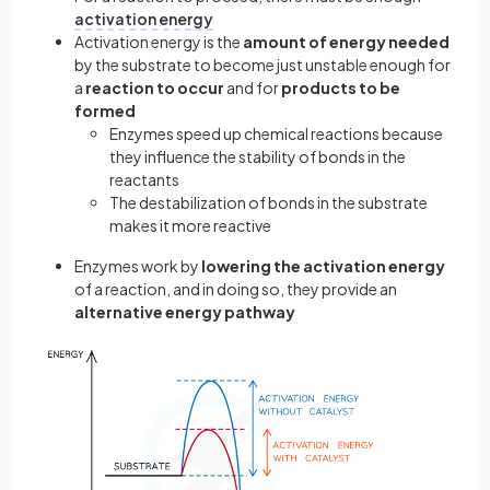
activation energy
Activation energy is the
amount of energy needed
by the substrate to become just unstable enough for
a
reaction to occur
and for
products to be
formed
Enzymes speed up chemical reactions because
they influence the stability of bonds in the
reactants
The destabilization of bonds in the substrate
makes it more reactive
Enzymes work by
lowering the activation energy
of a reaction, and in doing so, they provide an
alternative energy pathway