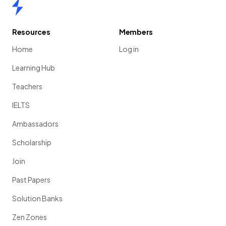
Home
Resources
Members
Home
Log in
Learning Hub
Teachers
IELTS
Ambassadors
Scholarship
Join
Past Papers
Solution Banks
Zen Zones