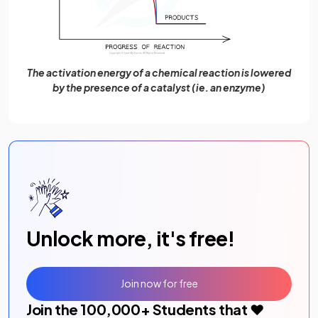
The activation energy of a chemical reaction is lowered
by the presence of a catalyst (ie. an enzyme)
Unlock more, it's free!
Join now for free
Join the
100,000
+ Students that ❤️