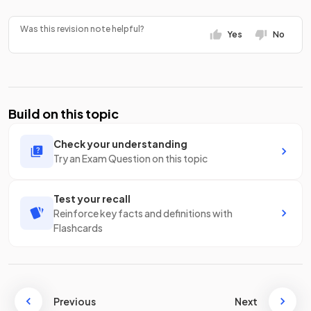
Was this revision note helpful?
Yes
No
Build on this topic
Check your understanding
Try an Exam Question on this topic
Test your recall
Reinforce key facts and definitions with
Flashcards
Previous
Next