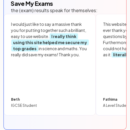
Save My Exams
the (exam) results speak for themselves:
I would just like to say a massive thank
This website i
you for putting together such a brilliant,
ever thank yo
easy to use website.
I really think
questions by to
using this site helped me secure my
Furthermore, 
top grades
in science and maths. You
could not hav
really did save my exams! Thank you.
as it
literall
Beth
Fathima
IGCSE Student
A Level Student