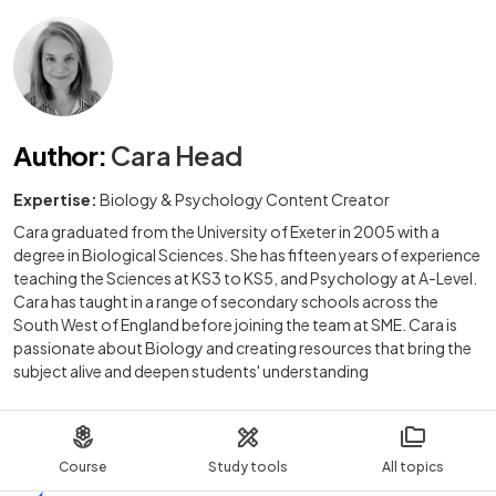
Author
:
Cara Head
Expertise:
Biology & Psychology Content Creator
Cara graduated from the University of Exeter in 2005 with a
degree in Biological Sciences. She has fifteen years of experience
teaching the Sciences at KS3 to KS5, and Psychology at A-Level.
Cara has taught in a range of secondary schools across the
South West of England before joining the team at SME. Cara is
passionate about Biology and creating resources that bring the
subject alive and deepen students' understanding
Course
Study tools
All topics