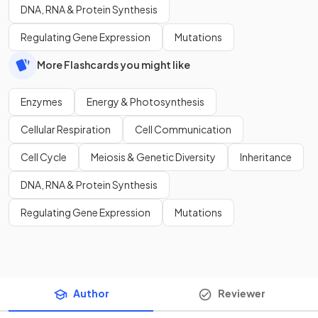
DNA, RNA & Protein Synthesis
Regulating Gene Expression
Mutations
More Flashcards you might like
Enzymes
Energy & Photosynthesis
Cellular Respiration
Cell Communication
Cell Cycle
Meiosis & Genetic Diversity
Inheritance
DNA, RNA & Protein Synthesis
Regulating Gene Expression
Mutations
Author
Reviewer