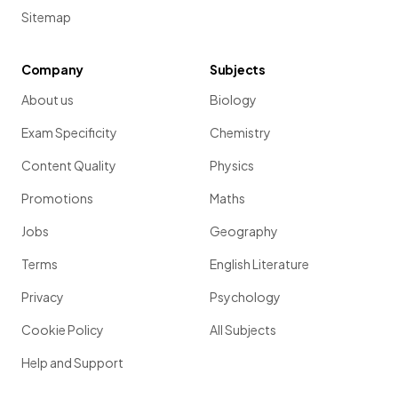
Sitemap
Company
Subjects
About us
Biology
Exam Specificity
Chemistry
Content Quality
Physics
Promotions
Maths
Jobs
Geography
Terms
English Literature
Privacy
Psychology
Cookie Policy
All Subjects
Help and Support