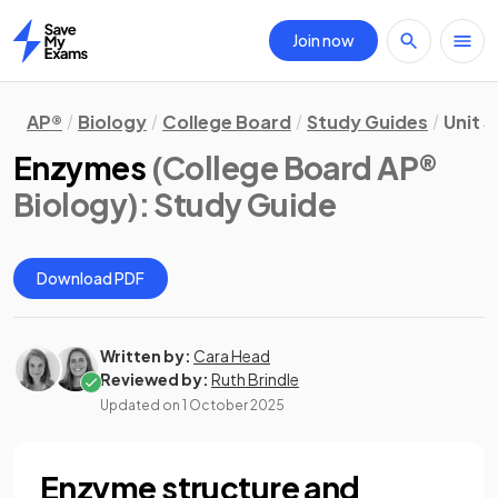
Join now
Home
AP®
Biology
College Board
Study Guides
Unit 3
Enzymes
(College Board AP®
Biology)
: Study Guide
Download PDF
Written by:
Cara Head
Reviewed by:
Ruth Brindle
Updated on
1 October 2025
Enzyme structure and