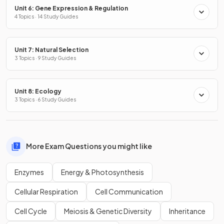
Unit 6: Gene Expression & Regulation
4 Topics · 14 Study Guides
Unit 7: Natural Selection
3 Topics · 9 Study Guides
Unit 8: Ecology
3 Topics · 6 Study Guides
More Exam Questions you might like
Enzymes
Energy & Photosynthesis
Cellular Respiration
Cell Communication
Cell Cycle
Meiosis & Genetic Diversity
Inheritance