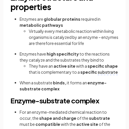
properties
Enzymes are
globular proteins
required in
metabolic pathways
Virtually every metabolic reaction within living
organisms is catalyzed by an enzyme – enzymes
are therefore essential for life
Enzymes have
high specificity
to the reactions
they catalyze and the substrates they bind to
They have an
active site
with a
specific shape
that is complementary to a
specific
substrate
When a substrate
binds,
it forms an
enzyme-
substrate complex
Enzyme-substrate complex
For an enzyme-mediated chemical reaction to
occur, the
shape and charge
of the
substrate
must be
compatible
with the
active site
of the