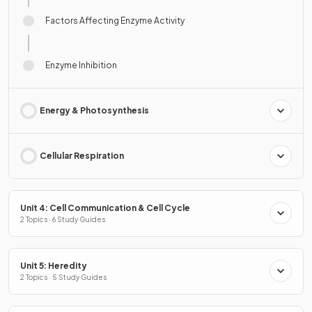
Factors Affecting Enzyme Activity
Enzyme Inhibition
Energy & Photosynthesis
Cellular Respiration
Unit 4: Cell Communication & Cell Cycle
2 Topics · 6 Study Guides
Unit 5: Heredity
2 Topics · 5 Study Guides