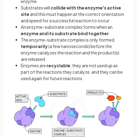
enzyme
Substrates will
collide with the enzyme's active
site
and this must happen at the correct orientation
and speed for a successful reaction to occur
An enzyme-substrate complex forms when an
enzyme and its substrate bind together
The enzyme-substrate complex is only formed
temporarily
(a few nanoseconds) before the
enzyme catalyzes the reaction and the product(s)
are released
Enzymes are
recyclable
; they are not used up as
part of the reactions they catalyze, and they can be
used again for future reactions