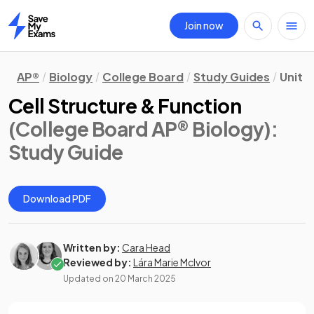
Join now
Home
AP®
Biology
College Board
Study Guides
Unit 2
Cell Structure & Function
(College Board AP® Biology)
:
Study Guide
Download PDF
Written by:
Cara Head
Reviewed by:
Lára Marie McIvor
Updated on
20 March 2025