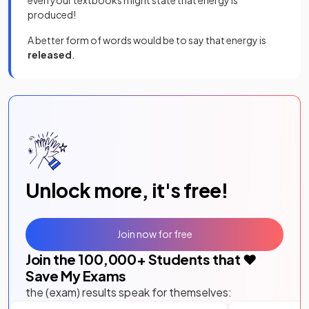
produced!
A better form of words would be to say that energy is
released
.
Unlock more, it's free!
Join now for free
Join the
100,000
+ Students that ❤️
Save My Exams
the (exam) results speak for themselves: