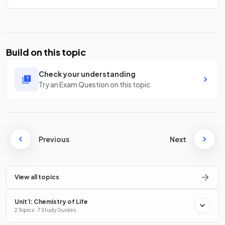
Build on this topic
Check your understanding
Try an Exam Question on this topic
Previous
Next
View all topics
Unit 1: Chemistry of Life
2 Topics · 7 Study Guides