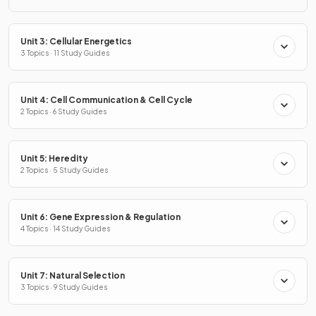
Unit 3: Cellular Energetics
3 Topics · 11 Study Guides
Unit 4: Cell Communication & Cell Cycle
2 Topics · 6 Study Guides
Unit 5: Heredity
2 Topics · 5 Study Guides
Unit 6: Gene Expression & Regulation
4 Topics · 14 Study Guides
Unit 7: Natural Selection
3 Topics · 9 Study Guides