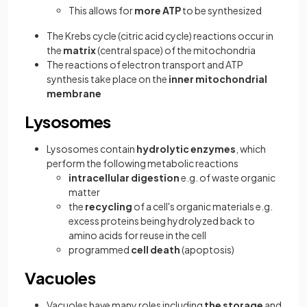
This allows for
more ATP
to be synthesized
The Krebs cycle (citric acid cycle) reactions occur in
the
matrix
(central space) of the mitochondria
The reactions of electron transport and ATP
synthesis take place on the
inner mitochondrial
membrane
Lysosomes
Lysosomes contain
hydrolytic enzymes
, which
perform the following metabolic reactions
intracellular digestion
e.g. of waste organic
matter
the
recycling
of a cell's organic materials e.g.
excess proteins being hydrolyzed back to
amino acids for reuse in the cell
programmed
cell death
(apoptosis)
Vacuoles
Vacuoles have many roles
including
the storage
and