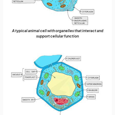
A typical animal cell with organelles that interact and
support cellular function