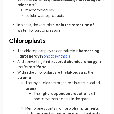
release
of
macromolecules
cellular waste products
In plants, the vacuole
aids in the retention of
water
for turgor pressure
Chloroplasts
The chloroplast plays a central role in
harnessing
light energy
in
photosynthesis
And converting it into
stored chemical energy
in
the form of
food
Within the chloroplast are
thylakoids
and the
stroma
The thylakoids are organized in stacks, called
grana
The
light-dependent reactions
of
photosynthesis occur in the grana
Membranes contain
chlorophyll pigments
and
electron transport proteins
that make