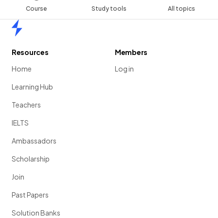
Course
Study tools
All topics
Home
Resources
Members
Home
Log in
Learning Hub
Teachers
IELTS
Ambassadors
Scholarship
Join
Past Papers
Solution Banks