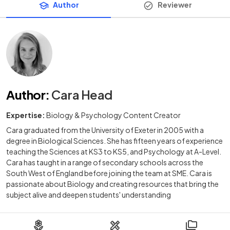
Author
Reviewer
Author
:
Cara Head
Expertise:
Biology & Psychology Content Creator
Cara graduated from the University of Exeter in 2005 with a
degree in Biological Sciences. She has fifteen years of experience
teaching the Sciences at KS3 to KS5, and Psychology at A-Level.
Cara has taught in a range of secondary schools across the
South West of England before joining the team at SME. Cara is
passionate about Biology and creating resources that bring the
subject alive and deepen students' understanding