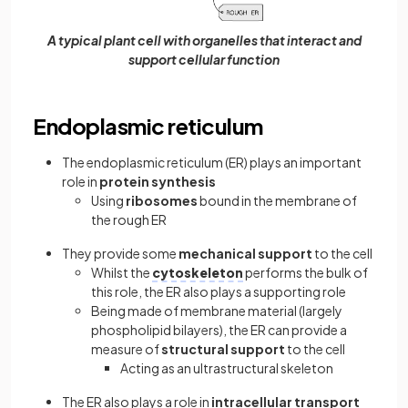
A typical plant cell with organelles that interact and
support cellular function
Endoplasmic reticulum
The endoplasmic reticulum (ER) plays an important
role in
protein synthesis
Using
ribosomes
bound in the membrane of
the rough ER
They provide some
mechanical support
to the cell
Whilst the
cytoskeleton
performs the bulk of
this role, the ER also plays a supporting role
Being made of membrane material (largely
phospholipid bilayers), the ER can provide a
measure of
structural support
to the cell
Acting as an ultrastructural skeleton
The ER also plays a role in
intracellular transport