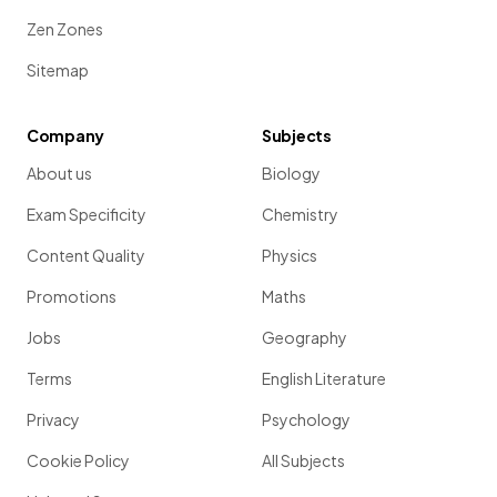
Zen Zones
Sitemap
Company
Subjects
About us
Biology
Exam Specificity
Chemistry
Content Quality
Physics
Promotions
Maths
Jobs
Geography
Terms
English Literature
Privacy
Psychology
Cookie Policy
All Subjects