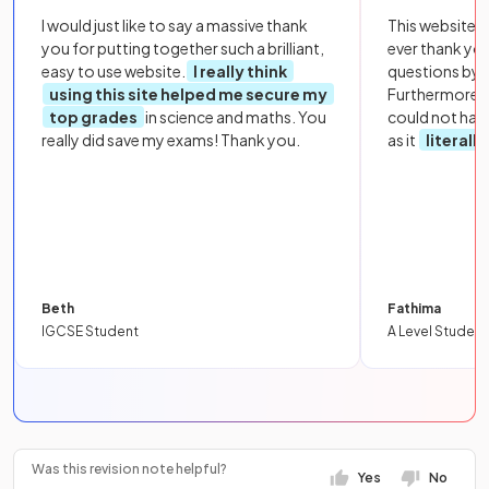
I would just like to say a massive thank
This website i
you for putting together such a brilliant,
ever thank yo
easy to use website.
I really think
questions by to
using this site helped me secure my
Furthermore, 
top grades
in science and maths. You
could not hav
really did save my exams! Thank you.
as it
literall
Beth
Fathima
IGCSE Student
A Level Student
Was this revision note helpful?
Yes
No