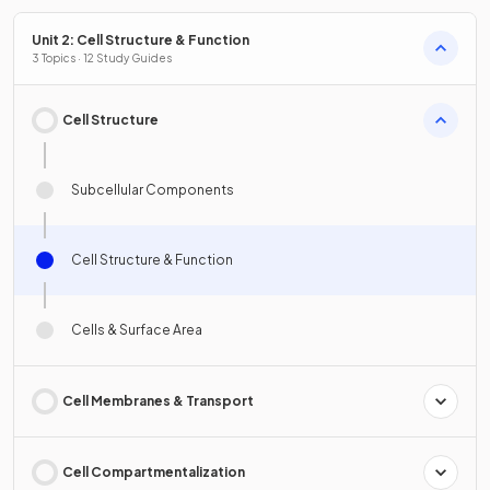
Unit 2: Cell Structure & Function
3 Topics · 12 Study Guides
Cell Structure
Subcellular Components
Cell Structure & Function
Cells & Surface Area
Cell Membranes & Transport
Cell Compartmentalization