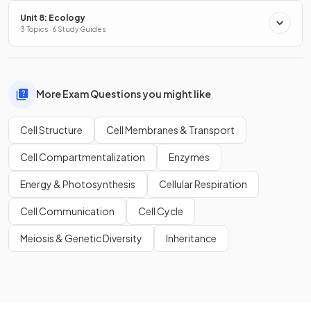
Unit 8: Ecology
3 Topics · 6 Study Guides
More Exam Questions you might like
Cell Structure
Cell Membranes & Transport
Cell Compartmentalization
Enzymes
Energy & Photosynthesis
Cellular Respiration
Cell Communication
Cell Cycle
Meiosis & Genetic Diversity
Inheritance