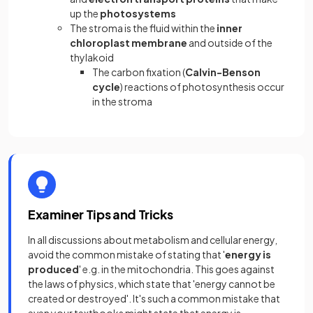
up the
photosystems
The stroma is the fluid within the
inner
chloroplast membrane
and outside of the
thylakoid
The carbon fixation (
Calvin-Benson
cycle
) reactions of photosynthesis occur
in the stroma
Examiner Tips and Tricks
In all discussions about metabolism and cellular energy,
avoid the common mistake of stating that '
energy is
produced
' e.g. in the mitochondria. This goes against
the laws of physics, which state that 'energy cannot be
created or destroyed'. It's such a common mistake that
even your textbooks might state that energy is