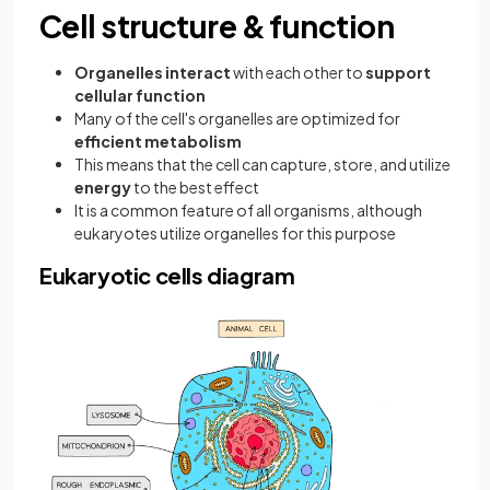
Cell structure & function
Organelles interact
with each other to
support
cellular function
Many of the cell's organelles are optimized for
efficient metabolism
This means that the cell can capture, store, and utilize
energy
to the best effect
It is a common feature of all organisms, although
eukaryotes utilize organelles for this purpose
Eukaryotic cells diagram