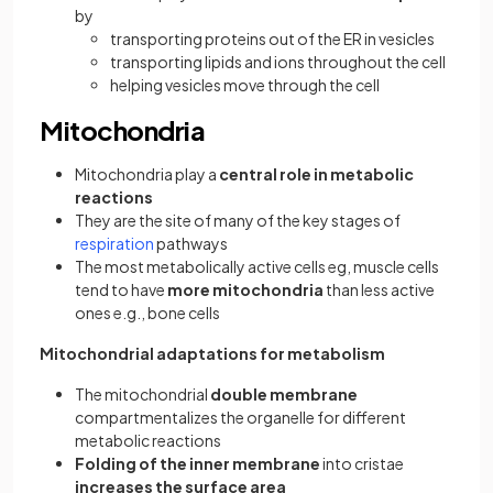
by
transporting proteins out of the ER in vesicles
transporting lipids and ions throughout the cell
helping vesicles move through the cell
Mitochondria
Mitochondria play a
central role in metabolic
reactions
They are the site of many of the key stages of
respiration
pathways
The most metabolically active cells eg, muscle cells
tend to have
more mitochondria
than less active
ones e.g., bone cells
Mitochondrial adaptations for metabolism
The mitochondrial
double membrane
compartmentalizes the organelle for different
metabolic reactions
Folding of the inner membrane
into cristae
increases the surface area