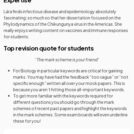
Lára finds infectious disease and epidemiology absolutely
fascinating; so much so that her dissertation focused on the
Phylodynamics of the Chikungunya virus in the Americas. She
really enjoys writing content on vaccines and immune responses
for students.
Top revision quote for students
“The mark scheme is your friend”
For Biology in particular keywords are critical for gaining
marks. You may have had the feedback “too vague” or “not
specific enough” written all over your mock papers. This is
because you aren’t hitting those all-important keywords.
To get more familiar with the keywords required for
different questions you should go through the mark
schemes of recent past papers and highlight the keywords
in the mark schemes. Some exam boards will even underline
these for you!