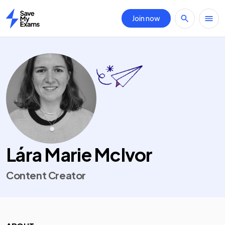
Join now
Home
Lára Marie McIvor
Content Creator