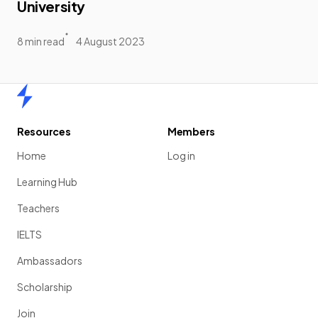
University
8 min read
4 August 2023
Home
Resources
Members
Home
Log in
Learning Hub
Teachers
IELTS
Ambassadors
Scholarship
Join