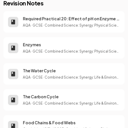
Revision Notes
Required Practical 20: Effect of pH on Enzyme Activity
AQA
·
GCSE
·
Combined Science: Synergy: Physical Sciences
Enzymes
AQA
·
GCSE
·
Combined Science: Synergy: Physical Sciences
The Water Cycle
AQA
·
GCSE
·
Combined Science: Synergy: Life & Environmental Sciences
The Carbon Cycle
AQA
·
GCSE
·
Combined Science: Synergy: Life & Environmental Sciences
Food Chains & Food Webs