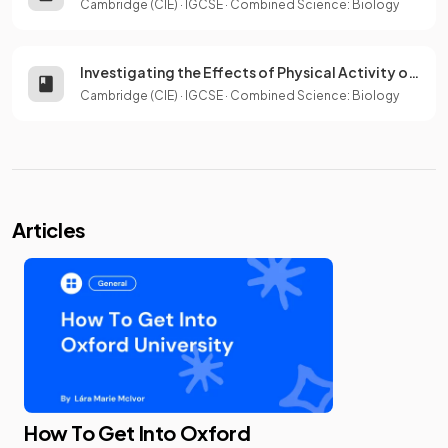
Cambridge (CIE)
·
IGCSE
·
Combined Science: Biology
Investigating the Effects of Physical Activity on Breathing
Cambridge (CIE)
·
IGCSE
·
Combined Science: Biology
Articles
How To Get Into Oxford