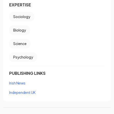
EXPERTISE
Sociology
Biology
Science
Psychology
PUBLISHING LINKS
Irish News
Independent UK