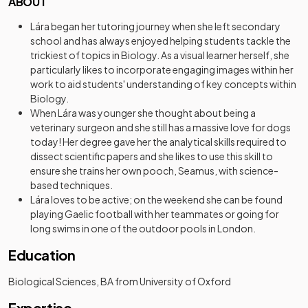
ABOUT
Lára began her tutoring journey when she left secondary
school and has always enjoyed helping students tackle the
trickiest of topics in Biology. As a visual learner herself, she
particularly likes to incorporate engaging images within her
work to aid students' understanding of key concepts within
Biology.
When Lára was younger she thought about being a
veterinary surgeon and she still has a massive love for dogs
today! Her degree gave her the analytical skills required to
dissect scientific papers and she likes to use this skill to
ensure she trains her own pooch, Seamus, with science-
based techniques.
Lára loves to be active; on the weekend she can be found
playing Gaelic football with her teammates or going for
long swims in one of the outdoor pools in London.
Education
Biological Sciences, BA from University of Oxford
Expertise