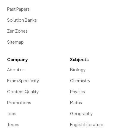
Past Papers
Solution Banks
Zen Zones
Sitemap
Company
Subjects
About us
Biology
Exam Specificity
Chemistry
Content Quality
Physics
Promotions
Maths
Jobs
Geography
Terms
English Literature