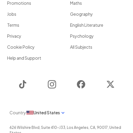
Promotions
Maths
Jobs
Geography
Terms
English Literature
Privacy
Psychology
Cookie Policy
All Subjects
Help and Support
TikTok
Instagram
Facebook
Twitter
Country
United States
626 Wilshire Blvd, Suite 410-J33
,
Los Angeles
,
CA
,
90017
,
United
States