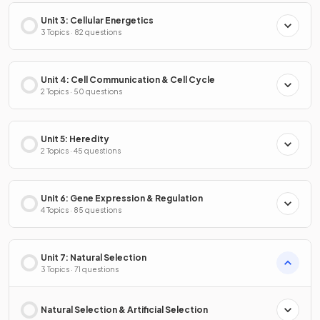
Unit 3: Cellular Energetics
3 Topics · 82 questions
Unit 4: Cell Communication & Cell Cycle
2 Topics · 50 questions
Unit 5: Heredity
2 Topics · 45 questions
Unit 6: Gene Expression & Regulation
4 Topics · 85 questions
Unit 7: Natural Selection
3 Topics · 71 questions
Natural Selection & Artificial Selection