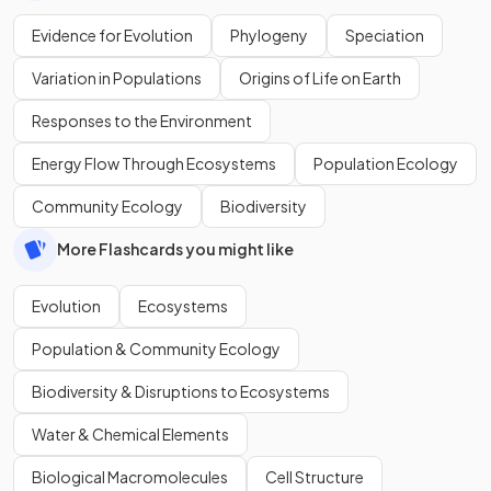
Evidence for Evolution
Phylogeny
Speciation
Variation in Populations
Origins of Life on Earth
Responses to the Environment
Energy Flow Through Ecosystems
Population Ecology
Community Ecology
Biodiversity
More Flashcards you might like
Evolution
Ecosystems
Population & Community Ecology
Biodiversity & Disruptions to Ecosystems
Water & Chemical Elements
Biological Macromolecules
Cell Structure