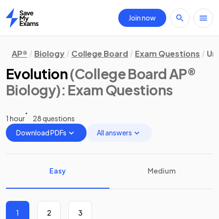
Join now
Home
AP®
Biology
College Board
Exam Questions
Uni
Evolution
(College Board AP®
Biology)
: Exam Questions
1 hour
28 questions
Download PDFs
All answers
Easy
Medium
1
2
3