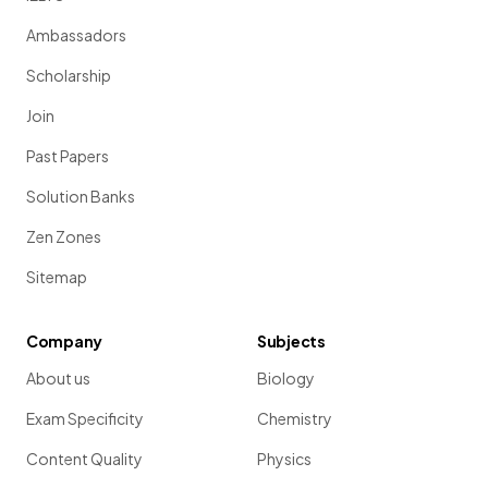
Ambassadors
Scholarship
Join
Past Papers
Solution Banks
Zen Zones
Sitemap
Company
Subjects
About us
Biology
Exam Specificity
Chemistry
Content Quality
Physics