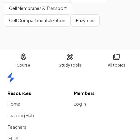
Cell Membranes & Transport
Cell Compartmentalization
Enzymes
Course
Study tools
All topics
Home
Resources
Members
Home
Log in
Learning Hub
Teachers
IELTS