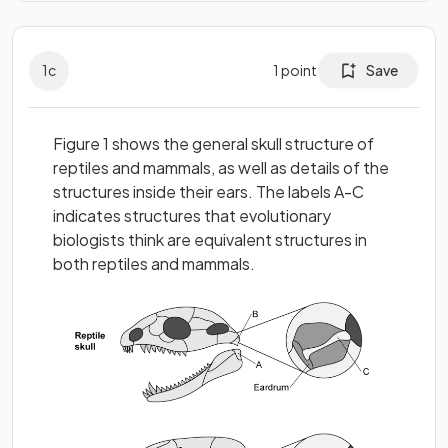
1
c
1
point
Save
Figure 1 shows the general skull structure of
reptiles and mammals, as well as details of the
structures inside their ears. The labels A-C
indicates structures that evolutionary
biologists think are equivalent structures in
both reptiles and mammals.