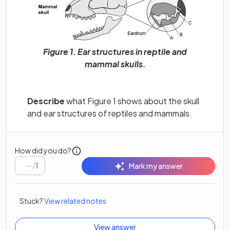
Figure 1. Ear structures in reptile and
mammal skulls.
Describe
what Figure 1 shows about the skull
and ear structures of reptiles and mammals.
How did you do?
/
1
Mark my answer
Stuck?
View related notes
View answer