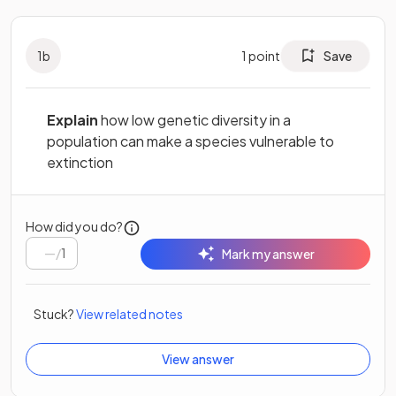
1
b
1
point
Save
Explain
how low genetic diversity in a
population can make a species vulnerable to
extinction
How did you do?
/
1
Mark my answer
Stuck?
View related notes
View answer