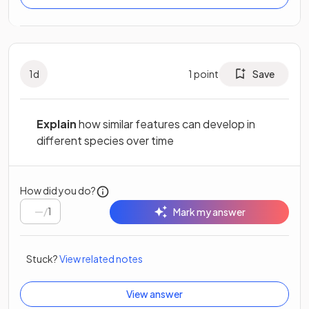
1
d
1
point
Save
Explain
how similar features can develop in
different species over time
How did you do?
/
1
Mark my answer
Stuck?
View related notes
View answer