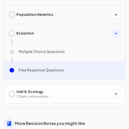
Population Genetics
Evolution
Multiple Choice Questions
Free Response Questions
Unit 8: Ecology
3 Topics · 64 questions
More Revision Notes you might like