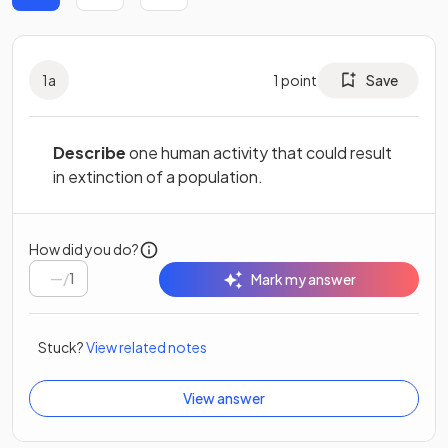
1
a
1
point
Save
Describe
one human activity that could result
in extinction of a population.
How did you do?
/
1
Mark my answer
Stuck?
View related notes
View answer