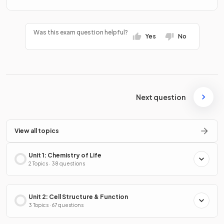
Was this exam question helpful?
Yes
No
Next question
View all topics
Unit 1: Chemistry of Life
2 Topics · 38 questions
Unit 2: Cell Structure & Function
3 Topics · 67 questions