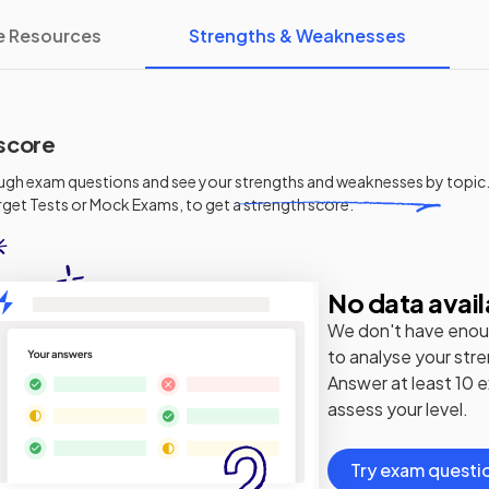
e Resources
Strengths & Weaknesses
score
ugh exam questions and see your
strengths and weaknesses
by topic.
get Tests or Mock Exams, to get a strength score.
No data avail
We don't have enou
to analyse your str
Answer at least 10 
assess your level.
Try exam questi