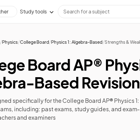
Study tools
cher
/
/
/
/
Physics
College Board
Physics 1: Algebra-Based
Strengths & Wea
ege Board AP® Physi
ebra-Based Revision
ned specifically for the
College Board AP® Physics 1
xams, including:
past exams
,
study guides
, and exam-
achers and examiners