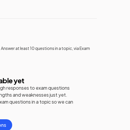
 Answer at least 10 questions in a topic, via Exam
able yet
gh responses to exam questions
engths and weaknesses just yet.
exam questions in a topic so we can
ons