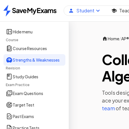
Student
Tea
Home
Hide menu
/
Home
AP®
Course
Course Resources
Coll
Strengths & Weaknesses
Revision
Alg
Study Guides
Exam Practice
Tools desig
Exam Questions
ace your e
Target Test
team
of te
Past Exams
Practice Tests