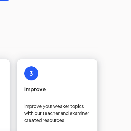
3
Improve
Improve your weaker topics
with our teacher and examiner
created resources