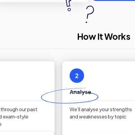
How It Works
2
Analyse
 through our past
We'll analyse your strengths
d exam-style
and weaknesses by topic
s