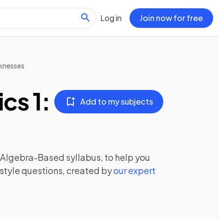
Log in
Join now for free
knesses
cs 1:
Add to my subjects
: Algebra-Based
syllabus, to help you
style questions, created by
our expert