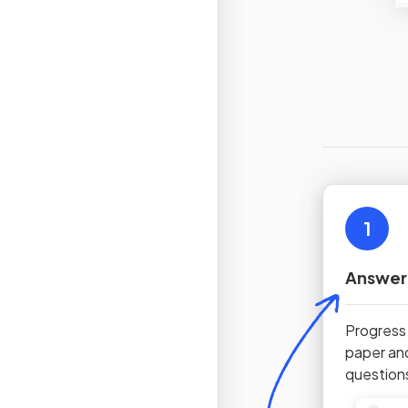
1
Answer
Progress
paper an
question