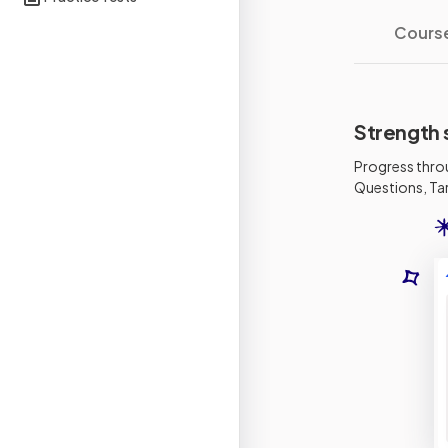
Cours
Strength 
Progress thro
Questions, Tar