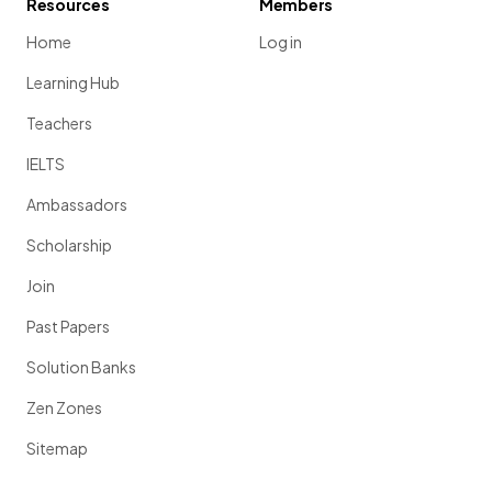
Resources
Members
Home
Log in
Learning Hub
Teachers
IELTS
Ambassadors
Scholarship
Join
Past Papers
Solution Banks
Zen Zones
Sitemap