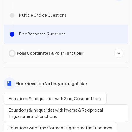
Multiple Choice Questions
Free Response Questions
Polar Coordinates & Polar Functions
More Revision Notes you might like
Equations & Inequalities with Sinx, Cosx and Tanx
Equations & Inequalities with Inverse & Reciprocal
Trigonometric Functions
Equations with Transformed Trigonometric Functions