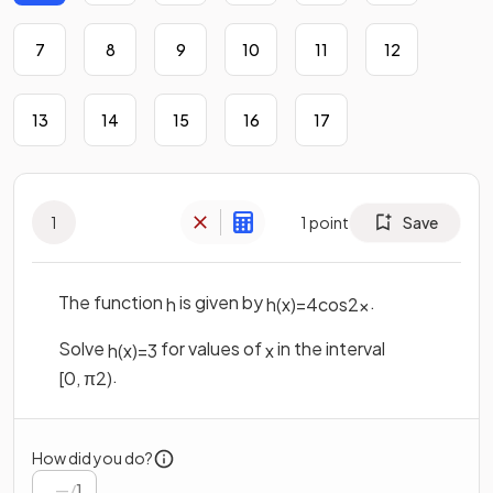
7
8
9
10
11
12
13
14
15
16
17
1
1
point
Save
The function
is given by
.
h
h
(
x
)
=
4
cos
2
x
Solve
for values of
in the interval
h
(
x
)
=
3
x
.
[
0
,
π
2
)
How did you do?
/
1