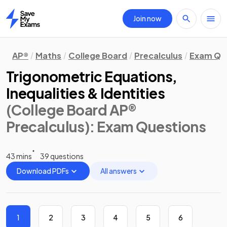
Join now
Home
AP®
Maths
College Board
Precalculus
Exam Qu
Trigonometric Equations,
Inequalities & Identities
(College Board AP®
Precalculus)
: Exam Questions
43 mins
39 questions
Download PDFs
All answers
1
2
3
4
5
6