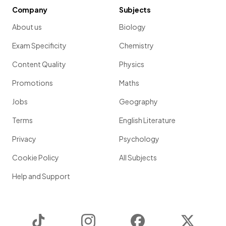
Company
Subjects
About us
Biology
Exam Specificity
Chemistry
Content Quality
Physics
Promotions
Maths
Jobs
Geography
Terms
English Literature
Privacy
Psychology
Cookie Policy
All Subjects
Help and Support
TikTok
Instagram
Facebook
Twitter