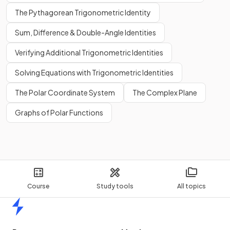
The Pythagorean Trigonometric Identity
Sum, Difference & Double-Angle Identities
Verifying Additional Trigonometric Identities
Solving Equations with Trigonometric Identities
The Polar Coordinate System
The Complex Plane
Graphs of Polar Functions
Course
Study tools
All topics
Home