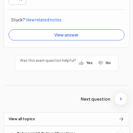
Stuck?
View related notes
View answer
Was this exam question helpful?
Yes
No
Next question
View all topics