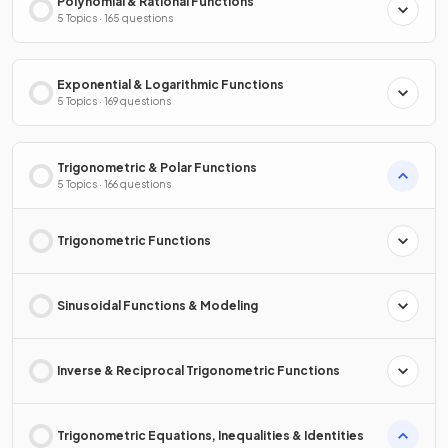
Polynomial & Rational Functions
5 Topics · 165 questions
Exponential & Logarithmic Functions
5 Topics · 169 questions
Trigonometric & Polar Functions
5 Topics · 166 questions
Trigonometric Functions
Sinusoidal Functions & Modeling
Inverse & Reciprocal Trigonometric Functions
Trigonometric Equations, Inequalities & Identities