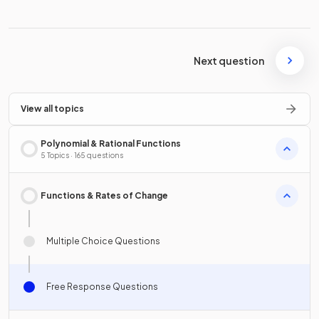
Next question
View all topics
Polynomial & Rational Functions
5 Topics · 165 questions
Functions & Rates of Change
Multiple Choice Questions
Free Response Questions