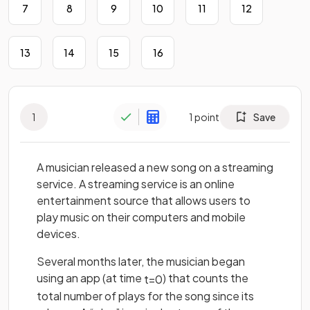
7
8
9
10
11
12
13
14
15
16
1
1
point
Save
A musician released a new song on a streaming
service. A streaming service is an online
entertainment source that allows users to
play music on their computers and mobile
devices.
Several months later, the musician began
using an app (at time
) that counts the
t
=
0
total number of plays for the song since its