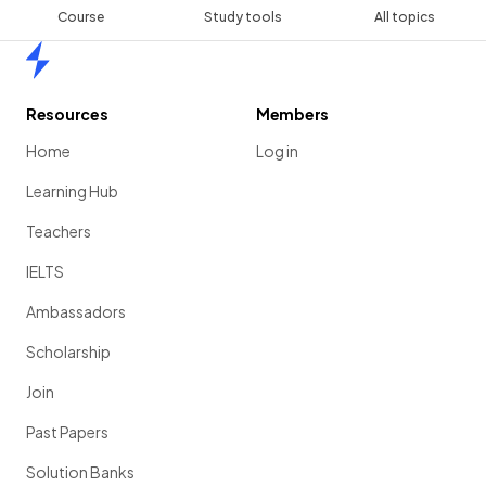
Course
Study tools
All topics
Home
Resources
Members
Home
Log in
Learning Hub
Teachers
IELTS
Ambassadors
Scholarship
Join
Past Papers
Solution Banks