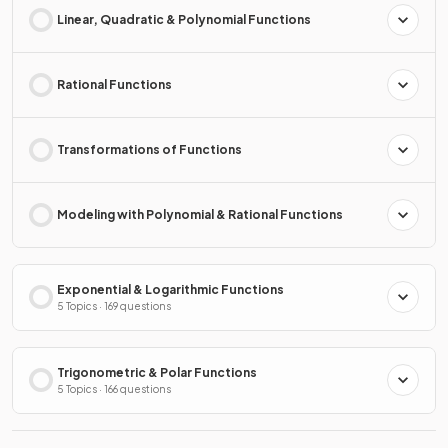
Linear, Quadratic & Polynomial Functions
Rational Functions
Transformations of Functions
Modeling with Polynomial & Rational Functions
Exponential & Logarithmic Functions
5 Topics · 169 questions
Trigonometric & Polar Functions
5 Topics · 166 questions