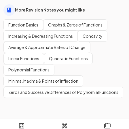
More Revision Notes you might like
Function Basics
Graphs & Zeros of Functions
Increasing & Decreasing Functions
Concavity
Average & Approximate Rates of Change
Linear Functions
Quadratic Functions
Polynomial Functions
Minima, Maxima & Points of Inflection
Zeros and Successive Differences of Polynomial Functions