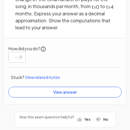
song, in thousands per month, from
to
t
=
0
t
=
4
months. Express your answer as a decimal
approximation. Show the computations that
lead to your answer.
How did you do?
/
1
Stuck?
View related notes
View answer
Was this exam question helpful?
Yes
No