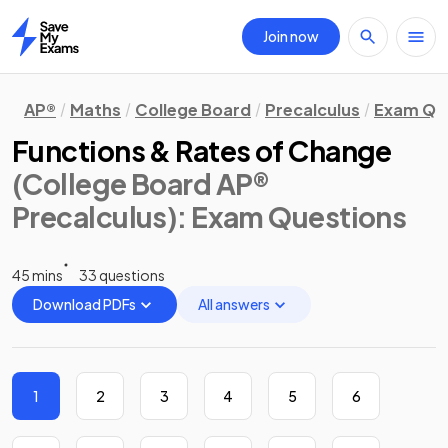
Join now
Home
AP®
Maths
College Board
Precalculus
Exam Qu
Functions & Rates of Change
(College Board AP®
Precalculus)
: Exam Questions
45 mins
33 questions
Download PDFs
All answers
1
2
3
4
5
6