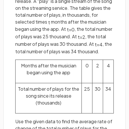
release. A “play” is a single stream of the song
on the streaming service. The table gives the
total number of plays, in thousands, for
selected times
months after the musician
t
began using the app. At
, the total number
t
=
0
of plays was 25 thousand. At
, the total
t
=
2
number of plays was 30 thousand. At
, the
t
=
4
total number of plays was 34 thousand.
Months after the musician
0
2
4
began using the app
Total number of plays for the
25
30
34
song since its release
(thousands)
Use the given data to find the average rate of
change of the total number of plays for the