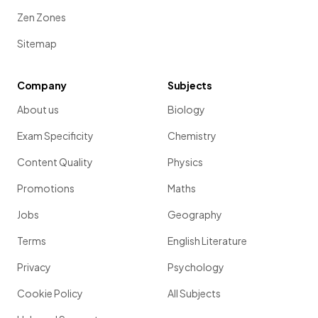
Zen Zones
Sitemap
Company
Subjects
About us
Biology
Exam Specificity
Chemistry
Content Quality
Physics
Promotions
Maths
Jobs
Geography
Terms
English Literature
Privacy
Psychology
Cookie Policy
All Subjects