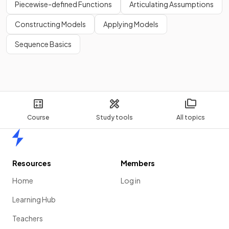
Piecewise-defined Functions
Articulating Assumptions
Constructing Models
Applying Models
Sequence Basics
Course
Study tools
All topics
Home
Resources
Members
Home
Log in
Learning Hub
Teachers