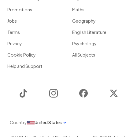
Promotions
Maths
Jobs
Geography
Terms
English Literature
Privacy
Psychology
Cookie Policy
All Subjects
Help and Support
TikTok
Instagram
Facebook
Twitter
Country
United States