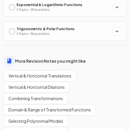
Exponential & Logarithmic Functions
5 Topics · 169 questions
Trigonometric & Polar Functions
5 Topics · 166 questions
More Revision Notes you might like
Vertical & Horizontal Translations
Vertical & Horizontal Dilations
Combining Transformations
Domain & Range of Transformed Functions
Selecting Polynomial Models