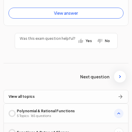
View answer
Was this exam question helpful?
Yes
No
Next question
View all topics
Polynomial & Rational Functions
5 Topics · 165 questions