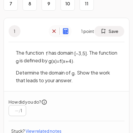
7
8
9
10
11
1
1
point
Save
The function
has domain
. The function
f
[
−
3
,
5
]
is defined by
.
g
g
(
x
)
=
f
(
x
+
4
)
Determine the domain of
. Show the work
g
that leads to your answer.
How did you do?
/
1
Stuck?
View related notes