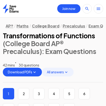
Join now
Home
AP®
Maths
College Board
Precalculus
Exam Qu
Transformations of Functions
(College Board AP®
Precalculus)
: Exam Questions
42 mins
30 questions
Download PDFs
All answers
1
2
3
4
5
6