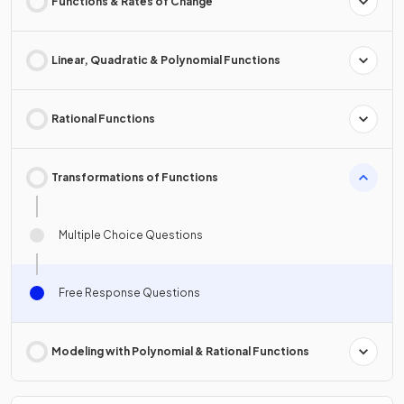
Functions & Rates of Change
Linear, Quadratic & Polynomial Functions
Rational Functions
Transformations of Functions
Multiple Choice Questions
Free Response Questions
Modeling with Polynomial & Rational Functions