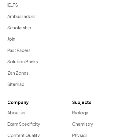
IELTS
Ambassadors
Scholarship
Join
Past Papers
Solution Banks
Zen Zones
Sitemap
Company
Subjects
About us
Biology
Exam Specificity
Chemistry
Content Quality
Physics