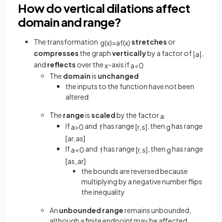
How do vertical dilations affect
domain and range?
The transformation
stretches
or
g
(
x
)
=
a
f
(
x
)
compresses
the graph
vertically
by a factor of
,
|
a
|
and
reflects
over the
-axis if
x
a
<
0
The
domain
is
unchanged
the inputs to the function have not been
altered
The
range
is
scaled
by the factor
a
If
and
has range
, then
has range
a
>
0
f
[
r
,
s
]
g
[
a
r
,
a
s
]
If
and
has range
, then
has range
a
<
0
f
[
r
,
s
]
g
[
a
s
,
a
r
]
the bounds are reversed because
multiplying by a negative number flips
the inequality
An
unbounded range
remains unbounded,
although a finite endpoint may be affected