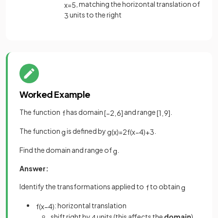
, matching the horizontal translation of
x
=
5
units to the right
3
Worked Example
The function
has domain
and range
.
f
[
−
2
,
6
]
[
1
,
9
]
The function
is defined by
.
g
g
(
x
)
=
2
f
(
x
−
4
)
+
3
Find the domain and range of
.
g
Answer:
Identify the transformations applied to
to obtain
f
g
: horizontal translation
f
(
x
−
4
)
shift right by
units (this affects the
domain
)
4