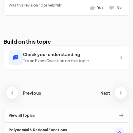
Was this revision note helpful?
Yes
No
Build on this topic
Check your understanding
Try an Exam Question on this topic
Previous
Next
View all topics
Polynomial & Rational Functions