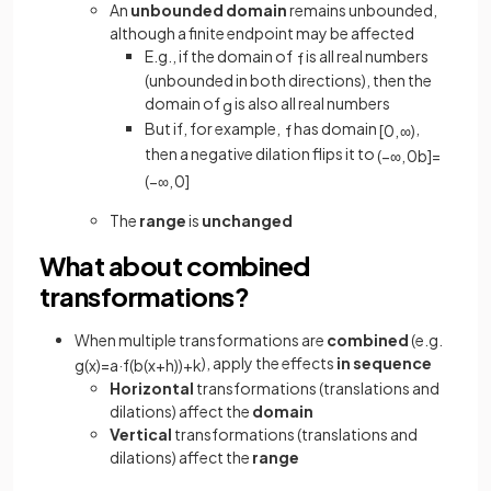
An
unbounded domain
remains unbounded,
although a finite endpoint may be affected
E.g., if the domain of
is all real numbers
f
(unbounded in both directions), then the
domain of
is also all real numbers
g
But if, for example,
has domain
,
f
[
0
,
∞
)
then a negative dilation flips it to
(
−
∞
,
0
b
]
=
(
−
∞
,
0
]
The
range
is
unchanged
What about combined
transformations?
When multiple transformations are
combined
(e.g.
), apply the effects
in sequence
g
(
x
)
=
a
·
f
(
b
(
x
+
h
)
)
+
k
Horizontal
transformations (translations and
dilations) affect the
domain
Vertical
transformations (translations and
dilations) affect the
range