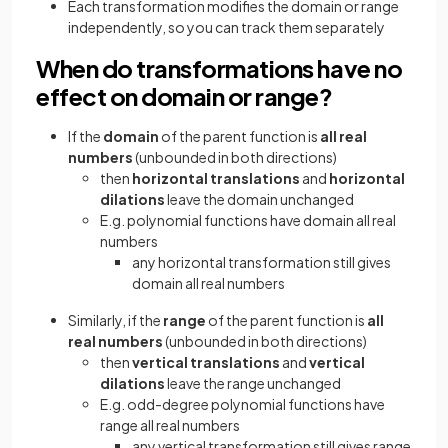
Each transformation modifies the domain or range
independently, so you can track them separately
When do transformations have no
effect on domain or range?
If the
domain
of the parent function is
all real
numbers
(unbounded in both directions)
then
horizontal translations
and
horizontal
dilations
leave the domain unchanged
E.g. polynomial functions have domain all real
numbers
any horizontal transformation still gives
domain all real numbers
Similarly, if the
range
of the parent function is
all
real numbers
(unbounded in both directions)
then
vertical translations
and
vertical
dilations
leave the range unchanged
E.g. odd-degree polynomial functions have
range all real numbers
any vertical transformation still gives range