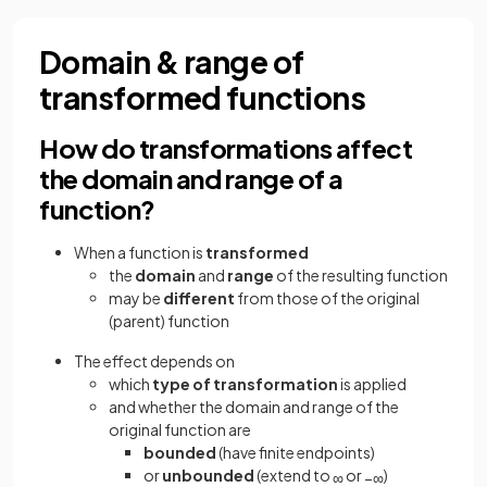
Domain & range of
transformed functions
How do transformations affect
the domain and range of a
function?
When a function is
transformed
the
domain
and
range
of the resulting function
may be
different
from those of the original
(parent) function
The effect depends on
which
type of transformation
is applied
and whether the domain and range of the
original function are
bounded
(have finite endpoints)
or
unbounded
(extend to
or
)
∞
−
∞