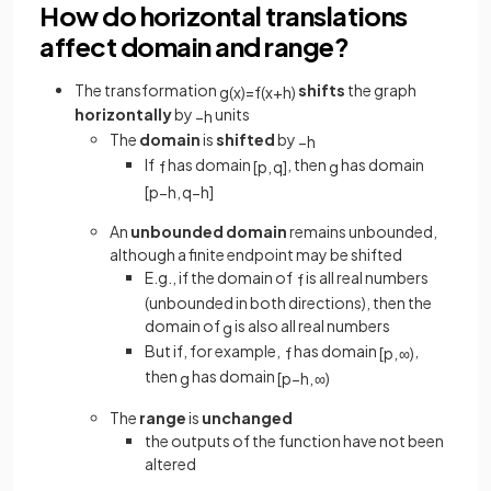
How do horizontal translations
affect domain and range?
The transformation
shifts
the graph
g
(
x
)
=
f
(
x
+
h
)
horizontally
by
units
−
h
The
domain
is
shifted
by
−
h
If
has domain
, then
has domain
f
[
p
,
q
]
g
[
p
−
h
,
q
−
h
]
An
unbounded domain
remains unbounded,
although a finite endpoint may be shifted
E.g., if the domain of
is all real numbers
f
(unbounded in both directions), then the
domain of
is also all real numbers
g
But if, for example,
has domain
,
f
[
p
,
∞
)
then
has domain
g
[
p
−
h
,
∞
)
The
range
is
unchanged
the outputs of the function have not been
altered