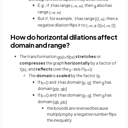
E.g., if
has range
, then
also has
f
(
−
∞
,
∞
)
g
range
(
−
∞
,
∞
)
But if, for example,
has range
, then a
f
[
0
,
∞
)
negative dilation flips it to
(
−
∞
,
a
·
0
]
=
(
−
∞
,
0
]
How do horizontal dilations affect
domain and range?
The transformation
stretches
or
g
(
x
)
=
f
(
b
x
)
compresses
the graph
horizontally
by a factor of
, and
reflects
over the
-axis if
1
|
b
|
y
b
<
0
The
domain
is
scaled
by the factor
1
b
If
and
has domain
, then
has
b
>
0
f
[
p
,
q
]
g
domain
[
p
b
,
q
b
]
If
and
has domain
, then
has
b
<
0
f
[
p
,
q
]
g
domain
[
q
b
,
p
b
]
the bounds are reversed because
multiplying by a negative number flips
the inequality