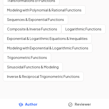
Transformations of Functions
Modeling with Polynomial & Rational Functions
Sequences & Exponential Functions
Composite & Inverse Functions
Logarithmic Functions
Exponential & Logarithmic Equations & Inequalities
Modeling with Exponential & Logarithmic Functions
Trigonometric Functions
Sinusoidal Functions & Modeling
Inverse & Reciprocal Trigonometric Functions
Author
Reviewer