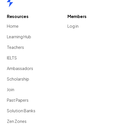
Resources
Members
Home
Log in
Learning Hub
Teachers
IELTS
Ambassadors
Scholarship
Join
Past Papers
Solution Banks
Zen Zones