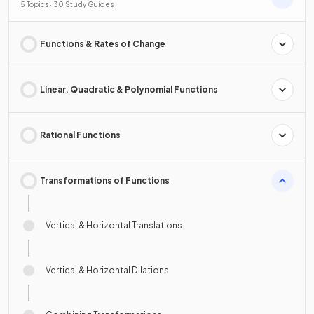
5 Topics · 30 Study Guides
Functions & Rates of Change
Linear, Quadratic & Polynomial Functions
Rational Functions
Transformations of Functions
Vertical & Horizontal Translations
Vertical & Horizontal Dilations