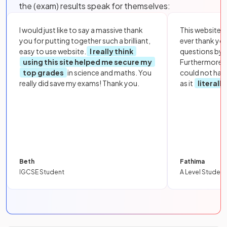
the (exam) results speak for themselves:
I would just like to say a massive thank
This website i
you for putting together such a brilliant,
ever thank yo
easy to use website.
I really think
questions by to
using this site helped me secure my
Furthermore, 
top grades
in science and maths. You
could not hav
really did save my exams! Thank you.
as it
literall
Beth
Fathima
IGCSE Student
A Level Student