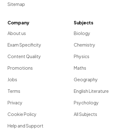
Sitemap
Company
Subjects
About us
Biology
Exam Specificity
Chemistry
Content Quality
Physics
Promotions
Maths
Jobs
Geography
Terms
English Literature
Privacy
Psychology
Cookie Policy
All Subjects
Help and Support