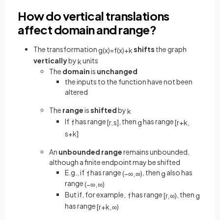
How do vertical translations
affect domain and range?
The transformation
shifts
the graph
g
(
x
)
=
f
(
x
)
+
k
vertically
by
units
k
The
domain
is
unchanged
the inputs to the function have not been
altered
The
range
is
shifted
by
k
If
has range
, then
has range
f
[
r
,
s
]
g
[
r
+
k
,
s
+
k
]
An
unbounded range
remains unbounded,
although a finite endpoint may be shifted
E.g., if
has range
, then
also has
f
(
−
∞
,
∞
)
g
range
(
−
∞
,
∞
)
But if, for example,
has range
, then
f
[
r
,
∞
)
g
has range
[
r
+
k
,
∞
)