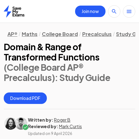
Join now
Home
AP®
Maths
College Board
Precalculus
Study Gu
Domain & Range of
Transformed Functions
(College Board AP®
Precalculus)
: Study Guide
Download PDF
Written by:
Roger B
Reviewed by:
Mark Curtis
Updated on
9 April 2026