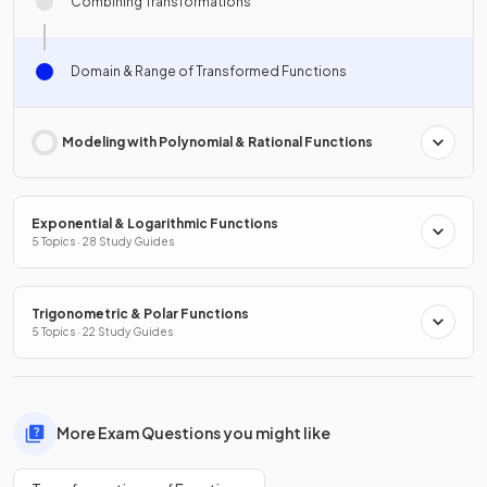
Combining Transformations
Domain & Range of Transformed Functions
Modeling with Polynomial & Rational Functions
Exponential & Logarithmic Functions
5 Topics · 28 Study Guides
Trigonometric & Polar Functions
5 Topics · 22 Study Guides
More Exam Questions you might like