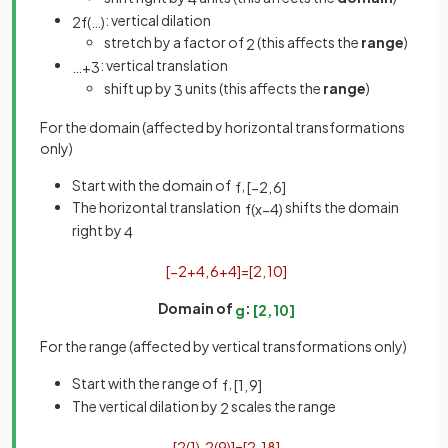
: vertical dilation
2
f
(
…
)
stretch by a factor of
(this affects the
range
)
2
: vertical translation
…
+
3
shift up by
units (this affects the
range
)
3
For the domain (affected by horizontal transformations
only)
Start with the domain of
,
f
[
−
2
,
6
]
The horizontal translation
shifts the domain
f
(
x
−
4
)
right by
4
[
−
2
+
4
,
6
+
4
]
=
[
2
,
10
]
Domain of
:
g
[
2
,
10
]
For the range (affected by vertical transformations only)
Start with the range of
,
f
[
1
,
9
]
The vertical dilation by
scales the range
2
[
2
(
1
)
,
2
(
9
)
]
=
[
2
,
18
]