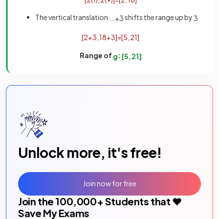
The vertical translation
shifts the range up by
.
.
.
+
3
3
[
2
+
3
,
18
+
3
]
=
[
5
,
21
]
Range of
:
g
[
5
,
21
]
Unlock more, it's free!
Join now for free
Join the
100,000
+ Students that ❤️
Save My Exams