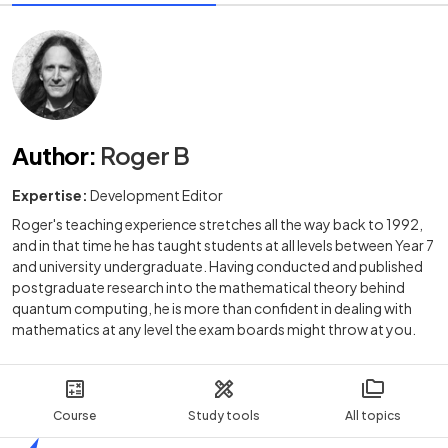
Author
:
Roger B
Expertise:
Development Editor
Roger's teaching experience stretches all the way back to 1992,
and in that time he has taught students at all levels between Year 7
and university undergraduate. Having conducted and published
postgraduate research into the mathematical theory behind
quantum computing, he is more than confident in dealing with
mathematics at any level the exam boards might throw at you.
Course
Study tools
All topics
Home