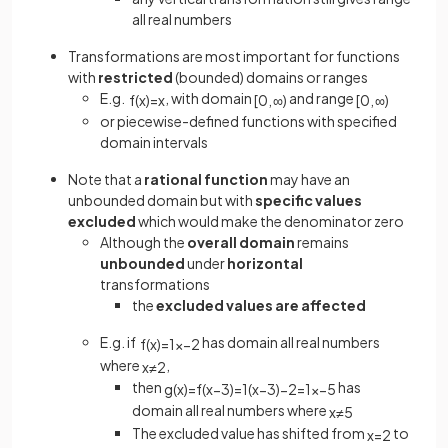
all real numbers
Transformations are most important for functions
with
restricted
(bounded) domains or ranges
E.g.
, with domain
and range
f
(
x
)
=
x
[
0
,
∞
)
[
0
,
∞
)
or piecewise-defined functions with specified
domain intervals
Note that a
rational function
may have an
unbounded domain but with
specific values
excluded
which would make the denominator zero
Although the
overall domain
remains
unbounded
under
horizontal
transformations
the
excluded values are affected
E.g. if
has domain all real numbers
f
(
x
)
=
1
x
−
2
where
,
x
≠
2
then
has
g
(
x
)
=
f
(
x
−
3
)
=
1
(
x
−
3
)
−
2
=
1
x
−
5
domain all real numbers where
x
≠
5
The excluded value has shifted from
to
x
=
2