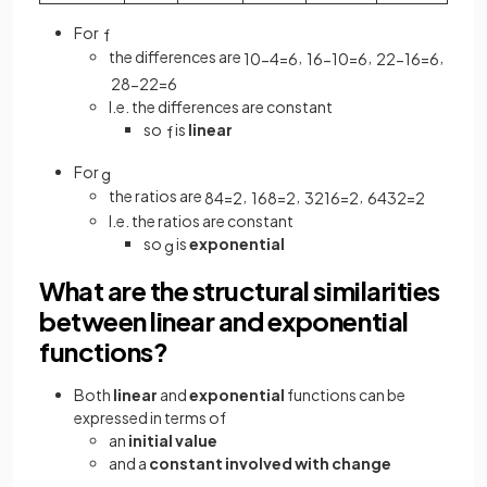
For
f
the differences are
,
,
,
10
−
4
=
6
16
−
10
=
6
22
−
16
=
6
28
−
22
=
6
I.e. the differences are constant
so
is
linear
f
For
g
the ratios are
,
,
,
8
4
=
2
16
8
=
2
32
16
=
2
64
32
=
2
I.e. the ratios are constant
so
is
exponential
g
What are the structural similarities
between linear and exponential
functions?
Both
linear
and
exponential
functions can be
expressed in terms of
an
initial value
and a
constant involved with change