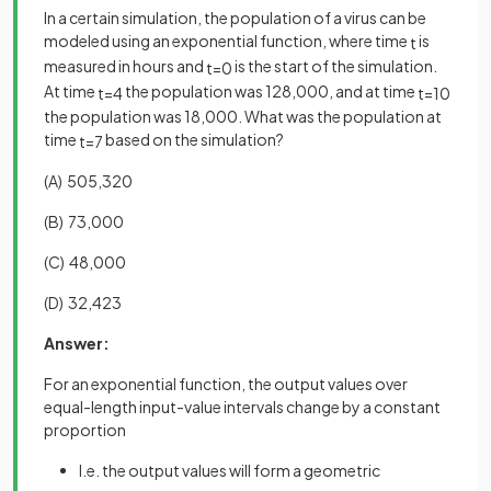
In a certain simulation, the population of a virus can be
modeled using an exponential function, where time
is
t
measured in hours and
is the start of the simulation.
t
=
0
At time
the population was 128,000, and at time
t
=
4
t
=
10
the population was 18,000. What was the population at
time
based on the simulation?
t
=
7
(A) 505,320
(B) 73,000
(C) 48,000
(D) 32,423
Answer:
For an exponential function, the output values over
equal-length input-value intervals change by a constant
proportion
I.e. the output values will form a geometric