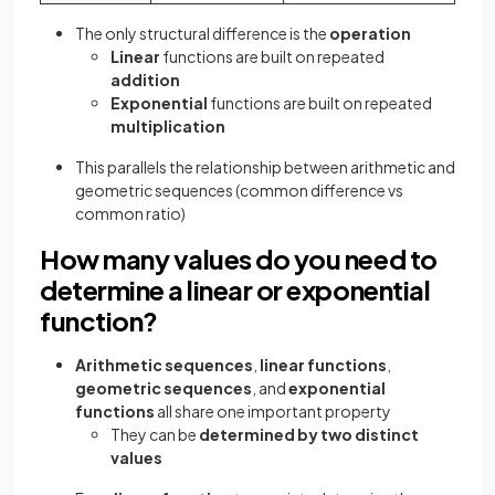
The only structural difference is the
operation
Linear
functions are built on repeated
addition
Exponential
functions are built on repeated
multiplication
This parallels the relationship between arithmetic and
geometric sequences (common difference vs
common ratio)
How many values do you need to
determine a linear or exponential
function?
Arithmetic sequences
,
linear functions
,
geometric sequences
, and
exponential
functions
all share one important property
They can be
determined by two distinct
values