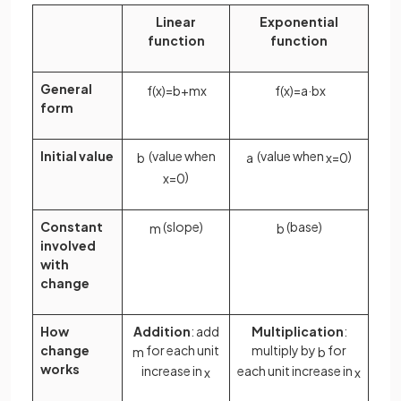
Linear
Exponential
function
function
General
f
(
x
)
=
b
+
m
x
f
(
x
)
=
a
·
b
x
form
Initial value
(value when
(value when
)
b
a
x
=
0
)
x
=
0
Constant
(slope)
(base)
m
b
involved
with
change
How
Addition
: add
Multiplication
:
change
for each unit
multiply by
for
m
b
works
increase in
each unit increase in
x
x