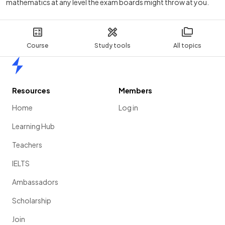
mathematics at any level the exam boards might throw at you.
Course
Study tools
All topics
Home
Resources
Members
Home
Log in
Learning Hub
Teachers
IELTS
Ambassadors
Scholarship
Join