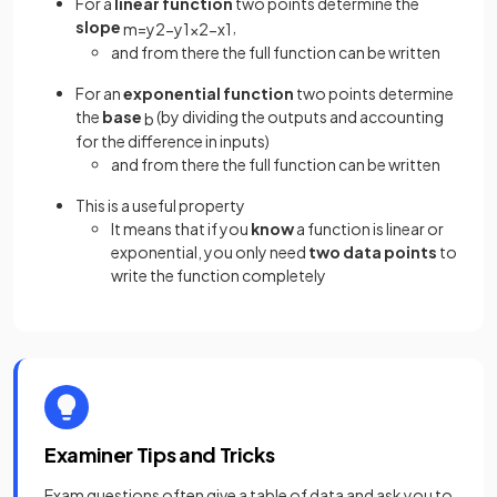
For a
linear function
two points determine the
slope
,
m
=
y
2
−
y
1
x
2
−
x
1
and from there the full function can be written
For an
exponential function
two points determine
the
base
(by dividing the outputs and accounting
b
for the difference in inputs)
and from there the full function can be written
This is a useful property
It means that if you
know
a function is linear or
exponential, you only need
two data points
to
write the function completely
Examiner Tips and Tricks
Exam questions often give a table of data and ask you to