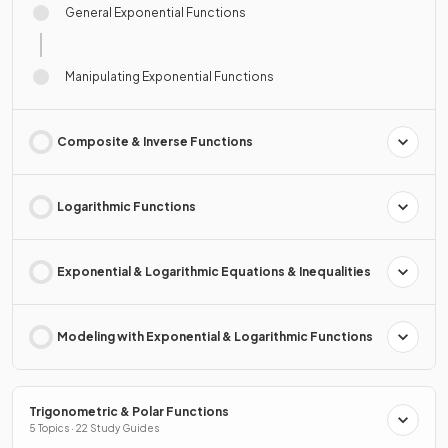
General Exponential Functions
Manipulating Exponential Functions
Composite & Inverse Functions
Logarithmic Functions
Exponential & Logarithmic Equations & Inequalities
Modeling with Exponential & Logarithmic Functions
Trigonometric & Polar Functions
5 Topics · 22 Study Guides