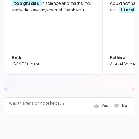
top grades
in science and maths. You
could not hav
really did save my exams! Thank you.
as it
literall
Beth
Fathima
IGCSE Student
A Level Student
Was this revision note helpful?
Yes
No