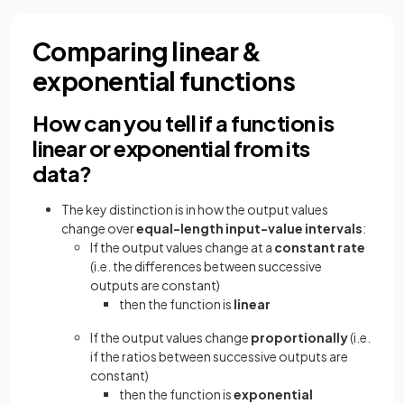
Comparing linear &
exponential functions
How can you tell if a function is
linear or exponential from its
data?
The key distinction is in how the output values
change over
equal-length input-value intervals
:
If the output values change at a
constant rate
(i.e. the differences between successive
outputs are constant)
then the function is
linear
If the output values change
proportionally
(i.e.
if the ratios between successive outputs are
constant)
then the function is
exponential