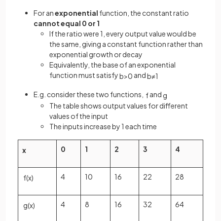
For an
exponential
function, the constant ratio
cannot equal 0 or 1
If the ratio were 1, every output value would be
the same, giving a constant function rather than
exponential growth or decay
Equivalently, the base of an exponential
function must satisfy
and
b
>
0
b
≠
1
E.g. consider these two functions,
and
f
g
The table shows output values for different
values of the input
The inputs increase by 1 each time
0
1
2
3
4
x
4
10
16
22
28
f
(
x
)
4
8
16
32
64
g
(
x
)