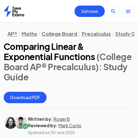
Join now
Home
AP®
Maths
College Board
Precalculus
Study Gu
Comparing Linear &
Exponential Functions
(College
Board AP® Precalculus)
: Study
Guide
Download PDF
Written by:
Roger B
Reviewed by:
Mark Curtis
Updated on
30 June 2026