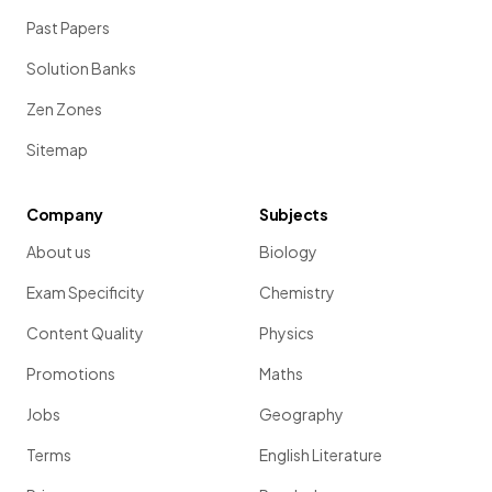
Past Papers
Solution Banks
Zen Zones
Sitemap
Company
Subjects
About us
Biology
Exam Specificity
Chemistry
Content Quality
Physics
Promotions
Maths
Jobs
Geography
Terms
English Literature