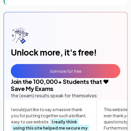
Unlock more, it's free!
Join now for free
Join the
100,000
+ Students that ❤️
Save My Exams
the (exam) results speak for themselves:
I would just like to say a massive thank
This website i
you for putting together such a brilliant,
ever thank yo
easy to use website.
I really think
questions by to
using this site helped me secure my
Furthermore, 