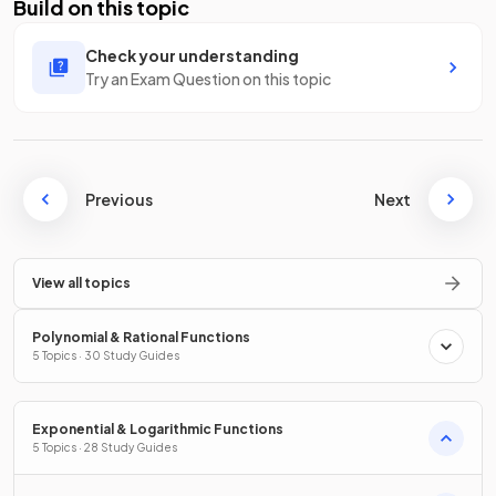
Build on this topic
Check your understanding
Try an Exam Question on this topic
Previous
Next
View all topics
Polynomial & Rational Functions
5 Topics · 30 Study Guides
Exponential & Logarithmic Functions
5 Topics · 28 Study Guides