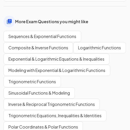
More Exam Questions you might like
Sequences & Exponential Functions
Composite & Inverse Functions
Logarithmic Functions
Exponential & Logarithmic Equations & Inequalities
Modeling with Exponential & Logarithmic Functions
Trigonometric Functions
Sinusoidal Functions & Modeling
Inverse & Reciprocal Trigonometric Functions
Trigonometric Equations, Inequalities & Identities
Polar Coordinates & Polar Functions