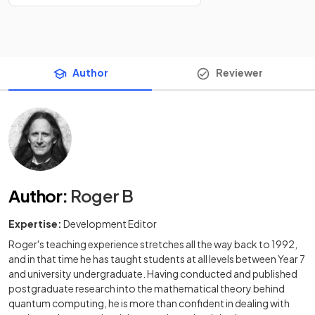
Author
Reviewer
Author
:
Roger B
Expertise:
Development Editor
Roger's teaching experience stretches all the way back to 1992,
and in that time he has taught students at all levels between Year 7
and university undergraduate. Having conducted and published
postgraduate research into the mathematical theory behind
quantum computing, he is more than confident in dealing with