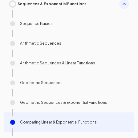
Sequences & Exponential Functions
Sequence Basics
Arithmetic Sequences
Arithmetic Sequences & Linear Functions
Geometric Sequences
Geometric Sequences & Exponential Functions
Comparing Linear & Exponential Functions