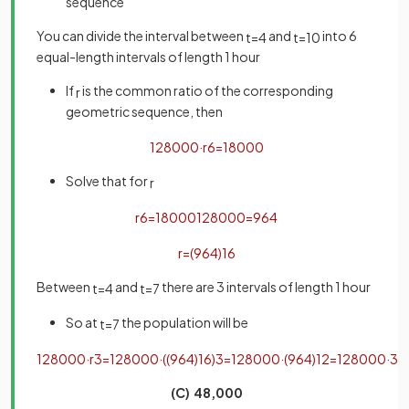
sequence
You can divide the interval between
and
into 6
t
=
4
t
=
10
equal-length intervals of length 1 hour
If
is the common ratio of the corresponding
r
geometric sequence, then
128000
·
r
6
=
18000
Solve that for
r
r
6
=
18000
128000
=
9
64
r
=
(
9
64
)
1
6
Between
and
there are 3 intervals of length 1 hour
t
=
4
t
=
7
So at
the population will be
t
=
7
128000
·
r
3
=
128000
·
(
(
9
64
)
1
6
)
3
=
128000
·
(
9
64
)
1
2
=
128000
·
3
8
(C) 48,000