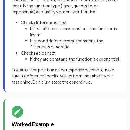
identify the function type (linear, quadratic, or
exponential) and justify your answer. For this:
Check
differences
first
If first differences are constant, the function is
linear
If second differences are constant, the
function is quadratic
Check
ratios
next
If they are constant, the function is exponential
To earn all the points in a free response question, make
sure to reference specific values from the table in your
reasoning. Don't just state the general rule.
Worked Example