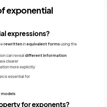
of exponential
al expressions?
be
rewritten
in
equivalent forms
using the
ion can reveal
different information
ase clearer
tion more explicitly
s is essential for
l models
roperty for exponents?