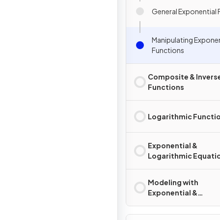
General Exponential 
Manipulating Exponen
Functions
Composite & Invers
Functions
Logarithmic Functi
Exponential &
Logarithmic Equati
Inequalities
Modeling with
Exponential &
Logarithmic Functi