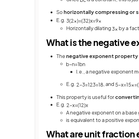
So
horizontally compressing or 
E.g.
3
(
2
x
)
=
(
3
2
)
x
=
9
x
Horizontally dilating
by a fac
3
x
What is the negative 
The
negative exponent property
b
−
n
=
1
b
n
I.e., a negative exponent 
E.g.
, and
2
−
3
=
1
2
3
=
1
8
5
−
x
=
1
5
x
=
(
This property is useful for
converti
E.g.
2
−
x
=
(
1
2
)
x
A negative exponent on a base 
is equivalent to a positive exp
What are unit fractio