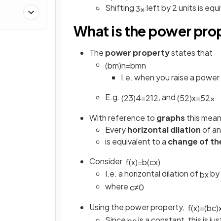
Shifting
left by 2 units is equ
3
x
What is the power pro
The
power property
states that
(
b
m
)
n
=
b
m
n
I.e. when you raise a powe
E.g.
, and
(
2
3
)
4
=
2
12
(
5
2
)
x
=
5
2
x
With reference to
graphs
this mean
Every
horizontal dilation
of an
is equivalent to a
change of th
Consider
f
(
x
)
=
b
(
c
x
)
I.e. a horizontal dilation of
by 
b
x
where
c
≠
0
Using the power property,
f
(
x
)
=
(
b
c
)
Since
is a constant, this is 
b
c