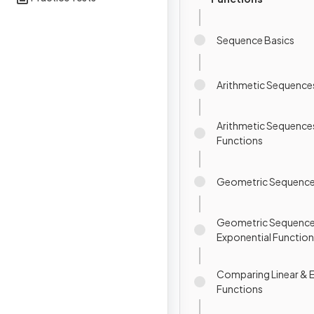
Sequence Basics
Arithmetic Sequence
Arithmetic Sequences
Functions
Geometric Sequenc
Geometric Sequence
Exponential Functio
Comparing Linear & 
Functions