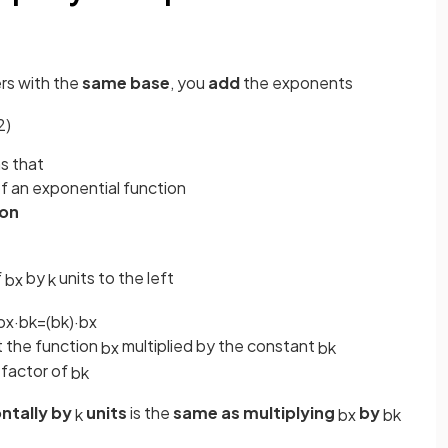
rs with the
same base
, you
add
the exponents
2
)
s that
f an exponential function
ion
f
by
units to the left
b
x
k
b
x
·
b
k
=
(
b
k
)
·
b
x
st the function
multiplied by the constant
b
x
b
k
 factor of
b
k
ntally by
units
is the
same as multiplying
by
k
b
x
b
k