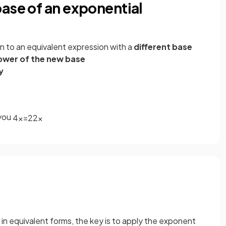
ase of an exponential
n to an equivalent expression with a
different base
ower of the new base
y
 you
4
x
=
2
2
x
in equivalent forms, the key is to apply the exponent