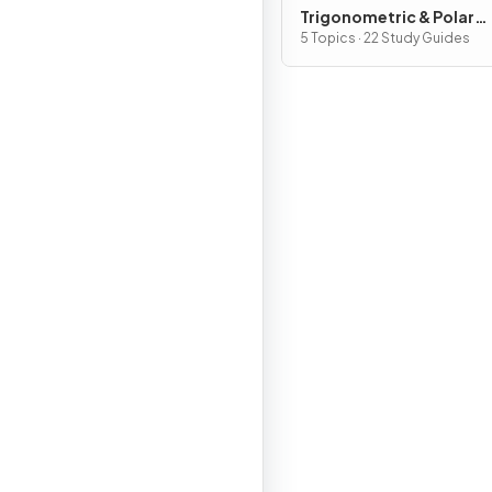
Trigonometric & Polar
Functions
5 Topics · 22 Study Guides