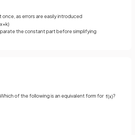
 once, as errors are easily introduced
x
+
k
)
parate the constant part before simplifying
 Which of the following is an equivalent form for
?
f
(
x
)