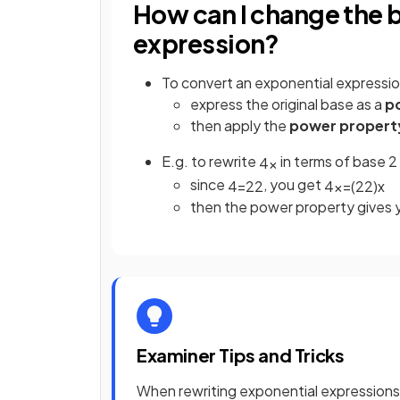
How can I change the b
expression?
To convert an exponential expressio
express the original base as a
p
then apply the
power propert
E.g. to rewrite
in terms of base 2
4
x
since
, you get
4
=
2
2
4
x
=
(
2
2
)
x
then the power property gives
Examiner Tips and Tricks
When rewriting exponential expressions 