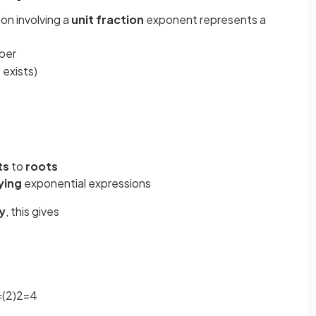
on involving a
unit fraction
exponent represents a
mber
 exists)
ts
to
roots
ying
exponential expressions
y
, this gives
=
(
2
)
2
=
4