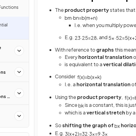
Functions
The
product property
states that
b
m
·
b
n
=
b
(
m
+
n
)
I.e. when you multiply powe
tial
E.g.
, and
2
3
·
2
5
=
2
8
5
x
·
5
2
=
5
(
x
+
e
With reference to
graphs
this mean
Every
horizontal translation
o
is equivalent to a
vertical dilat
ons
Consider
f
(
x
)
=
b
(
x
+
k
)
I.e. a
horizontal translation
o
ons &
Using the
product property
,
f
(
x
)
=
Since
is a constant, this is ju
b
k
which is a
vertical stretch
by a
So
shifting the graph of
horizo
b
x
ons
E.g.
3
(
x
+
2
)
=
3
2
·
3
x
=
9
·
3
x