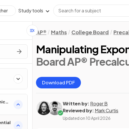
Study tools
cher
AP®
Maths
College Board
Preca
Manipulating Expon
Board AP® Precalcu
Download PDF
mic
Written by:
Roger B
Reviewed by:
Mark Curtis
Updated on
10 April 2026
ntial