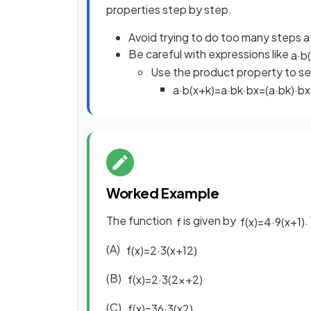
properties step by step.
Avoid trying to do too many steps at
Be careful with expressions like
a
·
b
(
Use the product property to se
a
·
b
(
x
+
k
)
=
a
·
b
k
·
b
x
=
(
a
·
b
k
)
·
b
x
Worked Example
The function
is given by
.
f
f
(
x
)
=
4
·
9
(
x
+
1
)
(A)
f
(
x
)
=
2
·
3
(
x
+
1
2
)
(B)
f
(
x
)
=
2
·
3
(
2
x
+
2
)
(C)
f
(
x
)
=
36
·
3
(
x
2
)