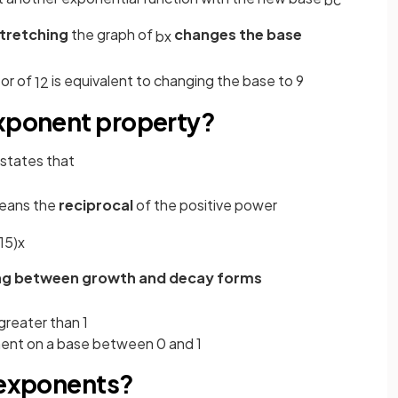
stretching
the graph of
changes the base
b
x
tor of
is equivalent to changing the base to 9
1
2
exponent property?
states that
means the
reciprocal
of the positive power
1
5
)
x
ng between growth and decay forms
greater than 1
onent on a base between 0 and 1
n exponents?