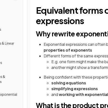
Equivalent forms 
expressions
s
Why rewrite exponenti
 & Linear
Exponential expressions can often 
properties of exponents
Different forms of the same express
E.g. one form might make the b
es
another might show a transforma
s &
Being confident with these propertie
ns
solving equations
simplifying expressions
and
working with exponentia
Exponential
What is the product p