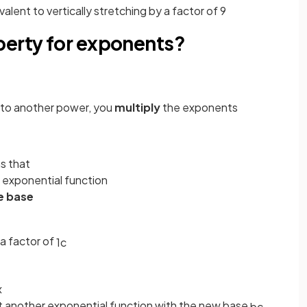
ivalent to vertically stretching by a factor of 9
perty for exponents?
r to another power, you
multiply
the exponents
s that
 exponential function
e base
a factor of
1
c
x
just another exponential function with the new base
b
c