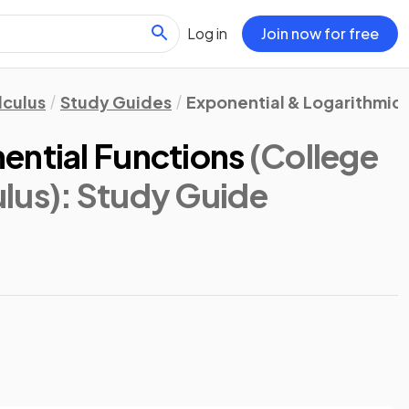
Log in
Join now for free
lculus
Study Guides
Exponential & Logarithmic 
ential Functions
(College
lus)
: Study Guide