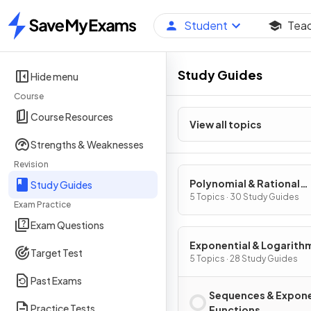
Student
Tea
Home
Study Guides
Hide menu
Course
Course Resources
View all topics
Strengths & Weaknesses
Revision
Polynomial & Rational
Study Guides
Functions
5 Topics · 30 Study Guides
Exam Practice
Exam Questions
Exponential & Logarith
Target Test
Functions
5 Topics · 28 Study Guides
Past Exams
Sequences & Expone
Practice Tests
Functions