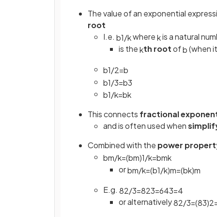
The value of an exponential expressi
root
I.e.
where
is a natural nu
b
1
/
k
k
is the
th root
of
(when it
k
b
b
1
/
2
=
b
b
1
/
3
=
b
3
b
1
/
k
=
b
k
This connects
fractional exponen
and is often used when
simplif
Combined with the
power propert
b
m
/
k
=
(
b
m
)
1
/
k
=
b
m
k
or
b
m
/
k
=
(
b
1
/
k
)
m
=
(
b
k
)
m
E.g.
8
2
/
3
=
8
2
3
=
64
3
=
4
or alternatively
8
2
/
3
=
(
8
3
)
2