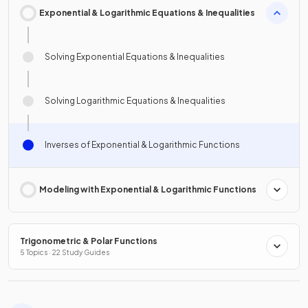
Exponential & Logarithmic Equations & Inequalities
Solving Exponential Equations & Inequalities
Solving Logarithmic Equations & Inequalities
Inverses of Exponential & Logarithmic Functions
Modeling with Exponential & Logarithmic Functions
Trigonometric & Polar Functions
5 Topics · 22 Study Guides