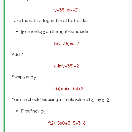
y
−
3
5
=
e
(
x
−
2
)
Take the natural logarithm of both sides
cancels
on the right-hand side
ln
e
□
ln
(
y
−
3
5
)
=
x
−
2
Add 2
x
=
ln
(
y
−
3
5
)
+
2
Swap
and
x
y
f
−
1
(
x
)
=
ln
(
x
−
3
5
)
+
2
You can check this using a simple value of
, say
x
x
=
2
First find
f
(
2
)
f
(
2
)
=
5
e
0
+
3
=
5
+
3
=
8