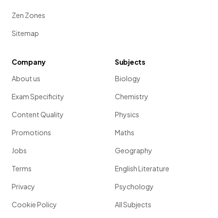
Zen Zones
Sitemap
Company
Subjects
About us
Biology
Exam Specificity
Chemistry
Content Quality
Physics
Promotions
Maths
Jobs
Geography
Terms
English Literature
Privacy
Psychology
Cookie Policy
All Subjects