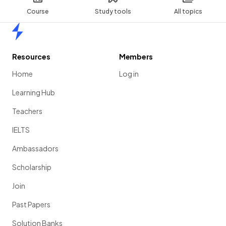
Course
Study tools
All topics
Home
Resources
Members
Home
Log in
Learning Hub
Teachers
IELTS
Ambassadors
Scholarship
Join
Past Papers
Solution Banks