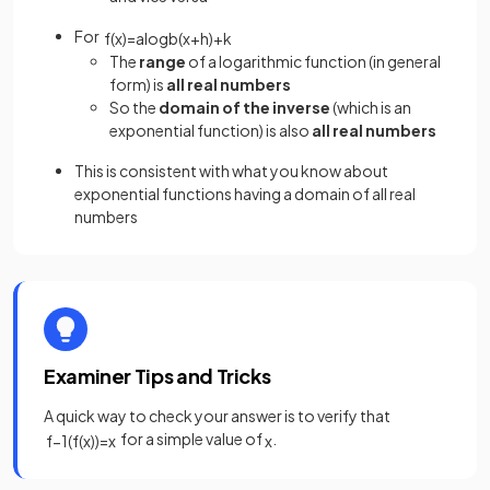
For
f
(
x
)
=
a
log
b
(
x
+
h
)
+
k
The
range
of a logarithmic function (in general
form) is
all real numbers
So the
domain of the inverse
(which is an
exponential function) is also
all real numbers
This is consistent with what you know about
exponential functions having a domain of all real
numbers
Examiner Tips and Tricks
A quick way to check your answer is to verify that
for a simple value of
.
f
−
1
(
f
(
x
)
)
=
x
x