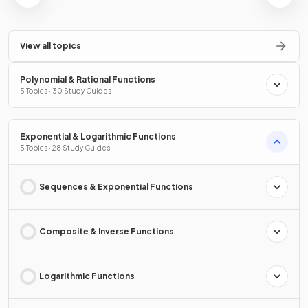
View all topics
Polynomial & Rational Functions
5 Topics · 30 Study Guides
Exponential & Logarithmic Functions
5 Topics · 28 Study Guides
Sequences & Exponential Functions
Composite & Inverse Functions
Logarithmic Functions