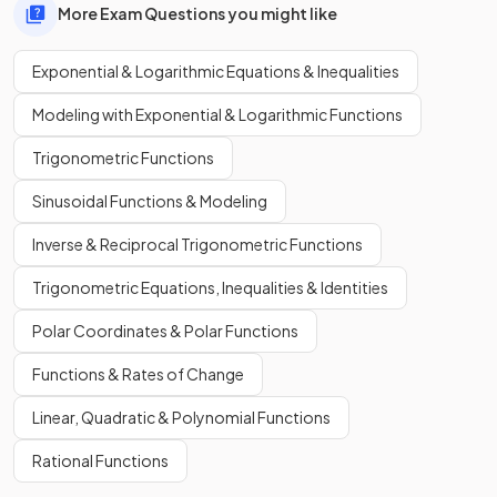
More Exam Questions you might like
Exponential & Logarithmic Equations & Inequalities
Modeling with Exponential & Logarithmic Functions
Trigonometric Functions
Sinusoidal Functions & Modeling
Inverse & Reciprocal Trigonometric Functions
Trigonometric Equations, Inequalities & Identities
Polar Coordinates & Polar Functions
Functions & Rates of Change
Linear, Quadratic & Polynomial Functions
Rational Functions