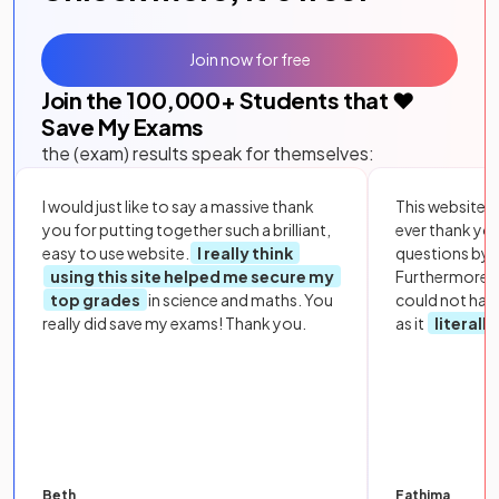
Join now for free
Join the
100,000
+ Students that ❤️
Save My Exams
the (exam) results speak for themselves:
I would just like to say a massive thank
This website i
you for putting together such a brilliant,
ever thank yo
easy to use website.
I really think
questions by to
using this site helped me secure my
Furthermore, 
top grades
in science and maths. You
could not hav
really did save my exams! Thank you.
as it
literall
Beth
Fathima