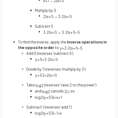
x
+
1
→
2
(
x
+
1
)
Multiply by 3
2
(
x
+
1
)
→
3
·
2
(
x
+
1
)
Subtract 5
3
·
2
(
x
+
1
)
→
3
·
2
(
x
+
1
)
−
5
To find the inverse, apply the
inverse operations in
the opposite order
to
y
=
3
·
2
(
x
+
1
)
−
5
Add 5 (reverses 'subtract 5')
y
+
5
=
3
·
2
(
x
+
1
)
Divide by 3 (reverses 'multiply by 3')
y
+
5
3
=
2
(
x
+
1
)
Take
(reverses 'raise 2 to the power')
log
2
and
cancels
, so
log
2
2
□
log
2
(
y
+
5
3
)
=
x
+
1
Subtract 1 (reverses 'add 1')
log
2
(
y
+
5
3
)
−
1
=
x