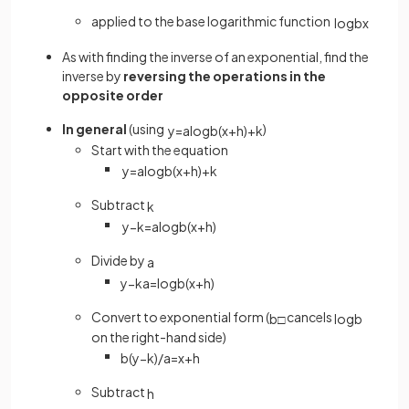
applied to the base logarithmic function
log
b
x
As with finding the inverse of an exponential, find the
inverse by
reversing the operations in the
opposite order
In general
(using
)
y
=
a
log
b
(
x
+
h
)
+
k
Start with the equation
y
=
a
log
b
(
x
+
h
)
+
k
Subtract
k
y
−
k
=
a
log
b
(
x
+
h
)
Divide by
a
y
−
k
a
=
log
b
(
x
+
h
)
Convert to exponential form (
cancels
b
□
log
b
on the right-hand side)
b
(
y
−
k
)
/
a
=
x
+
h
Subtract
h