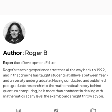
Author
:
Roger B
Expertise:
Development Editor
Roger's teaching experience stretches all the way back to 1992,
and in that time he has taught students at all levels between Year 7
and university undergraduate. Having conducted and published
postgraduate research into the mathematical theory behind
quantum computing, he is more than confident in dealing with
mathematics at any level the exam boards might throw at you.