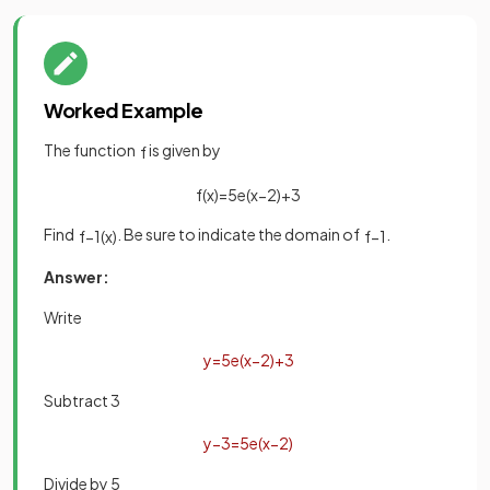
Worked Example
The function
is given by
f
f
(
x
)
=
5
e
(
x
−
2
)
+
3
Find
. Be sure to indicate the domain of
.
f
−
1
(
x
)
f
−
1
Answer:
Write
y
=
5
e
(
x
−
2
)
+
3
Subtract 3
y
−
3
=
5
e
(
x
−
2
)
Divide by 5