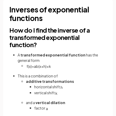
Inverses of exponential
functions
How do I find the inverse of a
transformed exponential
function?
A
transformed exponential function
has the
general form
f
(
x
)
=
a
b
(
x
+
h
)
+
k
This is a combination of
additive transformations
horizontal shift
h
vertical shift
k
and a
vertical dilation
factor
a