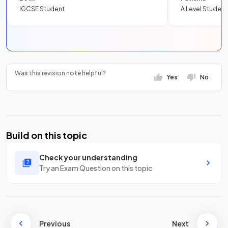
IGCSE Student
A Level Student
Was this revision note helpful?
Yes
No
Build on this topic
Check your understanding
Try an Exam Question on this topic
Previous
Next