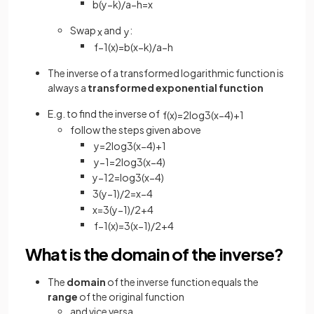
b
(
y
−
k
)
/
a
−
h
=
x
Swap
and
:
x
y
f
−
1
(
x
)
=
b
(
x
−
k
)
/
a
−
h
The inverse of a transformed logarithmic function is
always a
transformed exponential function
E.g. to find the inverse of
f
(
x
)
=
2
log
3
(
x
−
4
)
+
1
follow the steps given above
y
=
2
log
3
(
x
−
4
)
+
1
y
−
1
=
2
log
3
(
x
−
4
)
y
−
1
2
=
log
3
(
x
−
4
)
3
(
y
−
1
)
/
2
=
x
−
4
x
=
3
(
y
−
1
)
/
2
+
4
f
−
1
(
x
)
=
3
(
x
−
1
)
/
2
+
4
What is the domain of the inverse?
The
domain
of the inverse function equals the
range
of the original function
and vice versa