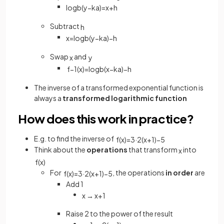
log
b
(
y
−
k
a
)
=
x
+
h
Subtract
h
x
=
log
b
(
y
−
k
a
)
−
h
Swap
and
x
y
f
−
1
(
x
)
=
log
b
(
x
−
k
a
)
−
h
The inverse of a transformed exponential function is
always a
transformed logarithmic function
How does this work in practice?
E.g. to find the inverse of
f
(
x
)
=
3
·
2
(
x
+
1
)
−
5
Think about the
operations
that transform
into
x
f
(
x
)
For
, the operations
in order
are
f
(
x
)
=
3
·
2
(
x
+
1
)
−
5
Add 1
x
→
x
+
1
Raise 2 to the power of the result