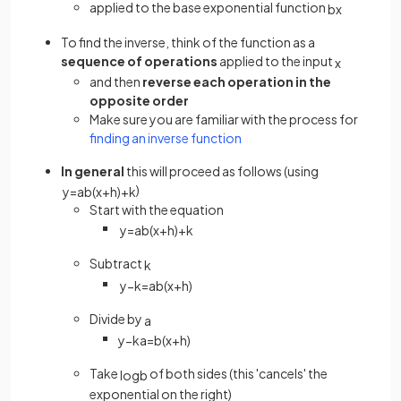
applied to the base exponential function
b
x
To find the inverse, think of the function as a
sequence of operations
applied to the input
x
and then
reverse each operation in the
opposite order
Make sure you are familiar with the process for
finding an inverse function
In general
this will proceed as follows (using
)
y
=
a
b
(
x
+
h
)
+
k
Start with the equation
y
=
a
b
(
x
+
h
)
+
k
Subtract
k
y
−
k
=
a
b
(
x
+
h
)
Divide by
a
y
−
k
a
=
b
(
x
+
h
)
Take
of both sides (this 'cancels' the
log
b
exponential on the right)