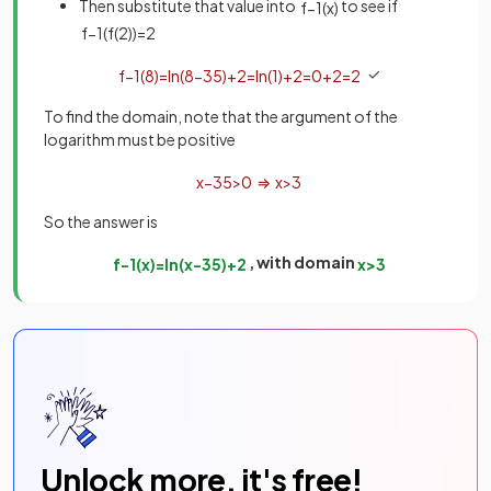
Then substitute that value into
to see if
f
−
1
(
x
)
f
−
1
(
f
(
2
)
)
=
2
✓
f
−
1
(
8
)
=
ln
(
8
−
3
5
)
+
2
=
ln
(
1
)
+
2
=
0
+
2
=
2
To find the domain, note that the argument of the
logarithm must be positive
x
−
3
5
>
0
⇒
x
>
3
So the answer is
, with domain
f
−
1
(
x
)
=
ln
(
x
−
3
5
)
+
2
x
>
3
Unlock more, it's free!