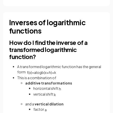
Inverses of logarithmic
functions
How do I find the inverse of a
transformed logarithmic
function?
A transformed logarithmic function has the general
form
f
(
x
)
=
a
log
b
(
x
+
h
)
+
k
This is a combination of
additive transformations
horizontal shift
h
vertical shift
k
and a
vertical dilation
factor
a