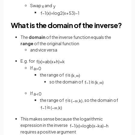
Swap
and
x
y
f
−
1
(
x
)
=
log
2
(
x
+
5
3
)
−
1
What is the domain of the inverse?
The
domain
of the inverse function equals the
range
of the original function
and vice versa
E.g. for
f
(
x
)
=
a
b
(
x
+
h
)
+
k
If
a
>
0
the range of
is
f
(
k
,
∞
)
so the domain of
is
f
−
1
(
k
,
∞
)
If
a
<
0
the range of
is
, so the domain of
f
(
−
∞
,
k
)
is
f
−
1
(
−
∞
,
k
)
This makes sense because the logarithmic
expression in the inverse
f
−
1
(
x
)
=
log
b
(
x
−
k
a
)
−
h
requires a positive argument