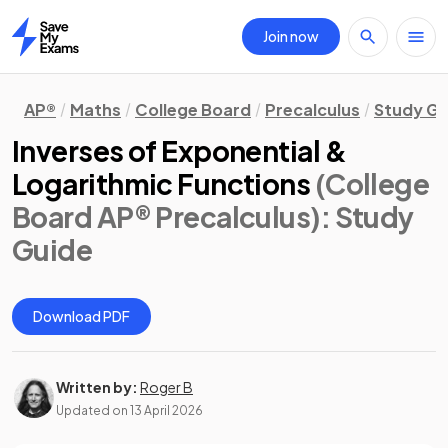
Join now
Home
AP®
Maths
College Board
Precalculus
Study Gu
Inverses of Exponential &
Logarithmic Functions
(College
Board AP® Precalculus)
: Study
Guide
Download PDF
Written by:
Roger B
Updated on
13 April 2026