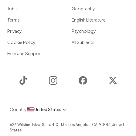
Jobs
Geography
Terms
English Literature
Privacy
Psychology
Cookie Policy
All Subjects
Help and Support
TikTok
Instagram
Facebook
Twitter
Country
United States
626 Wilshire Blvd, Suite 410-J33
,
Los Angeles
,
CA
,
90017
,
United
States