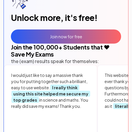
Unlock more, it's free!
Join now for free
Join the
100,000
+ Students that ❤️
Save My Exams
the (exam) results speak for themselves:
I would just like to say a massive thank
This website i
you for putting together such a brilliant,
ever thank yo
easy to use website.
I really think
questions by to
using this site helped me secure my
Furthermore, 
top grades
in science and maths. You
could not hav
really did save my exams! Thank you.
as it
literall