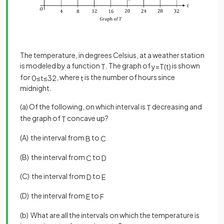
The temperature, in degrees Celsius, at a weather station
is modeled by a function
. The graph of
is shown
T
y
=
T
(
t
)
for
, where
is the number of hours since
0
≤
t
≤
32
t
midnight.
(a) Of the following, on which interval is
decreasing and
T
the graph of
concave up?
T
(A) the interval from
to
B
C
(B) the interval from
to
C
D
(C) the interval from
to
D
E
(D) the interval from
to
E
F
(b) What are all the intervals on which the temperature is