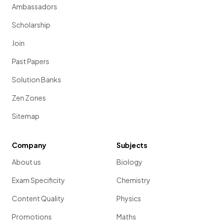
Ambassadors
Scholarship
Join
Past Papers
Solution Banks
Zen Zones
Sitemap
Company
Subjects
About us
Biology
Exam Specificity
Chemistry
Content Quality
Physics
Promotions
Maths