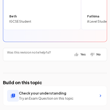
Beth
Fathima
IGCSE Student
A Level Student
Was this revision note helpful?
Yes
No
Build on this topic
Check your understanding
Try an Exam Question on this topic