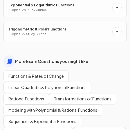
Exponential & Logarithmic Functions
5 Topics · 28 Study Guides
Trigonometric & Polar Functions
5 Topics · 22 Study Guides
More Exam Questions you might like
Functions & Rates of Change
Linear, Quadratic & Polynomial Functions
Rational Functions
Transformations of Functions
Modeling with Polynomial & Rational Functions
Sequences & Exponential Functions