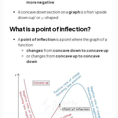
more negative
A concave down section on a
graph
is often 'upside
down cup' or
-shaped
∩
What is a point of inflection?
A
point of inflection
is a point where the graph of a
function
changes
from
concave down to concave up
or changes from
concave up to concave
down