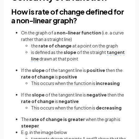
How is rate of change defined for
a non-linear graph?
On the graph of a
non-linear function
(i.e. a curve
rather than a straight line)
the
rate of change
at a point on the graph
is defined as the
slope
of the straight
tangent
line
drawn at that point
If the
slope
of the tangent line is
positive
then the
rate of change
is
positive
This occurs when the function is
increasing
If the
slope
of the tangent line is
negative
then the
rate of change
is
negative
This occurs when the function is
decreasing
The
rate of change is greater
when the graph is
steeper
E.g. in the image below
tangents drawn at points A and B show that the