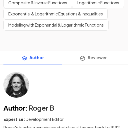
Composite & Inverse Functions
Logarithmic Functions
Exponential & Logarithmic Equations & Inequalities
Modeling with Exponential & Logarithmic Functions
Author
Reviewer
Author
:
Roger B
Expertise:
Development Editor
Roger's teaching experience stretches all the way back to 1992,