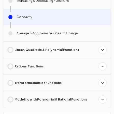
Increasing & Decreasing Functions
Concavity
Average & Approximate Rates of Change
Linear, Quadratic & Polynomial Functions
Rational Functions
Transformations of Functions
Modeling with Polynomial & Rational Functions