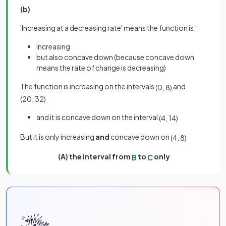
(b)
'Increasing at a decreasing rate' means the function is:
increasing
but also concave down (because concave down
means the rate of change is decreasing)
The function is increasing on the intervals
and
(
0
,
8
)
(
20
,
32
)
and it is concave down on the interval
(
4
,
14
)
But it is only increasing
and
concave down on
(
4
,
8
)
(A) the interval from
to
only
B
C