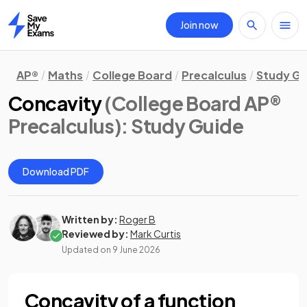
Join now
Home
AP®
Maths
College Board
Precalculus
Study Gu
Concavity
(College Board AP®
Precalculus)
: Study Guide
Download PDF
Written by:
Roger B
Reviewed by:
Mark Curtis
Updated on
9 June 2026
Concavity of a function