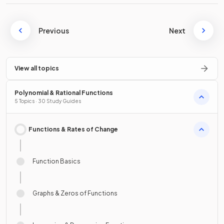
Previous
Next
View all topics
Polynomial & Rational Functions
5 Topics · 30 Study Guides
Functions & Rates of Change
Function Basics
Graphs & Zeros of Functions