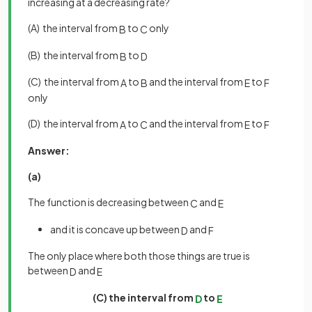
increasing at a decreasing rate?
(A) the interval from
to
only
B
C
(B) the interval from
to
B
D
(C) the interval from
to
and the interval from
to
A
B
E
F
only
(D) the interval from
to
and the interval from
to
A
C
E
F
Answer:
(a)
The function is decreasing between
and
C
E
and it is concave up between
and
D
F
The only place where both those things are true is
between
and
D
E
(C) the interval from
to
D
E