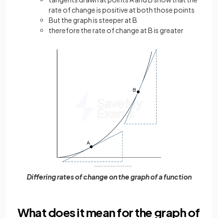
rate of change is positive at both those points
But the graph is steeper at B
therefore the rate of change at B is greater
Differing rates of change on the graph of a function
What does it mean for the graph of