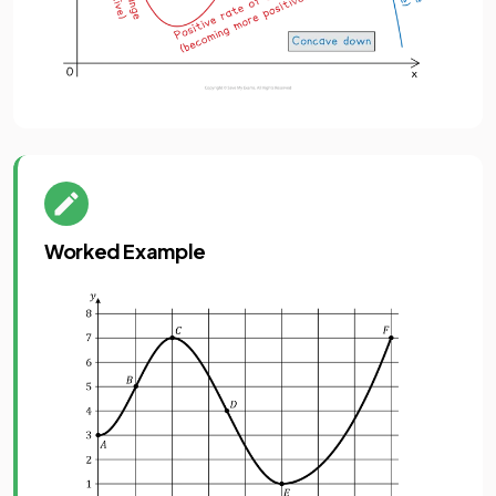
Worked Example