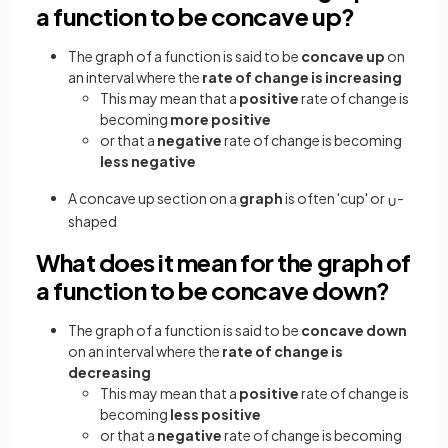
a function to be concave up?
The graph of a function is said to be
concave up
on
an interval where the
rate of change is increasing
This may mean that a
positive
rate of change is
becoming
more positive
or that a
negative
rate of change is becoming
less negative
A concave up section on a
graph
is often 'cup' or
-
∪
shaped
What does it mean for the graph of
a function to be concave down?
The graph of a function is said to be
concave down
on an interval where the
rate of change is
decreasing
This may mean that a
positive
rate of change is
becoming
less positive
or that a
negative
rate of change is becoming