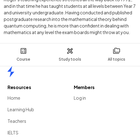
and in that time he has taught students at all levels between Year 7
and university undergraduate. Having conducted and published
postgraduate research into the mathematical theory behind
quantum computing, he is more than confident in dealing with
mathematics at any level the exam boards might throw at you.
Course
Study tools
All topics
Home
Resources
Members
Home
Log in
Learning Hub
Teachers
IELTS