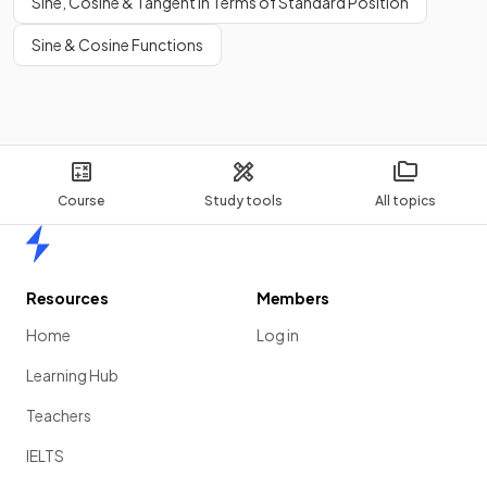
Sine, Cosine & Tangent in Terms of Standard Position
Sine & Cosine Functions
Course
Study tools
All topics
Home
Resources
Members
Home
Log in
Learning Hub
Teachers
IELTS