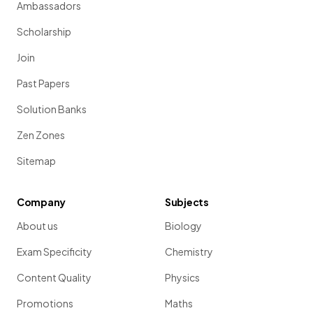
Ambassadors
Scholarship
Join
Past Papers
Solution Banks
Zen Zones
Sitemap
Company
Subjects
About us
Biology
Exam Specificity
Chemistry
Content Quality
Physics
Promotions
Maths