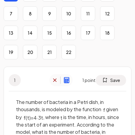
7
8
9
10
11
12
13
14
15
16
17
18
19
20
21
22
1
1
point
Save
The number of bacteria in a Petri dish, in
thousands, is modeled by the function
given
f
by
, where
is the time, in hours, since
f
(
t
)
=
4
·
3
t
t
the start of an experiment. According to the
model, what is the number of bacteria, in