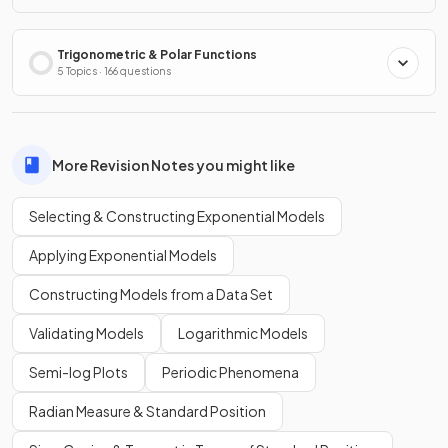
Trigonometric & Polar Functions
5 Topics · 166 questions
More Revision Notes you might like
Selecting & Constructing Exponential Models
Applying Exponential Models
Constructing Models from a Data Set
Validating Models
Logarithmic Models
Semi-log Plots
Periodic Phenomena
Radian Measure & Standard Position