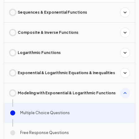
Sequences & Exponential Functions
Composite & Inverse Functions
Logarithmic Functions
Exponential & Logarithmic Equations & Inequalities
Modeling with Exponential & Logarithmic Functions
Multiple Choice Questions
Free Response Questions