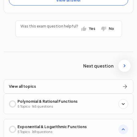
Was this exam question helpful?
Yes
No
Next question
View all topics
Polynomial & Rational Functions
5 Topics · 165 questions
Exponential & Logarithmic Functions
5 Topics · 169 questions