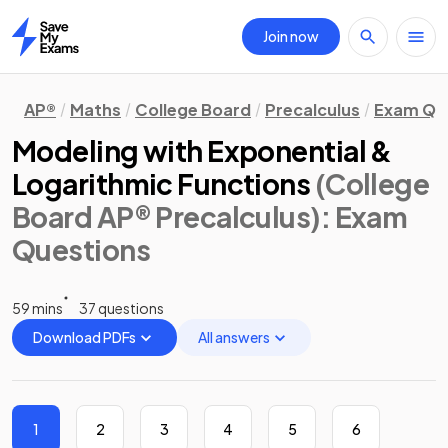
Join now
Home
AP®
Maths
College Board
Precalculus
Exam Qu
Modeling with Exponential &
Logarithmic Functions
(College
Board AP® Precalculus)
: Exam
Questions
59 mins
37 questions
Download PDFs
All answers
1
2
3
4
5
6