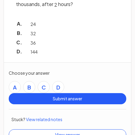
thousands, after
hours?
2
24
32
36
144
Choose your answer
A
B
C
D
Submit answer
Stuck?
View related notes
View answer