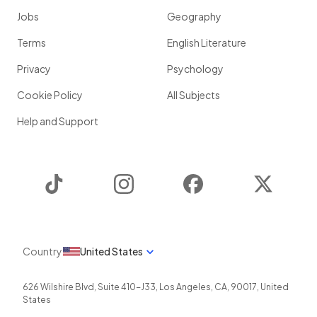
Jobs
Geography
Terms
English Literature
Privacy
Psychology
Cookie Policy
All Subjects
Help and Support
TikTok
Instagram
Facebook
Twitter
Country
United States
626 Wilshire Blvd, Suite 410-J33
,
Los Angeles
,
CA
,
90017
,
United
States