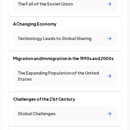
The Fall of the Soviet Union
A Changing Economy
Technology Leads to Global Sharing
Migration and Immigration in the 1990s and 2000s
The Expanding Population of the United
States
Challenges of the 21st Century
Global Challenges