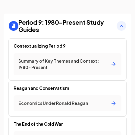
Period 9: 1980-Present
Study
Guides
Contextualizing Period 9
Summary of Key Themes and Context:
1980- Present
Reagan and Conservatism
Economics Under Ronald Reagan
The End of the Cold War