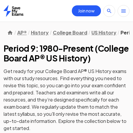
Join now
Home
AP®
History
College Board
US History
Peri
Period 9: 1980-Present
(
College
Board AP® US History
)
Get ready for your
College Board AP® US History
exams
with our
study
resources. Find everything you need to
revise this topic, so you can go into your exam confident
and prepared. Teachers and examiners write all our
resources, and they’re designed specifically for each
exam board. We regularly update them to match the
latest syllabus, so you’ll only revise the most accurate,
up-to-date information. Explore the collection below to
get started.