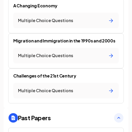
A Changing Economy
Multiple Choice Questions
Migration and Immigration in the 1990s and 2000s
Multiple Choice Questions
Challenges of the 21st Century
Multiple Choice Questions
Past Papers