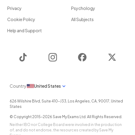
Privacy
Psychology
Cookie Policy
All Subjects
Help and Support
TikTok
Instagram
Facebook
Twitter
Country
United States
626 Wilshire Blvd, Suite 410-J33
,
Los Angeles
,
CA
,
90017
,
United
States
© Copyright 2015-
2026
Save My Exams Ltd. All Rights Reserved.
Neither IBO nor College Board were involved in the production
of, and do not endorse, the resources created by Save My