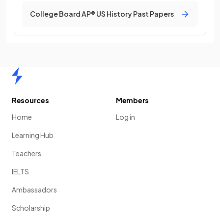
College Board AP® US History Past Papers
Home
Resources
Members
Home
Log in
Learning Hub
Teachers
IELTS
Ambassadors
Scholarship