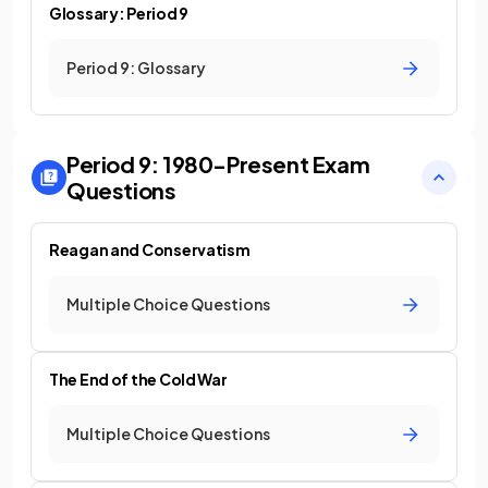
Glossary: Period 9
Period 9: Glossary
Period 9: 1980-Present
Exam
Questions
Reagan and Conservatism
Multiple Choice Questions
The End of the Cold War
Multiple Choice Questions