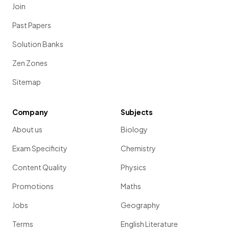
Join
Past Papers
Solution Banks
Zen Zones
Sitemap
Company
Subjects
About us
Biology
Exam Specificity
Chemistry
Content Quality
Physics
Promotions
Maths
Jobs
Geography
Terms
English Literature