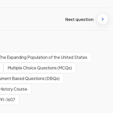
Next question
The Expanding Population of the United States
Multiple Choice Questions (MCQs)
ment Based Questions (DBQs)
History Course
491-1607