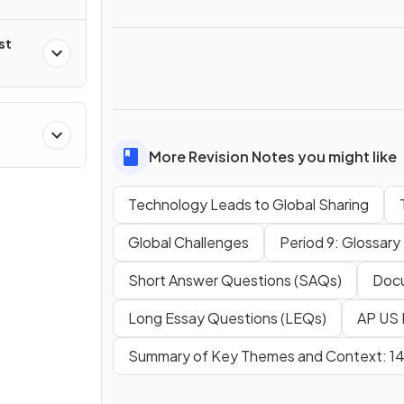
st
More Revision Notes you might like
Technology Leads to Global Sharing
Global Challenges
Period 9: Glossary
Short Answer Questions (SAQs)
Docu
Long Essay Questions (LEQs)
AP US 
Summary of Key Themes and Context: 1