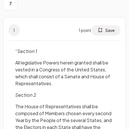
7
1
1
point
Save
“
Section 1
All legislative Powers herein granted shall be
vested in a Congress of the United States,
which shall consist of a Senate and House of
Representatives.
Section 2
The House of Representatives shall be
composed of Members chosen every second
Year by the People of the several States, and
the Electors in each State shall have the