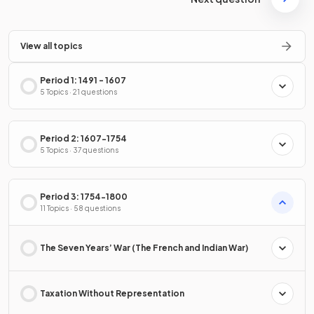
View all topics
Period 1: 1491 - 1607
5 Topics · 21 questions
Period 2: 1607-1754
5 Topics · 37 questions
Period 3: 1754-1800
11 Topics · 58 questions
The Seven Years’ War (The French and Indian War)
Taxation Without Representation