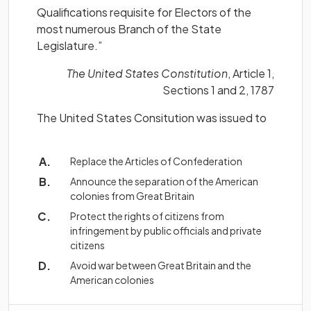
Qualifications requisite for Electors of the
most numerous Branch of the State
Legislature.”
The United States Constitution
, Article 1,
Sections 1 and 2, 1787
The United States Consitution was issued to
Replace the Articles of Confederation
Announce the separation of the American
colonies from Great Britain
Protect the rights of citizens from
infringement by public officials and private
citizens
Avoid war between Great Britain and the
American colonies