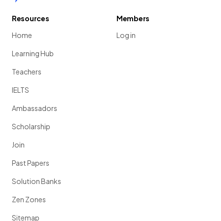
Resources
Members
Home
Log in
Learning Hub
Teachers
IELTS
Ambassadors
Scholarship
Join
Past Papers
Solution Banks
Zen Zones
Sitemap