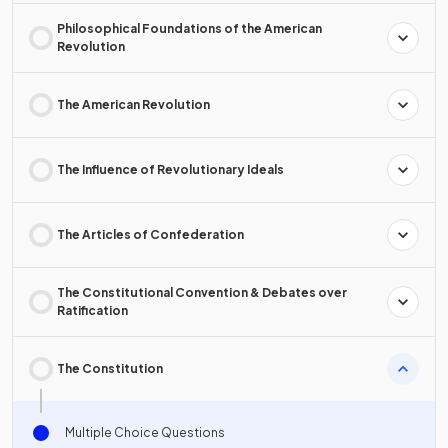
Philosophical Foundations of the American
Revolution
The American Revolution
The Influence of Revolutionary Ideals
The Articles of Confederation
The Constitutional Convention & Debates over
Ratification
The Constitution
Multiple Choice Questions