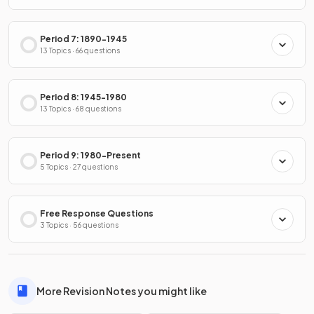
Period 7: 1890-1945
13 Topics · 66 questions
Period 8: 1945-1980
13 Topics · 68 questions
Period 9: 1980-Present
5 Topics · 27 questions
Free Response Questions
3 Topics · 56 questions
More Revision Notes you might like