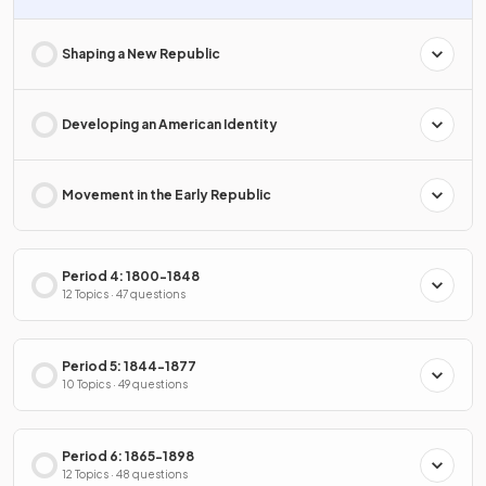
Shaping a New Republic
Developing an American Identity
Movement in the Early Republic
Period 4: 1800-1848
12 Topics · 47 questions
Period 5: 1844-1877
10 Topics · 49 questions
Period 6: 1865-1898
12 Topics · 48 questions