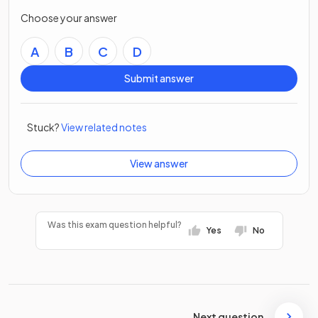
Choose your answer
A
B
C
D
Submit answer
Stuck?
View related notes
View answer
Was this exam question helpful?
Yes
No
Next question