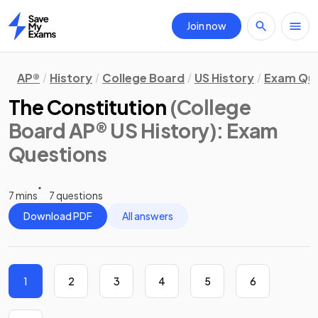
Join now
Home
AP®
History
College Board
US History
Exam Que
The Constitution
(College
Board AP® US History)
: Exam
Questions
7 mins
7 questions
Download PDF
All answers
1
2
3
4
5
6