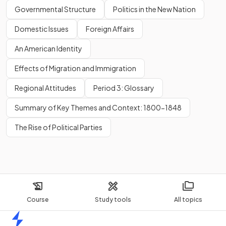
Governmental Structure
Politics in the New Nation
Domestic Issues
Foreign Affairs
An American Identity
Effects of Migration and Immigration
Regional Attitudes
Period 3: Glossary
Summary of Key Themes and Context: 1800-1848
The Rise of Political Parties
Course
Study tools
All topics
Home