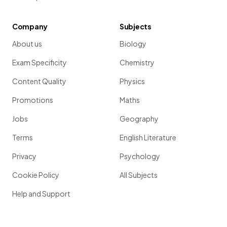
Company
Subjects
About us
Biology
Exam Specificity
Chemistry
Content Quality
Physics
Promotions
Maths
Jobs
Geography
Terms
English Literature
Privacy
Psychology
Cookie Policy
All Subjects
Help and Support