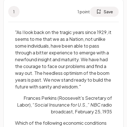
1
1
point
Save
"As I look back on the tragic years since 1929, it
seems to me that we as a Nation, not unlike
some individuals, have been able to pass
through a bitter experience to emerge with a
newfound insight and maturity. We have had
the courage to face our problems and find a
way out. The heedless optimism of the boom
years is past. We now stand ready to build the
future with sanity and wisdom."
Frances Perkins (Roosevelt’s Secretary of
Labor),
“Social Insurance for U.S.,” NBC
radio
broadcast, February 25, 1935
Which of the following economic conditions