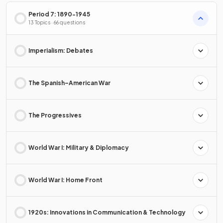
Period 7: 1890-1945
13 Topics · 66 questions
Imperialism: Debates
The Spanish–American War
The Progressives
World War I: Military & Diplomacy
World War I: Home Front
1920s: Innovations in Communication & Technology