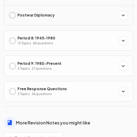
Postwar Diplomacy
Period 8: 1945-1980
13 Topics · 68 questions
Period 9: 1980-Present
5 Topics · 27 questions
Free Response Questions
3 Topics · 56 questions
More Revision Notes you might like