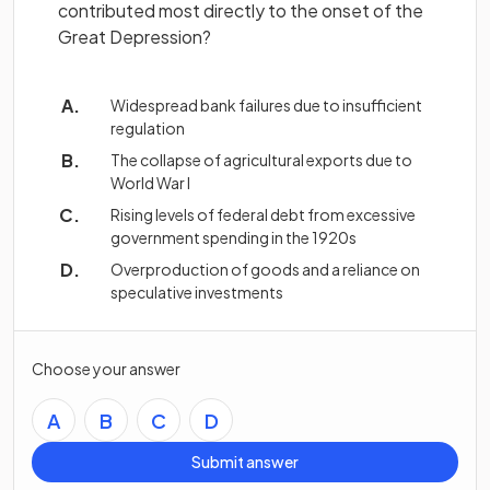
contributed most directly to the onset of the
Great Depression?
Widespread bank failures due to insufficient
regulation
The collapse of agricultural exports due to
World War I
Rising levels of federal debt from excessive
government spending in the 1920s
Overproduction of goods and a reliance on
speculative investments
Choose your answer
A
B
C
D
Submit answer