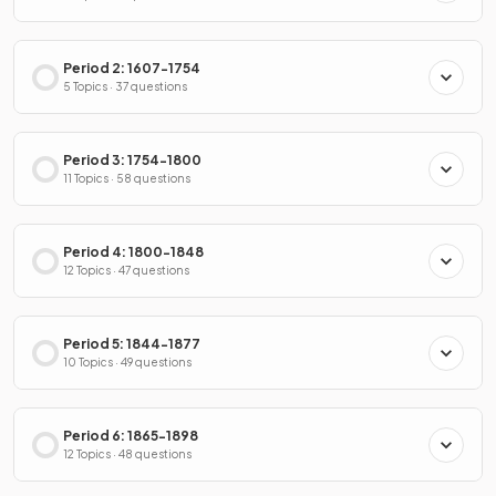
Period 2: 1607-1754
5 Topics · 37 questions
Period 3: 1754-1800
11 Topics · 58 questions
Period 4: 1800-1848
12 Topics · 47 questions
Period 5: 1844-1877
10 Topics · 49 questions
Period 6: 1865-1898
12 Topics · 48 questions