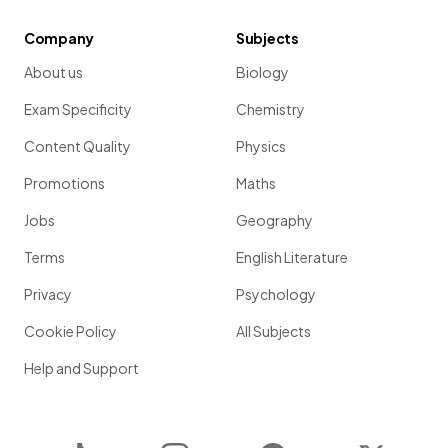
Company
Subjects
About us
Biology
Exam Specificity
Chemistry
Content Quality
Physics
Promotions
Maths
Jobs
Geography
Terms
English Literature
Privacy
Psychology
Cookie Policy
All Subjects
Help and Support