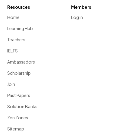
Resources
Members
Home
Log in
Learning Hub
Teachers
IELTS
Ambassadors
Scholarship
Join
Past Papers
Solution Banks
Zen Zones
Sitemap