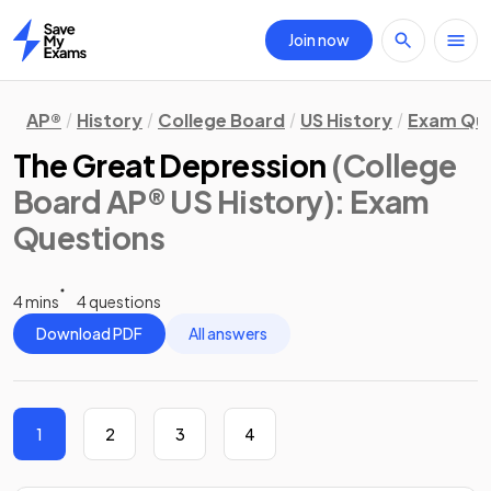
Join now
Home
AP®
History
College Board
US History
Exam Que
The Great Depression
(College
Board AP® US History)
: Exam
Questions
4 mins
4 questions
Download PDF
All answers
1
2
3
4