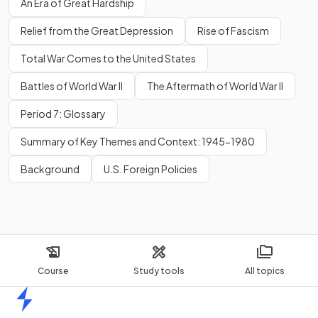
An Era of Great Hardship
Relief from the Great Depression
Rise of Fascism
Total War Comes to the United States
Battles of World War II
The Aftermath of World War II
Period 7: Glossary
Summary of Key Themes and Context: 1945-1980
Background
U.S. Foreign Policies
Course
Study tools
All topics
Home