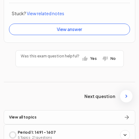
Stuck?
View related notes
View answer
Was this exam question helpful?
Yes
No
Next question
View all topics
Period 1: 1491 - 1607
5 Topics · 21 questions