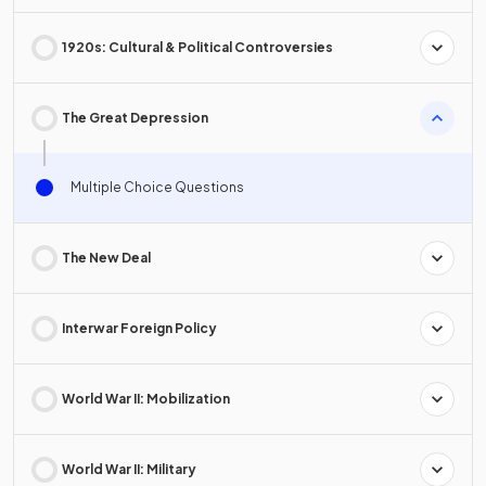
1920s: Cultural & Political Controversies
The Great Depression
Multiple Choice Questions
The New Deal
Interwar Foreign Policy
World War II: Mobilization
World War II: Military