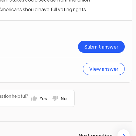
ericans should have full voting rights
Submit answer
View answer
stion helpful?
Yes
No
Next question