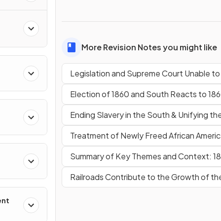
More Revision Notes you might like
Legislation and Supreme Court Unable t
Election of 1860 and South Reacts to 18
Ending Slavery in the South & Unifying th
Treatment of Newly Freed African Ameri
Summary of Key Themes and Context: 1
Railroads Contribute to the Growth of th
ent