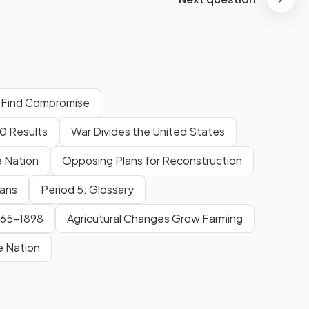
o Find Compromise
60 Results
War Divides the United States
e Nation
Opposing Plans for Reconstruction
cans
Period 5: Glossary
865-1898
Agricutural Changes Grow Farming
e Nation