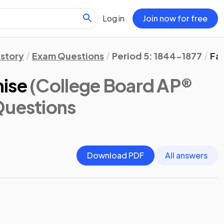
Log in
Join now for free
istory
Exam Questions
Period 5: 1844-1877
Fa
mise
(College Board AP®
Questions
Download PDF
All answers