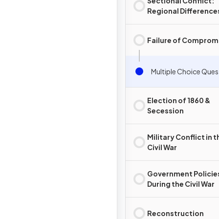
Sectional Conflict:
Regional Difference
Failure of Comprom
Multiple Choice Ques
Election of 1860 &
Secession
Military Conflict in t
Civil War
Government Policie
During the Civil War
Reconstruction