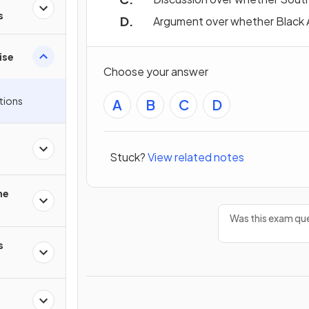
s
Argument over whether Black Am
ise
Choose your answer
tions
A
B
C
D
Stuck?
View related notes
he
Was this exam que
s