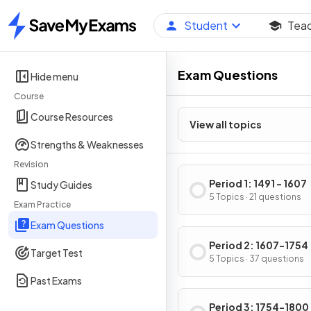
Student
Tea
Home
Exam Questions
Hide menu
Course
Course Resources
View all topics
Strengths & Weaknesses
Revision
Period 1: 1491 - 1607
Study Guides
5 Topics · 21 questions
Exam Practice
Exam Questions
Period 2: 1607-1754
Target Test
5 Topics · 37 questions
Past Exams
Period 3: 1754-1800