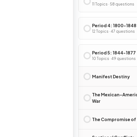
11 Topics · 58 questions
Period 4: 1800-1848
12 Topics · 47 questions
Period 5: 1844-1877
10 Topics · 49 questions
Manifest Destiny
The Mexican–Ameri
War
The Compromise of