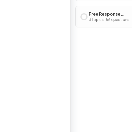
Free Response
Questions
3 Topics · 56 questions