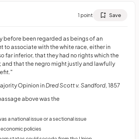
1
point
Save
ry before been regarded as beings of an
it to associate with the white race, either in
so far inferior, that they had no rights which the
and that the negro might justly and lawfully
efit."
ajority Opinion in
Dred Scott v. Sandford
, 1857
 passage above was the
s a national issue or a sectional issue
 economic policies
ern states could secede from the Union