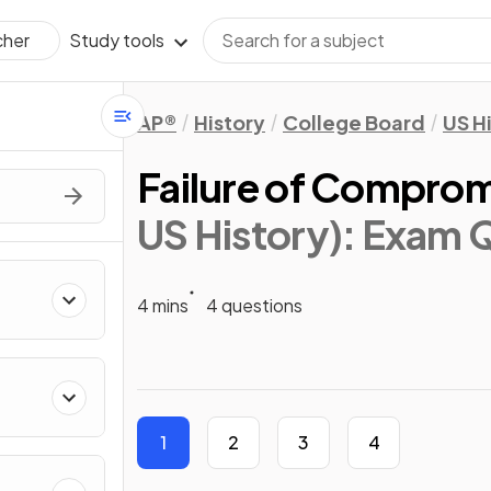
Study tools
cher
AP®
History
College Board
US H
Failure of Compro
US History)
: Exam 
4 mins
4 questions
1
2
3
4