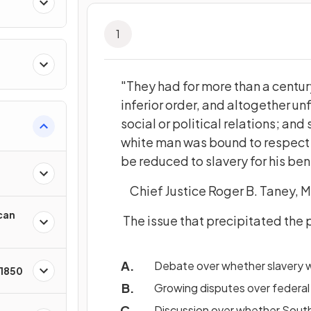
1
"They had for more than a centu
inferior order, and altogether unf
social or political relations; and 
white man was bound to respect; 
be reduced to slavery for his ben
Chief Justice Roger B. Taney, M
can
The issue that precipitated the
Debate over whether slavery wa
 1850
Growing disputes over federal
Discussion over whether South