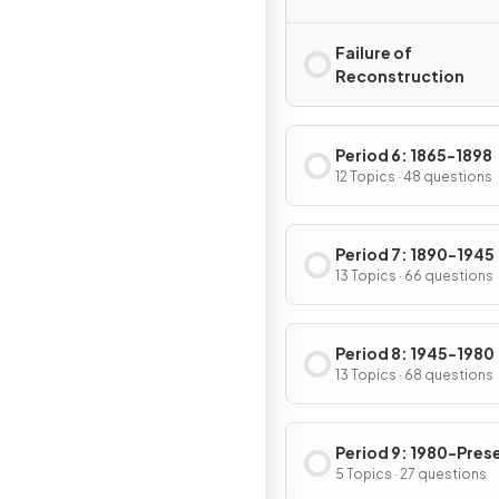
Failure of
Reconstruction
Period 6: 1865-1898
12 Topics · 48 questions
Period 7: 1890-1945
13 Topics · 66 questions
Period 8: 1945-1980
13 Topics · 68 questions
Period 9: 1980-Pres
5 Topics · 27 questions