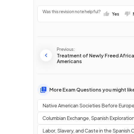
Was this revision note helpful?
Yes
Previous:
Treatment of Newly Freed Afric
Americans
More Exam Questions you might lik
Native American Societies Before Europ
Columbian Exchange, Spanish Exploratio
Labor, Slavery, and Caste in the Spanish 