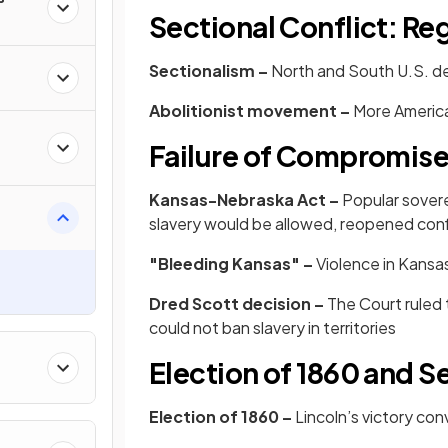
Sectional Conflict: Re
Sectionalism –
North and South U.S. d
Abolitionist movement –
More America
Failure of Compromis
Kansas-Nebraska Act –
Popular sover
slavery would be allowed, reopened confl
"Bleeding Kansas" –
Violence in Kans
Dred Scott decision –
The Court ruled
could not ban slavery in territories
Election of 1860 and S
Election of 1860 –
Lincoln’s victory co