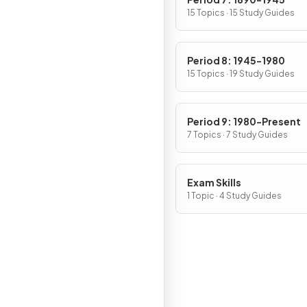
15 Topics · 15 Study Guides
Period 8: 1945-1980
15 Topics · 19 Study Guides
Period 9: 1980-Present
7 Topics · 7 Study Guides
Exam Skills
1 Topic · 4 Study Guides