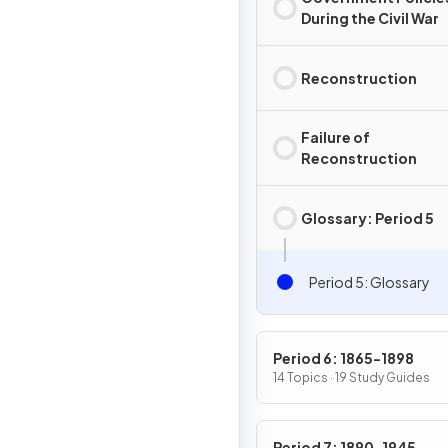
During the Civil War
Reconstruction
Failure of
Reconstruction
Glossary: Period 5
Period 5: Glossary
Period 6: 1865-1898
14 Topics · 19 Study Guides
Period 7: 1890-1945