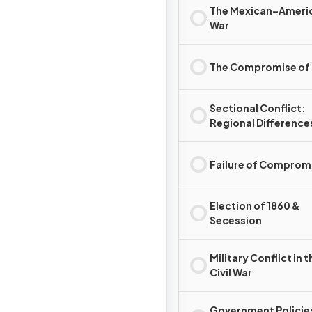
The Mexican–Ameri
War
The Compromise of
Sectional Conflict:
Regional Difference
Failure of Comprom
Election of 1860 &
Secession
Military Conflict in t
Civil War
Government Policie