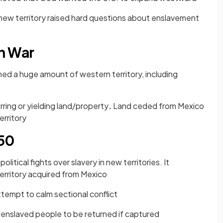
new territory raised hard questions about enslavement
n War
ned a huge amount of western territory, including
rring or yielding land/property
.
Land ceded from Mexico
erritory
50
olitical fights over slavery in new territories. It
territory acquired from Mexico
tempt to calm sectional conflict
enslaved people to be returned if captured