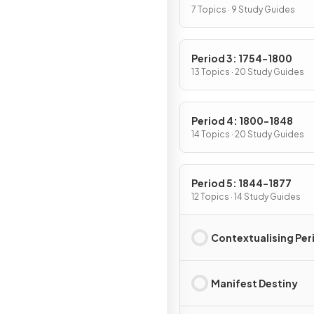
7 Topics · 9 Study Guides
Period 3: 1754-1800
13 Topics · 20 Study Guides
Period 4: 1800-1848
14 Topics · 20 Study Guides
Period 5: 1844-1877
12 Topics · 14 Study Guides
Contextualising Per
Manifest Destiny