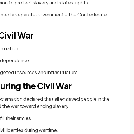
ion to protect slavery and states’ rights
rmed a separate government - The Confederate
 Civil War
e nation
independence
argeted resources and infrastructure
ring the Civil War
clamation declared that all enslaved people in the
d the war toward ending slavery
ll their armies
vil liberties during wartime.