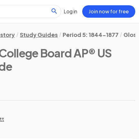
Log in
Join now for free
istory
Study Guides
Period 5: 1844-1877
Gloss
(College Board AP® US
ide
tt