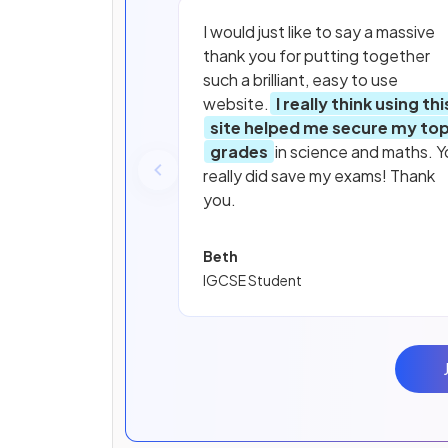
I would just like to say a massive
thank you for putting together
such a brilliant, easy to use
website.
I really think using thi
site helped me secure my to
grades
in science and maths. Y
really did save my exams! Thank
you.
Beth
IGCSE Student