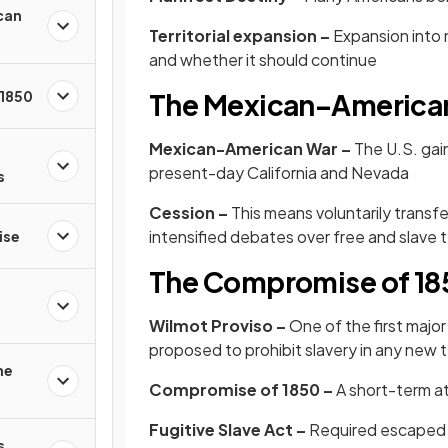
can
Territorial expansion –
Expansion into 
and whether it should continue
 1850
The Mexican–America
Mexican-American War –
The U.S. gai
present-day California and Nevada
s
Cession –
This means voluntarily transfe
intensified debates over free and slave t
ise
The Compromise of 18
Wilmot Proviso –
One of the first major p
proposed to prohibit slavery in any new 
he
Compromise of 1850 –
A short-term at
Fugitive Slave Act –
Required escaped 
s