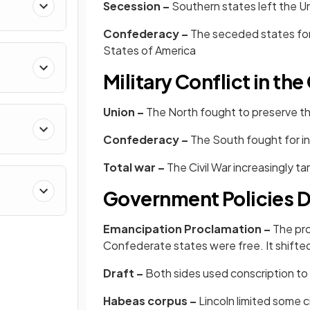
Secession –
Southern states left the Un
Confederacy –
The seceded states fo
States of America
Military Conflict in the
Union –
The North fought to preserve th
Confederacy –
The South fought for 
Total war –
The Civil War increasingly t
Government Policies Du
Emancipation Proclamation –
The pro
Confederate states were free. It shifte
Draft –
Both sides used conscription to fi
Habeas corpus –
Lincoln limited some ci