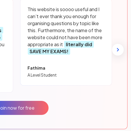
This website is soooo useful and I
can’t ever thank you enough for
organising questions by topic like
s
this. Furthermore, the name of the
p
website could not have been more
ou
appropriate as it
literally did
SAVE MY EXAMS!
Fathima
A Level Student
Join now for free