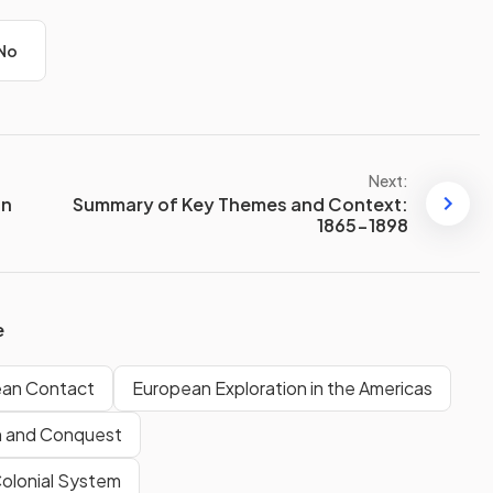
No
Next:
an
Summary of Key Themes and Context:
1865-1898
e
ean Contact
European Exploration in the Americas
n and Conquest
Colonial System