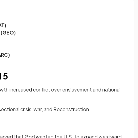
AT)
 (GEO)
ARC)
 5
rowth increased conflict over enslavement and national
ectional crisis, war, and Reconstruction
lieved that God wanted the U.S. to expand westward