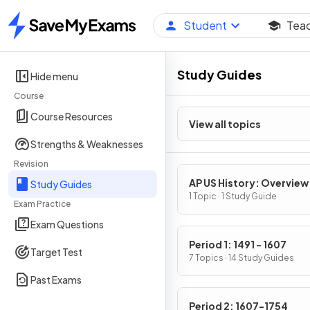
Student
Tea
Home
Study Guides
Hide menu
Course
Course Resources
View all topics
Strengths & Weaknesses
Revision
AP US History: Overview
Study Guides
1 Topic · 1 Study Guide
Exam Practice
Exam Questions
Period 1: 1491 - 1607
Target Test
7 Topics · 14 Study Guides
Past Exams
Period 2: 1607-1754