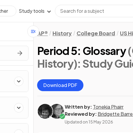
Study tools
cher
AP®
History
College Board
US H
Period 5: Glossary
History)
: Study Gu
Download PDF
Written by:
Tonekia Phairr
Reviewed by:
Bridgette Barre
Updated on
15 May 2026