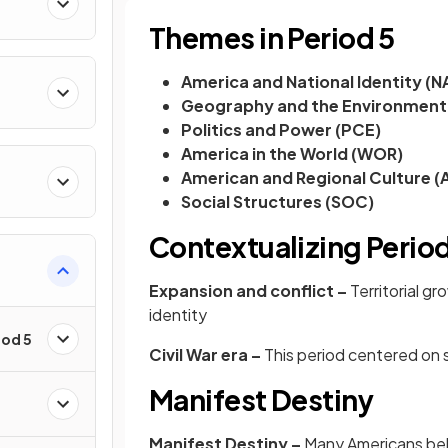
Themes in Period 5
America and National Identity (N
Geography and the Environment
Politics and Power (PCE)
America in the World (WOR)
American and Regional Culture (
Social Structures (SOC)
Contextualizing Period
Expansion and conflict –
Territorial g
identity
iod 5
Civil War era –
This period centered on s
Manifest Destiny
Manifest Destiny –
Many Americans be