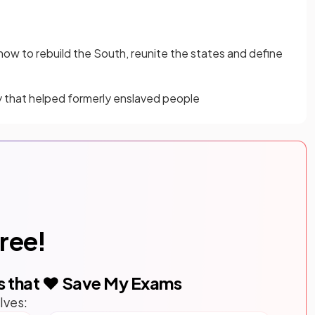
ow to rebuild the South, reunite the states and define
 that helped formerly enslaved people
free!
s that ❤️ Save My Exams
lves: