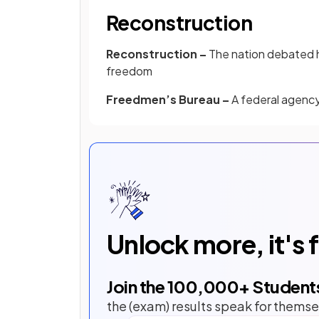
Reconstruction
Reconstruction –
The nation debated h
freedom
Freedmen’s Bureau –
A federal agency
Unlock more, it's 
Join the
100,000
+ Student
the (exam) results speak for themse