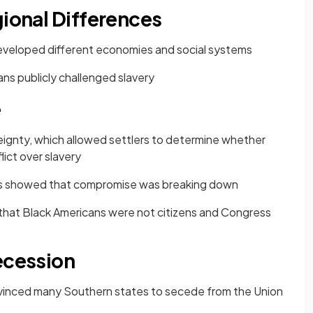
gional Differences
eveloped different economies and social systems
ns publicly challenged slavery
e
eignty, which allowed settlers to determine whether
ict over slavery
as showed that compromise was breaking down
 that Black Americans were not citizens and Congress
ecession
nvinced many Southern states to secede from the Union