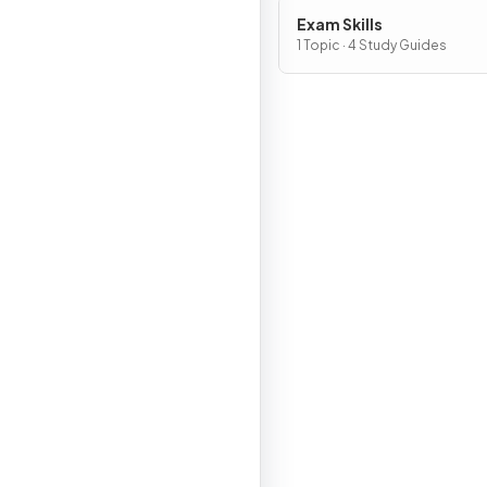
Exam Skills
1 Topic · 4 Study Guides