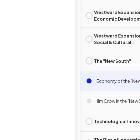
Westward Expansio
Economic Develop
Westward Expansio
Social & Cultural
Development
The "New South"
Economy of the "Ne
Jim Crow in the "New
Technological Innov
The Rise of Industria