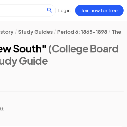
Log in
Join now for free
istory
Study Guides
Period 6: 1865-1898
The "
ew South"
(College Board
tudy Guide
tt