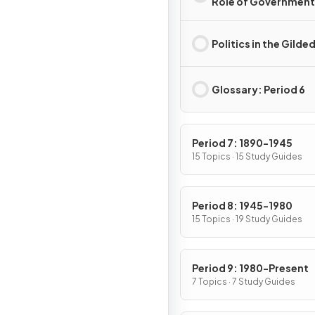
Role of Government 
the Gilded Age
Politics in the Gilde
Glossary: Period 6
Period 7: 1890-1945
15 Topics · 15 Study Guides
Period 8: 1945-1980
15 Topics · 19 Study Guides
Period 9: 1980-Present
7 Topics · 7 Study Guides