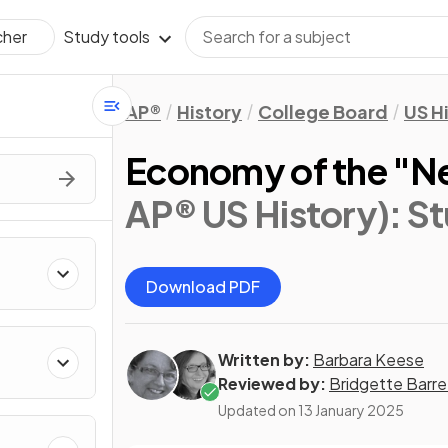
Study tools
cher
AP®
History
College Board
US H
Economy of the "N
AP® US History)
: S
Download PDF
Written by:
Barbara Keese
Reviewed by:
Bridgette Barre
Updated on
13 January 2025