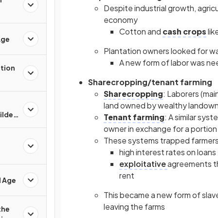
Despite industrial growth, agri
economy
Cotton and
cash crops
li
Age
Plantation owners looked for w
A new form of labor was ne
ation
Sharecropping/tenant farming
Sharecropping
: Laborers (mai
land owned by wealthy landowne
Gilded
Tenant farming
: A similar sys
owner in exchange for a portion 
These systems trapped farmers 
high interest rates on loans
exploitative
agreements tha
rent
d Age
This became a new form of slav
leaving the farms
the