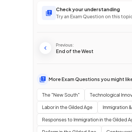
Check your understanding
Try an Exam Question on this topi
Previous:
End of the West
More Exam Questions you might lik
The "New South"
Technological Inno
Labor in the Gilded Age
Immigration &
Responses to Immigration in the Gilded 
Reform in the Gilded Age
Controversi