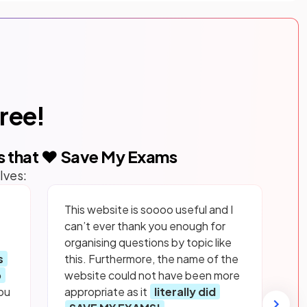
free!
s that ❤️ Save My Exams
lves:
This website is soooo useful and I
can’t ever thank you enough for
organising questions by topic like
s
this. Furthermore, the name of the
p
website could not have been more
ou
appropriate as it
literally did