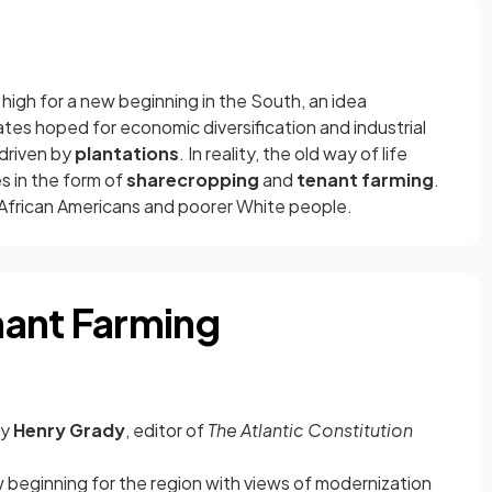
high for a new beginning in the South, an idea
tes hoped for economic diversification and industrial
driven by
plantations
. In reality, the old way of life
s in the form of
sharecropping
and
tenant farming
.
frican Americans and poorer White people.
nant Farming
by
Henry Grady
, editor of
The Atlantic Constitution
beginning for the region with views of modernization