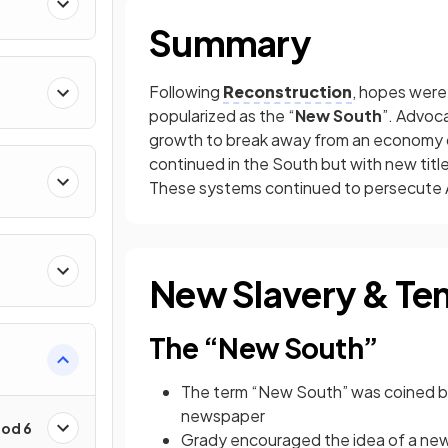
Summary
Following
Reconstruction
, hopes were 
popularized as the “
New South
”. Advoca
growth to break away from an economy 
continued in the South but with new title
These systems continued to persecute A
New Slavery & Te
The “New South”
The term “New South” was coined 
newspaper
iod 6
Grady encouraged the idea of a new 