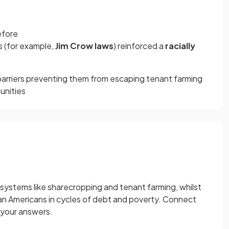
efore
 (for example,
Jim Crow laws
) reinforced a
racially
arriers preventing them from escaping tenant farming
unities
l systems like sharecropping and tenant farming, whilst
rican Americans in cycles of debt and poverty. Connect
 your answers.