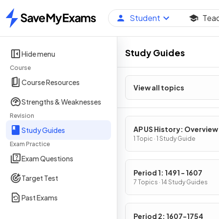
Student
Tea
Home
Study Guides
Hide menu
Course
Course Resources
View all topics
Strengths & Weaknesses
Revision
AP US History: Overview
Study Guides
1 Topic · 1 Study Guide
Exam Practice
Exam Questions
Period 1: 1491 - 1607
Target Test
7 Topics · 14 Study Guides
Past Exams
Period 2: 1607-1754