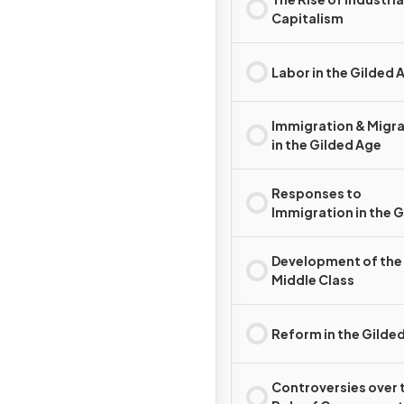
Capitalism
Labor in the Gilded 
Immigration & Migr
in the Gilded Age
Responses to
Immigration in the 
Age
Development of the
Middle Class
Reform in the Gilde
Controversies over 