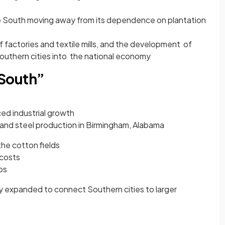
e South moving away from its dependence on plantation
f factories and textile mills, and the development of
Southern cities into the national economy
South”
ed industrial growth
 and steel production in Birmingham, Alabama
 the cotton fields
 costs
bs
ly expanded to connect Southern cities to larger