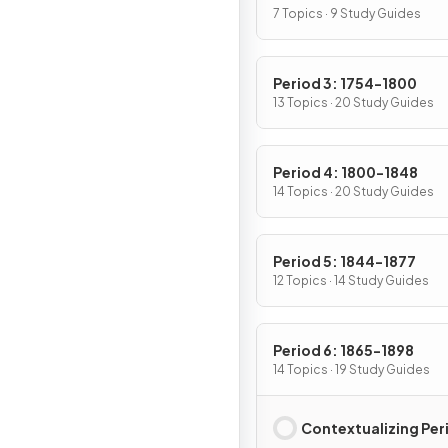
7 Topics · 9 Study Guides
Period 3: 1754-1800
13 Topics · 20 Study Guides
Period 4: 1800-1848
14 Topics · 20 Study Guides
Period 5: 1844-1877
12 Topics · 14 Study Guides
Period 6: 1865-1898
14 Topics · 19 Study Guides
Contextualizing Per