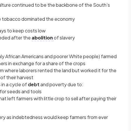
culture continued to be the backbone of the South’s
ke tobacco dominated the economy
ays to keep costs low
eded after the
abolition
of slavery
nly African Americans and poorer White people) farmed
rs in exchange for a share of the crops
tem where laborers rented the land but worked it for the
of their harvest
in a cycle of
debt
and poverty due to:
 for seeds and tools
t left farmers with little crop to sell after paying their
ery as indebtedness would keep farmers from ever