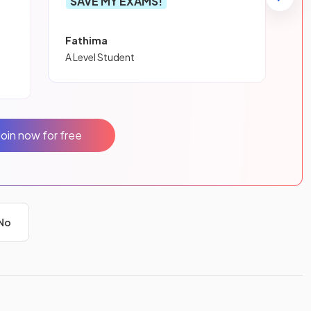
SAVE MY EXAMS!
Fathima
A Level Student
Join now for free
No