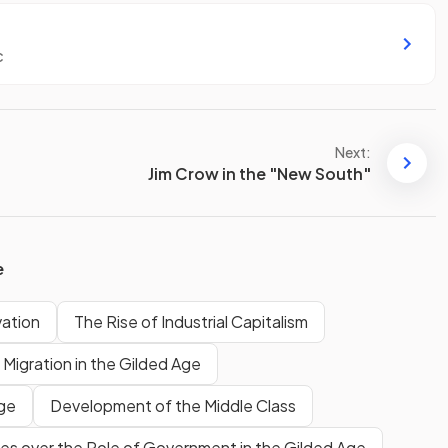
c
Next:
Jim Crow in the "New South"
e
vation
The Rise of Industrial Capitalism
 Migration in the Gilded Age
Age
Development of the Middle Class
es over the Role of Government in the Gilded Age