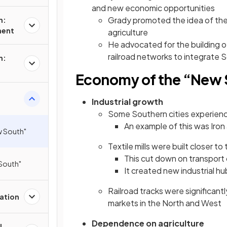
and new economic opportunities
Grady promoted the idea of th
n:
ment
agriculture
He advocated for the building o
railroad networks to integrate 
n:
Economy of the “New 
Industrial growth
Some Southern cities experienc
An example of this was Iron
w South"
Textile mills were built closer to
This cut down on transport
 South"
It created new industrial hu
Railroad tracks were significant
ation
markets in the North and West
Dependence on agriculture
l