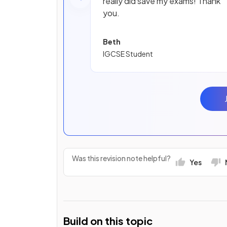
really did save my exams! Thank
you.
Beth
IGCSE Student
Was this revision note helpful?
Yes
Build on this topic