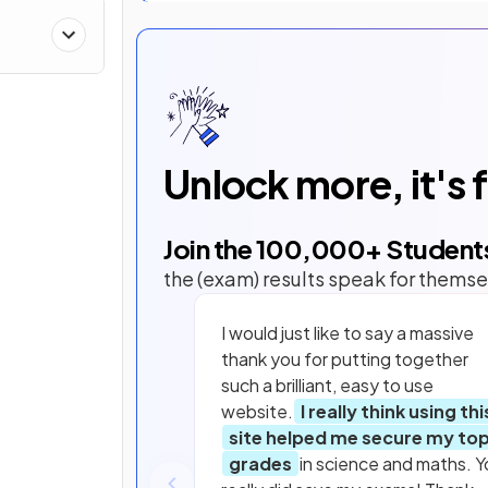
Unlock more, it's 
Join the
100,000
+ Student
the (exam) results speak for themse
I would just like to say a massive
thank you for putting together
such a brilliant, easy to use
website.
I really think using thi
site helped me secure my to
grades
in science and maths. Y