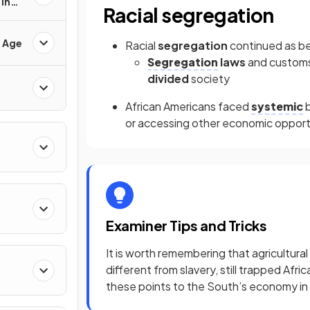
in
Racial segregation
d Age
Racial
segregation
continued as b
Segregation
laws
and customs
divided
society
African Americans faced
systemic
b
or accessing other economic opport
Examiner Tips and Tricks
It is worth remembering that agricultura
different from slavery, still trapped Af
these points to the South’s economy in