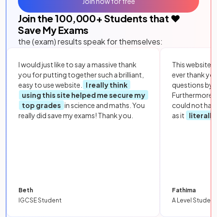
Join now for free
Join the
100,000
+ Students that ❤️
Save My Exams
the (exam) results speak for themselves:
I would just like to say a massive thank
This website i
you for putting together such a brilliant,
ever thank yo
easy to use website.
I really think
questions by to
using this site helped me secure my
Furthermore, 
top grades
in science and maths. You
could not hav
really did save my exams! Thank you.
as it
literall
Beth
Fathima
IGCSE Student
A Level Student