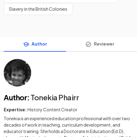
Slavery in the British Colonies
Author
Reviewer
Author
:
Tonekia Phairr
Expertise:
History Content Creator
Tonekia is an experienced education professional with over two
decades of work in teaching, curriculum development, and
educator training. She holds a Doctorate in Education (Ed.D),