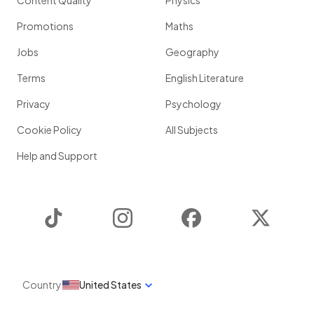
Content Quality
Physics
Promotions
Maths
Jobs
Geography
Terms
English Literature
Privacy
Psychology
Cookie Policy
All Subjects
Help and Support
TikTok
Instagram
Facebook
Twitter
Country
United States