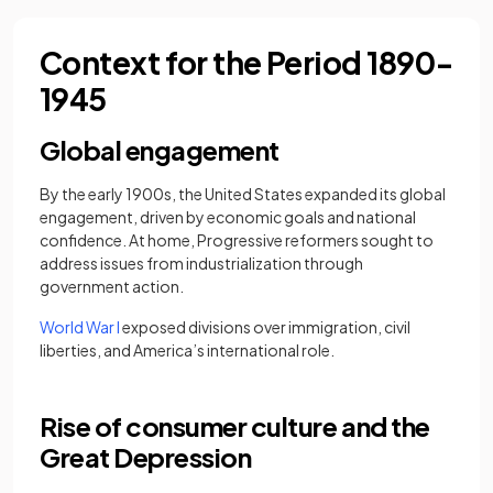
Context for the Period 1890-
1945
Global engagement
By the early 1900s, the United States expanded its global
engagement, driven by economic goals and national
confidence. At home, Progressive reformers sought to
address issues from industrialization through
government action.
World War I
exposed divisions over immigration, civil
liberties, and America’s international role.
Rise of consumer culture and the
Great Depression