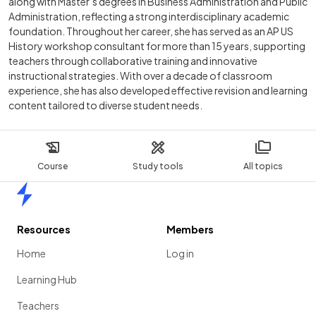
along with Master’s degrees in Business Administration and Public
Administration, reflecting a strong interdisciplinary academic
foundation. Throughout her career, she has served as an AP US
History workshop consultant for more than 15 years, supporting
teachers through collaborative training and innovative
instructional strategies. With over a decade of classroom
experience, she has also developed effective revision and learning
content tailored to diverse student needs.
Course
Study tools
All topics
Home
Resources
Members
Home
Log in
Learning Hub
Teachers