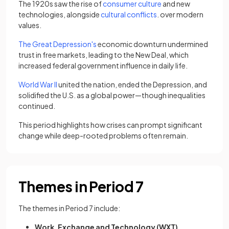
The 1920s saw the rise of
consumer culture
and new
technologies, alongside
cultural conflicts
. over modern
values.
The Great Depression's
economic downturn undermined
trust in free markets, leading to the New Deal, which
increased federal government influence in daily life.
World War II
united the nation, ended the Depression, and
solidified the U.S. as a global power—though inequalities
continued.
This period highlights how crises can prompt significant
change while deep-rooted problems often remain.
Themes in Period 7
The themes in Period 7 include:
Work, Exchange and Technology (WXT)