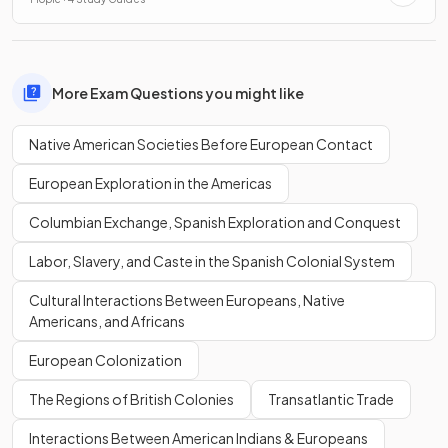
More Exam Questions you might like
Native American Societies Before European Contact
European Exploration in the Americas
Columbian Exchange, Spanish Exploration and Conquest
Labor, Slavery, and Caste in the Spanish Colonial System
Cultural Interactions Between Europeans, Native
Americans, and Africans
European Colonization
The Regions of British Colonies
Transatlantic Trade
Interactions Between American Indians & Europeans