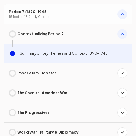
Period 7: 1890-1945
15 Topics · 15 Study Guides
Contextualizing Period 7
Summary of Key Themes and Context: 1890-1945
Imperialism: Debates
The Spanish–American War
The Progressives
World War I: Military & Diplomacy