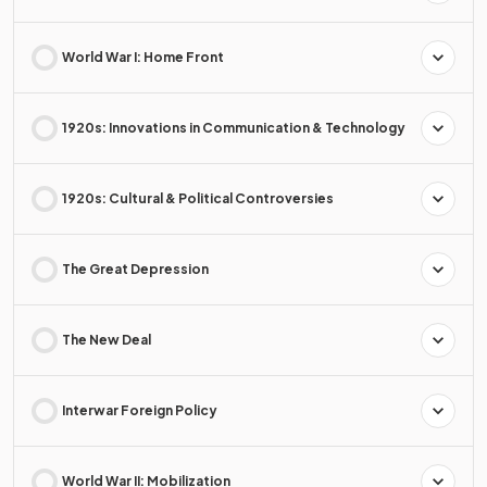
World War I: Home Front
1920s: Innovations in Communication & Technology
1920s: Cultural & Political Controversies
The Great Depression
The New Deal
Interwar Foreign Policy
World War II: Mobilization