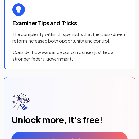
Examiner Tips and Tricks
The complexity within this period is that the crisis-driven
reform increased both opportunity and control.
Consider how wars and economic crises justified a
stronger federal government.
Unlock more, it's free!