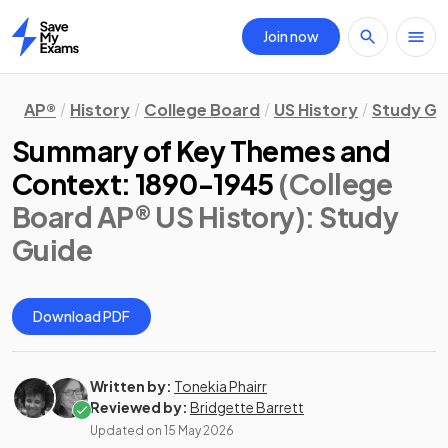
Join now
Home
AP®
History
College Board
US History
Study Gu
Summary of Key Themes and
Context: 1890-1945
(College
Board AP® US History)
: Study
Guide
Download PDF
Written by:
Tonekia Phairr
Reviewed by:
Bridgette Barrett
Updated on
15 May 2026