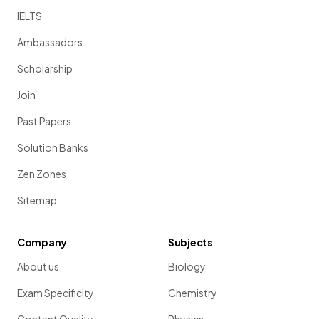
IELTS
Ambassadors
Scholarship
Join
Past Papers
Solution Banks
Zen Zones
Sitemap
Company
Subjects
About us
Biology
Exam Specificity
Chemistry