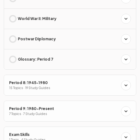
World War II: Military
Postwar Diplomacy
Glossary: Period 7
Period 8: 1945-1980
15 Topics · 19 Study Guides
Period 9: 1980-Present
7 Topics · 7 Study Guides
Exam Skills
1 Topic · 4 Study Guides