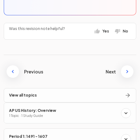
Was this revision note helpful?
Yes
No
Previous
Next
View all topics
AP US History: Overview
1 Topic · 1 Study Guide
Period 1: 1491 - 1607