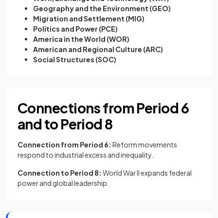
Geography and the Environment (GEO)
Migration and Settlement (MIG)
Politics and Power (PCE)
America in the World (WOR)
American and Regional Culture (ARC)
Social Structures (SOC)
Connections from Period 6
and to Period 8
Connection from Period 6:
Reform movements
respond to industrial excess and inequality.
Connection to Period 8:
World War II expands federal
power and global leadership.