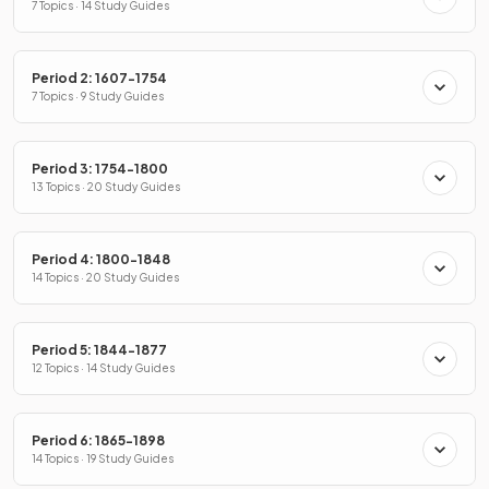
7 Topics · 14 Study Guides
Period 2: 1607-1754
7 Topics · 9 Study Guides
Period 3: 1754-1800
13 Topics · 20 Study Guides
Period 4: 1800-1848
14 Topics · 20 Study Guides
Period 5: 1844-1877
12 Topics · 14 Study Guides
Period 6: 1865-1898
14 Topics · 19 Study Guides