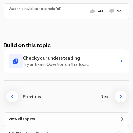
Was this revision note helpful?
Yes
No
Build on this topic
Check your understanding
Try an Exam Question on this topic
Previous
Next
View all topics