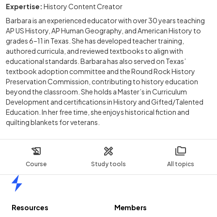
Expertise:
History Content Creator
Barbara is an experienced educator with over 30 years teaching
AP US History, AP Human Geography, and American History to
grades 6–11 in Texas. She has developed teacher training,
authored curricula, and reviewed textbooks to align with
educational standards. Barbara has also served on Texas’
textbook adoption committee and the Round Rock History
Preservation Commission, contributing to history education
beyond the classroom. She holds a Master’s in Curriculum
Development and certifications in History and Gifted/Talented
Education. In her free time, she enjoys historical fiction and
quilting blankets for veterans.
Course
Study tools
All topics
Home
Resources
Members