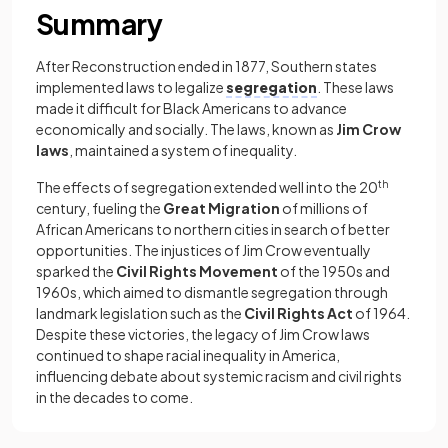
Summary
After Reconstruction ended in 1877, Southern states
implemented laws to legalize
segregation
. These laws
made it difficult for Black Americans to advance
economically and socially. The laws, known as
Jim Crow
laws
, maintained a system of inequality.
The effects of segregation extended well into the 20
th
century, fueling the
Great Migration
of millions of
African Americans to northern cities in search of better
opportunities. The injustices of Jim Crow eventually
sparked the
Civil Rights Movement
of the 1950s and
1960s, which aimed to dismantle segregation through
landmark legislation such as the
Civil Rights Act
of 1964.
Despite these victories, the legacy of Jim Crow laws
continued to shape racial inequality in America,
influencing debate about systemic racism and civil rights
in the decades to come.