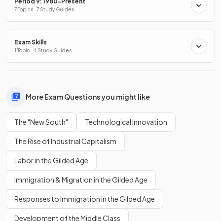
Period 9: 1980-Present
7 Topics · 7 Study Guides
Exam Skills
1 Topic · 4 Study Guides
More Exam Questions you might like
The "New South"
Technological Innovation
The Rise of Industrial Capitalism
Labor in the Gilded Age
Immigration & Migration in the Gilded Age
Responses to Immigration in the Gilded Age
Development of the Middle Class