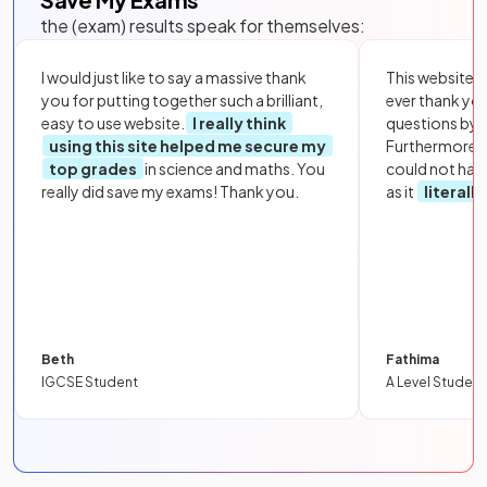
the (exam) results speak for themselves:
I would just like to say a massive thank
This website i
you for putting together such a brilliant,
ever thank yo
easy to use website.
I really think
questions by to
using this site helped me secure my
Furthermore, 
top grades
in science and maths. You
could not hav
really did save my exams! Thank you.
as it
literall
Beth
Fathima
IGCSE Student
A Level Student