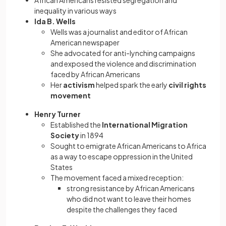
African Americans resisted segregation and
inequality in various ways
Ida B. Wells
Wells was a journalist and editor of African
American newspaper
She advocated for anti-lynching campaigns
and exposed the violence and discrimination
faced by African Americans
Her
activism
helped spark the early
civil rights
movement
Henry Turner
Established the
International Migration
Society
in 1894
Sought to emigrate African Americans to Africa
as a way to escape oppression in the United
States
The movement faced a mixed reception:
strong resistance by African Americans
who did not want to leave their homes
despite the challenges they faced