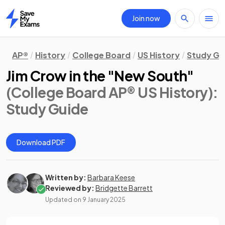
Join now
Home
AP®
History
College Board
US History
Study Gu
Jim Crow in the "New South"
(College Board AP® US History)
:
Study Guide
Download PDF
Written by:
Barbara Keese
Reviewed by:
Bridgette Barrett
Updated on
9 January 2025