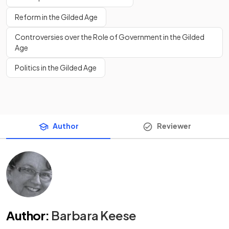
Reform in the Gilded Age
Controversies over the Role of Government in the Gilded
Age
Politics in the Gilded Age
Author
Reviewer
Author
:
Barbara Keese