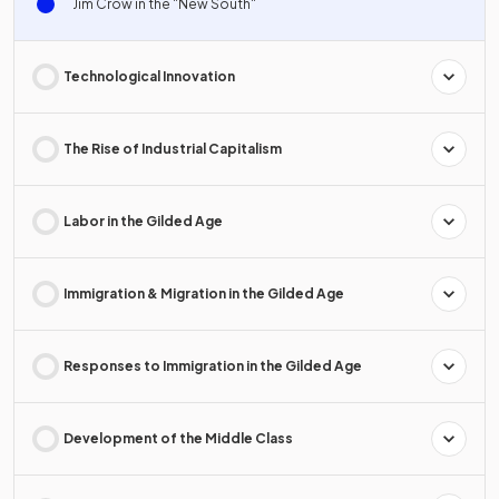
Jim Crow in the "New South"
Technological Innovation
The Rise of Industrial Capitalism
Labor in the Gilded Age
Immigration & Migration in the Gilded Age
Responses to Immigration in the Gilded Age
Development of the Middle Class