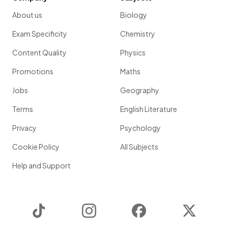
About us
Biology
Exam Specificity
Chemistry
Content Quality
Physics
Promotions
Maths
Jobs
Geography
Terms
English Literature
Privacy
Psychology
Cookie Policy
All Subjects
Help and Support
TikTok
Instagram
Facebook
Twitter