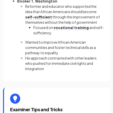
Booker T. Washington
Reformer and educator who supported the
idea that African Americans should become
self-sufficient
through the improvement of
themselves without the help of government
Focused on
vocational training
and self-
sufficiency
Wanted to improve African American
communities and foster technical skills as a
pathway to equality
His approach contrasted with other leaders
who pushed for immediate civil rights and
integration
Examiner Tips and Tricks