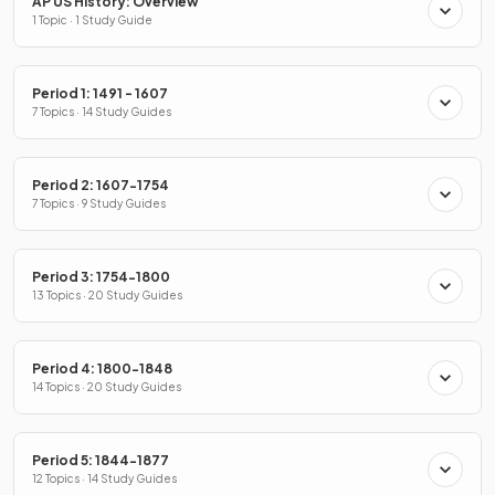
AP US History: Overview
1 Topic · 1 Study Guide
Period 1: 1491 - 1607
7 Topics · 14 Study Guides
Period 2: 1607-1754
7 Topics · 9 Study Guides
Period 3: 1754-1800
13 Topics · 20 Study Guides
Period 4: 1800-1848
14 Topics · 20 Study Guides
Period 5: 1844-1877
12 Topics · 14 Study Guides