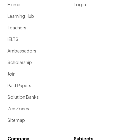
Home
Log in
Learning Hub
Teachers
IELTS
Ambassadors
Scholarship
Join
Past Papers
Solution Banks
Zen Zones
Sitemap
Company
Subjects