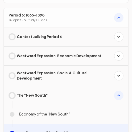
Period 6: 1865-1898
14 Topics · 19 Study Guides
Contextualizing Period 6
Westward Expansion: Economic Development
Westward Expansion: Social & Cultural
Development
The "New South"
Economy of the "New South"