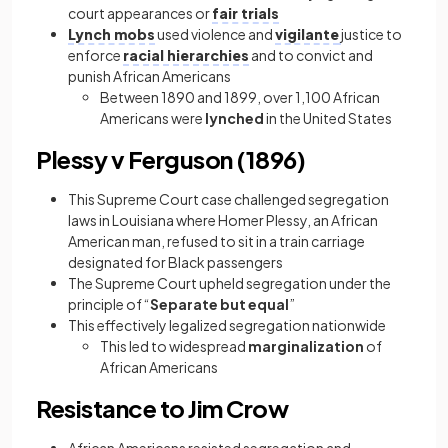
court appearances or
fair trials
Lynch mobs
used violence and
vigilante
justice to
enforce
racial hierarchies
and to convict and
punish African Americans
Between 1890 and 1899, over 1,100 African
Americans were
lynched
in the United States
Plessy v Ferguson (1896)
This Supreme Court case challenged segregation
laws in Louisiana where Homer Plessy, an African
American man, refused to sit in a train carriage
designated for Black passengers
The Supreme Court upheld segregation under the
principle of “
Separate but equal
”
This effectively legalized segregation nationwide
This led to widespread
marginalization
of
African Americans
Resistance to Jim Crow