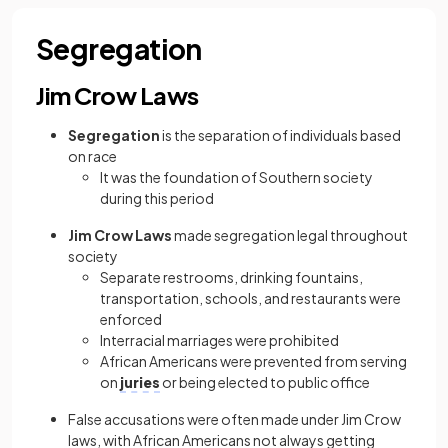
Segregation
Jim Crow Laws
Segregation
is the separation of individuals based
on race
It was the foundation of Southern society
during this period
Jim Crow Laws
made segregation legal throughout
society
Separate
restrooms, drinking fountains,
transportation, schools, and restaurants were
enforced
Interracial marriages were prohibited
African Americans were prevented from serving
on
juries
or being elected to public office
False accusations were often made under Jim Crow
laws, with African Americans not always getting