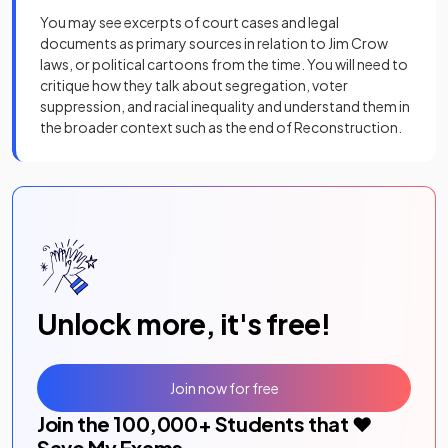
You may see excerpts of court cases and legal
documents as primary sources in relation to Jim Crow
laws, or political cartoons from the time. You will need to
critique how they talk about segregation, voter
suppression, and racial inequality and understand them in
the broader context such as the end of Reconstruction.
Unlock more, it's free!
Join now for free
Join the
100,000
+ Students that ❤️
Save My Exams