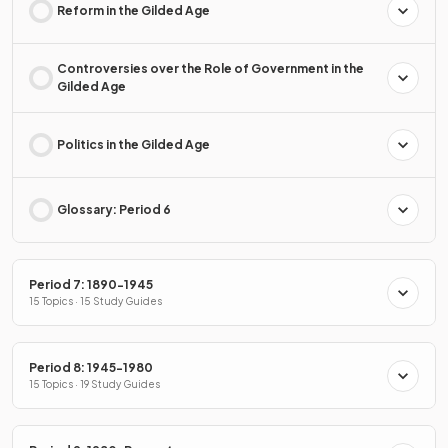
Reform in the Gilded Age
Controversies over the Role of Government in the
Gilded Age
Politics in the Gilded Age
Glossary: Period 6
Period 7: 1890-1945
15 Topics · 15 Study Guides
Period 8: 1945-1980
15 Topics · 19 Study Guides