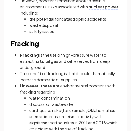
However, concerns remained about possible
environmental risks associated with
nuclear power
,
including:
the potential for catastrophic accidents
waste disposal
safety issues
Fracking
Fracking
is the use of high-pressure water to
extract
natural gas
and
oil
reserves from deep
underground
The benefit of fracking is that it could dramatically
increase domestic oil supplies
However, there are
environmental concerns with
fracking regarding:
water contamination
disposal of wastewater
earthquake risks (for example, Oklahoma has
seen an increase in seismic activity with
significant earthquakes in 2011 and 2016 which
coincided with the rise of fracking)