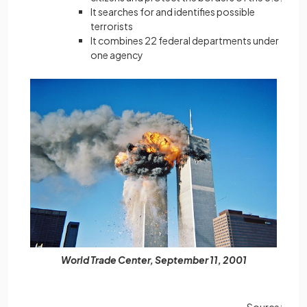
It searches for and identifies possible
terrorists
It combines 22 federal departments under
one agency
World Trade Center, September 11, 2001