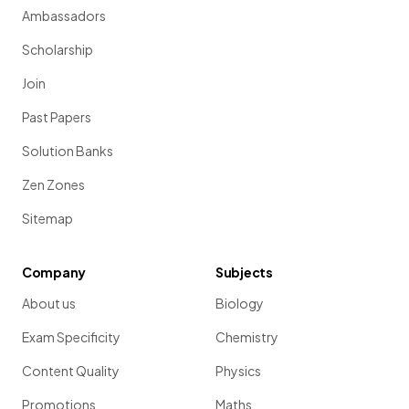
Ambassadors
Scholarship
Join
Past Papers
Solution Banks
Zen Zones
Sitemap
Company
Subjects
About us
Biology
Exam Specificity
Chemistry
Content Quality
Physics
Promotions
Maths