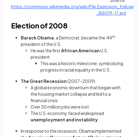
Source:
https://commons.wikimedia.org/wiki/File:Explosion_follo
(open
_B6019~11.jpg
Election of 2008
Barack Obama
, a Democrat, became the 44
th
president of the U.S.
He was the first
African American
U.S.
president
This was
a historic milestone, symbolizing
progress in racial equality in the U.S.
The Great Recession
(2007–2009)
A global economic downturn that began with
the housing market collapse and led to a
financial crisis
Over
30 million jobs were lost
The U.S. economy faced widespread
unemployment and instability
In response to the recession, Obama implemented