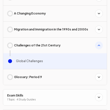
A Changing Economy
Migration and Immigration in the 1990s and 2000s
Challenges of the 21st Century
Global Challenges
Glossary: Period 9
Exam Skills
1 Topic · 4 Study Guides