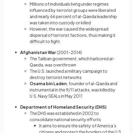
Millions of individuals living under regimes
influenced by terrorist groups were liberated
and nearly 66 percent of al-Qaeda leadership
was taken into custody or killed
However, the war caused the widespread
dispersal of terrorist factions, thus making it
difficult to fight
Afghanistan War
(2001–2014)
The Taliban government, which harbored al-
Qaeda, was overthrown
The U.S. launched a military campaign to
destroy terrorist networks
Osama bin Laden
, founder of al-Qaeda and
instrumental in the 9/11 attacks, was killed by
U.S. Navy SEALs in May 2011
Department of Homeland Security (DHS)
The DHS was established in 2002 to
consolidate national security efforts
It aims to ensure the safety of America’s
citizens and protect the borders of the U.S.