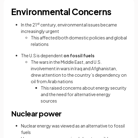
Environmental Concerns
In the 21
st
century, environmental issues became
increasingly urgent
This affected both domestic policies and global
relations
The U.S is dependent
on fossil fuels
The wars in the Middle East, and U.S.
involvement in wars in Iraq and Afghanistan,
drew attention to the country’s dependency on
oil from Arab nations
This raised concerns about energy security
and the need for alternative energy
sources
Nuclear power
Nuclear energy was viewed as an alternative to fossil
fuels