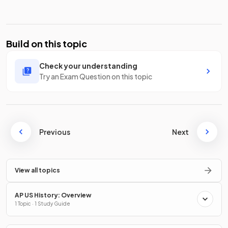
Build on this topic
Check your understanding
Try an Exam Question on this topic
Previous
Next
View all topics
AP US History: Overview
1 Topic · 1 Study Guide