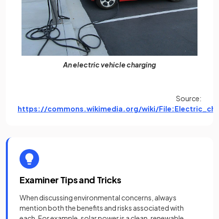
An electric vehicle charging
Source:
https://commons.wikimedia.org/wiki/File:Electric_ch
(open
Examiner Tips and Tricks
When discussing environmental concerns, always
mention both the benefits and risks associated with
each. For example, solar power is a clean, renewable