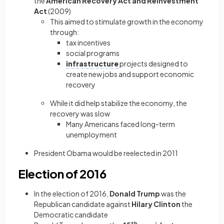
the
American Recovery Act and Reinvestment
Act
(2009)
This aimed to stimulate growth in the economy
through:
tax incentives
social programs
infrastructure
projects designed to
create new jobs and support economic
recovery
While it did help stabilize the economy, the
recovery was slow
Many Americans faced long-term
unemployment
President Obama would be reelected in 2011
Election of 2016
In the election of 2016,
Donald Trump
was the
Republican candidate against
Hilary Clinton
the
Democratic candidate
th