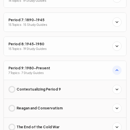
14 Topics · 19 Study Guides
Period 7: 1890-1945
15 Topics · 15 Study Guides
Period 8: 1945-1980
15 Topics · 19 Study Guides
Period 9: 1980-Present
7 Topics · 7 Study Guides
Contextualizing Period 9
Reagan and Conservatism
The End of the Cold War