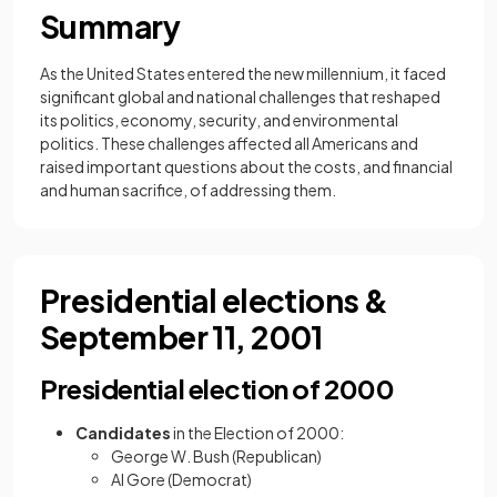
Summary
As the United States entered the new millennium, it faced
significant global and national challenges that reshaped
its politics, economy, security, and environmental
politics. These challenges affected all Americans and
raised important questions about the costs, and financial
and human sacrifice, of addressing them.
Presidential elections &
September 11, 2001
Presidential election of 2000
Candidates
in the Election of 2000:
George W. Bush (Republican)
Al Gore (Democrat)