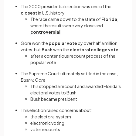
The 2000 presidential election
was one of the
closest
in U.S. history
The race came down to the state of
Florida
,
where the results were very close and
controversial
Gore won the
popular vote
by over half a million
votes, but
Bush
won the
electoral college
vote
after a contentious recount process of the
popular vote
The Supreme Court ultimately settled in the case,
Bush v. Gore
This stopped a recount and awarded Florida’s
electoral votes to Bush
Bush became president
This election raised concerns about:
the electoral system
electronic voting
voter recounts