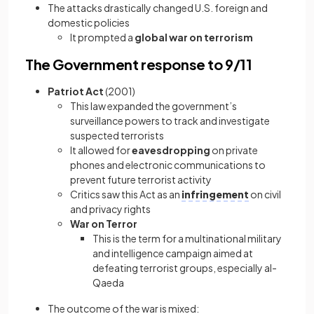
The attacks drastically changed U.S. foreign and
domestic policies
It prompted a
global war on terrorism
The Government response to 9/11
Patriot Act
(2001)
This law expanded the government’s
surveillance powers to track and investigate
suspected terrorists
It allowed for
eavesdropping
on private
phones and electronic communications to
prevent future terrorist activity
Critics saw this Act as an
infringement
on civil
and privacy rights
War on Terror
This is the term for a multinational military
and intelligence campaign aimed at
defeating terrorist groups, especially al-
Qaeda
The outcome of the war is mixed: