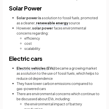
Solar Power
Solar power is
a solution to fossil fuels, promoted
as a cleaner,
renewable energy
source
However,
solar power
faces environmental
concerns regarding:
efficiency
cost
scalability
Electric cars
Electric vehicles
(EVs)
became a growing market
as a solution to the use of fossil fuels, which helps to
reduce oil dependence
They have lower carbon emissions compared to
gas-powered cars
There are environmental concerns which continue to
be discussed about EVs, including:
the environmental impact of battery