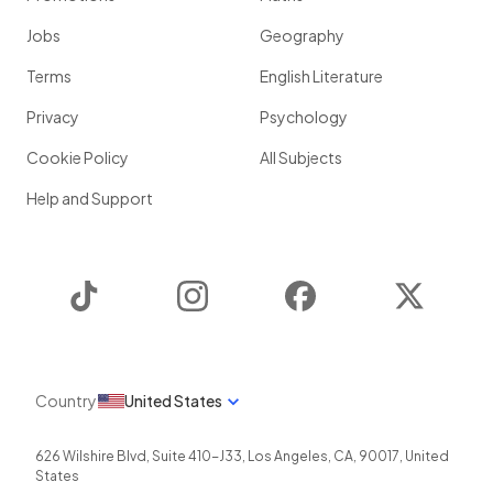
Jobs
Geography
Terms
English Literature
Privacy
Psychology
Cookie Policy
All Subjects
Help and Support
TikTok
Instagram
Facebook
Twitter
Country
United States
626 Wilshire Blvd, Suite 410-J33
,
Los Angeles
,
CA
,
90017
,
United
States