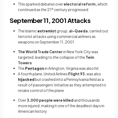
This sparked debates over
electoral reform,
which
continued as the 21
st
century progressed
September 11, 2001 Attacks
The Islamic
extremist
group,
al-Qaeda
, carried out
terrorist attacks using commercial airliners as
weapons on September 11, 2001
The World Trade Center
in New York City was
targeted, leading to the collapse of the
Twin
Towers
The
Pentagon
in Arlington, Virginia was also hit
A fourth plane, United Airlines
Flight 93
, was also
hijacked
but crashed into a Pennsylvania field as a
result of passengers' initiative as they attempted to
retake control of the plane
Over
3,000 people were killed
and thousands
more injured, making it one of the deadliest days in
American history