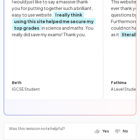
I would just like to say a massive thank
This website i
you for putting together such a brilliant,
ever thank yo
easy to use website.
I really think
questions by to
using this site helped me secure my
Furthermore, 
top grades
in science and maths. You
could not hav
really did save my exams! Thank you.
as it
literall
Beth
Fathima
IGCSE Student
A Level Student
Was this revision note helpful?
Yes
No