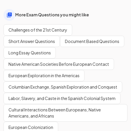
More Exam Questions you might like
Challenges of the 21st Century
Short Answer Questions
Document Based Questions
Long Essay Questions
Native American Societies Before European Contact
European Exploration in the Americas
Columbian Exchange, Spanish Exploration and Conquest
Labor, Slavery, and Caste in the Spanish Colonial System
Cultural Interactions Between Europeans, Native
Americans, and Africans
European Colonization