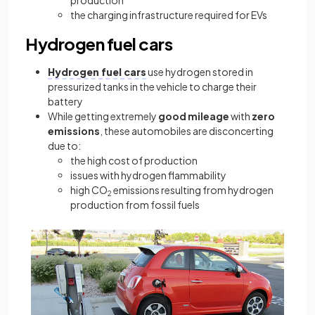
production
the charging infrastructure required for EVs
Hydrogen fuel cars
Hydrogen fuel cars
use hydrogen stored in
pressurized tanks in the vehicle to charge their
battery
While getting extremely
good mileage
with
zero
emissions
, these automobiles are disconcerting
due to:
the high cost of production
issues with hydrogen flammability
high CO
emissions resulting from hydrogen
2
production from fossil fuels