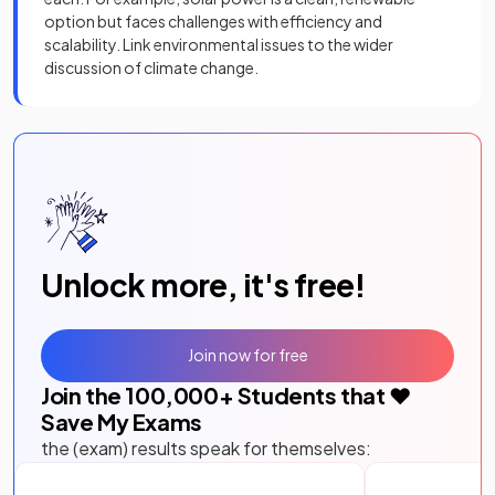
option but faces challenges with efficiency and
scalability. Link environmental issues to the wider
discussion of climate change.
Unlock more, it's free!
Join now for free
Join the
100,000
+ Students that ❤️
Save My Exams
the (exam) results speak for themselves: