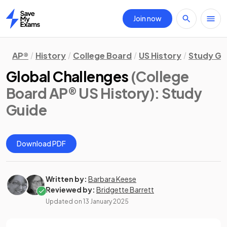
Join now
Home
AP®
History
College Board
US History
Study Gu
Global Challenges
(College
Board AP® US History)
: Study
Guide
Download PDF
Written by:
Barbara Keese
Reviewed by:
Bridgette Barrett
Updated on
13 January 2025