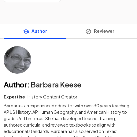
Author
Reviewer
Author
:
Barbara Keese
Expertise:
History Content Creator
Barbara is an experienced educator with over 30 years teaching
AP US History, AP Human Geography, and American History to
grades 6–11 in Texas. She has developed teacher training,
authored curricula, and reviewed textbooks to align with
educational standards. Barbara has also served on Texas’