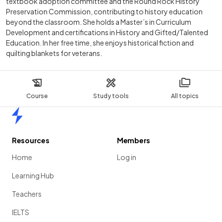
textbook adoption committee and the Round Rock History
Preservation Commission, contributing to history education
beyond the classroom. She holds a Master’s in Curriculum
Development and certifications in History and Gifted/Talented
Education. In her free time, she enjoys historical fiction and
quilting blankets for veterans.
Course
Study tools
All topics
Home
Resources
Members
Home
Log in
Learning Hub
Teachers
IELTS