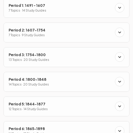
Period 1: 1491 - 1607
7 Topics · 14 Study Guides
Period 2: 1607-1754
7 Topics · 9 Study Guides
Period 3: 1754-1800
13 Topics · 20 Study Guides
Period 4: 1800-1848
14 Topics · 20 Study Guides
Period 5: 1844-1877
12 Topics · 14 Study Guides
Period 6: 1865-1898