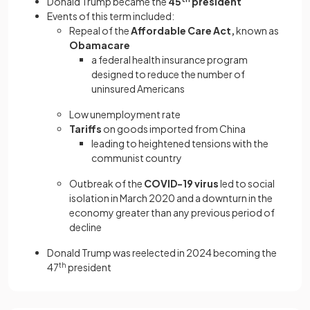
Donald Trump became the
45
president
Events of this term included:
Repeal of the
Affordable Care Act,
known as
Obamacare
a federal health insurance program
designed to reduce the number of
uninsured Americans
Low unemployment rate
Tariffs
on goods imported from China
leading to heightened tensions with the
communist country
Outbreak of the
COVID-19 virus
led to social
isolation in March 2020 and a downturn in the
economy greater than any previous period of
decline
Donald Trump was reelected in 2024 becoming the
47
th
president