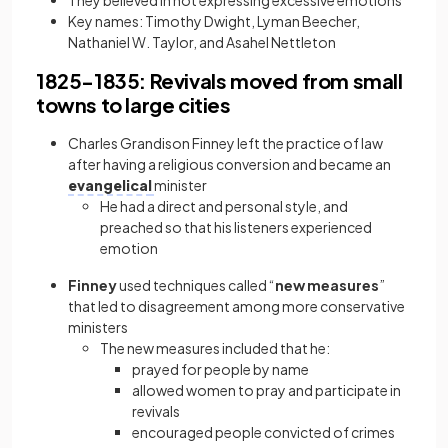
They believed in not expressing excessive emotions
Key names: Timothy Dwight, Lyman Beecher,
Nathaniel W. Taylor, and Asahel Nettleton
1825−1835: Revivals moved from small
towns to large cities
Charles Grandison Finney left the practice of law
after having a religious conversion and became an
evangelical
minister
He had a direct and personal style, and
preached so that his listeners experienced
emotion
Finney
used techniques called “
new measures
”
that led to disagreement among more conservative
ministers
The new measures included that he:
prayed for people by name
allowed women to pray and participate in
revivals
encouraged people convicted of crimes