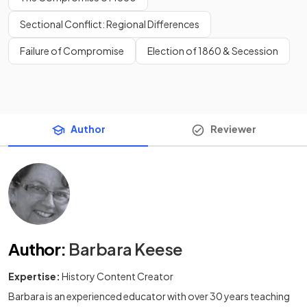
Sectional Conflict: Regional Differences
Failure of Compromise
Election of 1860 & Secession
Author
Reviewer
Author
:
Barbara Keese
Expertise:
History Content Creator
Barbara is an experienced educator with over 30 years teaching