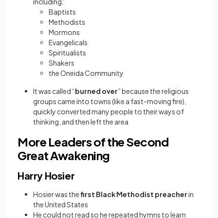
including:
Baptists
Methodists
Mormons
Evangelicals
Spiritualists
Shakers
the Oneida Community
It was called “
burned over
” because the religious
groups came into towns (like a fast-moving fire),
quickly converted many people to their ways of
thinking, and then left the area
More Leaders of the Second
Great Awakening
Harry Hosier
Hosier was the
first Black Methodist preacher
in
the United States
He could not read so he repeated hymns to learn