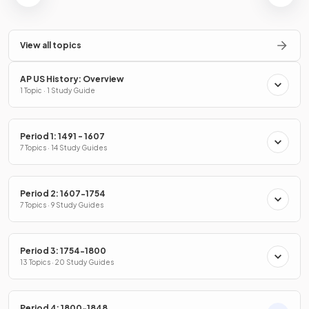
View all topics
AP US History: Overview
1 Topic · 1 Study Guide
Period 1: 1491 - 1607
7 Topics · 14 Study Guides
Period 2: 1607-1754
7 Topics · 9 Study Guides
Period 3: 1754-1800
13 Topics · 20 Study Guides
Period 4: 1800-1848