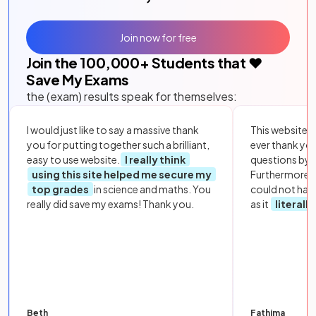
Join now for free
Join the
100,000
+ Students that ❤️
Save My Exams
the (exam) results speak for themselves:
I would just like to say a massive thank
This website i
you for putting together such a brilliant,
ever thank yo
easy to use website.
I really think
questions by to
using this site helped me secure my
Furthermore, 
top grades
in science and maths. You
could not hav
really did save my exams! Thank you.
as it
literall
Beth
Fathima