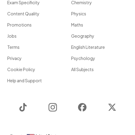
Exam Specificity
Chemistry
Content Quality
Physics
Promotions
Maths
Jobs
Geography
Terms
English Literature
Privacy
Psychology
Cookie Policy
All Subjects
Help and Support
TikTok
Instagram
Facebook
Twitter