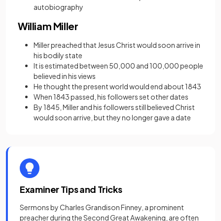
autobiography
William Miller
Miller preached that Jesus Christ would soon arrive in
his bodily state
It is estimated between 50,000 and 100,000 people
believed in his views
He thought the present world would end about 1843
When 1843 passed, his followers set other dates
By 1845, Miller and his followers still believed Christ
would soon arrive, but they no longer gave a date
Examiner Tips and Tricks
Sermons by Charles Grandison Finney, a prominent
preacher during the Second Great Awakening, are often