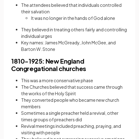
The attendees believed that individuals controlled
their salvation
It was no longer in the hands of God alone
They believed in treating others fairly and controlling
individual urges
Key names: James McGready, John McGee, and
Barton W. Stone
1810−1925: New England
Congregational churches
This was a
more conservative phase
The Churches believed that success came through
the works of the Holy Spirit
They converted people who became new church
members
Sometimes a single preacher held a revival, other
times groups of preachers did
Revival meetings included preaching, praying, and
visiting with people