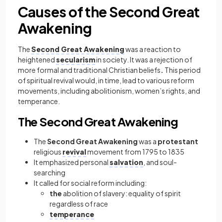
Causes of the Second Great
Awakening
The
Second Great Awakening
was a reaction to
heightened
secularism
in society. It was a rejection of
more formal and traditional Christian beliefs
.
This period
of spiritual revival would, in time, lead to various reform
movements, including abolitionism, women’s rights, and
temperance.
The Second Great Awakening
The
Second Great Awakening
was a
protestant
religious
revival
movement from 1795 to 1835
It emphasized personal
salvation
, and soul-
searching
It called for social reform including:
the
abolition of slavery: equality of spirit
regardless of race
temperance