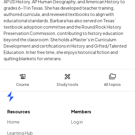
AP US History, AP Human Geography, and American History to
grades 6–11 in Texas. She has developed teacher training,
authored curricula, and reviewed textbooks to align with
educational standards. Barbara has also served on Texas’
textbook adoption committee and the Round Rock History
Preservation Commission, contributing to history education
beyond the classroom. She holds a Master’s in Curriculum
Development and certifications in History and Gifted/Talented
Education. In her free time, she enjoys historical fiction and
quilting blankets for veterans.
Course
Study tools
All topics
Home
Resources
Members
Home
Log in
Learning Hub