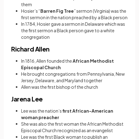
them
Hosier’s “
Barren Fig Tree
” sermon (Virginia) was the
first sermon in the nation preached by a Black person
In 1784, Hosier gave a sermon in Delaware which was
the first sermon a Black person gave to a white
congregation
Richard Allen
In 1816, Allen founded the
African Methodist
Episcopal Church
He brought congregations from Pennsylvania, New
Jersey, Delaware, and Maryland together
Allen was the first bishop of the church
Jarena Lee
Lee was the nation’s
first African-American
woman preacher
She was also the first woman the African Methodist
Episcopal Church recognized as an evangelist
Lee was the first Black woman to publish an