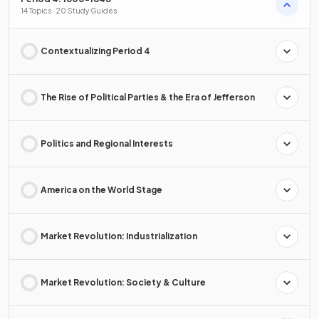
14 Topics · 20 Study Guides
Contextualizing Period 4
The Rise of Political Parties & the Era of Jefferson
Politics and Regional Interests
America on the World Stage
Market Revolution: Industrialization
Market Revolution: Society & Culture