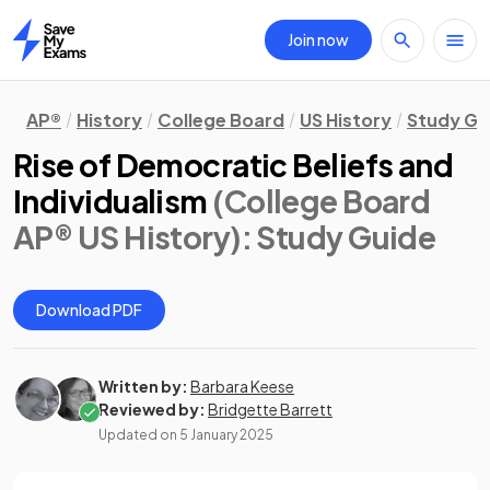
Join now
Home
AP®
History
College Board
US History
Study Gu
Rise of Democratic Beliefs and
Individualism
(College Board
AP® US History)
: Study Guide
Download PDF
Written by:
Barbara Keese
Reviewed by:
Bridgette Barrett
Updated on
5 January 2025