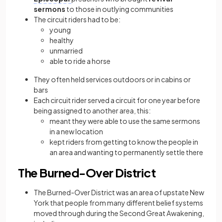
sermons
to those in outlying communities
The circuit riders had to be:
young
healthy
unmarried
able to ride a horse
They often held services outdoors or in cabins or
bars
Each circuit rider served a circuit for one year before
being assigned to another area, this:
meant they were
able to use the same sermons
in a new location
kept riders from getting to know the people in
an area and wanting to permanently settle there
The Burned-Over District
The Burned-Over District was an area of upstate New
York that people from many different belief systems
moved through during the Second Great Awakening,