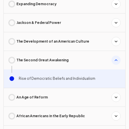
Expanding Democracy
Jackson & Federal Power
The Development of an American Culture
The Second Great Awakening
Rise of Democratic Beliefs and Individualism
An Age of Reform
African Americans in the Early Republic