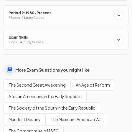
Period 9: 1980-Present
7 Topics · 7 Study Guides
Exam Skills
1 Topic · 4 Study Guides
More Exam Questions you might like
The Second Great Awakening
An Age of Reform
African Americans in the Early Republic
The Society of the South in the Early Republic
Manifest Destiny
The Mexican–American War
The Compromise of 1850