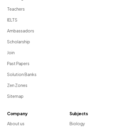
Teachers
IELTS
Ambassadors
Scholarship
Join
Past Papers
Solution Banks
Zen Zones
Sitemap
Company
Subjects
About us
Biology