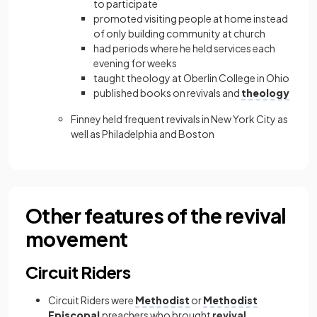
to participate
promoted visiting people at home instead
of only building community at church
had periods where he held services each
evening for weeks
taught theology at Oberlin College in Ohio
published books on revivals and
theology
Finney held frequent revivals in New York City as
well as Philadelphia and Boston
Other features of the revival
movement
Circuit Riders
Circuit Riders were
Methodist
or
Methodist
Episcopal
preachers who brought
revival