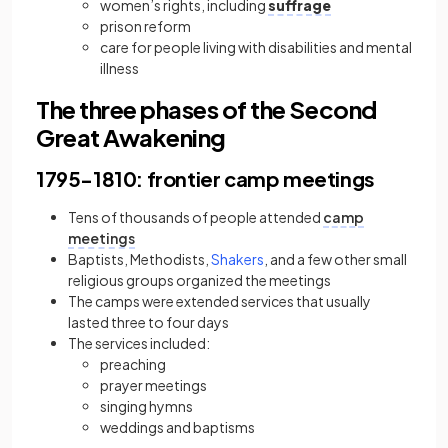
women’s rights, including
suffrage
prison reform
care for people living with disabilities and mental
illness
The three phases of the Second
Great Awakening
1795−1810: frontier camp meetings
Tens of thousands of people attended
camp
meetings
Baptists, Methodists,
Shakers
, and a few other small
religious groups organized the meetings
The camps were extended services that usually
lasted three to four days
The services included:
preaching
prayer meetings
singing hymns
weddings and baptisms