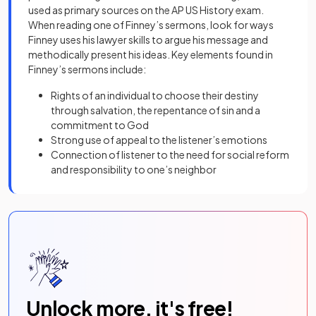
used as primary sources on the AP US History exam.
When reading one of Finney’s sermons, look for ways
Finney uses his lawyer skills to argue his message and
methodically present his ideas. Key elements found in
Finney’s sermons include:
Rights of an individual to choose their destiny
through salvation, the repentance of sin and a
commitment to God
Strong use of appeal to the listener’s emotions
Connection of listener to the need for social reform
and responsibility to one’s neighbor
Unlock more, it's free!