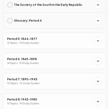
The Society of the South in the Early Republic
Glossary: Period 4
Period 5: 1844-1877
12 Topics · 14 Study Guides
Period 6: 1865-1898
14 Topics · 19 Study Guides
Period 7: 1890-1945
15 Topics · 15 Study Guides
Period 8: 1945-1980
15 Topics · 19 Study Guides