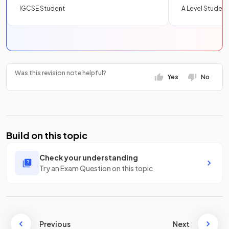
IGCSE Student
A Level Student
Was this revision note helpful?
Yes
No
Build on this topic
Check your understanding
Try an Exam Question on this topic
Previous
Next