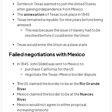
Settlers in Texas wanted to join the United States
after gaining independence from Mexico
The
annexation
of Texas took place in 1845
Texas remained a republic for nine years before being
annexed
This was because the issue of slavery had to be
resolved before it could enter the Union
Texas would enter the Union as a slave state
Failed negotiations with Mexico
In 1845, John Slidell was sent to Mexico to:
purchase California for the US
negotiate the Texas–Mexico border dispute
T
he US claimed the border to be at the
Rio Grande
River
Mexico claimed the border to be at the
Nueces
River
Mexico would not agree to either proposal,
increasing tensions