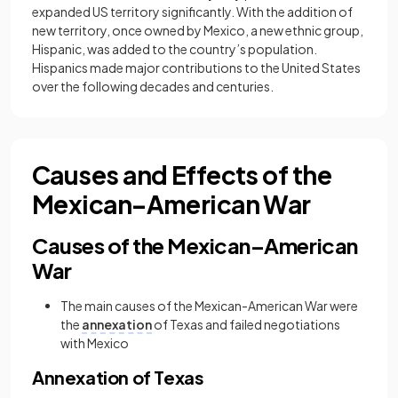
expanded US territory significantly. With the addition of
new territory, once owned by Mexico, a new ethnic group,
Hispanic, was added to the country’s population.
Hispanics made major contributions to the United States
over the following decades and centuries.
Causes and Effects of the
Mexican–American War
Causes of the Mexican–American
War
The main causes of the Mexican-American War were
the
annexation
of Texas and failed negotiations
with Mexico
Annexation of Texas