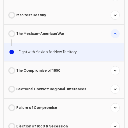
Manifest Destiny
The Mexican–American War
Fight with Mexico for New Territory
The Compromise of 1850
Sectional Conflict: Regional Differences
Failure of Compromise
Election of 1860 & Secession