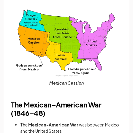
Mexican Cession
The Mexican–American War
(1846–48)
The
Mexican-American War
was between Mexico
and the United States