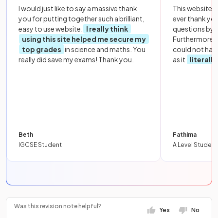
I would just like to say a massive thank
This website i
you for putting together such a brilliant,
ever thank yo
easy to use website.
I really think
questions by to
using this site helped me secure my
Furthermore, 
top grades
in science and maths. You
could not hav
really did save my exams! Thank you.
as it
literall
Beth
Fathima
IGCSE Student
A Level Student
Was this revision note helpful?
Yes
No