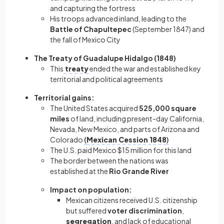
and capturing the fortress
His troops advanced inland, leading to the
Battle of Chapultepec
(September 1847) and
the fall of Mexico City
The Treaty of Guadalupe Hidalgo
(1848)
This
treaty
ended the war and established key
territorial and political agreements
Territorial gains:
The United States acquired
525,000 square
miles
of land, including present-day California,
Nevada, New Mexico, and parts of Arizona and
Colorado
(
Mexican Cession 1848
)
The U.S. paid Mexico $15 million for this land
The border between the nations was
established at the
Rio Grande River
Impact on population:
Mexican citizens received U.S. citizenship
but suffered
voter discrimination
,
segregation
, and lack of educational