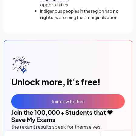
opportunities
Indigenous peoples in the region had
no
rights
, worsening their marginalization
Unlock more, it's free!
Join now for free
Join the
100,000
+ Students that ❤️
Save My Exams
the (exam) results speak for themselves: