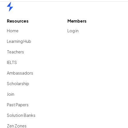
Home
Resources
Members
Home
Log in
Learning Hub
Teachers
IELTS
Ambassadors
Scholarship
Join
Past Papers
Solution Banks
Zen Zones