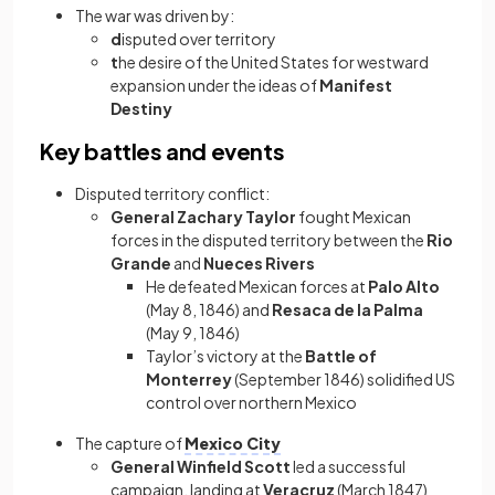
The war was driven by:
d
isputed over territory
t
he desire of the United States for westward
expansion under the ideas of
Manifest
Destiny
Key battles and events
Disputed territory conflict:
General Zachary Taylor
fought Mexican
forces in the disputed territory between the
Rio
Grande
and
Nueces Rivers
He defeated Mexican forces at
Palo Alto
(May 8, 1846) and
Resaca de la Palma
(May 9, 1846)
Taylor’s victory at the
Battle of
Monterrey
(September 1846) solidified US
control over northern Mexico
The capture of
Mexico City
General Winfield Scott
led a successful
campaign, landing at
Veracruz
(March 1847)