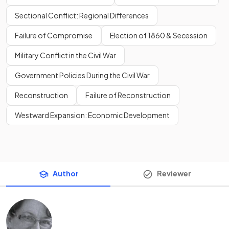
Sectional Conflict: Regional Differences
Failure of Compromise
Election of 1860 & Secession
Military Conflict in the Civil War
Government Policies During the Civil War
Reconstruction
Failure of Reconstruction
Westward Expansion: Economic Development
Author
Reviewer