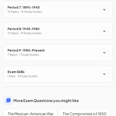
Period 7: 1890-1945
15 Topics · 15 Study Guides
Period 8: 1945-1980
15 Topics · 19 Study Guides
Period 9: 1980-Present
7 Topics · 7 Study Guides
Exam Skills
1 Topic · 4 Study Guides
More Exam Questions you might like
The Mexican–American War
The Compromise of 1850