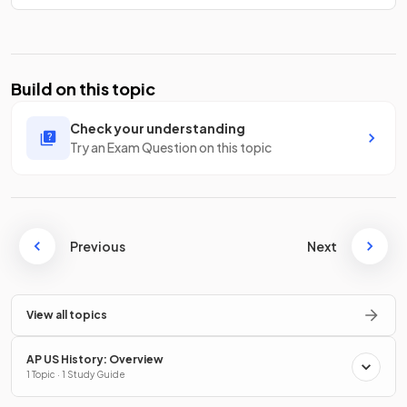
Build on this topic
Check your understanding
Try an Exam Question on this topic
Previous
Next
View all topics
AP US History: Overview
1 Topic · 1 Study Guide