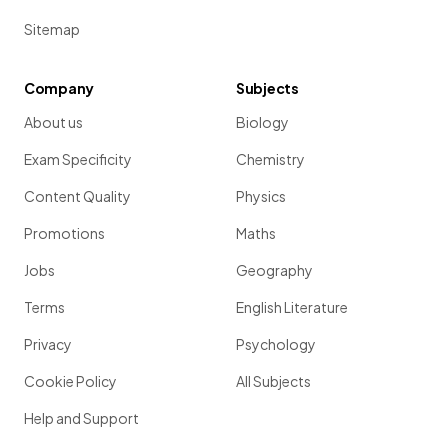
Sitemap
Company
Subjects
About us
Biology
Exam Specificity
Chemistry
Content Quality
Physics
Promotions
Maths
Jobs
Geography
Terms
English Literature
Privacy
Psychology
Cookie Policy
All Subjects
Help and Support