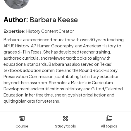
Author
:
Barbara Keese
Expertise:
History Content Creator
Barbara is an experienced educator with over 30 years teaching
AP US History, AP Human Geography, and American History to
grades 6–11 in Texas. She has developed teacher training,
authored curricula, and reviewed textbooks to align with
educational standards. Barbara has also served on Texas’
textbook adoption committee and the Round Rock History
Preservation Commission, contributing to history education
beyond the classroom. She holds a Master’s in Curriculum
Development and certifications in History and Gifted/Talented
Education. In her free time, she enjoys historical fiction and
quilting blankets for veterans.
Course
Study tools
All topics