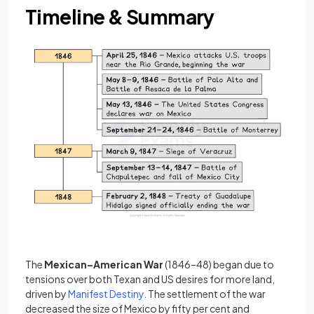
Timeline & Summary
The
Mexican–American War
(1846–48) began due to
tensions over both Texan and US desires for more land,
driven by
Manifest Destiny.
The settlement of the war
decreased the size of Mexico by fifty per cent and