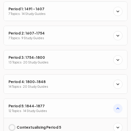
Period 1: 1491 - 1607
7 Topics · 14 Study Guides
Period 2: 1607-1754
7 Topics · 9 Study Guides
Period 3: 1754-1800
13 Topics · 20 Study Guides
Period 4: 1800-1848
14 Topics · 20 Study Guides
Period 5: 1844-1877
12 Topics · 14 Study Guides
Contextualising Period 5