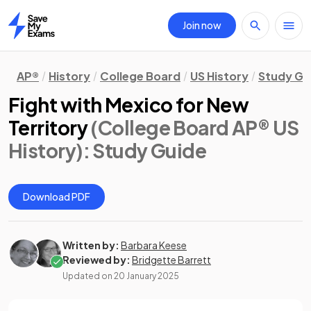
Join now
Home
AP®
History
College Board
US History
Study Gu
Fight with Mexico for New
Territory
(College Board AP® US
History)
: Study Guide
Download PDF
Written by:
Barbara Keese
Reviewed by:
Bridgette Barrett
Updated on
20 January 2025