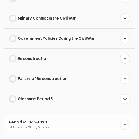
Military Conflict in the Civil War
Government Policies During the Civil War
Reconstruction
Failure of Reconstruction
Glossary: Period 5
Period 6: 1865-1898
14 Topics · 19 Study Guides