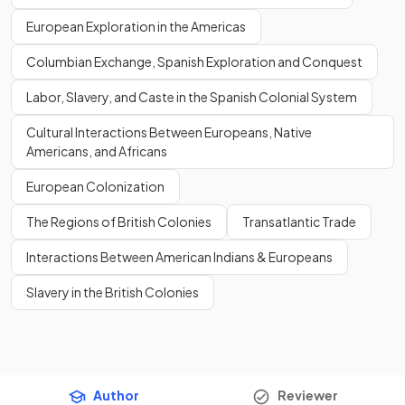
European Exploration in the Americas
Columbian Exchange, Spanish Exploration and Conquest
Labor, Slavery, and Caste in the Spanish Colonial System
Cultural Interactions Between Europeans, Native
Americans, and Africans
European Colonization
The Regions of British Colonies
Transatlantic Trade
Interactions Between American Indians & Europeans
Slavery in the British Colonies
Author
Reviewer