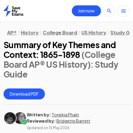
Join now
Home
AP®
History
College Board
US History
Study Gu
Summary of Key Themes and
Context: 1865-1898
(College
Board AP® US History)
: Study
Guide
Download PDF
Written by:
Tonekia Phairr
Reviewed by:
Bridgette Barrett
Updated on
15 May 2026