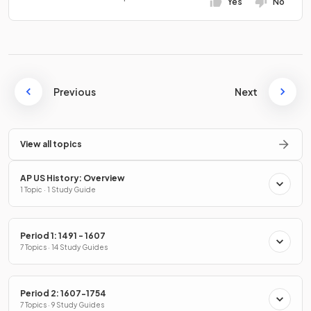
Yes
No
Previous
Next
View all topics
AP US History: Overview
1 Topic · 1 Study Guide
Period 1: 1491 - 1607
7 Topics · 14 Study Guides
Period 2: 1607-1754
7 Topics · 9 Study Guides