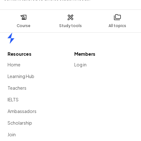
Course
Study tools
All topics
Home
Resources
Members
Home
Log in
Learning Hub
Teachers
IELTS
Ambassadors
Scholarship
Join