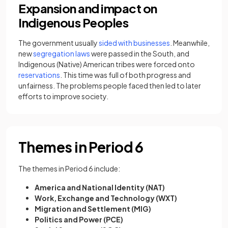
Expansion and impact on
Indigenous Peoples
​The government usually
sided with businesses
. Meanwhile,
new
segregation laws
were passed in the South, and
Indigenous (Native) American tribes were forced onto
reservations
. This time was full of both progress and
unfairness. The problems people faced then led to later
efforts to improve society.
Themes in Period 6
The themes in Period 6 include:
America and National Identity (NAT)
Work, Exchange and Technology (WXT)
Migration and Settlement (MIG)
Politics and Power (PCE)