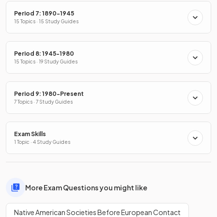
Period 7: 1890-1945
15 Topics · 15 Study Guides
Period 8: 1945-1980
15 Topics · 19 Study Guides
Period 9: 1980-Present
7 Topics · 7 Study Guides
Exam Skills
1 Topic · 4 Study Guides
More Exam Questions you might like
Native American Societies Before European Contact