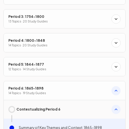
Period 3: 1754-1800
13 Topics · 20 Study Guides
Period 4: 1800-1848
14 Topics · 20 Study Guides
Period 5: 1844-1877
12 Topics · 14 Study Guides
Period 6: 1865-1898
14 Topics · 19 Study Guides
Contextualizing Period 6
Summary of Key Themes and Context: 1865-1898