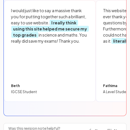
I would just like to say a massive thank
This website i
you for putting together such a brilliant,
ever thank yo
easy to use website.
I really think
questions by to
using this site helped me secure my
Furthermore, 
top grades
in science and maths. You
could not hav
really did save my exams! Thank you.
as it
literall
Beth
Fathima
IGCSE Student
A Level Student
Was this revision note helpful?