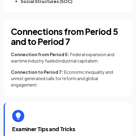
Social Structures (SOC)
Connections from Period 5
and to Period 7
Connection from Period 5:
Federal expansion and
wartime industry fueled industrial capitalism.
Connection to Period 7:
Economic inequality and
unrest generated calls for reform and global
engagement.
Examiner Tips and Tricks