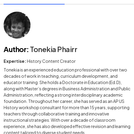
Author
:
Tonekia Phairr
Expertise:
History Content Creator
Tonekia is an experienced education professional with over two
decades of work in teaching, curriculum development, and
educator training. She holds a Doctorate in Education (Ed.D),
along with Master’s degrees in Business Administration and Public
Administration, reflecting a strong interdisciplinary academic
foundation. Throughout her career, she has served as an AP US
History workshop consultant for more than 15 years, supporting
teachers through collaborative training and innovative
instructional strategies. With over a decade of classroom
experience, she has also developed effective revision and learning
content tailored to diverse student needs.