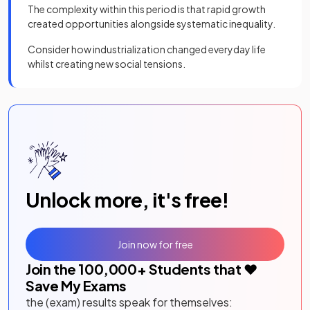
The complexity within this period is that rapid growth
created opportunities alongside systematic inequality.
Consider how industrialization changed everyday life
whilst creating new social tensions.
Unlock more, it's free!
Join now for free
Join the
100,000
+ Students that ❤️
Save My Exams
the (exam) results speak for themselves: