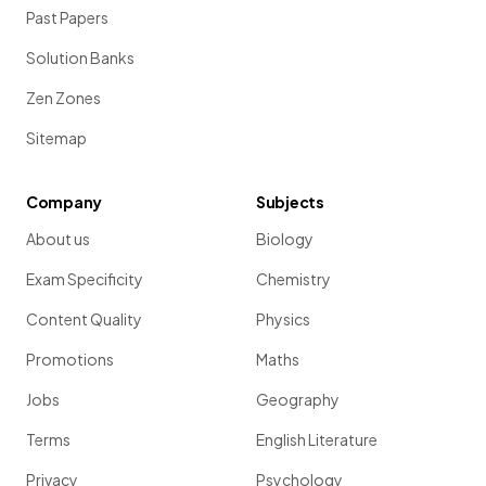
Past Papers
Solution Banks
Zen Zones
Sitemap
Company
Subjects
About us
Biology
Exam Specificity
Chemistry
Content Quality
Physics
Promotions
Maths
Jobs
Geography
Terms
English Literature
Privacy
Psychology