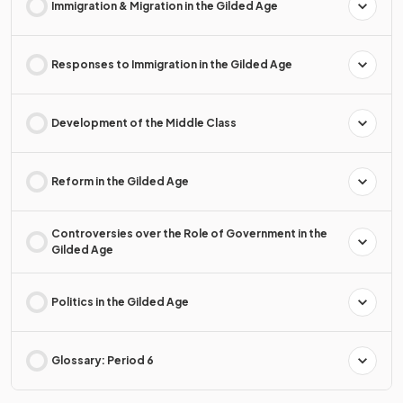
Immigration & Migration in the Gilded Age
Responses to Immigration in the Gilded Age
Development of the Middle Class
Reform in the Gilded Age
Controversies over the Role of Government in the
Gilded Age
Politics in the Gilded Age
Glossary: Period 6