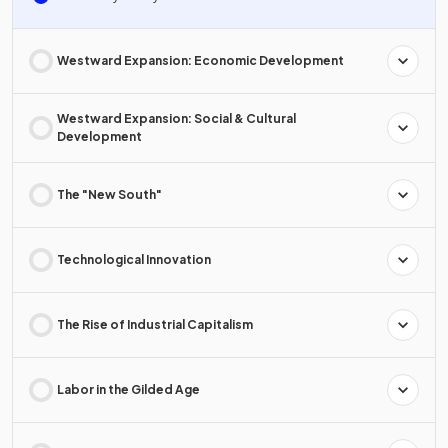
Westward Expansion: Economic Development
Westward Expansion: Social & Cultural
Development
The "New South"
Technological Innovation
The Rise of Industrial Capitalism
Labor in the Gilded Age