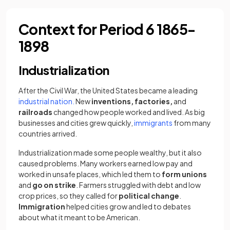
Context for Period 6 1865-
1898
Industrialization
After the Civil War, the United States became a leading
industrial nation.
New
inventions, factories,
and
railroads
changed how people worked and lived. As big
businesses and cities grew quickly,
immigrants
from many
countries arrived.
​Industrialization made some people wealthy, but it also
caused problems. Many workers earned low pay and
worked in unsafe places, which led them to
form unions
and
go on strike
. Farmers struggled with debt and low
crop prices, so they called for
political change
.
Immigration
helped cities grow and led to debates
about what it meant to be American.