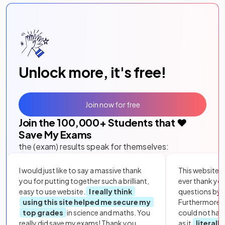
Unlock more, it's free!
Join now for free
Join the
100,000
+ Students that ❤️
Save My Exams
the (exam) results speak for themselves:
I would just like to say a massive thank
This website i
you for putting together such a brilliant,
ever thank yo
easy to use website.
I really think
questions by to
using this site helped me secure my
Furthermore, 
top grades
in science and maths. You
could not hav
really did save my exams! Thank you.
as it
literall