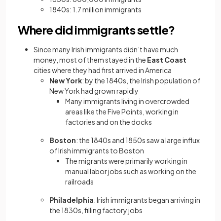
1840s: 1.7 million immigrants
Where did immigrants settle?
Since many Irish immigrants didn’t have much
money, most of them stayed in the
East Coast
cities where they had first arrived in America
New York
: by the 1840s, the Irish population of
New York had grown rapidly
Many immigrants living in overcrowded
areas like the Five Points, working in
factories and on the docks
Boston
: the 1840s and 1850s saw a large influx
of Irish immigrants to Boston
The migrants were primarily working in
manual labor jobs such as working on the
railroads
Philadelphia
: Irish immigrants began arriving in
the 1830s, filling factory jobs