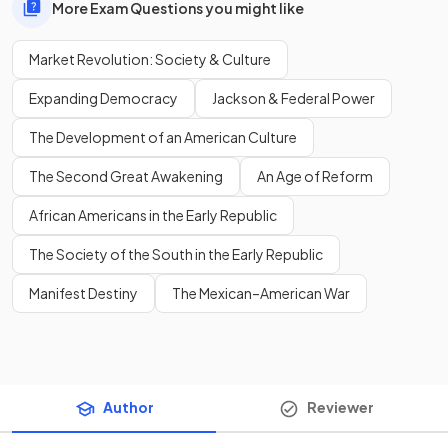
More Exam Questions you might like
Market Revolution: Society & Culture
Expanding Democracy
Jackson & Federal Power
The Development of an American Culture
The Second Great Awakening
An Age of Reform
African Americans in the Early Republic
The Society of the South in the Early Republic
Manifest Destiny
The Mexican–American War
Author
Reviewer