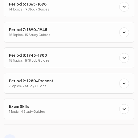
Period 6: 1865-1898
14 Topics · 19 Study Guides
Period 7: 1890-1945
15 Topics · 15 Study Guides
Period 8: 1945-1980
15 Topics · 19 Study Guides
Period 9: 1980-Present
7 Topics · 7 Study Guides
Exam Skills
1 Topic · 4 Study Guides