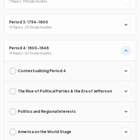
7 Topics · 9 Study Guides
Period 3: 1754-1800
13 Topics · 20 Study Guides
Period 4: 1800-1848
14 Topics · 20 Study Guides
Contextualizing Period 4
The Rise of Political Parties & the Era of Jefferson
Politics and Regional Interests
America on the World Stage