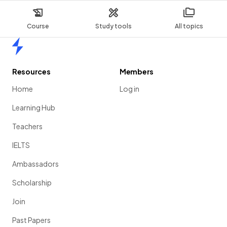
Course
Study tools
All topics
Home
Resources
Members
Home
Log in
Learning Hub
Teachers
IELTS
Ambassadors
Scholarship
Join
Past Papers