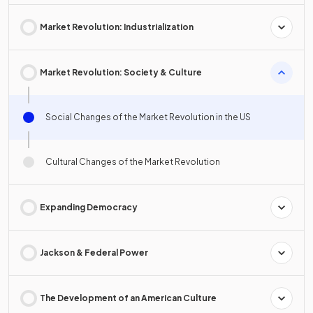
Market Revolution: Industrialization
Market Revolution: Society & Culture
Social Changes of the Market Revolution in the US
Cultural Changes of the Market Revolution
Expanding Democracy
Jackson & Federal Power
The Development of an American Culture