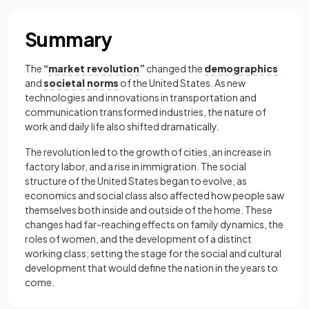
Summary
The
“
market revolution
”
changed the
demographics
and
societal norms
of the United States. As new
technologies and innovations in transportation and
communication transformed industries, the nature of
work and daily life also shifted dramatically.
The revolution led to the growth of cities, an increase in
factory labor, and a rise in immigration. The social
structure of the United States began to evolve, as
economics and social class also affected how people saw
themselves both inside and outside of the home. These
changes had far-reaching effects on family dynamics, the
roles of women, and the development of a distinct
working class; setting the stage for the social and cultural
development that would define the nation in the years to
come.