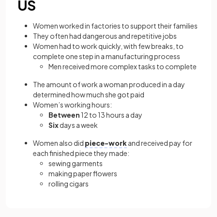
US
Women worked in factories to support their families
They often had dangerous and repetitive jobs
Women had to work quickly, with few breaks, to
complete one step in a manufacturing process
Men received more complex tasks to complete
The amount of work a woman produced in a day
determined how much she got paid
Women’s working hours:
Between
12 to 13 hours a day
Six
days a week
Women also did
piece-work
and received pay for
each finished piece they made:
sewing garments
making paper flowers
rolling cigars