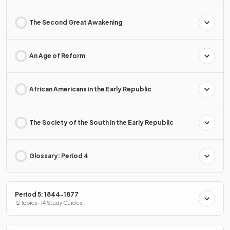
The Second Great Awakening
An Age of Reform
African Americans in the Early Republic
The Society of the South in the Early Republic
Glossary: Period 4
Period 5: 1844-1877
12 Topics · 14 Study Guides