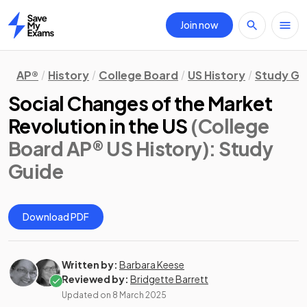
Join now
Home
AP®
History
College Board
US History
Study Gu
Social Changes of the Market
Revolution in the US
(College
Board AP® US History)
: Study
Guide
Download PDF
Written by:
Barbara Keese
Reviewed by:
Bridgette Barrett
Updated on
8 March 2025