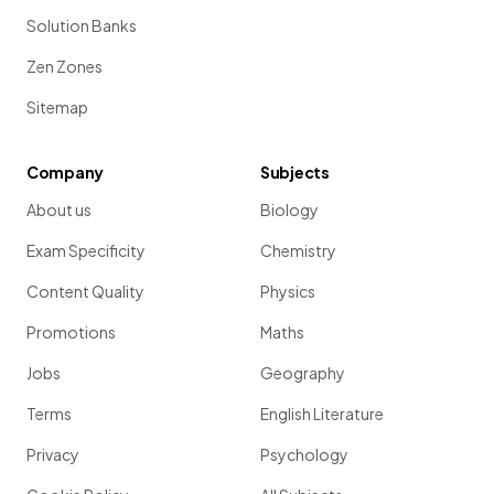
Solution Banks
Zen Zones
Sitemap
Company
Subjects
About us
Biology
Exam Specificity
Chemistry
Content Quality
Physics
Promotions
Maths
Jobs
Geography
Terms
English Literature
Privacy
Psychology