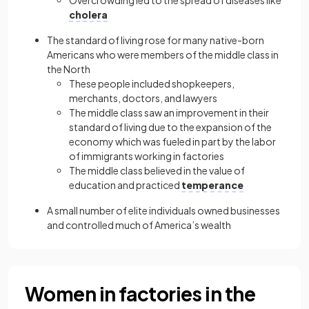
Overcrowding led to the spread of diseases like
cholera
The standard of living rose for many native-born
Americans who were members of the middle class in
the North
These people included shopkeepers,
merchants, doctors, and lawyers
The middle class saw an improvement in their
standard of living due to the expansion of the
economy which was fueled in part by the labor
of immigrants working in factories
The middle class believed in the value of
education and practiced
temperance
A small number of elite individuals owned businesses
and controlled much of America’s wealth
Women in factories in the