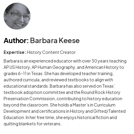
Author
:
Barbara Keese
Expertise:
History Content Creator
Barbara is an experienced educator with over 30 years teaching
AP US History, AP Human Geography, and American History to
grades 6–11 in Texas. She has developed teacher training,
authored curricula, and reviewed textbooks to align with
educational standards. Barbara has also served on Texas’
textbook adoption committee and the Round Rock History
Preservation Commission, contributing to history education
beyond the classroom. She holds a Master’s in Curriculum
Development and certifications in History and Gifted/Talented
Education. In her free time, she enjoys historical fiction and
quilting blankets for veterans.