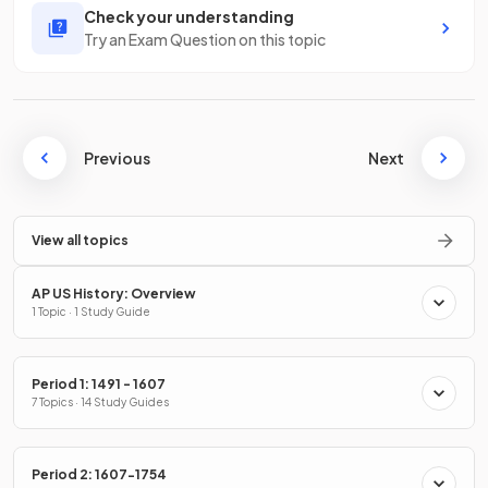
Check your understanding
Try an Exam Question on this topic
Previous
Next
View all topics
AP US History: Overview
1 Topic · 1 Study Guide
Period 1: 1491 - 1607
7 Topics · 14 Study Guides
Period 2: 1607-1754