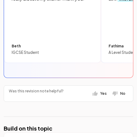
Beth
Fathima
IGCSE Student
A Level Student
Was this revision note helpful?
Yes
No
Build on this topic