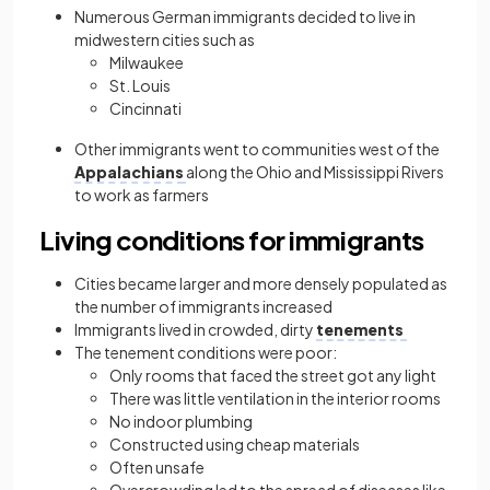
Numerous German immigrants decided to live in
midwestern cities such as
Milwaukee
St. Louis
Cincinnati
Other immigrants went to communities west of the
Appalachians
along the Ohio and Mississippi Rivers
to work as farmers
Living conditions for immigrants
Cities became larger and more densely populated as
the number of immigrants increased
Immigrants lived in crowded, dirty
tenements
The tenement conditions were poor:
Only rooms that faced the street got any light
There was little ventilation in the interior rooms
No indoor plumbing
Constructed using cheap materials
Often unsafe