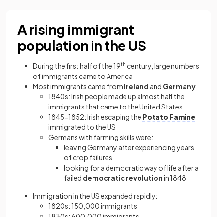
A rising immigrant
population in the US
During the first half of the 19
th
century, large numbers
of immigrants came to America
Most immigrants came from
Ireland
and
Germany
1840s: Irish people made up almost half the
immigrants that came to the United States
1845−1852: Irish escaping the
Potato Famine
immigrated to the US
Germans with farming skills were:
leaving Germany after experiencing years
of crop failures
looking for a democratic way of life after a
failed
democratic revolution
in 1848
Immigration in the US expanded rapidly:
1820s: 150,000 immigrants
1830s: 600,000 immigrants