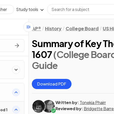
Study tools
cher
AP®
History
College Board
US H
Summary of Key Th
1607
(College Boar
Guide
Download PDF
Written by:
Tonekia Phairr
Reviewed by:
Bridgette Barre
od 1