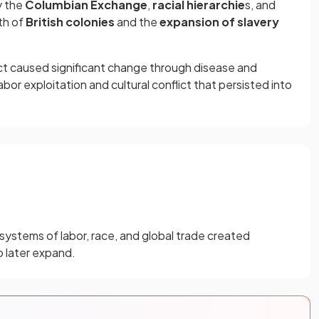
y the
Columbian Exchange
,
racial hierarchie
s, and
wth of
British colonies
and the
expansion of slavery
t caused significant change through disease and
bor exploitation and cultural conflict that persisted into
 systems of labor, race, and global trade created
o later expand.