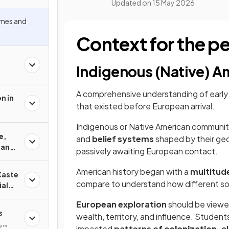
Updated on
15 May 2026
mes and
Context for the p
Indigenous (Native) A
A comprehensive understanding of early 
n in
that existed before European arrival.
Indigenous or Native American communit
e,
and
belief systems
shaped by their ge
 and
passively awaiting European contact.
American history began with a
multitud
Caste
compare to understand how different so
ial
European exploration
should be viewed
s
wealth, territory, and influence. Student
,
impacted
patterns of
colonization
, a