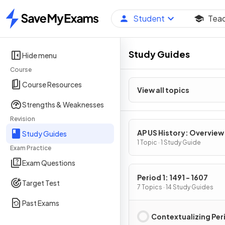
Student
Tea
Home
Study Guides
Hide menu
Course
Course Resources
View all topics
Strengths & Weaknesses
Revision
AP US History: Overview
Study Guides
1 Topic · 1 Study Guide
Exam Practice
Exam Questions
Period 1: 1491 - 1607
Target Test
7 Topics · 14 Study Guides
Past Exams
Contextualizing Peri