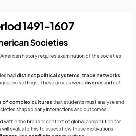
eriod 1491-1607
merican Societies
American history requires examination of the societies
ies had
distinct political systems
,
trade networks
,
ographic settings. These groups were
diverse
and not
e of complex cultures
that students must analyze and
cieties shaped early interactions and outcomes.
 within the broader context of global competition for
s will evaluate this to assess how these motivations
lliances
, and
conflicts
across regions.