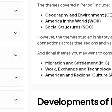
The themes covered in Period 1 include:
Geography and Environment (G
America in the World (WOR)
Social Structures (SOC)
However, the themes studied in history ar
connections across time, regions and hi
Additional themes you may want to consi
Migration and Settlement (MIG)
Work, Exchange and Technology
American and Regional Culture (
Developments of P