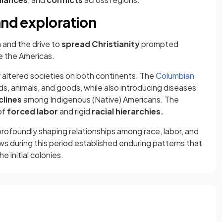
and exploration
n
and the drive to
spread Christianity
prompted
e the Americas.
y altered societies on both continents. The
Columbian
ods, animals, and goods, while also introducing diseases
clines
among Indigenous (Native) Americans. The
of
forced labor
and rigid
racial hierarchies.
rofoundly shaping relationships among race, labor, and
ews during this period established enduring patterns that
 initial colonies.