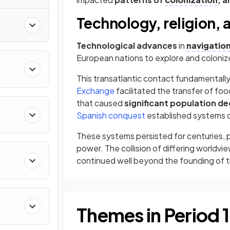
nd
Technology, religion, 
Technological advances
in
navigatio
European nations to explore and coloniz
This transatlantic contact fundamentall
Exchange
facilitated the transfer of fo
that caused
significant population de
Spanish conquest
established systems 
These systems persisted for centuries, p
power. The collision of differing worldvi
continued well beyond the founding of the
Themes in Period 1