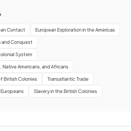
e
ean Contact
European Exploration in the Americas
n and Conquest
Colonial System
 Native Americans, and Africans
f British Colonies
Transatlantic Trade
& Europeans
Slavery in the British Colonies