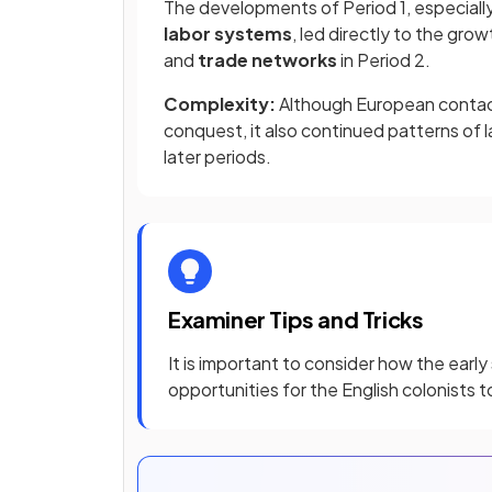
The developments of Period 1, especiall
labor systems
, led directly to the gro
and
trade networks
in Period 2.
Complexity:
Although European contac
conquest, it also continued patterns of la
later periods.
Examiner Tips and Tricks
It is important to consider how the early
opportunities for the English colonists t