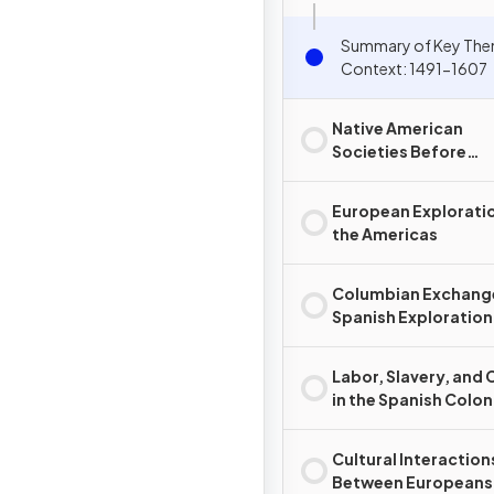
Summary of Key The
Context: 1491-1607
Native American
Societies Before
European Contact
European Exploratio
the Americas
Columbian Exchang
Spanish Exploration
Conquest
Labor, Slavery, and 
in the Spanish Colon
System
Cultural Interaction
Between Europeans