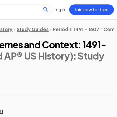
Log in
Join now for free
istory
Study Guides
Period 1: 1491 - 1607
Conte
emes and Context: 1491-
d AP® US History)
: Study
tt