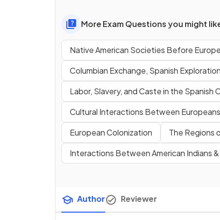
More Exam Questions you might lik
Native American Societies Before Europ
Columbian Exchange, Spanish Exploratio
Labor, Slavery, and Caste in the Spanish 
Cultural Interactions Between Europeans,
European Colonization
The Regions o
Interactions Between American Indians 
Author
Reviewer