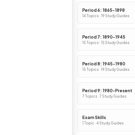
Period 6: 1865-1898
14 Topics · 19 Study Guides
Period 7: 1890-1945
15 Topics · 15 Study Guides
Period 8: 1945-1980
15 Topics · 19 Study Guides
Period 9: 1980-Present
7 Topics · 7 Study Guides
Exam Skills
1 Topic · 4 Study Guides