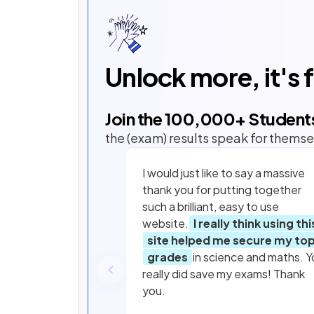
Unlock more, it's 
Join the
100,000
+ Student
the (exam) results speak for themse
I would just like to say a massive
thank you for putting together
such a brilliant, easy to use
website.
I really think using thi
site helped me secure my to
grades
in science and maths. Y
really did save my exams! Thank
you.