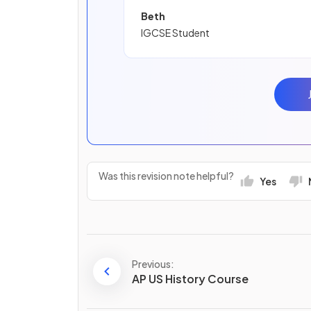
Beth
IGCSE Student
Was this revision note helpful?
Yes
Previous:
AP US History Course