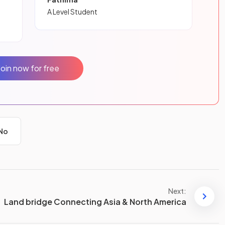
A Level Student
Join now for free
No
Next:
Land bridge Connecting Asia & North America