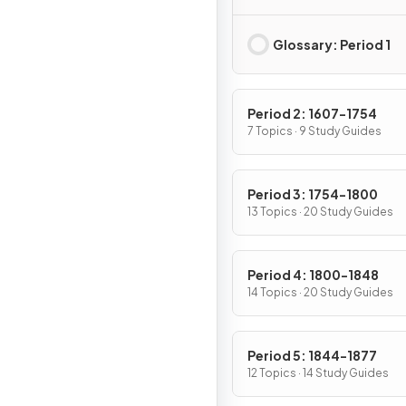
Native Americans, a
Africans
Glossary: Period 1
Period 2: 1607-1754
7 Topics · 9 Study Guides
Period 3: 1754-1800
13 Topics · 20 Study Guides
Period 4: 1800-1848
14 Topics · 20 Study Guides
Period 5: 1844-1877
12 Topics · 14 Study Guides