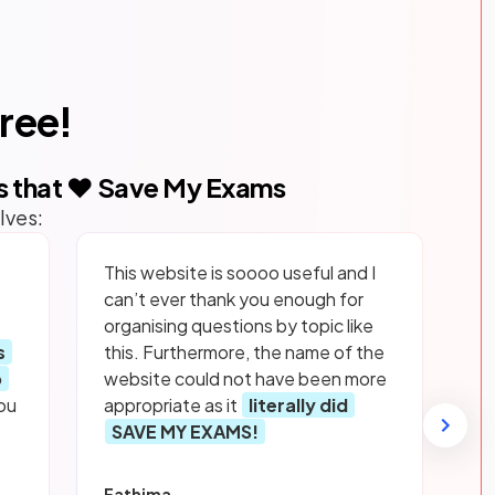
free!
s that ❤️ Save My Exams
lves:
This website is soooo useful and I
can’t ever thank you enough for
organising questions by topic like
s
this. Furthermore, the name of the
p
website could not have been more
ou
appropriate as it
literally did
SAVE MY EXAMS!
Fathima