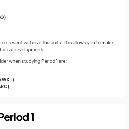
EO)
e present within all the units. This allows you to make
storical developments.
der when studying Period 1 are:
 (WXT)
ARC)
eriod 1