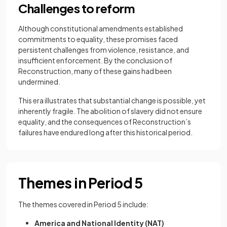
​Challenges to reform
Although constitutional amendments established
commitments to equality, these promises faced
persistent challenges from violence, resistance, and
insufficient enforcement. By the conclusion of
Reconstruction, many of these gains had been
undermined.
This era illustrates that substantial change is possible, yet
inherently fragile. The abolition of slavery did not ensure
equality, and the consequences of Reconstruction’s
failures have endured long after this historical period.
Themes in Period 5
The themes covered in Period 5 include:
America and National Identity (NAT)