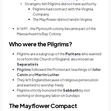
Strangers felt Pilgrims did not have authority
Pilgrims had contract with the Virginia
Company
The Mayflower
did not land in Virginia
In 1691:, the Plymouth colony became part of the
Massachusetts Bay Colony
Who were the Pilgrims?
Pilgrims are a subgroup of the
Puritans
who wanted
to reform the Church of England, also known as
Separatists
Pilgrims
followed the Protestant teachings of
John
Calvin
and
Martin Luther
They left England because of religious persecution
and wanted to worship freely
Pilgrims strictly honored the
Sabbath
by not
working or doing any labor on Sundays
The Mayflower Compact