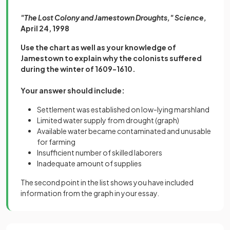
"The Lost Colony and Jamestown Droughts," Science,
April 24, 1998
Use the chart as well as your knowledge of
Jamestown to explain why the colonists suffered
during the winter of 1609-1610.
Your answer should include:
Settlement was established on low-lying marshland
Limited water supply from drought (graph)
Available water became contaminated and unusable
for farming
Insufficient number of skilled laborers
Inadequate amount of supplies
The second point in the list shows you have included
information from the graph in your essay.