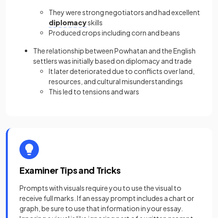
They were strong negotiators and had excellent
diplomacy
skills
Produced crops including corn and beans
The relationship between Powhatan and the English
settlers was initially based on diplomacy and trade
It later deteriorated due to conflicts over land,
resources, and cultural misunderstandings
This led to tensions and wars
Examiner Tips and Tricks
Prompts with visuals require you to use the visual to
receive full marks. If an essay prompt includes a chart or
graph, be sure to use that information in your essay.