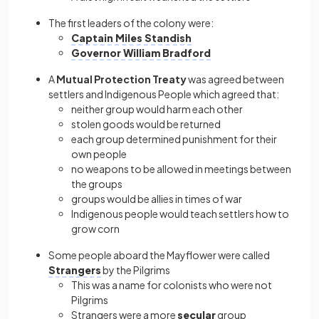
The first leaders of the colony were:
Captain Miles Standish
Governor William Bradford
A
Mutual Protection Treaty
was agreed between
settlers and Indigenous People which agreed that:
neither group would harm each other
stolen goods would be returned
each group determined punishment for their
own people
no weapons to be allowed in meetings between
the groups
groups would be allies in times of war
Indigenous people would teach settlers how to
grow corn
Some people aboard the Mayflower were called
Strangers
by the Pilgrims
This was a name for colonists who were not
Pilgrims
Strangers were a more
secular
group