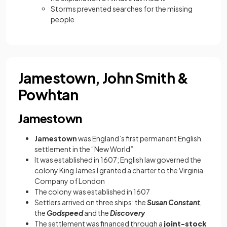
Storms prevented searches for the missing
people
Jamestown, John Smith &
Powhtan
Jamestown
Jamestown
was England’s first permanent English
settlement in the “New World”
It was established in 1607; English law governed the
colony King James I granted a charter to the Virginia
Company of London
The colony was established in 1607
Settlers arrived on three ships: the
Susan Constant
,
the
Godspeed
and the
Discovery
The settlement was financed through a
joint-stock