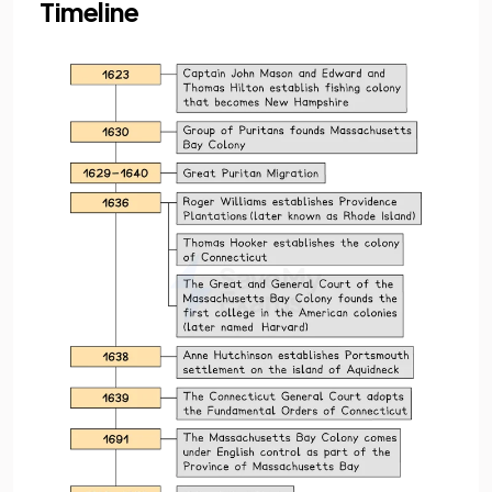
Timeline