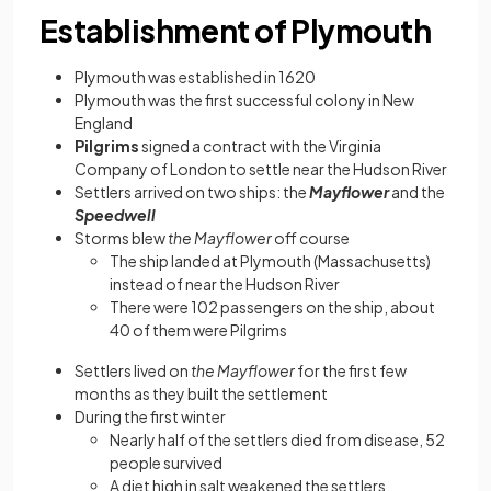
Establishment of Plymouth
Plymouth was established in 1620
Plymouth was the first successful colony in New
England
Pilgrims
signed a contract with the Virginia
Company of London to settle near the Hudson River
Settlers arrived on two ships: the
Mayflower
and the
Speedwell
Storms blew
the Mayflower
off course
The ship
landed at Plymouth (Massachusetts)
instead of near the Hudson River
There were 102 passengers on the ship, about
40 of them were Pilgrims
Settlers lived on
the Mayflower
for the first few
months as they built the settlement
During the first winter
Nearly half of the settlers died from disease, 52
people survived
A diet high in salt weakened the settlers