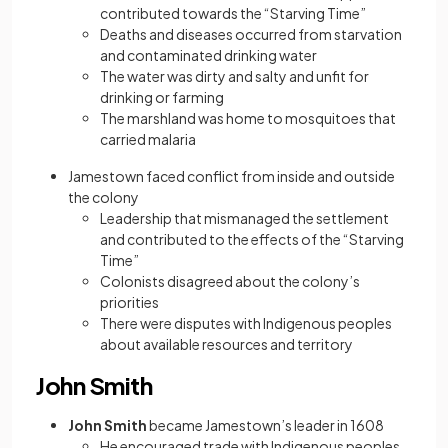
contributed towards the “Starving Time”
Deaths and diseases occurred from starvation
and contaminated drinking water
The water was dirty and salty and unfit for
drinking or farming
The marshland was home to mosquitoes that
carried malaria
Jamestown faced conflict from inside and outside
the colony
Leadership that mismanaged the settlement
and contributed to the effects of the “Starving
Time”
Colonists disagreed about the colony’s
priorities
There were disputes with Indigenous peoples
about available resources and territory
John Smith
John Smith
became Jamestown’s leader in 1608
He encouraged trade with Indigenous peoples