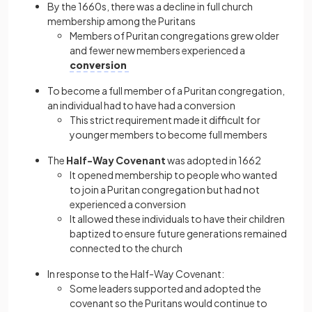
By the 1660s, there was a decline in full church
membership among the Puritans
Members of Puritan congregations grew older
and fewer new members experienced a
conversion
To become a full member of a Puritan congregation,
an individual had to have had a conversion
This strict requirement made it difficult for
younger members to become full members
The
Half-Way Covenant
was adopted in 1662
It opened membership to people who wanted
to join a Puritan congregation but had not
experienced a conversion
It allowed these individuals to have their children
baptized to ensure future generations remained
connected to the church
In response to the Half-Way Covenant:
Some leaders supported and adopted the
covenant so the Puritans would continue to