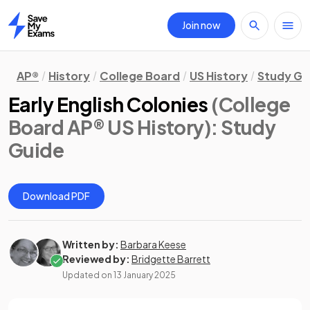
Join now
Home
AP®
History
College Board
US History
Study Gu
Early English Colonies
(College
Board AP® US History)
: Study
Guide
Download PDF
Written by:
Barbara Keese
Reviewed by:
Bridgette Barrett
Updated on
13 January 2025