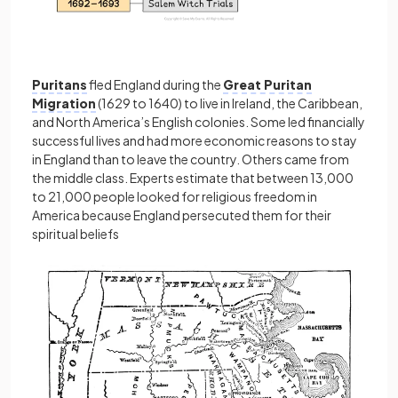
Puritans
fled England during the
Great Puritan
Migration
(1629 to 1640) to live in Ireland, the Caribbean,
and North America’s English colonies. Some led financially
successful lives and had more economic reasons to stay
in England than to leave the country. Others came from
the middle class. Experts estimate that between 13,000
to 21,000 people looked for religious freedom in
America because England persecuted them for their
spiritual beliefs