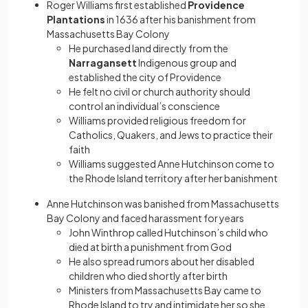
Roger Williams first established
Providence
Plantations
in 1636 after his banishment from
Massachusetts Bay Colony
He purchased land directly from the
Narragansett
Indigenous group and
established the city of Providence
He felt no civil or church authority should
control an individual’s conscience
Williams provided religious freedom for
Catholics, Quakers, and Jews to practice their
faith
Williams suggested Anne Hutchinson come to
the Rhode Island territory after her banishment
Anne Hutchinson was banished from Massachusetts
Bay Colony and faced harassment for years
John Winthrop called Hutchinson’s child who
died at birth a punishment from God
He also spread rumors about her disabled
children who died shortly after birth
Ministers from Massachusetts Bay came to
Rhode Island to try and intimidate her so she