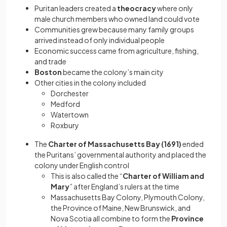
Puritan leaders created a
theocracy
where only
male church members who owned land could vote
Communities grew because many family groups
arrived instead of only individual people
Economic success came from agriculture, fishing,
and trade
Boston
became the colony’s main city
Other cities in the colony included
Dorchester
Medford
Watertown
Roxbury
The
Charter of Massachusetts Bay (1691)
ended
the Puritans’ governmental authority and placed the
colony under English control
This is also called the “
Charter of William and
Mary
” after England’s rulers at the time
Massachusetts Bay Colony, Plymouth Colony,
the Province of Maine, New Brunswick, and
Nova Scotia all combine to form the
Province