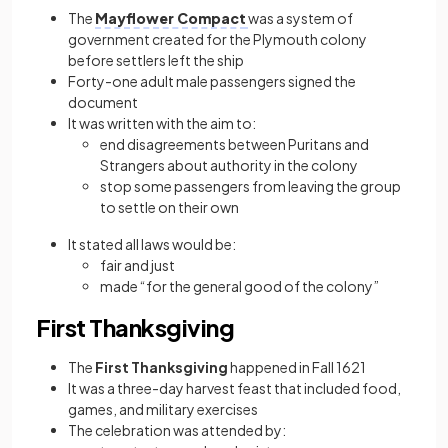
The
Mayflower Compact
was a system of
government created for the Plymouth colony
before settlers left the ship
Forty-one adult male passengers signed the
document
It was written with the aim to:
end disagreements between Puritans and
Strangers about authority in the colony
stop some passengers from leaving the group
to settle on their own
It stated all laws would be:
fair and just
made “for the general good of the colony”
First Thanksgiving
The
First Thanksgiving
happened in Fall 1621
It was a three-day harvest feast that included food,
games, and military exercises
The celebration was attended by: