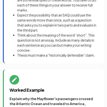
each of these things in your answer to receive full
marks.
Expect the possibility that an SAQ could use the
same words more than once, such as a question
that asks you to explain in two parts and evaluate in
the third part.
Think about the meaning of the word “short”. This
question is not an essay. Include as many details in
each sentence as you can but make your writing
concise.
Thesis must make a “historically defensible” claim.
Worked Example
Explain why the
Mayflower’s
passengers
crossed
the Atlantic Ocean and traveled to America,