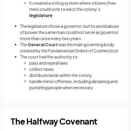
It created a voting system where citizens (free
men) could vote to elect the colony’s
legislature
The legislature chose a governor, but to avoid abuse
of power the same man could not serve as governor
more than once every two years
The
General Court
was the main governing body
created by the Fundamental Orders of Connecticut
The court had the authority to:
pass and repeal laws
collect taxes
distribute lands within the colony
handle minor offenses, including detaining and
punishing people when necessary
The Halfway Covenant