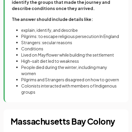
identify the groups that made the journey and
describe conditions once they arrived.
The answer should include details like:
explain, identify, and describe
Pilgrims: to escape religious persecution In England
Strangers: secular reasons
Conditions
Lived on
Mayflower
while building the settlement
High-salt diet led to weakness
People died during the winter, including many
women
Pilgrims and Strangers disagreed on how to govern
Colonists interacted with members of Indigenous
groups
Massachusetts Bay Colony