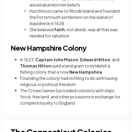
would abandon her beliefs
Hutchinson came to Rhode Island and founded
the Portsmouth settlement on the island of
Aquidneck in 1638
She believed
faith
, not deeds, was all that was
needed for salvation
New Hampshire Colony
In 1623,
Captain John Mason
,
Edward Hilton
, and
Thomas Hilton
used a land grant to establish a
fishing colony that is now
New Hampshire
Founding the colony had nothing to do with having
religious or political freedom
The Crown (James I) provided colonists with ships,
food, free land, and other provisions in exchange for
complete loyalty to England