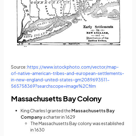
Source:
https://www.istockphoto.com/vector/map-
of-native-american-tribes-and-european-settlements-
in-new-england-united-states-gm2089693511-
(opens in a new tab)
565758369?searchscope=image%2Cfilm
Massachusetts Bay Colony
King Charles I granted the
Massachusetts Bay
Company
a charter in 1629
The Massachusetts Bay colony was established
in 1630