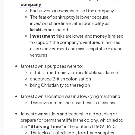
company
Each investor owns shares of the company
The fear of bankruptcy is lower because
investors share financial responsibility as
liabilities are shared
Investment
risks are lower, and money is raised
to support the company’s ventures minimizes
risks of investment and raises capital to expand
ventures
Jamestown’s purposes were to:
establish and maintain a profitable settlement
encourage British colonization
bring Christianity to the region
Jamestown’s location was in a low-lying marshland
This environment increased levels of disease
Jamestown settlers and leadership did not plan or
prepare for permanent life in the colony, which led to
the
“Starving Time”
in the winter of 1609−1610
The lack of skilled labor, food, and supplies