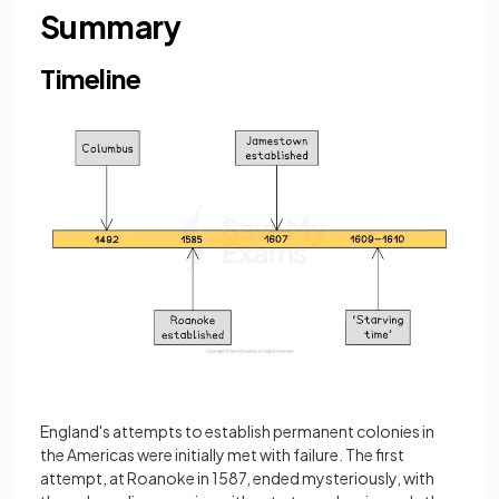
Summary
Timeline
England's attempts to establish permanent colonies in
the Americas were initially met with failure. The first
attempt, at Roanoke in 1587, ended mysteriously, with