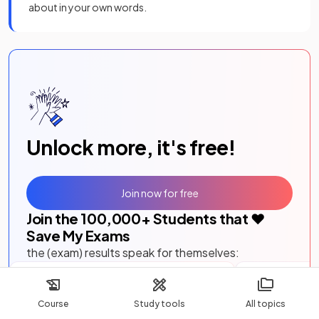
about in your own words.
Unlock more, it's free!
Join now for free
Join the
100,000
+ Students that ❤️
Save My Exams
the (exam) results speak for themselves:
I would just like to say a massive thank
This website i
you for putting together such a brilliant,
ever thank yo
Course
Study tools
All topics
easy to use website.
I really think
questions by to