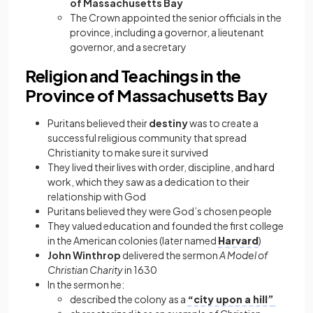
of Massachusetts Bay
The Crown appointed the senior officials in the
province, including a governor, a lieutenant
governor, and a secretary
Religion and Teachings in the
Province of Massachusetts Bay
Puritans believed their
destiny
was to create a
successful religious community that spread
Christianity to make sure it survived
They lived their lives with order, discipline, and hard
work, which they saw as a dedication to their
relationship with God
Puritans believed they were God’s chosen people
They valued education and founded the first college
in the American colonies (later named
Harvard
)
John Winthrop
delivered the sermon
A Model of
Christian Charity
in 1630
In the sermon he:
described the colony as a
“city upon a hill”