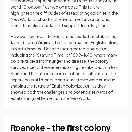
the colony disappearing without a trace, leaving only the
word “Croatoan” carved on a post. This failure
highlighted the difficulties of establishing colonies in the
New World, such as harsh environmental conditions,
limited supplies, and lack of support from England.
However, by 1607, the English succeeded in establishing
Jamestown in Virginia, the first permanent English colony
in North America. Despite facing extreme hardships,
including the "Starving Time" of 1609−1610, where many
colonists died from hunger and disease, the colony
survived due to the leadership of figures like Captain John
Smith and the introduction of tobacco cultivation. The
experiences at Roanoke and Jamestown were crucial in
shaping the future of English colonization, as they
showed both the challenges and potential rewards of
establishing settlements in the New World.
Roanoke - the first colony