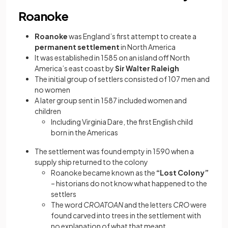
Roanoke
Roanoke
was England’s first attempt to create a
permanent settlement
in North America
It was established in 1585 on an island off North
America’s east coast by
Sir Walter Raleigh
The initial group of settlers consisted of 107 men and
no women
A later group sent in 1587 included women and
children
Including Virginia Dare, the first English child
born in the Americas
The settlement was found empty in 1590 when a
supply ship returned to the colony
Roanoke became known as the
“Lost Colony”
– historians do not know what happened to the
settlers
The word
CROATOAN
and the letters
CRO
were
found carved into trees in the settlement with
no explanation of what that meant