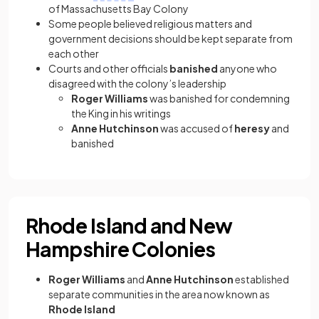
of Massachusetts Bay Colony
Some people believed religious matters and
government decisions should be kept separate from
each other
Courts and other officials
banished
anyone who
disagreed with the colony’s leadership
Roger Williams
was banished for condemning
the King in his writings
Anne Hutchinson
was accused of
heresy
and
banished
Rhode Island and New
Hampshire Colonies
Roger Williams
and
Anne Hutchinson
established
separate communities in the area now known as
Rhode Island