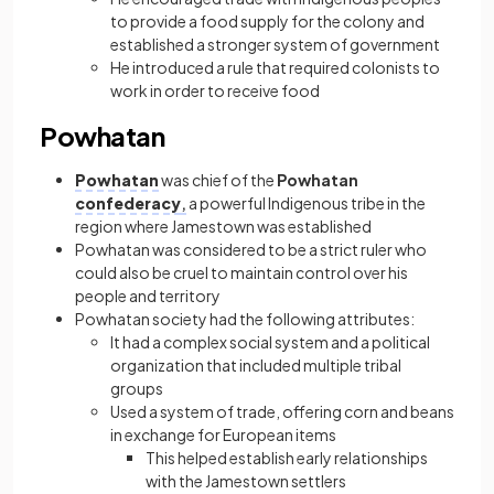
to provide a food supply for the colony and
established a stronger system of government
He introduced a rule that required colonists to
work in order to receive food
Powhatan
Powhatan
was chief of the
Powhatan
confederacy
,
a powerful Indigenous tribe in the
region where Jamestown was established
Powhatan was considered to be a strict ruler who
could also be cruel to maintain control over his
people and territory
Powhatan society had the following attributes:
It had a complex social system and a political
organization that included multiple tribal
groups
Used a system of trade, offering corn and beans
in exchange for European items
This helped establish early relationships
with the Jamestown settlers