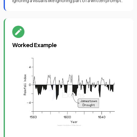
Ignoring a visual is like ignoring part of a written prompt.
Worked Example