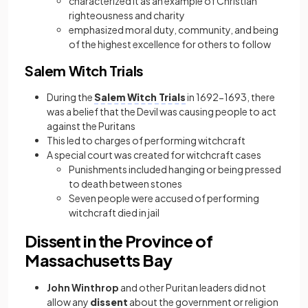
characterized it as an example of Christian
righteousness and charity
emphasized moral duty, community, and being
of the highest excellence for others to follow
Salem Witch Trials
During the
Salem Witch Trials
in 1692−1693, there
was a belief that the Devil was causing people to act
against the Puritans
This led to charges of performing witchcraft
A special court was created for witchcraft cases
Punishments included hanging or being pressed
to death between stones
Seven people were accused of performing
witchcraft died in jail
Dissent in the Province of
Massachusetts Bay
John Winthrop
and other Puritan leaders did not
allow any
dissent
about the government or religion