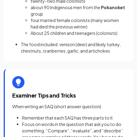
twenty-two male colonists
about 90 Indigenous men from the
Pokanoket
group
four married female colonists (many women
had died the previous winter)
About 25 children and teenagers (colonists)
The food included: venison (deer) and likely turkey,
chestnuts, cranberries, garlic, and artichokes
Examiner Tips and Tricks
When writing an SAQ (short answer question)
Remember that each SAQ has three parts to it
Focus on words in the question that ask you to do
something. “Compare”, “evaluate”, and “describe”
are some examples of these words. You have to do