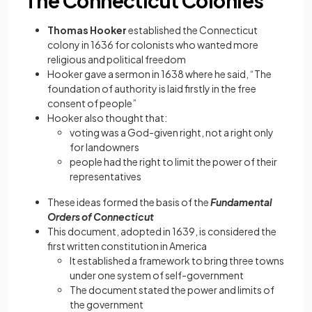
The Connecticut Colonies
Thomas Hooker
established the Connecticut
colony in 1636 for colonists who wanted more
religious and political freedom
Hooker gave a sermon in 1638 where he said, “The
foundation of authority is laid firstly in the free
consent of people”
Hooker also thought that:
voting was a God-given right, not a right only
for landowners
people had the right to limit the power of their
representatives
These ideas formed the basis of the
Fundamental
Orders of Connecticut
This document, adopted in 1639, is considered the
first written constitution in America
It established a framework to bring three towns
under one system of self-government
The document stated the power and limits of
the government