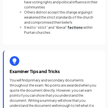
have voting rights and political influence in their
communities
Others did not accept this change arguing it
weakened the strict standards of the church
and compromised their beliefs
It led to “strict” and “liberal”
factions
within
Puritan churches
Examiner Tips and Tricks
You will find primary and secondary documents
throughout the exam. No points are awarded when you
quote the document directly. However, you can earn
points if you can show that you understand the
document. Writing a summary will show that you
understand the document well enough to tell what it is