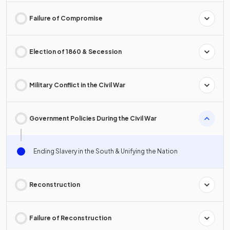
Failure of Compromise
Election of 1860 & Secession
Military Conflict in the Civil War
Government Policies During the Civil War
Ending Slavery in the South & Unifying the Nation
Reconstruction
Failure of Reconstruction