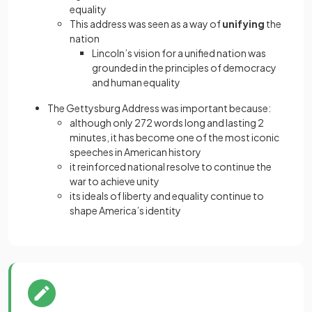
equality
This address was seen as a way of
unifying
the
nation
Lincoln’s vision for a unified nation was
grounded in the principles of democracy
and human equality
The Gettysburg Address was important because:
although only 272 words long and lasting 2
minutes, it has become one of the most iconic
speeches in American history
it reinforced national resolve to continue the
war to achieve unity
its ideals of liberty and equality continue to
shape America’s identity