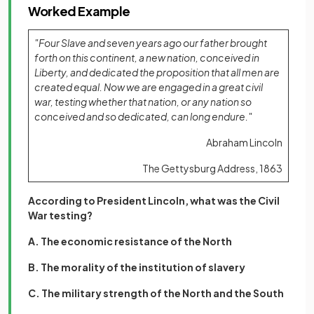
Worked Example
"Four Slave and seven years ago our father brought
forth on this continent, a new nation, conceived in
Liberty, and dedicated the proposition that all men are
created equal. Now we are engaged in a great civil
war, testing whether that nation, or any nation so
conceived and so dedicated, can long endure."
Abraham Lincoln
The Gettysburg Address, 1863
According to President Lincoln, what was the Civil
War testing?
A. The economic resistance of the North
B. The morality of the institution of slavery
C. The military strength of the North and the South