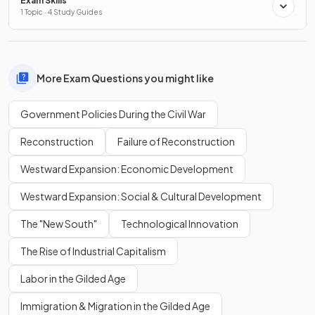
Exam Skills
1 Topic · 4 Study Guides
More Exam Questions you might like
Government Policies During the Civil War
Reconstruction
Failure of Reconstruction
Westward Expansion: Economic Development
Westward Expansion: Social & Cultural Development
The "New South"
Technological Innovation
The Rise of Industrial Capitalism
Labor in the Gilded Age
Immigration & Migration in the Gilded Age