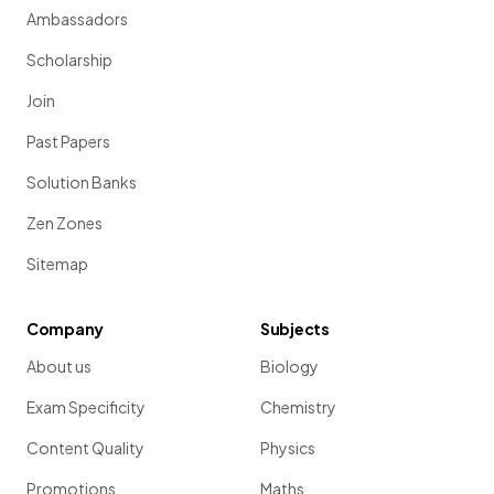
Ambassadors
Scholarship
Join
Past Papers
Solution Banks
Zen Zones
Sitemap
Company
Subjects
About us
Biology
Exam Specificity
Chemistry
Content Quality
Physics
Promotions
Maths