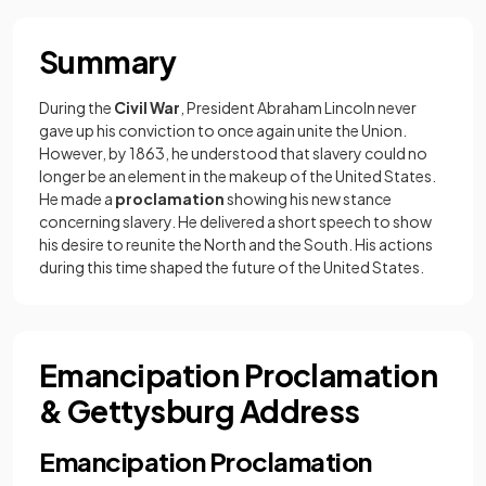
Summary
During the
Civil War
, President Abraham Lincoln never
gave up his conviction to once again unite the Union.
However, by 1863, he understood that slavery could no
longer be an element in the makeup of the United States.
He made a
proclamation
showing his new stance
concerning slavery. He delivered a short speech to show
his desire to reunite the North and the South. His actions
during this time shaped the future of the United States.
Emancipation Proclamation
& Gettysburg Address
Emancipation Proclamation