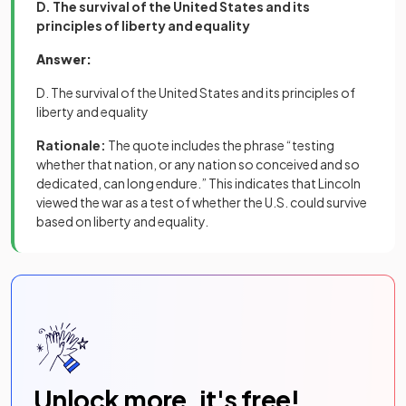
D. The survival of the United States and its
principles of liberty and equality
Answer:
D. The survival of the United States and its principles of
liberty and equality
Rationale:
The quote includes the phrase “testing
whether that nation, or any nation so conceived and so
dedicated, can long endure.” This indicates that Lincoln
viewed the war as a test of whether the U.S. could survive
based on liberty and equality.
Unlock more, it's free!