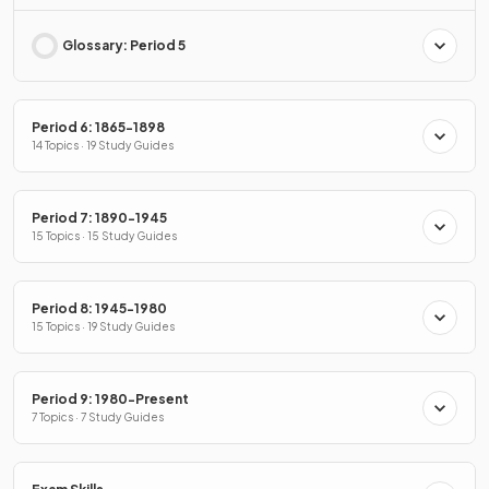
Glossary: Period 5
Period 6: 1865-1898
14 Topics · 19 Study Guides
Period 7: 1890-1945
15 Topics · 15 Study Guides
Period 8: 1945-1980
15 Topics · 19 Study Guides
Period 9: 1980-Present
7 Topics · 7 Study Guides