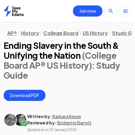
Join now
Home
AP®
History
College Board
US History
Study Gu
Ending Slavery in the South &
Unifying the Nation
(College
Board AP® US History)
: Study
Guide
Download PDF
Written by:
Barbara Keese
Reviewed by:
Bridgette Barrett
Updated on
10 January 2025