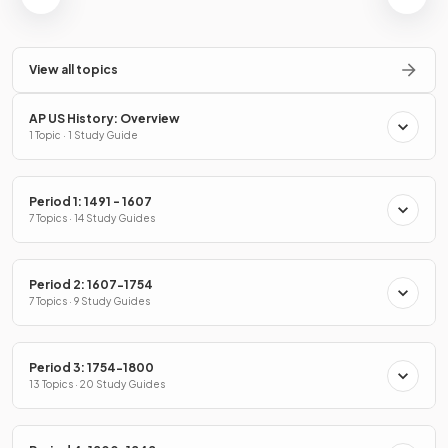
View all topics
AP US History: Overview
1 Topic · 1 Study Guide
Period 1: 1491 - 1607
7 Topics · 14 Study Guides
Period 2: 1607-1754
7 Topics · 9 Study Guides
Period 3: 1754-1800
13 Topics · 20 Study Guides