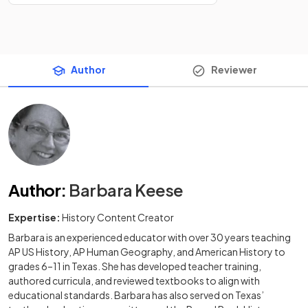
Author
Reviewer
Author
:
Barbara Keese
Expertise:
History Content Creator
Barbara is an experienced educator with over 30 years teaching
AP US History, AP Human Geography, and American History to
grades 6–11 in Texas. She has developed teacher training,
authored curricula, and reviewed textbooks to align with
educational standards. Barbara has also served on Texas’