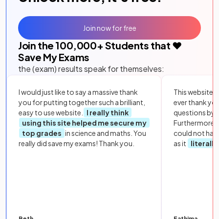
Join now for free
Join the
100,000
+ Students that ❤️
Save My Exams
the (exam) results speak for themselves:
I would just like to say a massive thank
This website i
you for putting together such a brilliant,
ever thank yo
easy to use website.
I really think
questions by to
using this site helped me secure my
Furthermore, 
top grades
in science and maths. You
could not hav
really did save my exams! Thank you.
as it
literall
Beth
Fathima