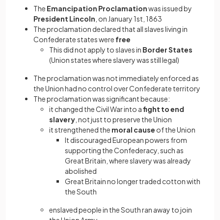
The
Emancipation Proclamation
was issued by
President Lincoln
, on January 1st, 1863
The proclamation declared that all slaves living in
Confederate states were
free
This did not apply to slaves in
Border States
(Union states where slavery was still legal)
The proclamation was not immediately enforced as
the Union had no control over Confederate territory
The proclamation was significant because:
it changed the Civil War into a
fight to end
slavery
, not just to preserve the Union
it strengthened the
moral cause
of the Union
It discouraged European powers from
supporting the Confederacy, such as
Great Britain, where slavery was already
abolished
Great Britain no longer traded cotton with
the South
enslaved people in the South ran away to join