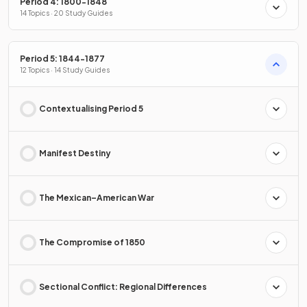
Period 4: 1800-1848
14 Topics · 20 Study Guides
Period 5: 1844-1877
12 Topics · 14 Study Guides
Contextualising Period 5
Manifest Destiny
The Mexican–American War
The Compromise of 1850
Sectional Conflict: Regional Differences