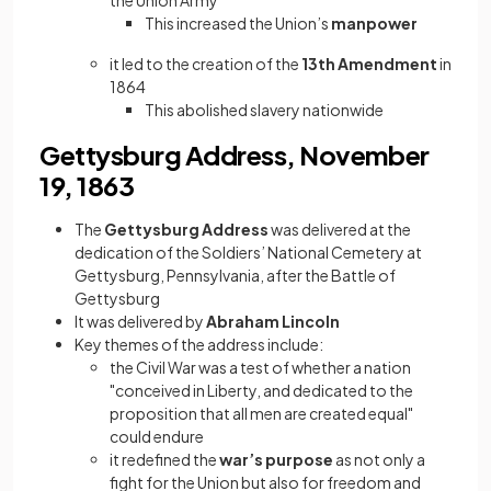
the Union Army
This increased the Union’s
manpower
it led to the creation of the
13th Amendment
in
1864
This abolished slavery nationwide
Gettysburg Address, November
19, 1863
The
Gettysburg Address
was delivered at the
dedication of the Soldiers’ National Cemetery at
Gettysburg, Pennsylvania, after the Battle of
Gettysburg
It was delivered by
Abraham Lincoln
Key themes of the address include:
the Civil War was a test of whether a nation
"conceived in Liberty, and dedicated to the
proposition that all men are created equal"
could endure
it redefined the
war’s purpose
as not only a
fight for the Union but also for freedom and