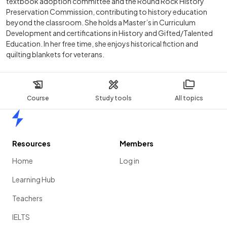
textbook adoption committee and the Round Rock History
Preservation Commission, contributing to history education
beyond the classroom. She holds a Master’s in Curriculum
Development and certifications in History and Gifted/Talented
Education. In her free time, she enjoys historical fiction and
quilting blankets for veterans.
Course
Study tools
All topics
Home
Resources
Members
Home
Log in
Learning Hub
Teachers
IELTS