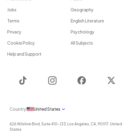
Jobs
Geography
Terms
English Literature
Privacy
Psychology
Cookie Policy
All Subjects
Help and Support
TikTok
Instagram
Facebook
Twitter
Country
United States
626 Wilshire Blvd, Suite 410-J33
,
Los Angeles
,
CA
,
90017
,
United
States