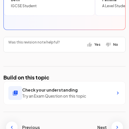
IGCSE Student
A Level Student
Was this revision note helpful?
Yes
No
Build on this topic
Check your understanding
Try an Exam Question on this topic
Previous
Next