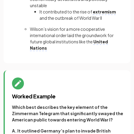
unstable
It contributed to the rise of
extremism
and the outbreak of World War II
Wilson’s vision for a more cooperative
international order laid the groundwork for
future global institutions like the
United
Nations
Worked Example
Which best describes the key element of the
Zimmerman Telegram that significantly swayed the
American public towards entering World War I?
A. It outlined Germany’s plan to invade British