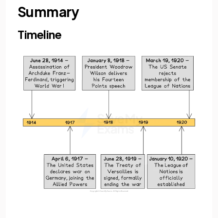
Summary
Timeline