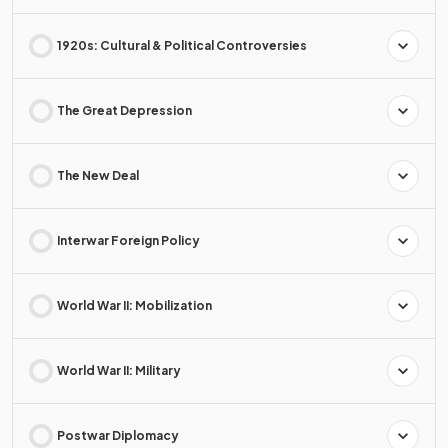
1920s: Cultural & Political Controversies
The Great Depression
The New Deal
Interwar Foreign Policy
World War II: Mobilization
World War II: Military
Postwar Diplomacy