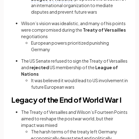
an
international organization to mediate
disputes and prevent future wars
Wilson’s vision was idealistic, and many of his points
were compromised during the
Treaty of Versailles
negotiations
European powers prioritized punishing
Germany
The US Senate refused to sign the Treaty of Versailles
and
rejected
US membership of the
League of
Nations
It was believed it would lead to US involvement in
future European wars
Legacy of the End of World War I
The Treaty of Versailles and Wilson’s Fourteen Points
aimed to reshape the postwar world, but their
impact was mixed
The harsh terms of the treaty left Germany
economically devastated and politically