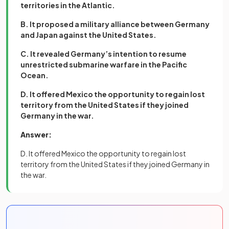
territories in the Atlantic.
B. It proposed a military alliance between Germany
and Japan against the United States.
C. It revealed Germany’s intention to resume
unrestricted submarine warfare in the Pacific
Ocean.
D. It offered Mexico the opportunity to regain lost
territory from the United States if they joined
Germany in the war.
Answer:
D. It offered Mexico the opportunity to regain lost
territory from the United States if they joined Germany in
the war.