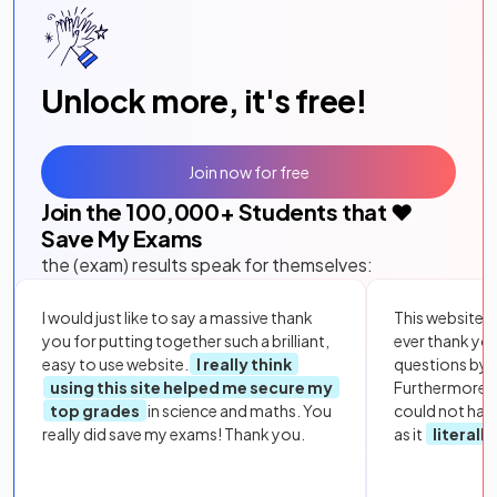
Unlock more, it's free!
Join now for free
Join the
100,000
+ Students that ❤️
Save My Exams
the (exam) results speak for themselves:
I would just like to say a massive thank
This website i
you for putting together such a brilliant,
ever thank yo
easy to use website.
I really think
questions by to
using this site helped me secure my
Furthermore, 
top grades
in science and maths. You
could not hav
really did save my exams! Thank you.
as it
literall