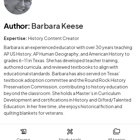
Author
:
Barbara Keese
Expertise:
History Content Creator
Barbara is an experienced educator with over 30 years teaching
AP US History, AP Human Geography, and American History to
grades 6–11 in Texas. She has developed teacher training,
authored curricula, and reviewed textbooks to align with
educational standards. Barbara has also served on Texas’
textbook adoption committee and the Round Rock History
Preservation Commission, contributing to history education
beyond the classroom. She holds a Master’s in Curriculum
Development and certifications in History and Gifted/Talented
Education. In her free time, she enjoys historical fiction and
quilting blankets for veterans.
Course
Study tools
All topics