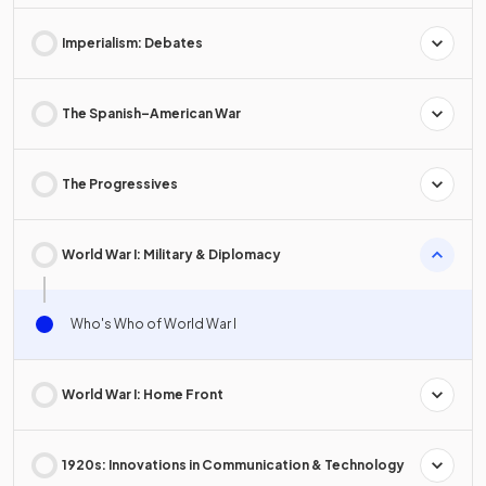
Imperialism: Debates
The Spanish–American War
The Progressives
World War I: Military & Diplomacy
Who's Who of World War I
World War I: Home Front
1920s: Innovations in Communication & Technology