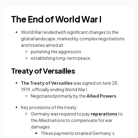
The End of World War I
World War I ended with significant changes to the
global landscape, marked by complex negotiations
and treaties aimed at:
punishing the aggressors
establishing long-term peace
Treaty of Versailles
The Treaty of Versailles
was signed on June 28,
1919, officially ending World War I
Negotiated primarily by the
Allied Powers
Key provisions of the treaty:
Germany was required to pay
reparations
to
the Allied nations to compensate for war
damages
These payments strained Germany’s