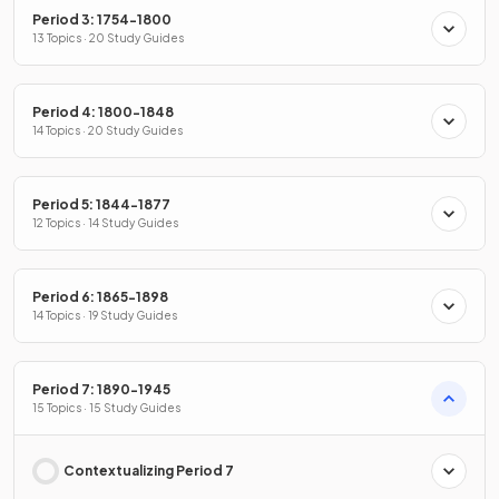
Period 3: 1754-1800
13 Topics · 20 Study Guides
Period 4: 1800-1848
14 Topics · 20 Study Guides
Period 5: 1844-1877
12 Topics · 14 Study Guides
Period 6: 1865-1898
14 Topics · 19 Study Guides
Period 7: 1890-1945
15 Topics · 15 Study Guides
Contextualizing Period 7