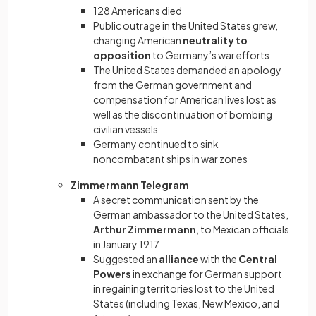
128 Americans died
Public outrage in the United States grew,
changing American
neutrality to
opposition
to Germany’s war efforts
The United States demanded an apology
from the German government and
compensation for American lives lost as
well as the discontinuation of bombing
civilian vessels
Germany continued to sink
noncombatant ships in war zones
Zimmermann Telegram
A secret communication sent by the
German ambassador to the United States,
Arthur Zimmermann
, to Mexican officials
in January 1917
Suggested an
alliance
with the
Central
Powers
in exchange for German support
in regaining territories lost to the United
States (including Texas, New Mexico, and