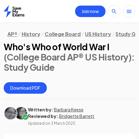
Join now
Home
AP®
History
College Board
US History
Study Gu
Who's Who of World War I
(College Board AP® US History)
:
Study Guide
Download PDF
Written by:
Barbara Keese
Reviewed by:
Bridgette Barrett
Updated on
3 March 2025