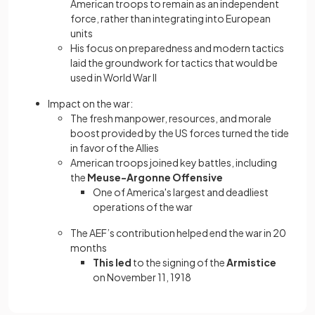
American troops to remain as an independent
force, rather than integrating into European
units
His focus on preparedness and modern tactics
laid the groundwork for tactics that would be
used in World War II
Impact on the war:
The fresh manpower, resources, and morale
boost provided by the US forces turned the tide
in favor of the Allies
American troops joined key battles, including
the
Meuse-Argonne Offensive
One of America's largest and deadliest
operations of the war
The AEF’s contribution helped end the war in 20
months
This led
to the signing of the
Armistice
on November 11, 1918