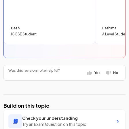
Beth
Fathima
IGCSE Student
A Level Student
Was this revision note helpful?
Yes
No
Build on this topic
Check your understanding
Try an Exam Question on this topic