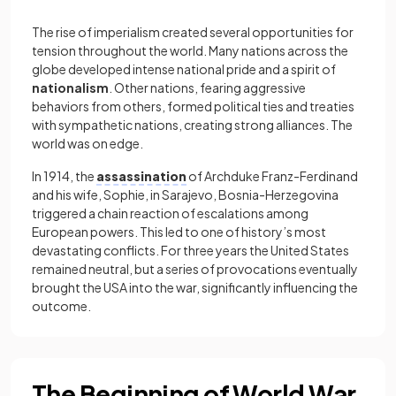
The rise of imperialism created several opportunities for
tension throughout the world. Many nations across the
globe developed intense national pride and a spirit of
nationalism
. Other nations, fearing aggressive
behaviors from others, formed political ties and treaties
with sympathetic nations, creating strong alliances. The
world was on edge.
In 1914, the
assassination
of Archduke Franz-Ferdinand
and his wife, Sophie, in Sarajevo, Bosnia-Herzegovina
triggered a chain reaction of escalations among
European powers. This led to one of history’s most
devastating conflicts. For three years the United States
remained neutral, but a series of provocations eventually
brought the USA into the war, significantly influencing the
outcome.
The Beginning of World War