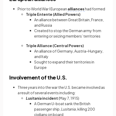
Prior to World War I European
alliances
had formed
Triple Entente (Allied Powers)
An alliance between Great Britain, France,
and Russia
Created to stop the German army from
entering or seizing members’ territories
Triple Alliance (Central Powers)
An alliance of Germany, Austria-Hungary,
and Italy
Sought to expand their territories in
Europe
Involvement of the U.S.
Three years into the war the U.S. became involved as
a result of several events including:
Lusitania
incident
(May 7, 1915)
A German U-boat sank the British
passenger ship,
Lusitania
, killing 200
civilians on board