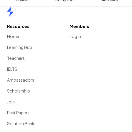
Home
Resources
Members
Home
Log in
Learning Hub
Teachers
IELTS
Ambassadors
Scholarship
Join
Past Papers
Solution Banks