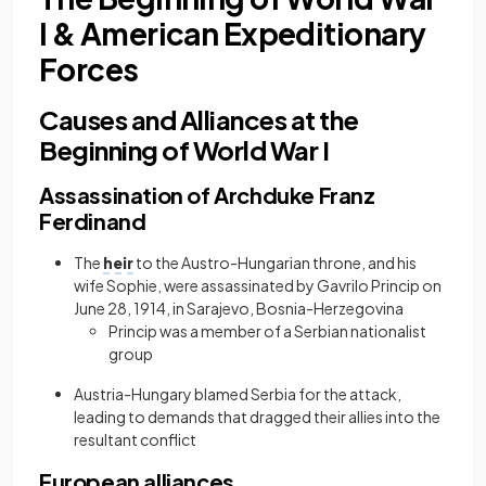
I & American Expeditionary
Forces
Causes and Alliances at the
Beginning of World War I
Assassination of Archduke Franz
Ferdinand
The
heir
to the Austro-Hungarian throne,
and his
wife Sophie, were assassinated by Gavrilo Princip on
June 28, 1914, in Sarajevo, Bosnia-Herzegovina
Princip was a member of a Serbian nationalist
group
Austria-Hungary blamed Serbia for the attack,
leading to demands that dragged their allies into the
resultant conflict
European alliances