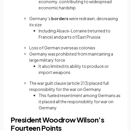
economy, contributing to widespread
economic hardship
Germany’s
borders
were redrawn, decreasing
its size
Including Alsace-Lorraine (returned to
France) and parts of East Prussia
Loss of German overseas colonies
Germany was prohibited from maintaining a
large military force
It also limited its ability to produce or
import weapons
The war guilt clause (article 213) placed full
responsibility for the war on Germany
This fueled resentment among Germans as
it placed all the responsibility for war on
Germany
President Woodrow Wilson’s
Fourteen Points