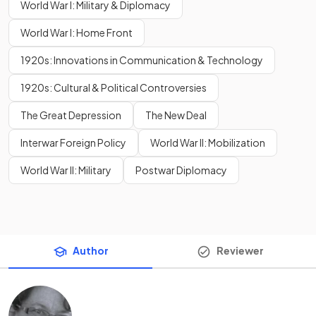
World War I: Military & Diplomacy
World War I: Home Front
1920s: Innovations in Communication & Technology
1920s: Cultural & Political Controversies
The Great Depression
The New Deal
Interwar Foreign Policy
World War II: Mobilization
World War II: Military
Postwar Diplomacy
Author
Reviewer