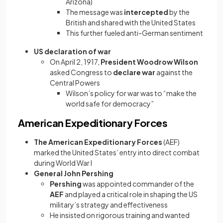
Arizona)
The message was
intercepted
by the
British and shared with the United States
This further fueled anti-German sentiment
US declaration of war
On April 2, 1917,
President Woodrow Wilson
asked Congress to
declare war
against the
Central Powers
Wilson’s policy for war was to “make the
world safe for democracy”
American Expeditionary Forces
The American Expeditionary Forces
(AEF)
marked the United States’ entry into direct combat
during World War I
General John Pershing
Pershing
was appointed commander of the
AEF
and played a critical role in shaping the US
military’s strategy and effectiveness
He insisted on rigorous training and wanted