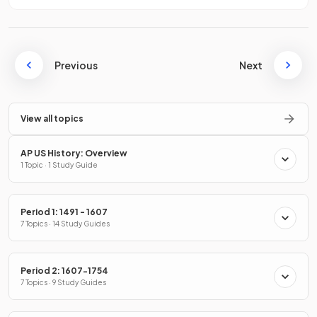
Previous
Next
View all topics
AP US History: Overview
1 Topic · 1 Study Guide
Period 1: 1491 - 1607
7 Topics · 14 Study Guides
Period 2: 1607-1754
7 Topics · 9 Study Guides