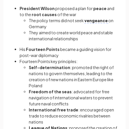
President Wilson
proposed a plan for
peace
and
to the
root causes
of the war
The policy terms did not seek
vengeance
on
Germany
They aimed to create world peace and stable
international relationships
His
Fourteen Points
became a guiding vision for
post-war diplomacy
Fourteen Points key principles:
Self-determination
: promoted the right of
nations to govern themselves, leading to the
creation of new nations in Eastern Europe like
Poland
Freedom of the seas
: advocated for free
navigation of international waters to prevent
future naval conflicts
International free trade
: encouraged open
trade to reduce economic rivalries between
nations
League of Nations
: proposed the creation of