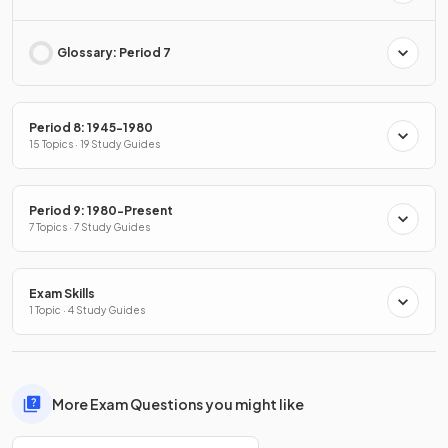
Glossary: Period 7
Period 8: 1945-1980
15 Topics · 19 Study Guides
Period 9: 1980-Present
7 Topics · 7 Study Guides
Exam Skills
1 Topic · 4 Study Guides
More Exam Questions you might like