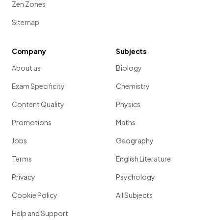
Zen Zones
Sitemap
Company
Subjects
About us
Biology
Exam Specificity
Chemistry
Content Quality
Physics
Promotions
Maths
Jobs
Geography
Terms
English Literature
Privacy
Psychology
Cookie Policy
All Subjects
Help and Support