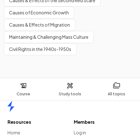
Causes & Effects of the Second Red Scare
Causes of Economic Growth
Causes & Effects of Migration
Maintaining & Challenging Mass Culture
Civil Rights in the 1940s-1950s
Course
Study tools
All topics
Home
Resources
Members
Home
Log in