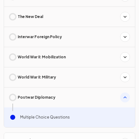
The New Deal
Interwar Foreign Policy
World War II: Mobilization
World War II: Military
Postwar Diplomacy
Multiple Choice Questions