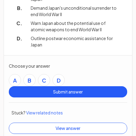
Demand Japan's unconditional surrender to
end World War II
Warn Japan about the potential use of
atomic weapons to end World War II
Outline postwar economic assistance for
Japan
Choose your answer
A
B
C
D
Submit answer
Stuck?
View related notes
View answer