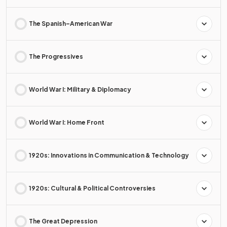
The Spanish–American War
The Progressives
World War I: Military & Diplomacy
World War I: Home Front
1920s: Innovations in Communication & Technology
1920s: Cultural & Political Controversies
The Great Depression