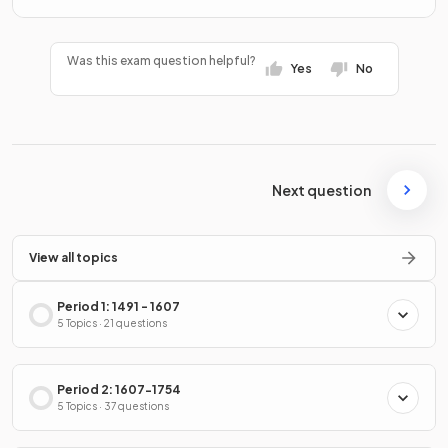
Was this exam question helpful?
Yes
No
Next question
View all topics
Period 1: 1491 - 1607
5 Topics · 21 questions
Period 2: 1607-1754
5 Topics · 37 questions