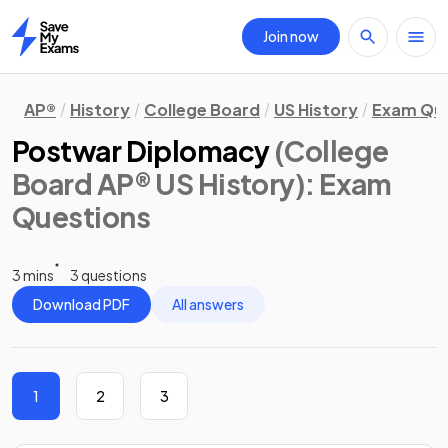
Join now
Home
AP®
History
College Board
US History
Exam Que
Postwar Diplomacy
(College
Board AP® US History)
: Exam
Questions
3 mins
3 questions
Download PDF
All answers
1
2
3