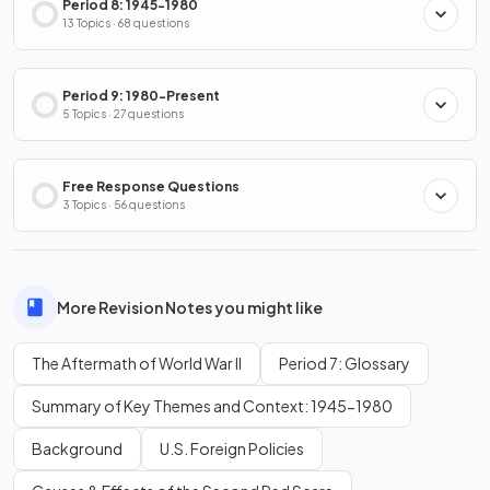
Period 8: 1945-1980
13 Topics · 68 questions
Period 9: 1980-Present
5 Topics · 27 questions
Free Response Questions
3 Topics · 56 questions
More Revision Notes you might like
The Aftermath of World War II
Period 7: Glossary
Summary of Key Themes and Context: 1945-1980
Background
U.S. Foreign Policies