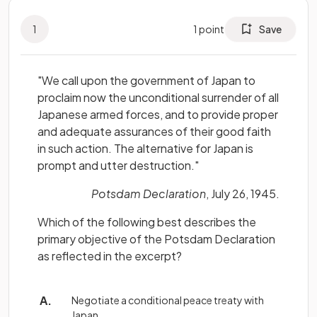
1
1
point
Save
"We call upon the government of Japan to
proclaim now the unconditional surrender of all
Japanese armed forces, and to provide proper
and adequate assurances of their good faith
in such action. The alternative for Japan is
prompt and utter destruction."
Potsdam Declaration
, July 26, 1945.
Which of the following best describes the
primary objective of the Potsdam Declaration
as reflected in the excerpt?
Negotiate a conditional peace treaty with
Japan