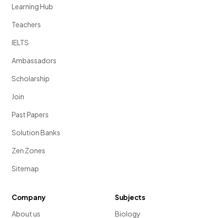
Learning Hub
Teachers
IELTS
Ambassadors
Scholarship
Join
Past Papers
Solution Banks
Zen Zones
Sitemap
Company
Subjects
About us
Biology