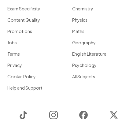
Exam Specificity
Chemistry
Content Quality
Physics
Promotions
Maths
Jobs
Geography
Terms
English Literature
Privacy
Psychology
Cookie Policy
All Subjects
Help and Support
TikTok
Instagram
Facebook
Twitter