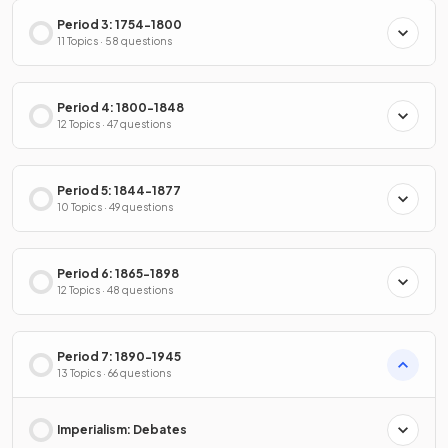
Period 3: 1754-1800
11 Topics · 58 questions
Period 4: 1800-1848
12 Topics · 47 questions
Period 5: 1844-1877
10 Topics · 49 questions
Period 6: 1865-1898
12 Topics · 48 questions
Period 7: 1890-1945
13 Topics · 66 questions
Imperialism: Debates