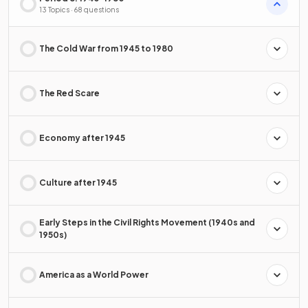
13 Topics · 68 questions
The Cold War from 1945 to 1980
The Red Scare
Economy after 1945
Culture after 1945
Early Steps in the Civil Rights Movement (1940s and
1950s)
America as a World Power