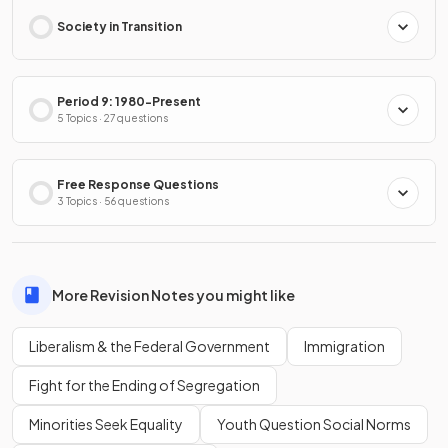
Society in Transition
Period 9: 1980-Present
5 Topics · 27 questions
Free Response Questions
3 Topics · 56 questions
More Revision Notes you might like
Liberalism & the Federal Government
Immigration
Fight for the Ending of Segregation
Minorities Seek Equality
Youth Question Social Norms