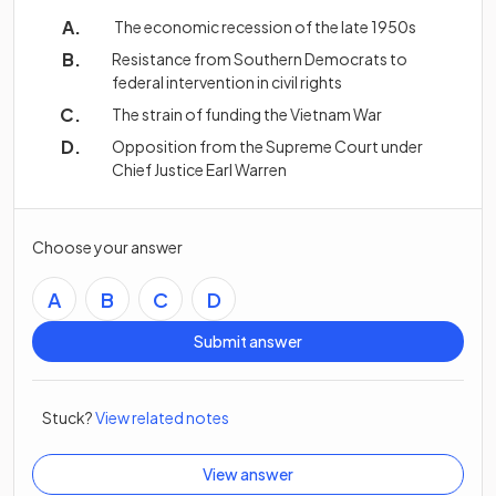
The economic recession of the late 1950s
Resistance from Southern Democrats to
federal intervention in civil rights
The strain of funding the Vietnam War
Opposition from the Supreme Court under
Chief Justice Earl Warren
Choose your answer
A
B
C
D
Submit answer
Stuck?
View related notes
View answer