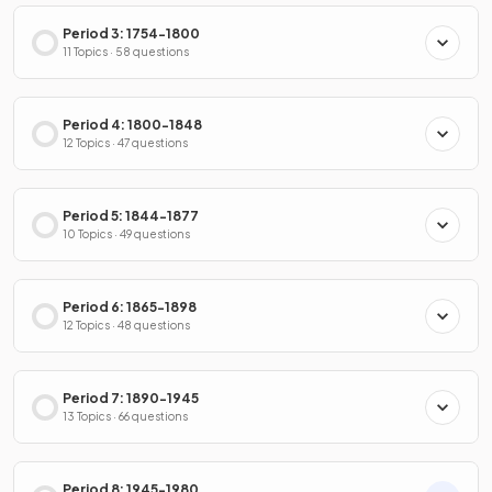
Period 3: 1754-1800
11 Topics · 58 questions
Period 4: 1800-1848
12 Topics · 47 questions
Period 5: 1844-1877
10 Topics · 49 questions
Period 6: 1865-1898
12 Topics · 48 questions
Period 7: 1890-1945
13 Topics · 66 questions
Period 8: 1945-1980