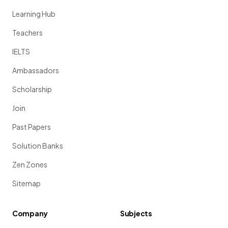
Learning Hub
Teachers
IELTS
Ambassadors
Scholarship
Join
Past Papers
Solution Banks
Zen Zones
Sitemap
Company
Subjects