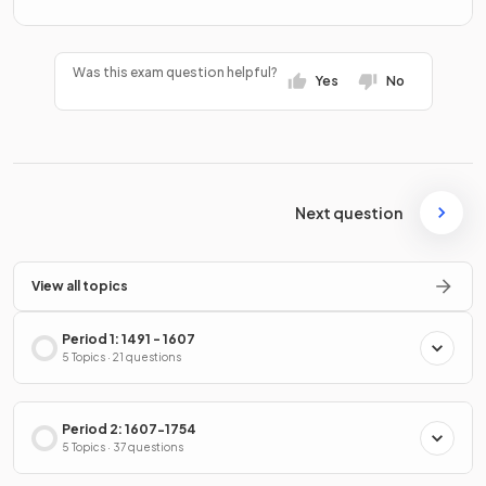
Was this exam question helpful?
Yes
No
Next question
View all topics
Period 1: 1491 - 1607
5 Topics · 21 questions
Period 2: 1607-1754
5 Topics · 37 questions