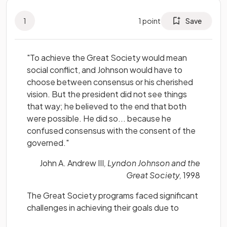
1
1
point
Save
"To achieve the Great Society would mean
social conflict, and Johnson would have to
choose between consensus or his cherished
vision. But the president did not see things
that way; he believed to the end that both
were possible. He did so... because he
confused consensus with the consent of the
governed."
John A. Andrew III
, Lyndon Johnson and the
Great Society,
1998
The Great Society programs faced significant
challenges in achieving their goals due to