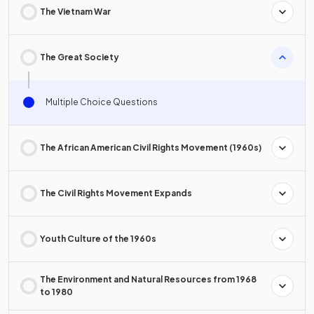
The Vietnam War
The Great Society
Multiple Choice Questions
The African American Civil Rights Movement (1960s)
The Civil Rights Movement Expands
Youth Culture of the 1960s
The Environment and Natural Resources from 1968
to 1980