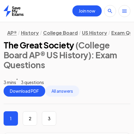
Join now
Home
AP®
History
College Board
US History
Exam Que
The Great Society
(College
Board AP® US History)
: Exam
Questions
3 mins
3 questions
Download PDF
All answers
1
2
3