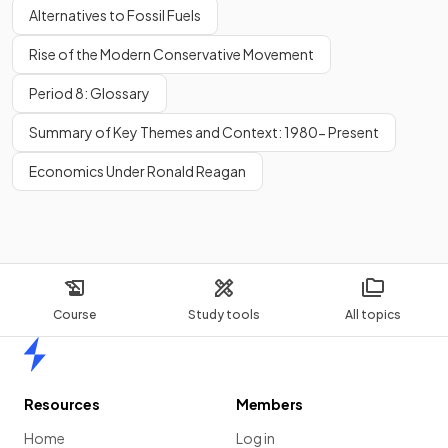
Alternatives to Fossil Fuels
Rise of the Modern Conservative Movement
Period 8: Glossary
Summary of Key Themes and Context: 1980- Present
Economics Under Ronald Reagan
Course
Study tools
All topics
Home
Resources
Members
Home
Log in