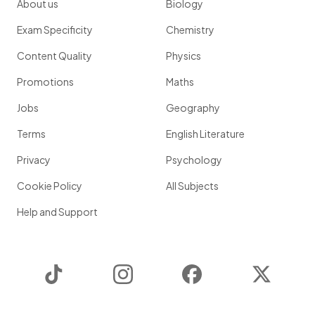
About us
Biology
Exam Specificity
Chemistry
Content Quality
Physics
Promotions
Maths
Jobs
Geography
Terms
English Literature
Privacy
Psychology
Cookie Policy
All Subjects
Help and Support
TikTok
Instagram
Facebook
Twitter