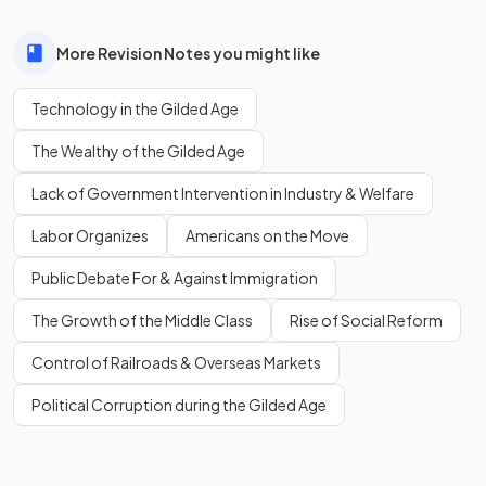
More Revision Notes you might like
Technology in the Gilded Age
The Wealthy of the Gilded Age
Lack of Government Intervention in Industry & Welfare
Labor Organizes
Americans on the Move
Public Debate For & Against Immigration
The Growth of the Middle Class
Rise of Social Reform
Control of Railroads & Overseas Markets
Political Corruption during the Gilded Age