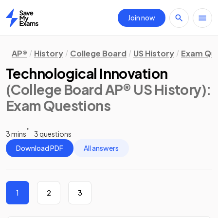
Join now
Home
AP®
History
College Board
US History
Exam Que
Technological Innovation
(College Board AP® US History)
:
Exam Questions
3 mins
3 questions
Download PDF
All answers
1
2
3