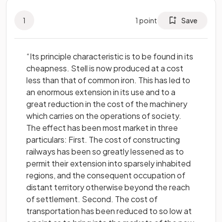
1
1
point
Save
“Its principle characteristic is to be found in its
cheapness. Stell is now produced at a cost
less than that of common iron. This has led to
an enormous extension in its use and to a
great reduction in the cost of the machinery
which carries on the operations of society.
The effect has been most market in three
particulars: First. The cost of constructing
railways has been so greatly lessened as to
permit their extension into sparsely inhabited
regions, and the consequent occupation of
distant territory otherwise beyond the reach
of settlement. Second. The cost of
transportation has been reduced to so low at