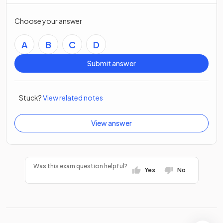
Choose your answer
A
B
C
D
Submit answer
Stuck?
View related notes
View answer
Was this exam question helpful?
Yes
No