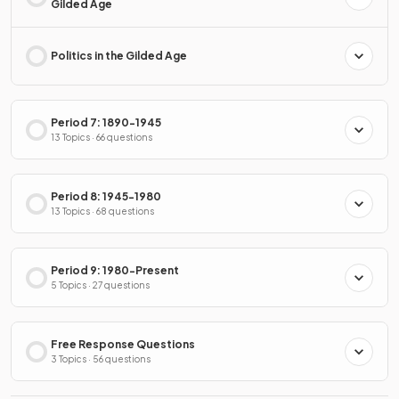
Gilded Age
Politics in the Gilded Age
Period 7: 1890-1945
13 Topics · 66 questions
Period 8: 1945-1980
13 Topics · 68 questions
Period 9: 1980-Present
5 Topics · 27 questions
Free Response Questions
3 Topics · 56 questions