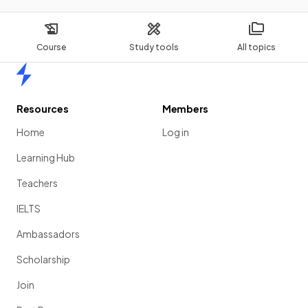
Course
Study tools
All topics
Home
Resources
Members
Home
Log in
Learning Hub
Teachers
IELTS
Ambassadors
Scholarship
Join