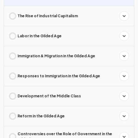
The Rise of Industrial Capitalism
Labor in the Gilded Age
Immigration & Migration in the Gilded Age
Responses to Immigration in the Gilded Age
Development of the Middle Class
Reform in the Gilded Age
Controversies over the Role of Government in the