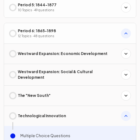
Period 5: 1844-1877
10 Topics · 49 questions
Period 6: 1865-1898
12 Topics · 48 questions
Westward Expansion: Economic Development
Westward Expansion: Social & Cultural
Development
The "New South"
Technological Innovation
Multiple Choice Questions