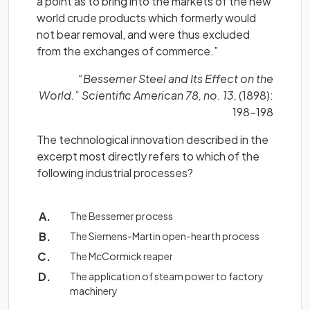
a point as to bring into the markets of the new
world crude products which formerly would
not bear removal, and were thus excluded
from the exchanges of commerce.”
“Bessemer Steel and Its Effect on the
World.” Scientific American 78, no. 13,
(1898):
198–198
The technological innovation described in the
excerpt most directly refers to which of the
following industrial processes?
The Bessemer process
The Siemens-Martin open-hearth process
The McCormick reaper
The application of steam power to factory
machinery