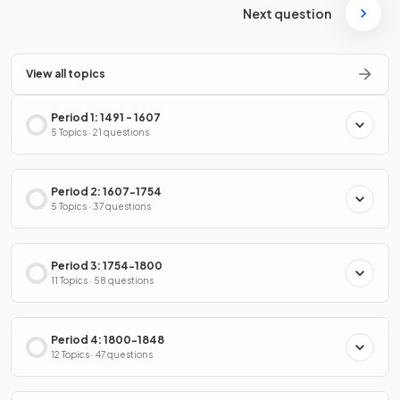
Next question
View all topics
Period 1: 1491 - 1607
5 Topics · 21 questions
Period 2: 1607-1754
5 Topics · 37 questions
Period 3: 1754-1800
11 Topics · 58 questions
Period 4: 1800-1848
12 Topics · 47 questions