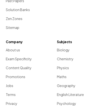
Past Papers
Solution Banks
Zen Zones
Sitemap
Company
Subjects
About us
Biology
Exam Specificity
Chemistry
Content Quality
Physics
Promotions
Maths
Jobs
Geography
Terms
English Literature
Privacy
Psychology