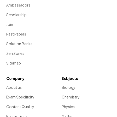
Ambassadors
Scholarship
Join
Past Papers
Solution Banks
Zen Zones
Sitemap
Company
Subjects
About us
Biology
Exam Specificity
Chemistry
Content Quality
Physics
Promotions
Maths