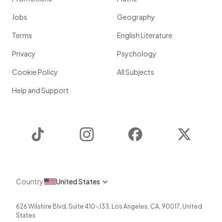
Jobs
Geography
Terms
English Literature
Privacy
Psychology
Cookie Policy
All Subjects
Help and Support
TikTok
Instagram
Facebook
Twitter
Country
United States
626 Wilshire Blvd, Suite 410-J33
,
Los Angeles
,
CA
,
90017
,
United
States