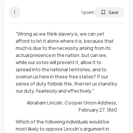
1
1
point
Save
"Wrong as we think slavery is, we can yet
afford to let it alone where it is, because that
much is due to the necessity arising from its
actual presence in the nation; but can we,
while our votes will prevent it, allow it to
spread into the national territories, and to
overrun us here in these free states? If our
sense of duty forbids this, then let us stand by
our duty, fearlessly and effectively."
Abraham Lincoln,
Cooper Union Address
,
February 27, 1860
Which of the following individuals would be
most likely to oppose Lincoln’s argument in