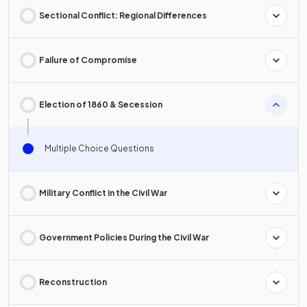
Sectional Conflict: Regional Differences
Failure of Compromise
Election of 1860 & Secession
Multiple Choice Questions
Military Conflict in the Civil War
Government Policies During the Civil War
Reconstruction