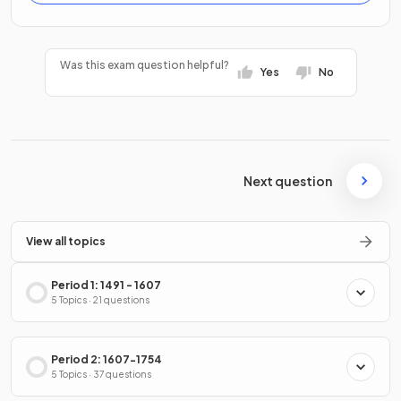
Was this exam question helpful?
Yes
No
Next question
View all topics
Period 1: 1491 - 1607
5 Topics · 21 questions
Period 2: 1607-1754
5 Topics · 37 questions