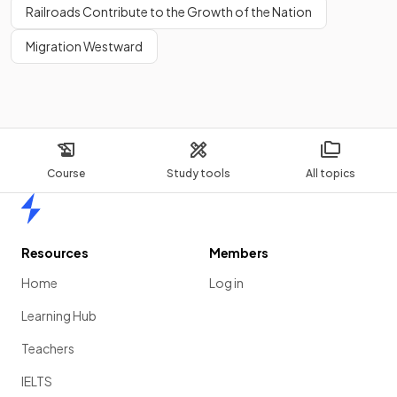
Railroads Contribute to the Growth of the Nation
Migration Westward
Course
Study tools
All topics
Home
Resources
Members
Home
Log in
Learning Hub
Teachers
IELTS