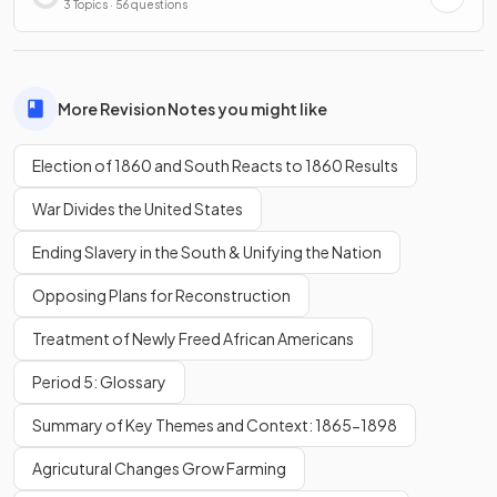
3 Topics · 56 questions
More Revision Notes you might like
Election of 1860 and South Reacts to 1860 Results
War Divides the United States
Ending Slavery in the South & Unifying the Nation
Opposing Plans for Reconstruction
Treatment of Newly Freed African Americans
Period 5: Glossary
Summary of Key Themes and Context: 1865-1898
Agricutural Changes Grow Farming