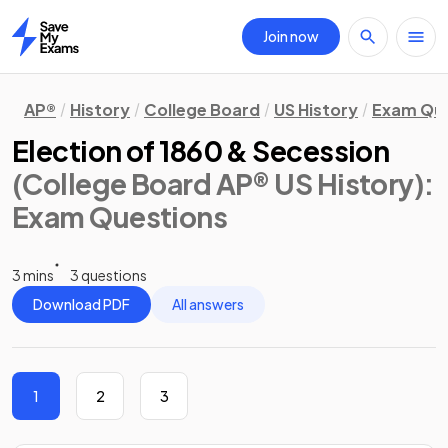
Join now
Home
AP®
History
College Board
US History
Exam Que
Election of 1860 & Secession
(College Board AP® US History)
:
Exam Questions
3 mins
3 questions
Download PDF
All answers
1
2
3