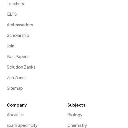
Teachers
IELTS
Ambassadors
Scholarship
Join
Past Papers
Solution Banks
Zen Zones
Sitemap
Company
Subjects
About us
Biology
Exam Specificity
Chemistry