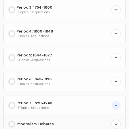
Period 3: 1754-1800
11 Topics · 58 questions
Period 4: 1800-1848
12 Topics · 47 questions
Period 5: 1844-1877
10 Topics · 49 questions
Period 6: 1865-1898
12 Topics · 48 questions
Period 7: 1890-1945
13 Topics · 66 questions
Imperialism: Debates