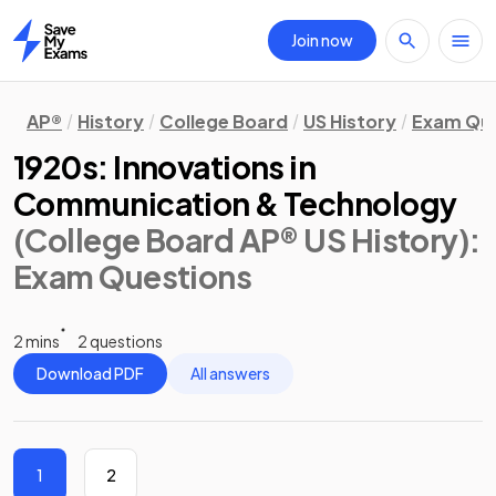
Join now
Home
AP®
History
College Board
US History
Exam Que
1920s: Innovations in
Communication & Technology
(College Board AP® US History)
:
Exam Questions
2 mins
2 questions
Download PDF
All answers
1
2