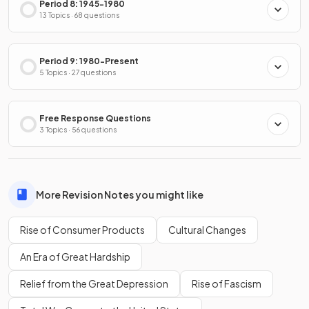
Period 8: 1945-1980
13 Topics · 68 questions
Period 9: 1980-Present
5 Topics · 27 questions
Free Response Questions
3 Topics · 56 questions
More Revision Notes you might like
Rise of Consumer Products
Cultural Changes
An Era of Great Hardship
Relief from the Great Depression
Rise of Fascism