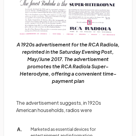
A 1920s advertisement for the RCA Radiola,
reprinted in the Saturday Evening Post,
May/June 2017. The advertisement
promotes the RCA Radiola Super-
Heterodyne, offering a convenient time-
payment plan
The advertisement suggests, in 1920s
American households, radios were
Marketed as essential devices for
entertainment and information