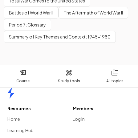
Total War Comes to the United States
Battles of World War II
The Aftermath of World War II
Period 7: Glossary
Summary of Key Themes and Context: 1945-1980
Course
Study tools
All topics
Home
Resources
Members
Home
Log in
Learning Hub