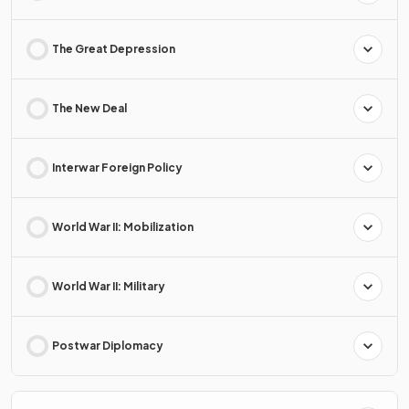
The Great Depression
The New Deal
Interwar Foreign Policy
World War II: Mobilization
World War II: Military
Postwar Diplomacy