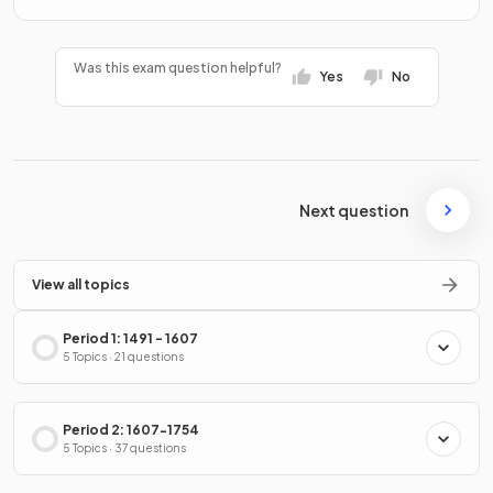
Was this exam question helpful?
Yes
No
Next question
View all topics
Period 1: 1491 - 1607
5 Topics · 21 questions
Period 2: 1607-1754
5 Topics · 37 questions