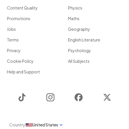
Content Quality
Physics
Promotions
Maths
Jobs
Geography
Terms
English Literature
Privacy
Psychology
Cookie Policy
All Subjects
Help and Support
TikTok
Instagram
Facebook
Twitter
Country
United States