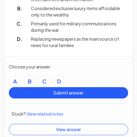
Considered exclusive luxury items affordable
only to the wealthy
Primarily used for military communications
during the war
Replacing newspapers as the main source of
news for rural families
Choose your answer
A
B
C
D
Submit answer
Stuck?
View related notes
View answer