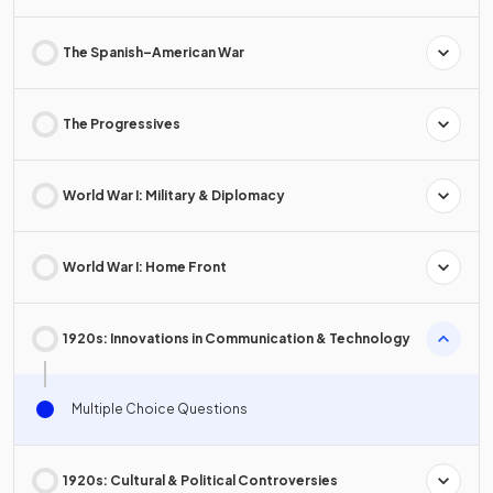
The Spanish–American War
The Progressives
World War I: Military & Diplomacy
World War I: Home Front
1920s: Innovations in Communication & Technology
Multiple Choice Questions
1920s: Cultural & Political Controversies