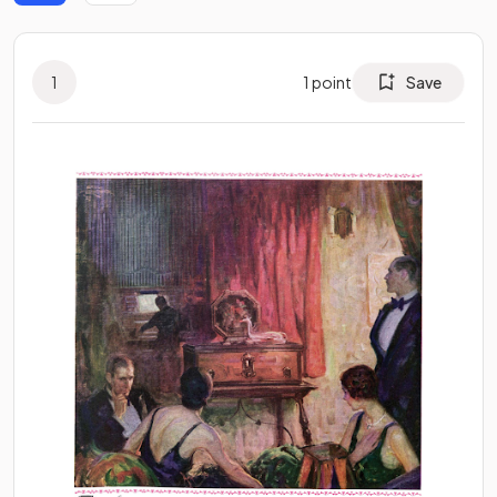
1
1
point
Save