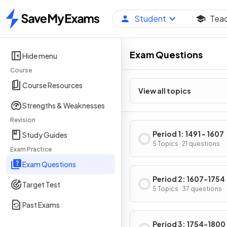
Student
Tea
Home
Exam Questions
Hide menu
Course
Course Resources
View all topics
Strengths & Weaknesses
Revision
Period 1: 1491 - 1607
Study Guides
5 Topics · 21 questions
Exam Practice
Exam Questions
Period 2: 1607-1754
Target Test
5 Topics · 37 questions
Past Exams
Period 3: 1754-1800