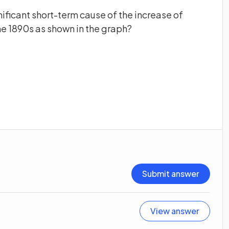
nificant short-term cause of the increase of
he 1890s as shown in the graph?
Submit answer
View answer