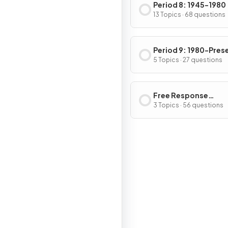
Period 8: 1945-1980
13 Topics · 68 questions
Period 9: 1980-Pres
5 Topics · 27 questions
Free Response
Questions
3 Topics · 56 questions