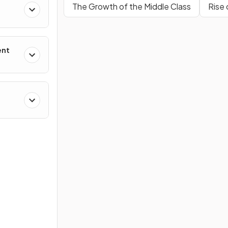
The Growth of the Middle Class
Rise 
ent