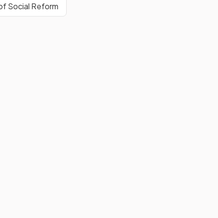
of Social Reform