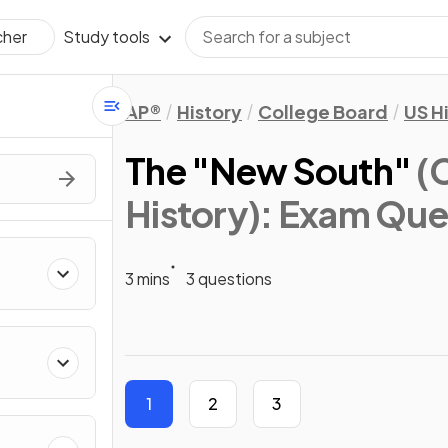
Study tools
cher
AP®
History
College Board
US H
The "New South"
(
History)
: Exam Que
3 mins
3 questions
1
2
3