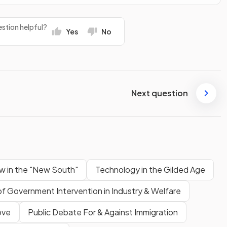
stion helpful?
Yes
No
Next question
w in the "New South"
Technology in the Gilded Age
of Government Intervention in Industry & Welfare
ove
Public Debate For & Against Immigration