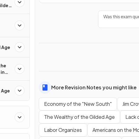
Gilded
Was this exam que
d Age
the
in
More Revision Notes you might like
d Age
Economy of the "New South"
Jim Cro
The Wealthy of the Gilded Age
Lack 
Labor Organizes
Americans on the M