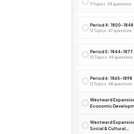
11 Topics · 58 questions
Period 4: 1800-1848
12 Topics · 47 questions
Period 5: 1844-1877
10 Topics · 49 questions
Period 6: 1865-1898
12 Topics · 48 questions
Westward Expansio
Economic Develop
Westward Expansio
Social & Cultural