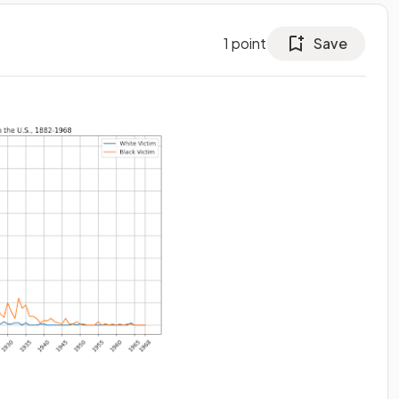
1
point
Save