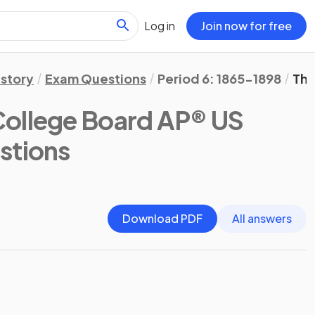
Log in
Join now for free
istory
Exam Questions
Period 6: 1865-1898
The
College Board AP® US
stions
Download PDF
All answers