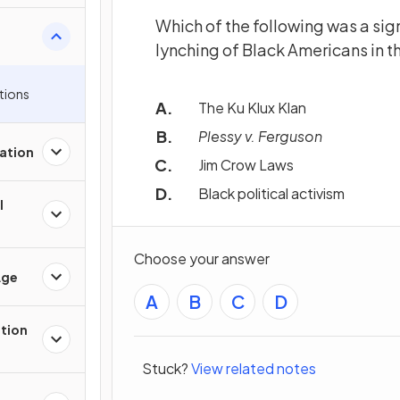
Which of the following was a sig
lynching of Black Americans in t
tions
The Ku Klux Klan
Plessy v. Ferguson
ation
Jim Crow Laws
Black political activism
l
Choose your answer
Age
A
B
C
D
ation
Stuck?
View related notes