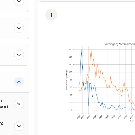
1
n:
ment
n: