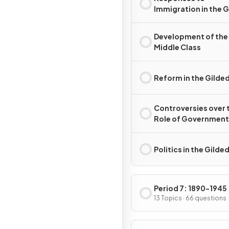
Immigration in the 
Age
Development of the
Middle Class
Reform in the Gilde
Controversies over 
Role of Government 
the Gilded Age
Politics in the Gilde
Period 7: 1890-1945
13 Topics · 66 questions