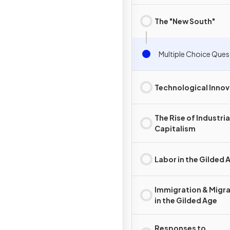
Development
The "New South"
Multiple Choice Ques
Technological Innov
The Rise of Industria
Capitalism
Labor in the Gilded 
Immigration & Migr
in the Gilded Age
Responses to