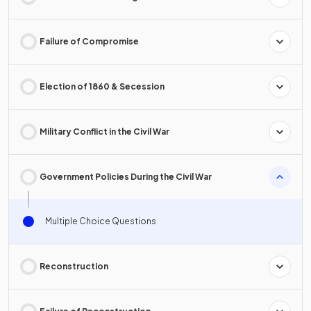
Failure of Compromise
Election of 1860 & Secession
Military Conflict in the Civil War
Government Policies During the Civil War
Multiple Choice Questions
Reconstruction