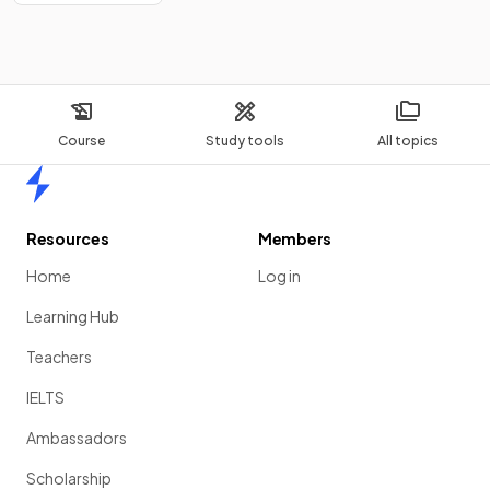
Course
Study tools
All topics
Home
Resources
Members
Home
Log in
Learning Hub
Teachers
IELTS
Ambassadors
Scholarship