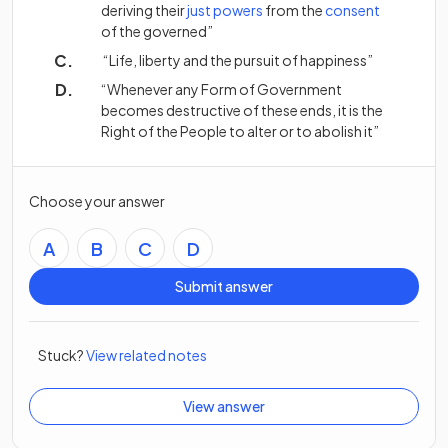
(opens in a new tab)
(opens in a new tab)
(opens in 
deriving their
just
powers
from the
consent
of the governed”
“Life, liberty and the pursuit of happiness”
“Whenever any Form of Government
becomes destructive of these ends, it is the
Right of the People to alter or to abolish it”
Choose your answer
A
B
C
D
Submit answer
Stuck?
View related notes
View answer