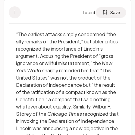
1
1
point
Save
“The earliest attacks simply condemned “the
silly remarks of the President,” but abler critics
recognized the importance of Lincoln’s
argument. Accusing the President of “gross
ignorance or willful misstatement," the
New
York World
sharply reminded him that “This
United States” was not the product of the
Declaration of Independence but “the result
of the ratification of a compact known as the
Constitution,” a compact that said nothing
whatever about equality. Similarly, Wilbur F.
Storey of the
Chicago Times
recognized that
in invoking the Declaration of Independence
Lincoln was announcing a new objective in the