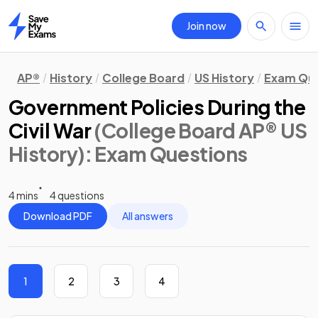
Join now
Home
AP®
History
College Board
US History
Exam Que
Government Policies During the
Civil War
(College Board AP® US
History)
: Exam Questions
4 mins
4 questions
Download PDF
All answers
1
2
3
4