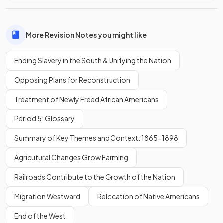
More Revision Notes you might like
Ending Slavery in the South & Unifying the Nation
Opposing Plans for Reconstruction
Treatment of Newly Freed African Americans
Period 5: Glossary
Summary of Key Themes and Context: 1865-1898
Agricutural Changes Grow Farming
Railroads Contribute to the Growth of the Nation
Migration Westward
Relocation of Native Americans
End of the West