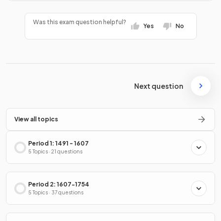
Was this exam question helpful?
Yes
No
Next question
View all topics
Period 1: 1491 - 1607
5 Topics · 21 questions
Period 2: 1607-1754
5 Topics · 37 questions