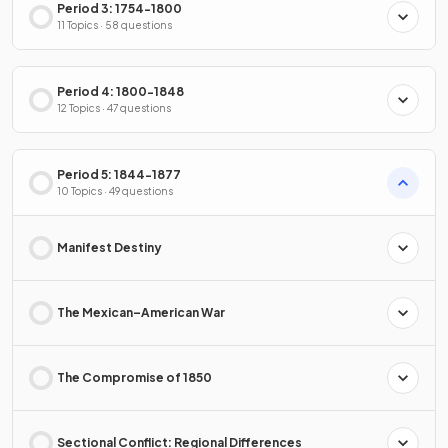
Period 3: 1754-1800
11 Topics · 58 questions
Period 4: 1800-1848
12 Topics · 47 questions
Period 5: 1844-1877
10 Topics · 49 questions
Manifest Destiny
The Mexican–American War
The Compromise of 1850
Sectional Conflict: Regional Differences