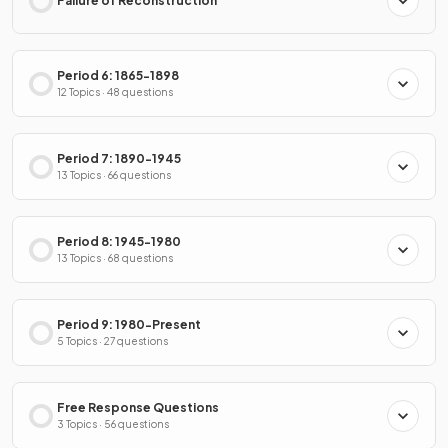
Failure of Reconstruction
Period 6: 1865-1898
12 Topics · 48 questions
Period 7: 1890-1945
13 Topics · 66 questions
Period 8: 1945-1980
13 Topics · 68 questions
Period 9: 1980-Present
5 Topics · 27 questions
Free Response Questions
3 Topics · 56 questions