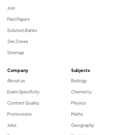
Join
Past Papers
Solution Banks
Zen Zones
Sitemap
Company
Subjects
About us
Biology
Exam Specificity
Chemistry
Content Quality
Physics
Promotions
Maths
Jobs
Geography