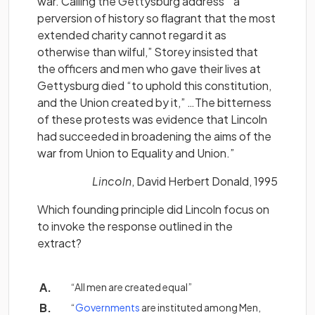
war. Calling the Gettysburg address “ a
perversion of history so flagrant that the most
extended charity cannot regard it as
otherwise than wilful,” Storey insisted that
the officers and men who gave their lives at
Gettysburg died “to uphold this constitution,
and the Union created by it,” …The bitterness
of these protests was evidence that Lincoln
had succeeded in broadening the aims of the
war from Union to Equality and Union.”
Lincoln
, David Herbert Donald, 1995
Which founding principle did Lincoln focus on
to invoke the response outlined in the
extract?
“All men are created equal”
(opens in a new tab)
“
Governments
are instituted among Men,