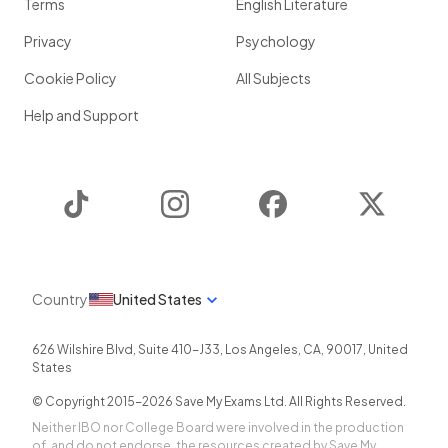
Terms
English Literature
Privacy
Psychology
Cookie Policy
All Subjects
Help and Support
TikTok
Instagram
Facebook
Twitter
Country
United States
626 Wilshire Blvd, Suite 410-J33
,
Los Angeles
,
CA
,
90017
,
United
States
© Copyright 2015-
2026
Save My Exams Ltd. All Rights Reserved.
Neither IBO nor College Board were involved in the production
of, and do not endorse, the resources created by Save My