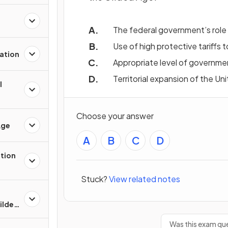
The federal government’s role 
Use of high protective tariffs
ation
Appropriate level of governme
Territorial expansion of the Un
l
Choose your answer
Age
A
B
C
D
ation
Stuck?
View related notes
Gilded
Was this exam que