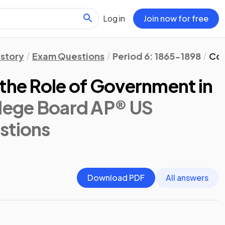
Log in
Join now for free
istory
Exam Questions
Period 6: 1865-1898
Con
the Role of Government in
lege Board AP® US
stions
Download PDF
All answers