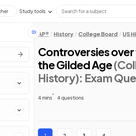
Study tools
cher
AP®
History
College Board
US H
Controversies over 
the Gilded Age
(Col
History)
: Exam Que
4 mins
4 questions
1
2
3
4