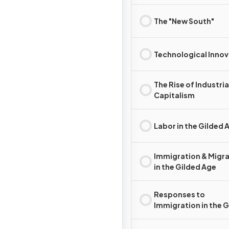
Development
The "New South"
Technological Innov
The Rise of Industria
Capitalism
Labor in the Gilded 
Immigration & Migr
in the Gilded Age
Responses to
Immigration in the 
Age