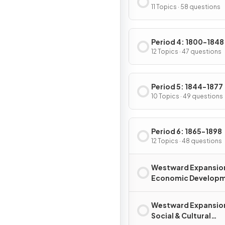
11 Topics · 58 questions
Period 4: 1800-1848
12 Topics · 47 questions
Period 5: 1844-1877
10 Topics · 49 questions
Period 6: 1865-1898
12 Topics · 48 questions
Westward Expansio
Economic Develop
Westward Expansio
Social & Cultural