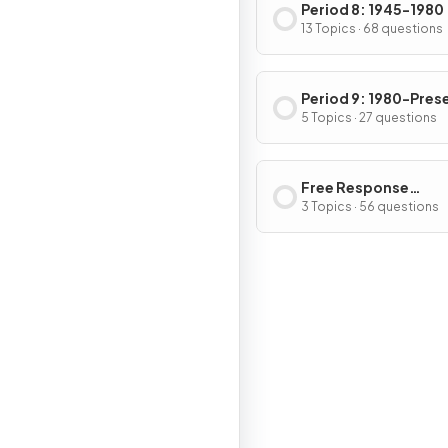
Period 8: 1945-1980
13 Topics · 68 questions
Period 9: 1980-Pres
5 Topics · 27 questions
Free Response
Questions
3 Topics · 56 questions