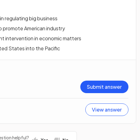
in regulating big business
 to promote American industry
nt intervention in economic matters
ited States into the Pacific
Submit answer
View answer
stion helpful?