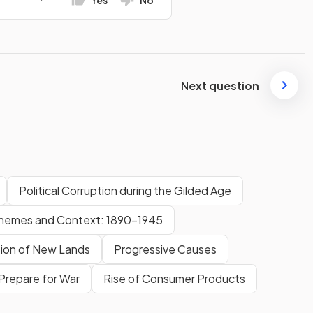
Yes
No
Next question
Political Corruption during the Gilded Age
hemes and Context: 1890-1945
ion of New Lands
Progressive Causes
Prepare for War
Rise of Consumer Products