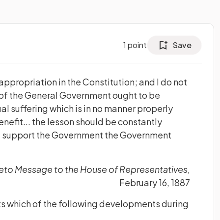
1
point
Save
 appropriation in the Constitution; and I do not
 of the General Government ought to be
ual suffering which is in no manner properly
enefit... the lesson should be constantly
e support the Government the Government
eto Message to the House of Representatives
,
February 16, 1887
ts which of the following developments during