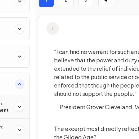
1
"I can find no warrant for such an
believe that the power and duty
extended to the relief of individ
related to the public service or b
enforced that though the peopl
should not support the people."
n:
President Grover Cleveland,
V
ment
n:
The excerpt most directly reflec
the Gilded Age?