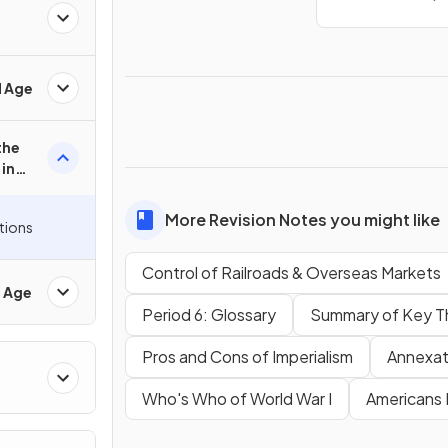
d Age
the
in
More Revision Notes you might like
tions
Control of Railroads & Overseas Markets
d Age
Period 6: Glossary
Summary of Key T
Pros and Cons of Imperialism
Annexat
Who's Who of World War I
Americans 