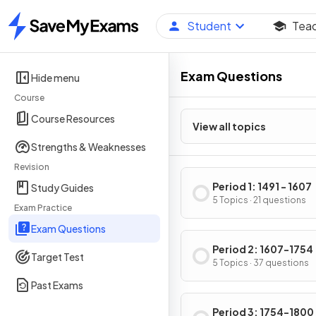
Student
Tea
Home
Exam Questions
Hide menu
Course
Course Resources
View all topics
Strengths & Weaknesses
Revision
Period 1: 1491 - 1607
Study Guides
5 Topics · 21 questions
Exam Practice
Exam Questions
Period 2: 1607-1754
Target Test
5 Topics · 37 questions
Past Exams
Period 3: 1754-1800