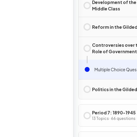
Development of the
Middle Class
Reform in the Gilde
Controversies over 
Role of Government 
the Gilded Age
Multiple Choice Ques
Politics in the Gilde
Period 7: 1890-1945
13 Topics · 66 questions