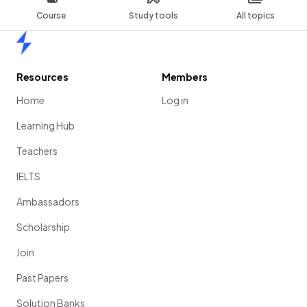
Course
Study tools
All topics
Home
Resources
Members
Home
Log in
Learning Hub
Teachers
IELTS
Ambassadors
Scholarship
Join
Past Papers
Solution Banks