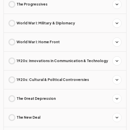
The Progressives
World War I: Military & Diplomacy
World War I: Home Front
1920s: Innovations in Communication & Technology
1920s: Cultural & Political Controversies
The Great Depression
The New Deal