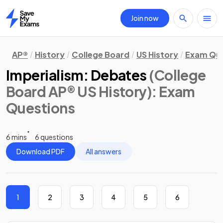
Join now
Home
AP®
History
College Board
US History
Exam Que
Imperialism: Debates
(College
Board AP® US History)
: Exam
Questions
6 mins
6 questions
Download PDF
All answers
1
2
3
4
5
6