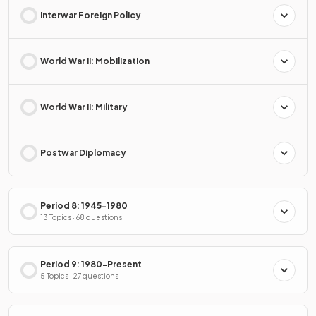
Interwar Foreign Policy
World War II: Mobilization
World War II: Military
Postwar Diplomacy
Period 8: 1945-1980
13 Topics · 68 questions
Period 9: 1980-Present
5 Topics · 27 questions