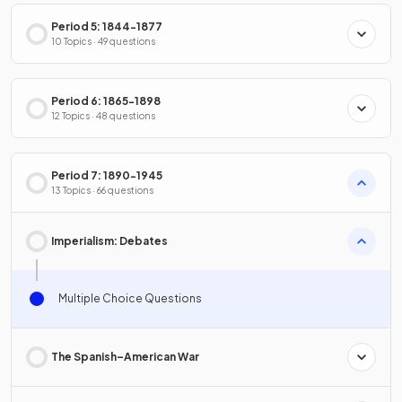
Period 5: 1844-1877
10 Topics · 49 questions
Period 6: 1865-1898
12 Topics · 48 questions
Period 7: 1890-1945
13 Topics · 66 questions
Imperialism: Debates
Multiple Choice Questions
The Spanish–American War