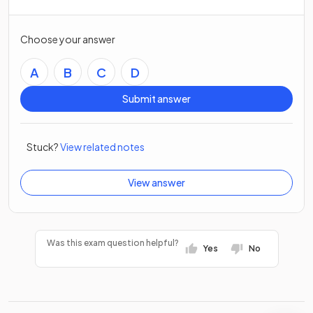
Choose your answer
A
B
C
D
Submit answer
Stuck?
View related notes
View answer
Was this exam question helpful?
Yes
No