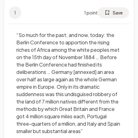
1
1
point
Save
“So much for the past; and now, today: the
Berlin Conference to apportion the rising
riches of Africa among the white peoples met
on the 15th day of November 1884 … Before
the Berlin Conference had finished its
deliberations … Germany [annexed] an area
over half as large again as the whole German
empire in Europe. Only in its dramatic
suddenness was this undisguised robbery of
the land of 7 million natives different from the
methods by which Great Britain and France
got 4 million square miles each, Portugal
three-quarters of a million, and Italy and Spain
smaller but substantial areas”