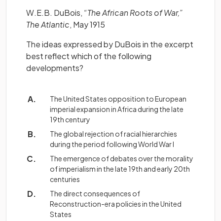
W.E.B. DuBois,
“The African Roots of War,”
The Atlantic
, May 1915
The ideas expressed by DuBois in the excerpt
best reflect which of the following
developments?
The United States opposition to European
imperial expansion in Africa during the late
19th century
The global rejection of racial hierarchies
during the period following World War I
The emergence of debates over the morality
of imperialism in the late 19th and early 20th
centuries
The direct consequences of
Reconstruction-era policies in the United
States