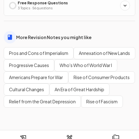
Free Response Questions
3 Topics · 56 questions
More Revision Notes you might like
Pros and Cons of Imperialism
Annexation of New Lands
Progressive Causes
Who's Who of World War I
Americans Prepare for War
Rise of Consumer Products
Cultural Changes
An Era of Great Hardship
Relief from the Great Depression
Rise of Fascism