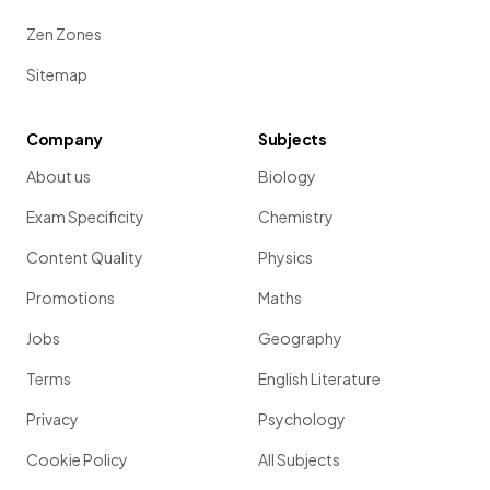
Zen Zones
Sitemap
Company
Subjects
About us
Biology
Exam Specificity
Chemistry
Content Quality
Physics
Promotions
Maths
Jobs
Geography
Terms
English Literature
Privacy
Psychology
Cookie Policy
All Subjects