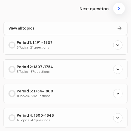
Next question
View all topics
Period 1: 1491 - 1607
5 Topics · 21 questions
Period 2: 1607-1754
5 Topics · 37 questions
Period 3: 1754-1800
11 Topics · 58 questions
Period 4: 1800-1848
12 Topics · 47 questions