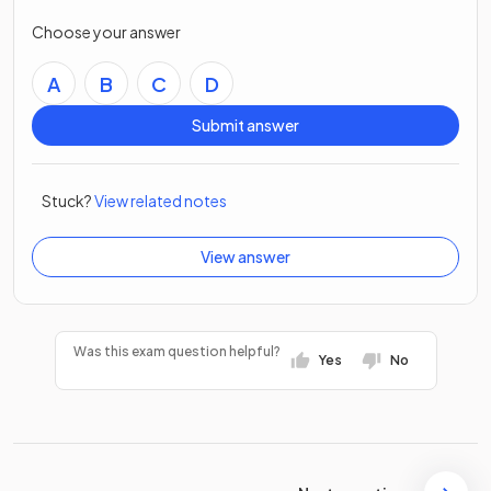
Choose your answer
A
B
C
D
Submit answer
Stuck?
View related notes
View answer
Was this exam question helpful?
Yes
No