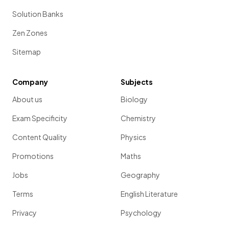
Solution Banks
Zen Zones
Sitemap
Company
Subjects
About us
Biology
Exam Specificity
Chemistry
Content Quality
Physics
Promotions
Maths
Jobs
Geography
Terms
English Literature
Privacy
Psychology