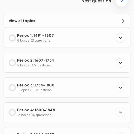
Next question
View all topics
Period 1: 1491 - 1607
5 Topics · 21 questions
Period 2: 1607-1754
5 Topics · 37 questions
Period 3: 1754-1800
11 Topics · 58 questions
Period 4: 1800-1848
12 Topics · 47 questions