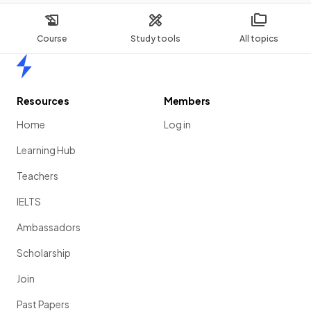
Course
Study tools
All topics
Home
Resources
Members
Home
Log in
Learning Hub
Teachers
IELTS
Ambassadors
Scholarship
Join
Past Papers