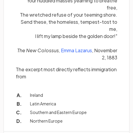
Your huddled masses yearning to breathe
free,
The wretched refuse of your teeming shore.
Send these, the homeless, tempest-tost to
me,
I lift my lamp beside the golden door!"
(opens in a new ta
The New Colossus,
Emma Lazarus
, November
2, 1883
The excerpt most directly reflects immigration
from
Ireland
Latin America
Southern and Eastern Europe
Northern Europe