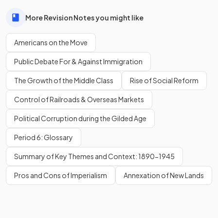
More Revision Notes you might like
Americans on the Move
Public Debate For & Against Immigration
The Growth of the Middle Class
Rise of Social Reform
Control of Railroads & Overseas Markets
Political Corruption during the Gilded Age
Period 6: Glossary
Summary of Key Themes and Context: 1890-1945
Pros and Cons of Imperialism
Annexation of New Lands