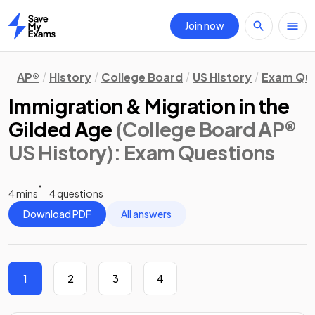
Join now
Home
AP®
History
College Board
US History
Exam Que
Immigration & Migration in the
Gilded Age
(College Board AP®
US History)
: Exam Questions
4 mins
4 questions
Download PDF
All answers
1
2
3
4