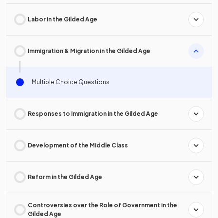
Labor in the Gilded Age
Immigration & Migration in the Gilded Age
Multiple Choice Questions
Responses to Immigration in the Gilded Age
Development of the Middle Class
Reform in the Gilded Age
Controversies over the Role of Government in the
Gilded Age