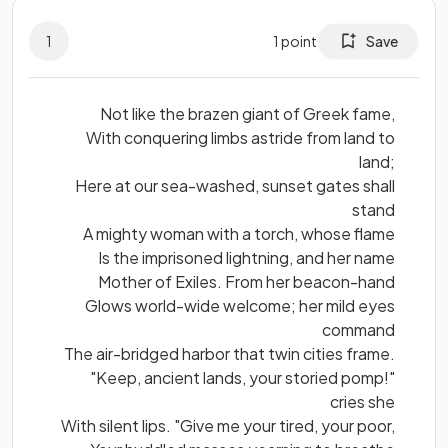
1
1
point
Save
Not like the brazen giant of Greek fame,
With conquering limbs astride from land to
land;
Here at our sea-washed, sunset gates shall
stand
A mighty woman with a torch, whose flame
Is the imprisoned lightning, and her name
Mother of Exiles. From her beacon-hand
Glows world-wide welcome; her mild eyes
command
The air-bridged harbor that twin cities frame.
"Keep, ancient lands, your storied pomp!"
cries she
With silent lips. "Give me your tired, your poor,