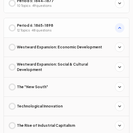
Period 5: 1844-1877
10 Topics · 49 questions
Period 6: 1865-1898
12 Topics · 48 questions
Westward Expansion: Economic Development
Westward Expansion: Social & Cultural
Development
The "New South"
Technological Innovation
The Rise of Industrial Capitalism