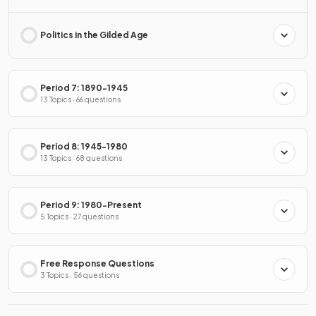
Politics in the Gilded Age
Period 7: 1890-1945
13 Topics · 66 questions
Period 8: 1945-1980
13 Topics · 68 questions
Period 9: 1980-Present
5 Topics · 27 questions
Free Response Questions
3 Topics · 56 questions