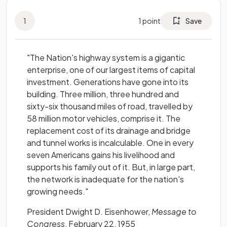
1
1
point
Save
"The Nation's highway system is a gigantic
enterprise, one of our largest items of capital
investment. Generations have gone into its
building. Three million, three hundred and
sixty-six thousand miles of road, travelled by
58 million motor vehicles, comprise it. The
replacement cost of its drainage and bridge
and tunnel works is incalculable. One in every
seven Americans gains his livelihood and
supports his family out of it. But, in large part,
the network is inadequate for the nation's
growing needs."
President Dwight D. Eisenhower,
Message to
Congress
, February 22, 1955