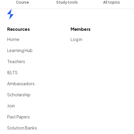
Course
Study tools
All topics
Home
Resources
Members
Home
Log in
Learning Hub
Teachers
IELTS
Ambassadors
Scholarship
Join
Past Papers
Solution Banks