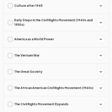
Culture after 1945
Early Steps in the Civil Rights Movement (1940s and
1950s)
America as a World Power
The Vietnam War
The Great Society
The African American Civil Rights Movement (1960s)
The Civil Rights Movement Expands