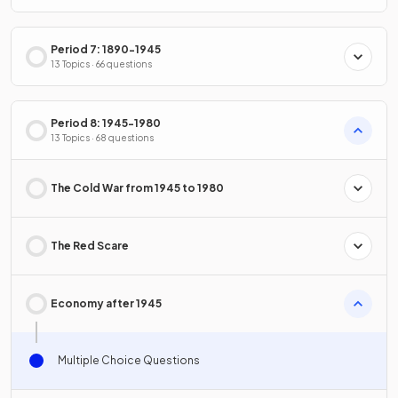
Period 7: 1890-1945
13 Topics · 66 questions
Period 8: 1945-1980
13 Topics · 68 questions
The Cold War from 1945 to 1980
The Red Scare
Economy after 1945
Multiple Choice Questions