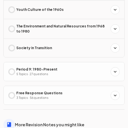
Youth Culture of the 1960s
The Environment and Natural Resources from 1968
to 1980
Society in Transition
Period 9: 1980-Present
5 Topics · 27 questions
Free Response Questions
3 Topics · 56 questions
More Revision Notes you might like