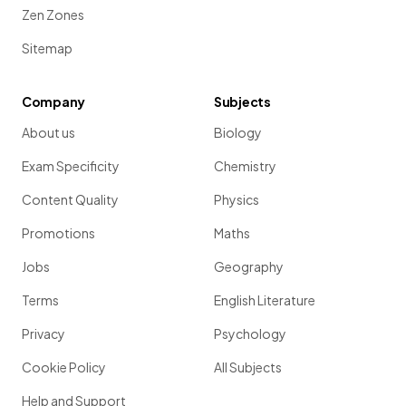
Zen Zones
Sitemap
Company
Subjects
About us
Biology
Exam Specificity
Chemistry
Content Quality
Physics
Promotions
Maths
Jobs
Geography
Terms
English Literature
Privacy
Psychology
Cookie Policy
All Subjects
Help and Support