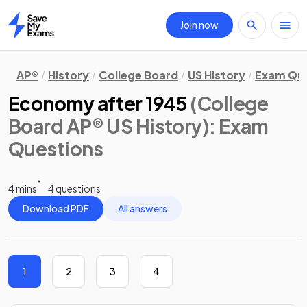
Join now
Home
AP®
History
College Board
US History
Exam Que
Economy after 1945
(College
Board AP® US History)
: Exam
Questions
4 mins
4 questions
Download PDF
All answers
1
2
3
4