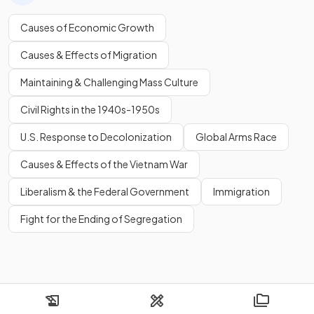
Causes of Economic Growth
Causes & Effects of Migration
Maintaining & Challenging Mass Culture
Civil Rights in the 1940s-1950s
U.S. Response to Decolonization
Global Arms Race
Causes & Effects of the Vietnam War
Liberalism & the Federal Government
Immigration
Fight for the Ending of Segregation