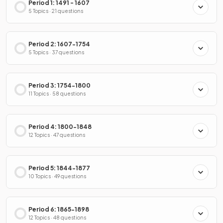
Period 1: 1491 - 1607
5 Topics · 21 questions
Period 2: 1607-1754
5 Topics · 37 questions
Period 3: 1754-1800
11 Topics · 58 questions
Period 4: 1800-1848
12 Topics · 47 questions
Period 5: 1844-1877
10 Topics · 49 questions
Period 6: 1865-1898
12 Topics · 48 questions