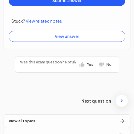
Submit answer
Stuck?
View related notes
View answer
Was this exam question helpful?
Yes
No
Next question
View all topics