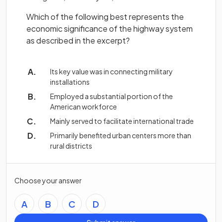
Which of the following best represents the
economic significance of the highway system
as described in the excerpt?
Its key value was in connecting military
installations
Employed a substantial portion of the
American workforce
Mainly served to facilitate international trade
Primarily benefited urban centers more than
rural districts
Choose your answer
A
B
C
D