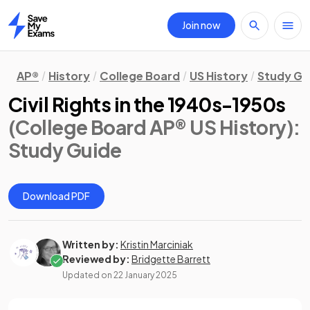
Join now
Home
AP®
History
College Board
US History
Study Gu
Civil Rights in the 1940s-1950s
(College Board AP® US History)
:
Study Guide
Download PDF
Written by:
Kristin Marciniak
Reviewed by:
Bridgette Barrett
Updated on
22 January 2025