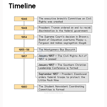
Timeline