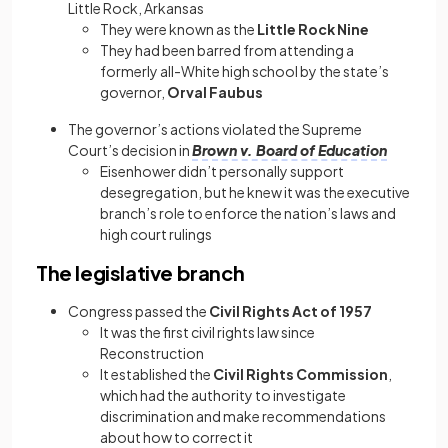
Little Rock, Arkansas
They were known as the
Little Rock Nine
They had been barred from attending a
formerly all-White high school by the state’s
governor,
Orval Faubus
The governor’s actions violated the Supreme
Court’s decision in
Brown v. Board of Education
Eisenhower didn’t personally support
desegregation, but he knew it was the executive
branch’s role to enforce the nation’s laws and
high court rulings
The legislative branch
Congress passed the
Civil Rights Act of 1957
It was the first civil rights law since
Reconstruction
It established the
Civil Rights Commission
,
which had the authority to investigate
discrimination and make recommendations
about how to correct it