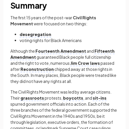
Summary
The first 15 years of the post-war
Civil Rights
Movement
were focused on two things:
desegregation
voting rights for Black Americans
Although the
Fourteenth Amendment
and
Fifteenth
Amendment
guaranteed Black people full citizenship
and the right to vote, numerous
Jim Crow laws
passed
after
Reconstruction
chipped away at those rights in
the South. In many places, Black people were treated like
they did not have any rights at all.
The Civil Rights Movement was led by average citizens.
Their
grassroots
protests,
boycotts
, and
sit-ins
spurred government officials into action. Each of the
three branches of the federal government supported the
Civil Rights Movement in the 1940s and 1950s, be it
through legislation, executive orders, the formation of
committees, or landmark Supreme Court case rulings.