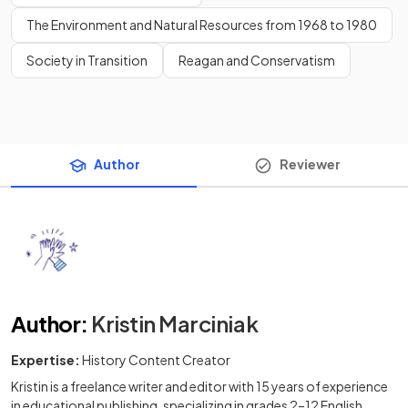
The Environment and Natural Resources from 1968 to 1980
Society in Transition
Reagan and Conservatism
Author
Reviewer
Author
:
Kristin Marciniak
Expertise:
History Content Creator
Kristin is a freelance writer and editor with 15 years of experience
in educational publishing, specializing in grades 2–12 English