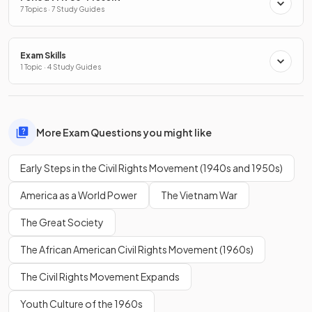
7 Topics · 7 Study Guides
Exam Skills
1 Topic · 4 Study Guides
More Exam Questions you might like
Early Steps in the Civil Rights Movement (1940s and 1950s)
America as a World Power
The Vietnam War
The Great Society
The African American Civil Rights Movement (1960s)
The Civil Rights Movement Expands
Youth Culture of the 1960s