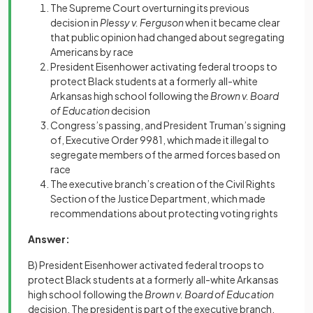
The Supreme Court overturning its previous
decision in
Plessy v. Ferguson
when it became clear
that public opinion had changed about segregating
Americans by race
President Eisenhower activating federal troops to
protect Black students at a formerly all-white
Arkansas high school following the
Brown v. Board
of Education
decision
Congress’s passing, and President Truman’s signing
of, Executive Order 9981, which made it illegal to
segregate members of the armed forces based on
race
The executive branch’s creation of the Civil Rights
Section of the Justice Department, which made
recommendations about protecting voting rights
Answer:
B) President Eisenhower activated federal troops to
protect Black students at a formerly all-white Arkansas
high school following the
Brown v. Board of Education
decision. The president is part of the executive branch,