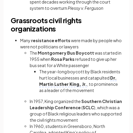
spent decades working through the court
system to overturn
Plessy v. Ferguson
Grassroots civil rights
organizations
Many
resistance efforts
were made by people who
were not politicians or lawyers
The
Montgomery Bus Boycott
was started in
1955 when
Rosa Parks
refused to give up her
bus seat for a White passenger
The year-long boycott by Black residents
hurt local businesses and catapulted
Dr.
Martin Luther King, Jr.
, to prominence
as a leader of the movement
In 1957, King organized the
Southern Christian
Leadership Conference
(
SCLC
), which was a
group of Black religious leaders who supported
the civil rights movement
In 1960, students in Greensboro, North
Carolina, adopted King’s policy of