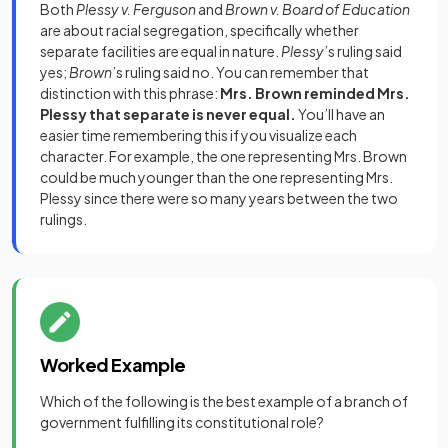
Both
Plessy v. Ferguson
and
Brown v. Board of Education
are about racial segregation, specifically whether
separate facilities are equal in nature.
Plessy
’s ruling said
yes;
Brown
’s ruling said no. You can remember that
distinction with this phrase:
Mrs. Brown reminded Mrs.
Plessy that separate is never equal.
You’ll have an
easier time remembering this if you visualize each
character. For example, the one representing Mrs. Brown
could be much younger than the one representing Mrs.
Plessy since there were so many years between the two
rulings.
Worked Example
Which of the following is the best example of a branch of
government fulfilling its constitutional role?