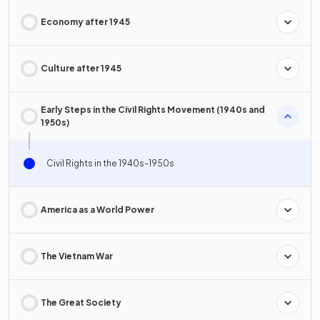
Economy after 1945
Culture after 1945
Early Steps in the Civil Rights Movement (1940s and
1950s)
Civil Rights in the 1940s-1950s
America as a World Power
The Vietnam War
The Great Society