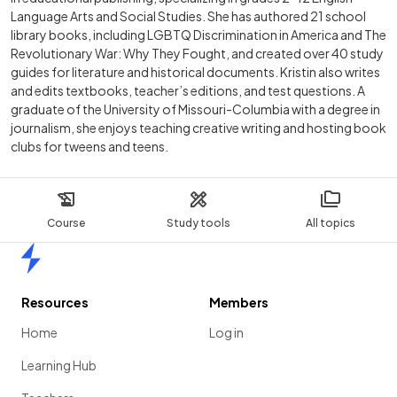
Language Arts and Social Studies. She has authored 21 school
library books, including LGBTQ Discrimination in America and The
Revolutionary War: Why They Fought, and created over 40 study
guides for literature and historical documents. Kristin also writes
and edits textbooks, teacher’s editions, and test questions. A
graduate of the University of Missouri-Columbia with a degree in
journalism, she enjoys teaching creative writing and hosting book
clubs for tweens and teens.
Course
Study tools
All topics
Home
Resources
Members
Home
Log in
Learning Hub