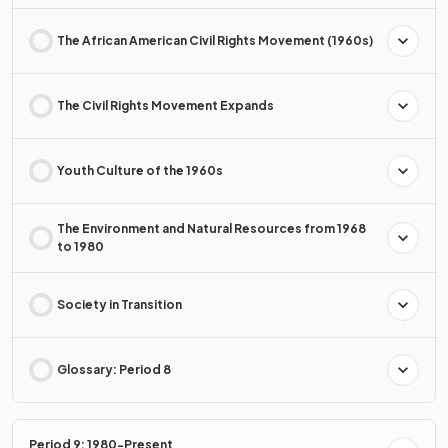
The African American Civil Rights Movement (1960s)
The Civil Rights Movement Expands
Youth Culture of the 1960s
The Environment and Natural Resources from 1968
to 1980
Society in Transition
Glossary: Period 8
Period 9: 1980-Present