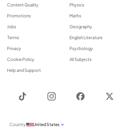
Content Quality
Physics
Promotions
Maths
Jobs
Geography
Terms
English Literature
Privacy
Psychology
Cookie Policy
All Subjects
Help and Support
TikTok
Instagram
Facebook
Twitter
Country
United States