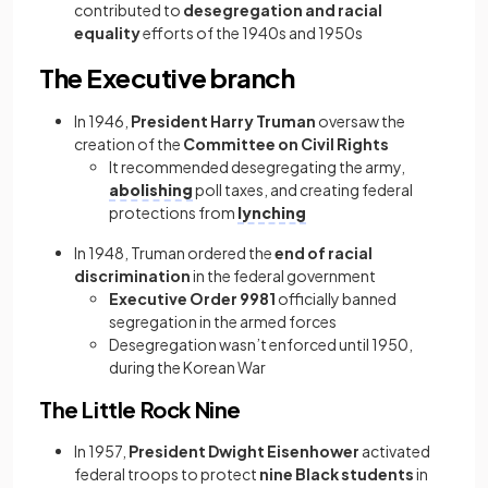
contributed to
desegregation and racial
equality
efforts of the 1940s and 1950s
The Executive branch
In 1946,
President Harry Truman
oversaw the
creation of the
Committee on Civil Rights
It recommended desegregating the army,
abolishing
poll taxes, and creating federal
protections from
lynching
In 1948, Truman ordered the
end of racial
discrimination
in the federal government
Executive Order 9981
officially banned
segregation in the armed forces
Desegregation wasn’t enforced until 1950,
during the Korean War
The Little Rock Nine
In 1957,
President Dwight Eisenhower
activated
federal troops to protect
nine Black students
in