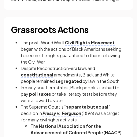
Grassroots Actions
The post-World War II
Civil Rights Movement
began with the actions of Black Americans seeking
to secure the rights guaranteed to them following
the Civil War
Despite Reconstruction-era laws and
constitutional
amendments, Black and White
people remained
segregated
by law in the South
In many southern states, Black people also had to
pay
poll taxes
or take literacy tests before they
were allowed to vote
The Supreme Court’s “
separate but equal
”
decision in
Plessy v. Ferguson
(1896) was a target
for many civil rights activists
The
National Association for the
Advancement of Colored People
(
NAACP
)