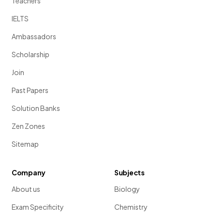
Teachers
IELTS
Ambassadors
Scholarship
Join
Past Papers
Solution Banks
Zen Zones
Sitemap
Company
Subjects
About us
Biology
Exam Specificity
Chemistry