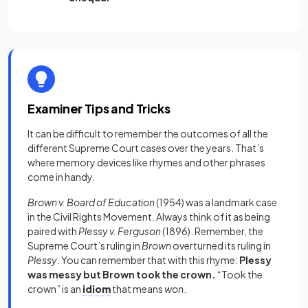
Examiner Tips and Tricks
It can be difficult to remember the outcomes of all the
different Supreme Court cases over the years. That’s
where memory devices like rhymes and other phrases
come in handy.
Brown v. Board of Education
(1954)
was a landmark case
in the Civil Rights Movement. Always think of it as being
paired with
Plessy v. Ferguson
(1896). Remember, the
Supreme Court’s ruling in
Brown
overturned its ruling in
Plessy
. You can remember that with this rhyme:
Plessy
was messy but Brown took the crown.
“Took the
crown” is an
idiom
that means
won
.