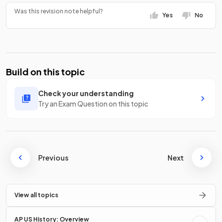
Was this revision note helpful?
Yes
No
Build on this topic
Check your understanding
Try an Exam Question on this topic
Previous
Next
View all topics
AP US History: Overview