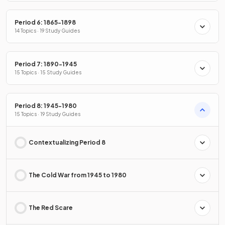
Period 6: 1865-1898
14 Topics · 19 Study Guides
Period 7: 1890-1945
15 Topics · 15 Study Guides
Period 8: 1945-1980
15 Topics · 19 Study Guides
Contextualizing Period 8
The Cold War from 1945 to 1980
The Red Scare