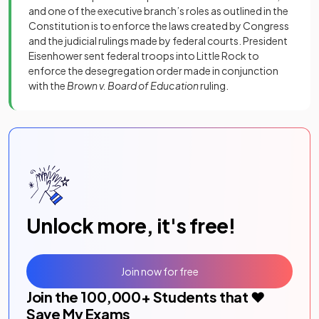
and one of the executive branch’s roles as outlined in the
Constitution is to enforce the laws created by Congress
and the judicial rulings made by federal courts. President
Eisenhower sent federal troops into Little Rock to
enforce the desegregation order made in conjunction
with the
Brown v. Board of Education
ruling.
Unlock more, it's free!
Join now for free
Join the
100,000
+ Students that ❤️
Save My Exams