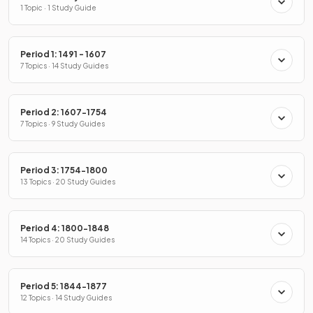
1 Topic · 1 Study Guide
Period 1: 1491 - 1607
7 Topics · 14 Study Guides
Period 2: 1607-1754
7 Topics · 9 Study Guides
Period 3: 1754-1800
13 Topics · 20 Study Guides
Period 4: 1800-1848
14 Topics · 20 Study Guides
Period 5: 1844-1877
12 Topics · 14 Study Guides