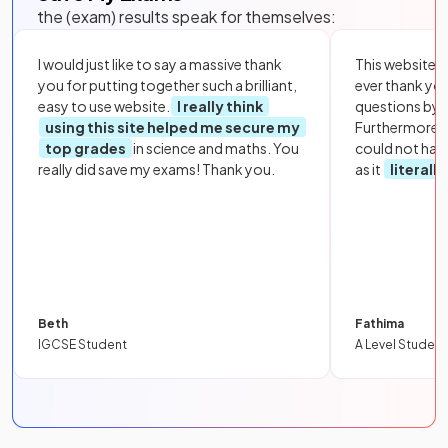
the (exam) results speak for themselves:
I would just like to say a massive thank
This website i
you for putting together such a brilliant,
ever thank yo
easy to use website.
I really think
questions by to
using this site helped me secure my
Furthermore, 
top grades
in science and maths. You
could not hav
really did save my exams! Thank you.
as it
literall
Beth
Fathima
IGCSE Student
A Level Student