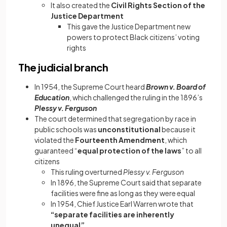
It also created the
Civil Rights Section of the
Justice Department
This gave the Justice Department new
powers to protect Black citizens’ voting
rights
The judicial branch
In 1954, the Supreme Court heard
Brown v. Board of
Education
, which challenged the ruling in the 1896’s
Plessy v. Ferguson
The court determined that segregation by race in
public schools was
unconstitutional
because it
violated the
Fourteenth Amendment
, which
guaranteed “
equal protection of the laws
” to all
citizens
This ruling overturned
Plessy v. Ferguson
In 1896, the Supreme Court said that separate
facilities were fine as long as they were equal
In 1954, Chief Justice Earl Warren wrote that
“separate facilities are inherently
unequal”