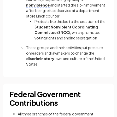
nonviolence
and started the sit-in movement
after being refused service at a department
store lunch counter
Protests like this led to the creation of the
Student Nonviolent Coordinating
Committee
(
SNCC
)
,
which promoted
voting rights and ending segregation
These groups and their activities put pressure
on leaders and lawmakers to change the
discriminatory
laws and culture of the United
States
Federal Government
Contributions
All three branches of the federal government